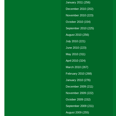
January 2011
(256)
December 2010
(202)
November 2010
(223)
October 2010
(154)
September 2010
(225)
August 2010
(256)
July 2010
(221)
June 2010
(223)
May 2010
(311)
April 2010
(324)
March 2010
(267)
February 2010
(268)
January 2010
(276)
December 2009
(211)
November 2009
(222)
October 2009
(152)
September 2009
(211)
August 2009
(255)