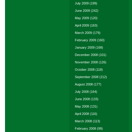
July 2009
(199)
June 2009
(242)
May 2009
(120)
April 2009
(163)
March 2009
(179)
February 2009
(160)
January 2009
(168)
December 2008
(101)
November 2008
(126)
October 2008
(118)
September 2008
(212)
August 2008
(177)
July 2008
(164)
June 2008
(133)
May 2008
(131)
April 2008
(116)
March 2008
(113)
February 2008
(99)