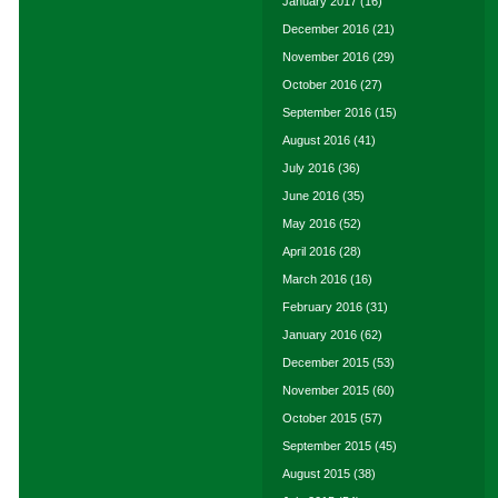
January 2017
(16)
December 2016
(21)
November 2016
(29)
October 2016
(27)
September 2016
(15)
August 2016
(41)
July 2016
(36)
June 2016
(35)
May 2016
(52)
April 2016
(28)
March 2016
(16)
February 2016
(31)
January 2016
(62)
December 2015
(53)
November 2015
(60)
October 2015
(57)
September 2015
(45)
August 2015
(38)