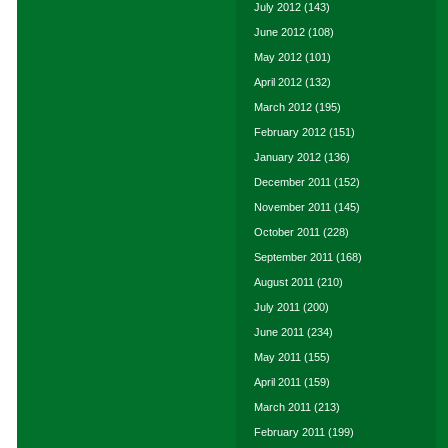
July 2012
(143)
June 2012
(108)
May 2012
(101)
April 2012
(132)
March 2012
(195)
February 2012
(151)
January 2012
(136)
December 2011
(152)
November 2011
(145)
October 2011
(228)
September 2011
(168)
August 2011
(210)
July 2011
(200)
June 2011
(234)
May 2011
(155)
April 2011
(159)
March 2011
(213)
February 2011
(199)