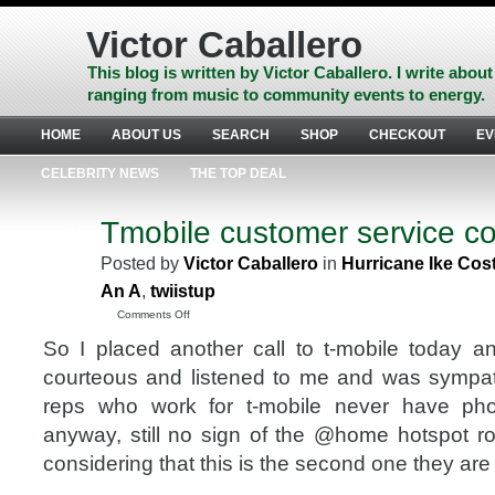
Skip
to
Victor Caballero
content
Skip
This blog is written by Victor Caballero. I write about
to
ranging from music to community events to energy.
navigation
Skip
HOME
ABOUT US
SEARCH
SHOP
CHECKOUT
EV
to
footer
CELEBRITY NEWS
THE TOP DEAL
Tmobile customer service c
JUN
25
Posted by
Victor Caballero
in
Hurricane Ike Cos
2008
An A
,
twiistup
on
Comments Off
Tmobile
So I placed another call to t-mobile today 
customer
service
courteous and listened to me and was sympat
continued
reps who work for t-mobile never have p
anyway, still no sign of the @home hotspot ro
considering that this is the second one they are