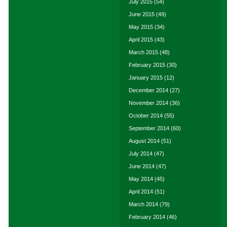
July 2015
(54)
June 2015
(49)
May 2015
(34)
April 2015
(43)
March 2015
(48)
February 2015
(30)
January 2015
(12)
December 2014
(27)
November 2014
(36)
October 2014
(55)
September 2014
(60)
August 2014
(51)
July 2014
(47)
June 2014
(47)
May 2014
(45)
April 2014
(51)
March 2014
(79)
February 2014
(46)