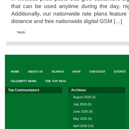
that can be used anytime during the day, n
Additionally, our nationwide rate plans feature
distance and free nationwide digital GSM […]
TAGS:
HOME
ABOUT US
SEARCH
SHOP
CHECKOUT
EVENTS
CELEBRITY NEWS
THE TOP DEAL
Top Commentators
Archives
August 2026
(3)
July 2026
(5)
June 2026
(9)
May 2026
(6)
April 2026
(13)