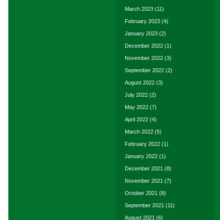
March 2023
(11)
February 2023
(4)
January 2023
(2)
December 2022
(1)
November 2022
(3)
September 2022
(2)
August 2022
(3)
July 2022
(2)
May 2022
(7)
April 2022
(4)
March 2022
(5)
February 2022
(1)
January 2022
(1)
December 2021
(8)
November 2021
(7)
October 2021
(8)
September 2021
(11)
August 2021
(6)