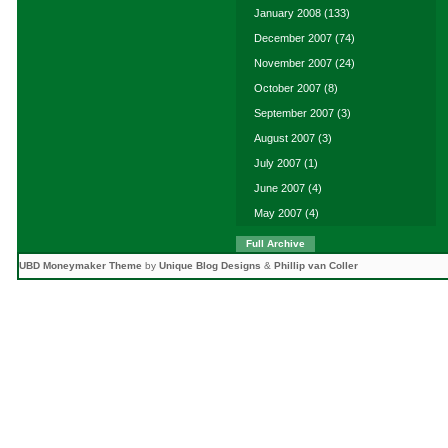
January 2008
(133)
December 2007
(74)
November 2007
(24)
October 2007
(8)
September 2007
(3)
August 2007
(3)
July 2007
(1)
June 2007
(4)
May 2007
(4)
Full Archive
UBD Moneymaker Theme
by
Unique Blog Designs
&
Phillip van Coller