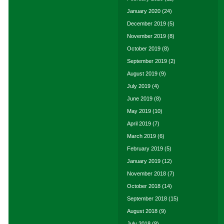
January 2020
(24)
December 2019
(5)
November 2019
(8)
October 2019
(8)
September 2019
(2)
August 2019
(9)
July 2019
(4)
June 2019
(8)
May 2019
(10)
April 2019
(7)
March 2019
(6)
February 2019
(5)
January 2019
(12)
November 2018
(7)
October 2018
(14)
September 2018
(15)
August 2018
(9)
July 2018
(8)