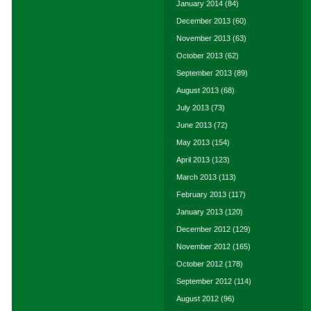
January 2014
(84)
December 2013
(60)
November 2013
(63)
October 2013
(62)
September 2013
(89)
August 2013
(68)
July 2013
(73)
June 2013
(72)
May 2013
(154)
April 2013
(123)
March 2013
(113)
February 2013
(117)
January 2013
(120)
December 2012
(129)
November 2012
(165)
October 2012
(178)
September 2012
(114)
August 2012
(96)