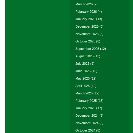
March 2026
(2)
February 2026
(4)
January 2026
(13)
December 2025
(6)
November 2025
(8)
October 2025
(8)
September 2025
(12)
August 2025
(13)
July 2025
(9)
June 2025
(16)
May 2025
(12)
April 2025
(12)
March 2025
(12)
February 2025
(15)
January 2025
(17)
December 2024
(8)
November 2024
(3)
October 2024
(8)