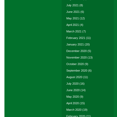
July 2021
(8)
June 2021
(6)
May 2021
(12)
April 2021
(4)
March 2021
(7)
February 2021
(11)
January 2021
(20)
December 2020
(5)
November 2020
(13)
October 2020
(9)
September 2020
(6)
August 2020
(11)
July 2020
(16)
June 2020
(14)
May 2020
(9)
April 2020
(15)
March 2020
(19)
February 2020
(11)