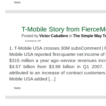
TAGS:
T-Mobile Story from FierceM
MAY
8
Posted by
Victor Caballero
in
The Simple Way T
2008
on
Comments Off
T-
1. T-Mobile USA crosses 30M subsComment | Fo
Mobile
Story
Mobile USA reported first-quarter net income of 
from
$315 million a year ago–service revenues inc
FierceMobile
$4.57 billion from $3.99 billion in Q1 2007,
attributed to an increase of contract customers
Mobile USA added […]
TAGS: