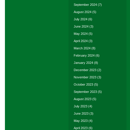
September 2024
(7)
August 2024
(5)
July 2024
(6)
June 2024
(3)
May 2024
(5)
April 2024
(3)
March 2024
(8)
February 2024
(6)
January 2024
(8)
December 2023
(2)
November 2023
(3)
October 2023
(5)
September 2023
(5)
August 2023
(5)
July 2023
(4)
June 2023
(3)
May 2023
(4)
April 2023
(6)