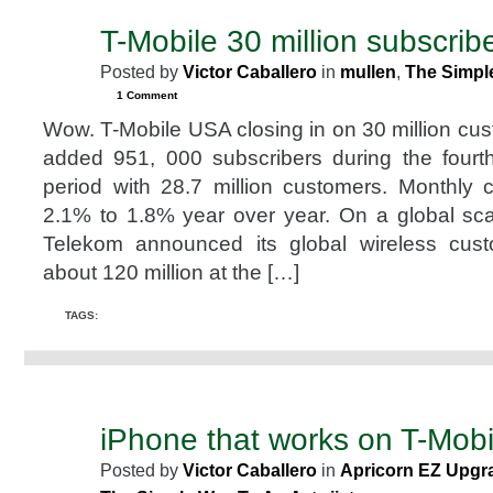
T-Mobile 30 million subscribe
JAN
29
Posted by
Victor Caballero
in
mullen
,
The Simpl
2008
1 Comment
Wow. T-Mobile USA closing in on 30 million c
added 951, 000 subscribers during the fourt
period with 28.7 million customers. Monthly
2.1% to 1.8% year over year. On a global sc
Telekom announced its global wireless cus
about 120 million at the […]
TAGS:
iPhone that works on T-Mobi
DEC
31
Posted by
Victor Caballero
in
Apricorn EZ Upgra
2007