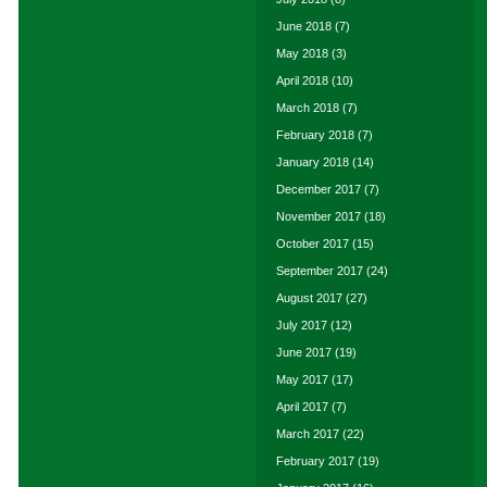
June 2018
(7)
May 2018
(3)
April 2018
(10)
March 2018
(7)
February 2018
(7)
January 2018
(14)
December 2017
(7)
November 2017
(18)
October 2017
(15)
September 2017
(24)
August 2017
(27)
July 2017
(12)
June 2017
(19)
May 2017
(17)
April 2017
(7)
March 2017
(22)
February 2017
(19)