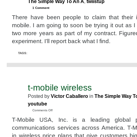
The Simple Way To An A
,
twiistup
1 Comment
There have been people to claim that their
mobile. I am going to soon be trying it out as I
two more years as part of my contract. Figure
experiment. I’ll report back what I find.
TAGS:
t-mobile wireless
DEC
24
Posted by
Victor Caballero
in
The Simple Way T
2007
youtube
on
Comments Off
t-
T-Mobile USA, Inc. is a leading global p
mobile
wireless
communications services across America. T-Mo
in wireless price plans that give customers bi