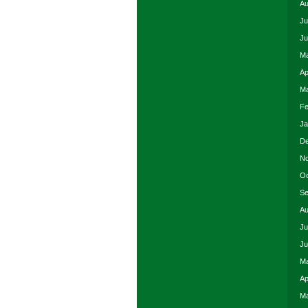
Au
Ju
Ju
Ma
Ap
Ma
Fe
Ja
De
No
Oc
Se
Au
Ju
Ju
Ma
Ap
Ma