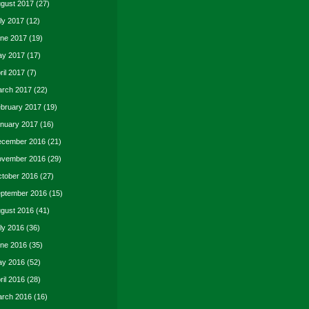
gust 2017
(27)
ly 2017
(12)
ne 2017
(19)
y 2017
(17)
ril 2017
(7)
rch 2017
(22)
bruary 2017
(19)
nuary 2017
(16)
cember 2016
(21)
vember 2016
(29)
tober 2016
(27)
ptember 2016
(15)
gust 2016
(41)
ly 2016
(36)
ne 2016
(35)
y 2016
(52)
ril 2016
(28)
rch 2016
(16)