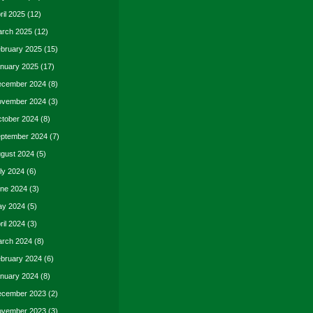
ril 2025
(12)
rch 2025
(12)
bruary 2025
(15)
nuary 2025
(17)
cember 2024
(8)
vember 2024
(3)
tober 2024
(8)
ptember 2024
(7)
gust 2024
(5)
ly 2024
(6)
ne 2024
(3)
y 2024
(5)
ril 2024
(3)
rch 2024
(8)
bruary 2024
(6)
nuary 2024
(8)
cember 2023
(2)
vember 2023
(3)