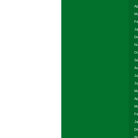
Ap
Ma
Fe
Ja
De
No
Oc
Se
Au
Ju
Ju
Ma
Ap
Ma
Fe
Ja
De
No