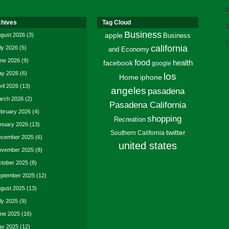
d
chives
Tag Cloud
S
Business
gust 2026
(3)
apple
Business
T
california
ly 2026
(5)
and Economy
ne 2026
(9)
food
facebook
health
google
y 2026
(6)
los
Home
iphone
ril 2026
(13)
angeles
pasadena
rch 2026
(2)
Pasadena California
bruary 2026
(4)
shopping
Recreation
nuary 2026
(13)
twitter
Southern California
cember 2025
(6)
united states
vember 2025
(8)
tober 2025
(8)
ptember 2025
(12)
gust 2025
(13)
ly 2025
(9)
ne 2025
(16)
y 2025
(12)