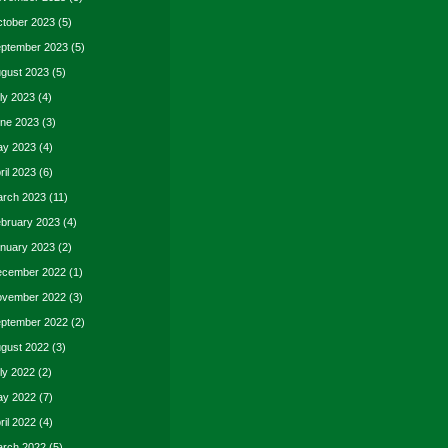
tober 2023
(5)
ptember 2023
(5)
gust 2023
(5)
ly 2023
(4)
ne 2023
(3)
y 2023
(4)
ril 2023
(6)
rch 2023
(11)
bruary 2023
(4)
nuary 2023
(2)
cember 2022
(1)
vember 2022
(3)
ptember 2022
(2)
gust 2022
(3)
ly 2022
(2)
y 2022
(7)
ril 2022
(4)
rch 2022
(5)