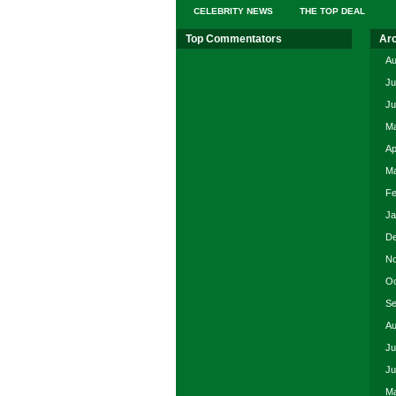
CELEBRITY NEWS
THE TOP DEAL
Top Commentators
Ar
Au
Ju
Ju
Ma
Ap
Ma
Fe
Ja
De
No
Oc
Se
Au
Ju
Ju
Ma