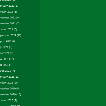
bruary 2022
(1)
nuary 2022
(1)
cember 2021
(8)
vember 2021
(7)
tober 2021
(8)
ptember 2021
(11)
gust 2021
(6)
ly 2021
(8)
ne 2021
(6)
y 2021
(12)
ril 2021
(4)
rch 2021
(7)
bruary 2021
(11)
nuary 2021
(20)
cember 2020
(5)
vember 2020
(13)
tober 2020
(9)