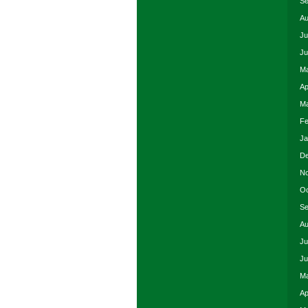
Se
Au
Ju
Ju
Ma
Ap
Ma
Fe
Ja
De
No
Oc
Se
Au
Ju
Ju
Ma
Ap