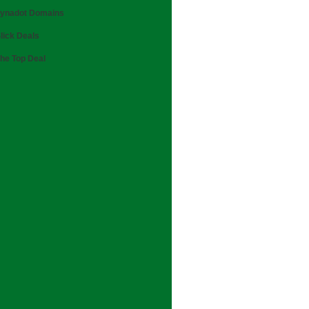
ynadot Domains
lick Deals
he Top Deal