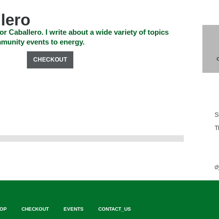
lero
or Caballero. I write about a wide variety of topics
munity events to energy.
SHOP
CHECKOUT
EVENTS
CONTACT_US
Blo
S
T
Ess
d
OP
CHECKOUT
EVENTS
CONTACT_US