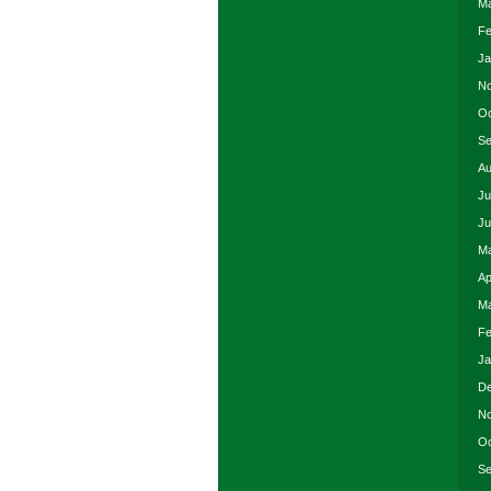
Ma
Fe
Ja
No
Oc
Se
Au
Ju
Ju
Ma
Ap
Ma
Fe
Ja
De
No
Oc
Se