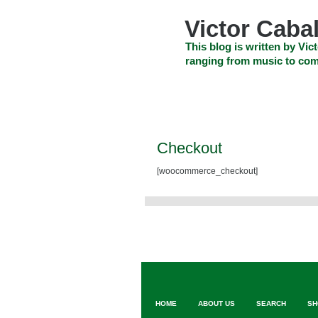
Skip
to
Victor Cabal
content
Skip
This blog is written by Vict
to
ranging from music to com
navigation
Skip
HOME
ABOUT US
SEARCH
to
footer
CELEBRITY NEWS
THE TOP DEAL
Checkout
[woocommerce_checkout]
HOME
ABOUT US
SEARCH
SH