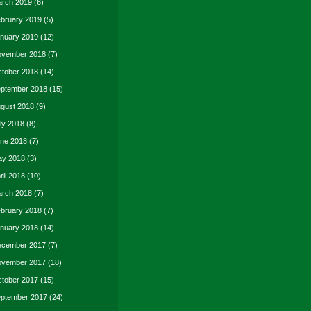
rch 2019
(6)
bruary 2019
(5)
nuary 2019
(12)
vember 2018
(7)
tober 2018
(14)
ptember 2018
(15)
gust 2018
(9)
ly 2018
(8)
ne 2018
(7)
y 2018
(3)
ril 2018
(10)
rch 2018
(7)
bruary 2018
(7)
nuary 2018
(14)
cember 2017
(7)
vember 2017
(18)
tober 2017
(15)
ptember 2017
(24)