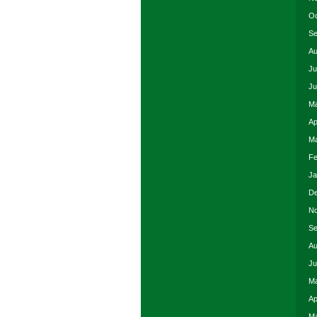
Oc
Se
Au
Ju
Ju
Ma
Ap
Ma
Fe
Ja
De
No
Se
Au
Ju
Ma
Ap
Ma