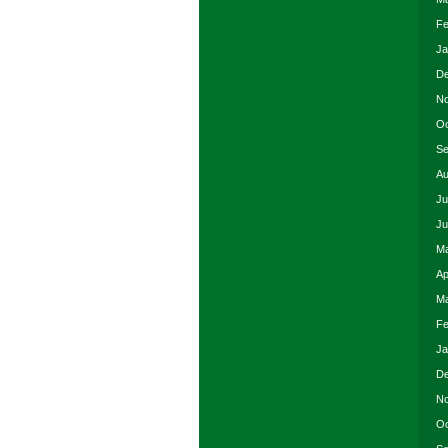
Fe
Ja
De
No
Oc
Se
Au
Ju
Ju
Ma
Ap
Ma
Fe
Ja
De
No
Oc