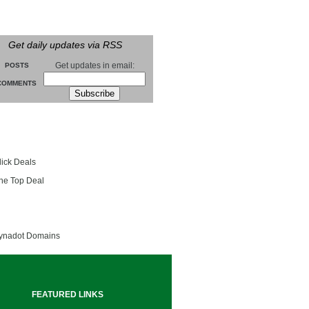
Get daily updates via RSS
Get updates in email:
POSTS
COMMENTS
groll
lick Deals
he Top Deal
entials
ynadot Domains
FEATURED LINKS