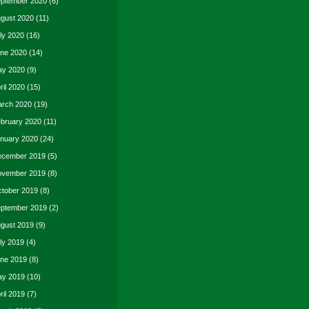
ptember 2020
(6)
gust 2020
(11)
ly 2020
(16)
ne 2020
(14)
y 2020
(9)
ril 2020
(15)
rch 2020
(19)
bruary 2020
(11)
nuary 2020
(24)
cember 2019
(5)
vember 2019
(8)
tober 2019
(8)
ptember 2019
(2)
gust 2019
(9)
ly 2019
(4)
ne 2019
(8)
y 2019
(10)
ril 2019
(7)