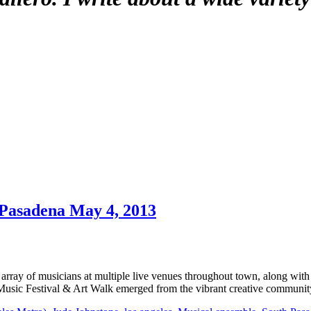
 Pasadena May 4, 2013
rray of musicians at multiple live venues throughout town, along with
Music Festival & Art Walk emerged from the vibrant creative communi