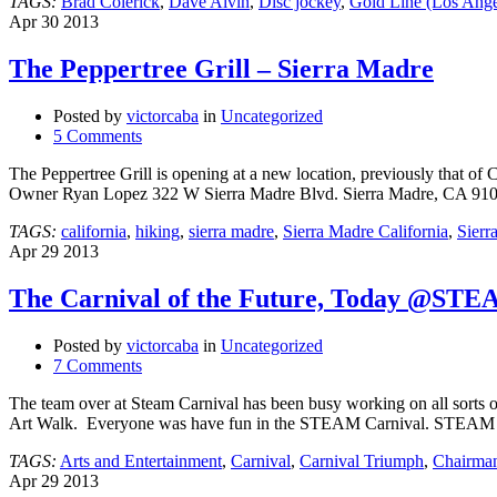
TAGS:
Brad Colerick
,
Dave Alvin
,
Disc jockey
,
Gold Line (Los Ange
Apr
30
2013
The Peppertree Grill – Sierra Madre
Posted by
victorcaba
in
Uncategorized
5 Comments
The Peppertree Grill is opening at a new location, previously that of
Owner Ryan Lopez 322 W Sierra Madre Blvd. Sierra Madre, CA 91
TAGS:
california
,
hiking
,
sierra madre
,
Sierra Madre California
,
Sierr
Apr
29
2013
The Carnival of the Future, Today @ST
Posted by
victorcaba
in
Uncategorized
7 Comments
The team over at Steam Carnival has been busy working on all sorts of
Art Walk. Everyone was have fun in the STEAM Carnival. STEAM =
TAGS:
Arts and Entertainment
,
Carnival
,
Carnival Triumph
,
Chairma
Apr
29
2013