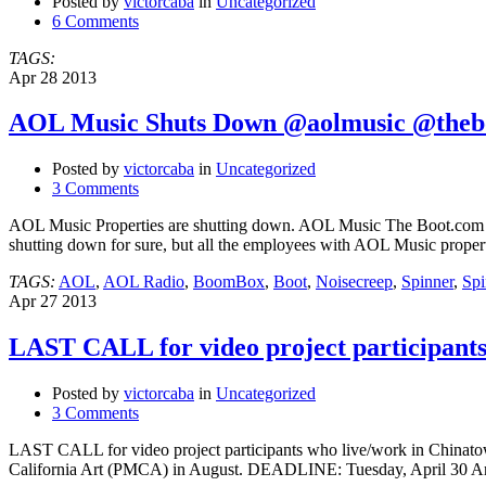
Posted by
victorcaba
in
Uncategorized
6 Comments
TAGS:
Apr
28
2013
AOL Music Shuts Down @aolmusic @theb
Posted by
victorcaba
in
Uncategorized
3 Comments
AOL Music Properties are shutting down. AOL Music The Boot.co
shutting down for sure, but all the employees with AOL Music propert
TAGS:
AOL
,
AOL Radio
,
BoomBox
,
Boot
,
Noisecreep
,
Spinner
,
Spi
Apr
27
2013
LAST CALL for video project participant
Posted by
victorcaba
in
Uncategorized
3 Comments
LAST CALL for video project participants who live/work in Chinat
California Art (PMCA) in August. DEADLINE: Tuesday, April 30 Artist