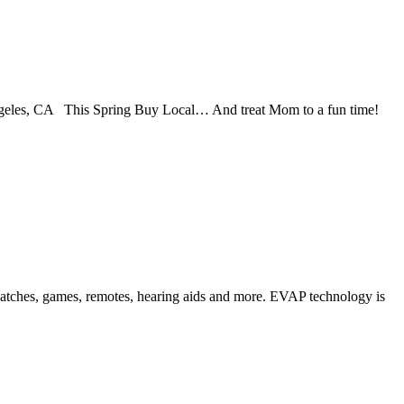
les, CA This Spring Buy Local… And treat Mom to a fun time!
 watches, games, remotes, hearing aids and more. EVAP technology is