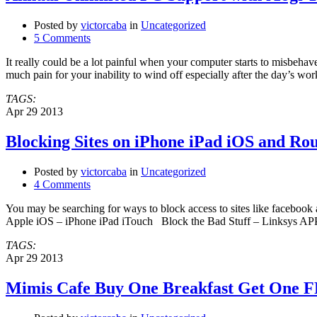
Posted by
victorcaba
in
Uncategorized
5 Comments
It really could be a lot painful when your computer starts to misbehav
much pain for your inability to wind off especially after the day’s w
TAGS:
Apr
29
2013
Blocking Sites on iPhone iPad iOS and Rou
Posted by
victorcaba
in
Uncategorized
4 Comments
You may be searching for ways to block access to sites like fac
Apple iOS – iPhone iPad iTouch Block the Bad Stuff – Links
TAGS:
Apr
29
2013
Mimis Cafe Buy One Breakfast Get One F