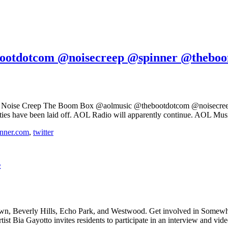
ootdotcom @noisecreep @spinner @thebo
m Noise Creep The Boom Box @aolmusic @thebootdotcom @noisecreep
ies have been laid off. AOL Radio will apparently continue. AOL Music’
nner.com
,
twitter
s
own, Beverly Hills, Echo Park, and Westwood. Get involved in Somew
 Bia Gayotto invites residents to participate in an interview and vid