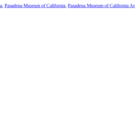
ia
,
Pasadena Museum of California
,
Pasadena Museum of California Ar