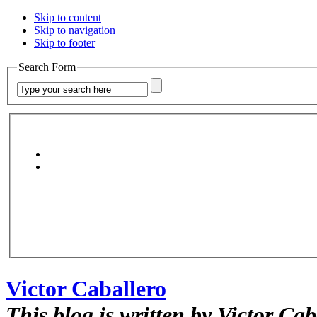
Skip to content
Skip to navigation
Skip to footer
Search Form
Victor Caballero
This blog is written by Victor Cab