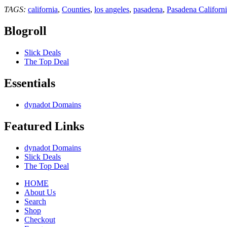
TAGS:
california
,
Counties
,
los angeles
,
pasadena
,
Pasadena Californ
Blogroll
Slick Deals
The Top Deal
Essentials
dynadot Domains
Featured Links
dynadot Domains
Slick Deals
The Top Deal
HOME
About Us
Search
Shop
Checkout