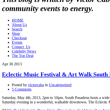
community events to energy.
HOME
About Us
Search
Shop
Checkout
Events
Contact_Us
Celebrity News
The Top Deal
Apr
30
2013
Eclectic Music Festival & Art Walk South
Posted by
victorcaba
in
Uncategorized
5 Comments
Saturday, May 4th, 2013, 2pm to 10pm. South Pasadena hosts a wide a
Saturday evening in a wonderful, walkable downtown. The Eclectic 