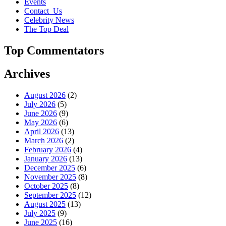
Events
Contact_Us
Celebrity News
The Top Deal
Top Commentators
Archives
August 2026
(2)
July 2026
(5)
June 2026
(9)
May 2026
(6)
April 2026
(13)
March 2026
(2)
February 2026
(4)
January 2026
(13)
December 2025
(6)
November 2025
(8)
October 2025
(8)
September 2025
(12)
August 2025
(13)
July 2025
(9)
June 2025
(16)