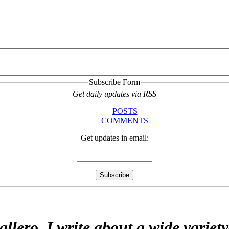
Subscribe Form
Get daily updates via RSS
POSTS
COMMENTS
Get updates in email:
allero. I write about a wide variet