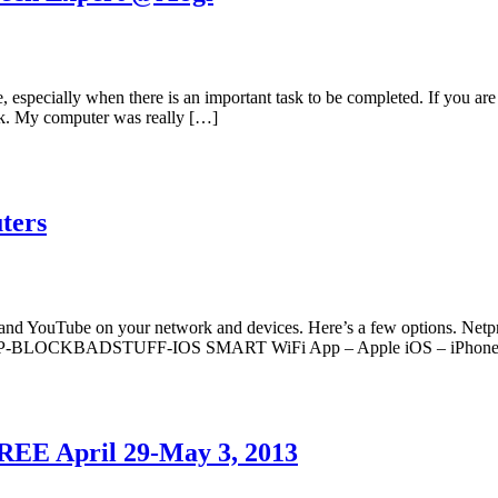
e, especially when there is an important task to be completed. If you ar
ork. My computer was really […]
ters
ebook and YouTube on your network and devices. Here’s a few optio
ys APP-BLOCKBADSTUFF-IOS SMART WiFi App – Apple iOS – iPhone
REE April 29-May 3, 2013