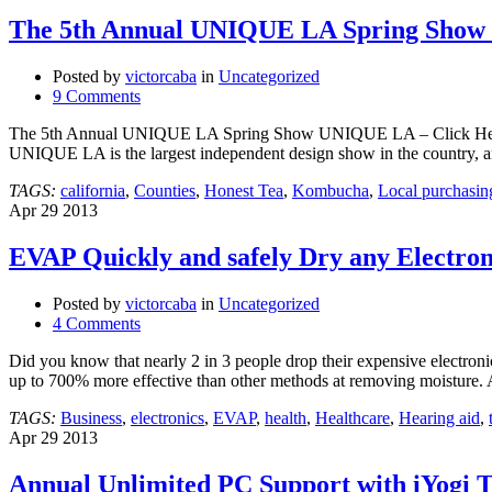
The 5th Annual UNIQUE LA Spring Show 
Posted by
victorcaba
in
Uncategorized
9 Comments
The 5th Annual UNIQUE LA Spring Show UNIQUE LA – Click Here t
UNIQUE LA is the largest independent design show in the country, a
TAGS:
california
,
Counties
,
Honest Tea
,
Kombucha
,
Local purchasin
Apr
29
2013
EVAP Quickly and safely Dry any Electron
Posted by
victorcaba
in
Uncategorized
4 Comments
Did you know that nearly 2 in 3 people drop their expensive electron
up to 700% more effective than other methods at removing moisture.
TAGS:
Business
,
electronics
,
EVAP
,
health
,
Healthcare
,
Hearing aid
,
Apr
29
2013
Annual Unlimited PC Support with iYogi 