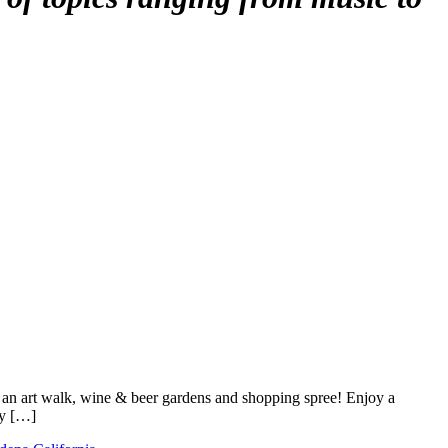
 an art walk, wine & beer gardens and shopping spree! Enjoy a
ty […]