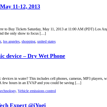
May 11-12, 2013
o Buy Tickets Saturday, May 11, 2013 at 11:00 AM (PDT) Los Ange
nd the only show to focus […]
g
,
los angeles
,
shopping
,
united states
ic device – Dry Wet Phone
ic devices in water? This includes cell phones, cameras, MP3 players,
 A few hours in an EVAP and you could be saving […]
technology
,
Vehicle emissions control
Tech Expert @iYogi