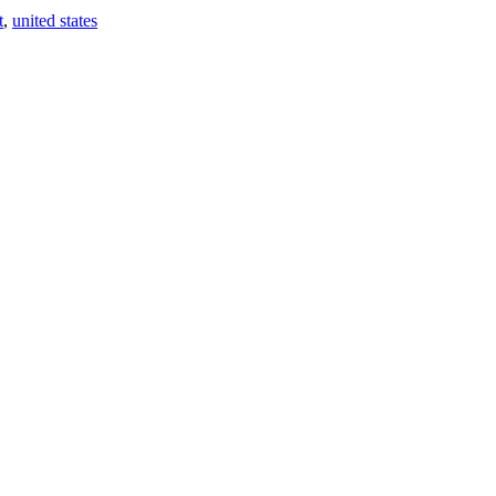
t
,
united states