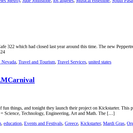
les Metro)
,
Jude Johnstone
,
los angeles
,
Musical ensemble
,
South Pasa
 Cafe 322 which had closed last year around this time. The new Peppertr
024
a Nevada
,
Travel and Tourism
,
Travel Services
,
united states
EAMCarnival
 fun things, and tonight they launch their project on Kickstarter. This 
 Science, Technology, Engineering, Art and Math. The […]
n
,
education
,
Events and Festivals
,
Greece
,
Kickstarter
,
Mardi Gras
,
Org