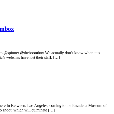
ombox
 @spinner @theboombox We actually don’t know when it is
s websites have lost their staff. […]
here In Between: Los Angeles, coming to the Pasadena Museum of
eo shoot, which will culminate […]