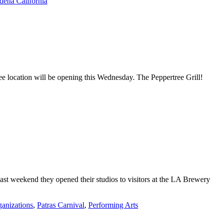
dena California
ee location will be opening this Wednesday. The Peppertree Grill!
past weekend they opened their studios to visitors at the LA Brewery
anizations
,
Patras Carnival
,
Performing Arts