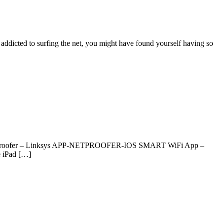
e addicted to surfing the net, you might have found yourself having so
ns. Netproofer – Linksys APP-NETPROOFER-IOS SMART WiFi App –
 iPad […]