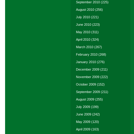
September 2010
(225)
August 2010
(256)
July 2010
(221)
June 2010
(223)
May 2010
(311)
April 2010
(324)
March 2010
(267)
February 2010
(268)
January 2010
(276)
December 2009
(211)
November 2009
(222)
October 2009
(152)
September 2009
(211)
August 2009
(255)
July 2009
(199)
June 2009
(242)
May 2009
(120)
April 2009
(163)