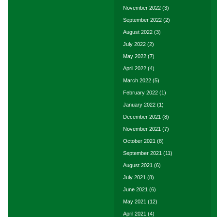
November 2022
(3)
September 2022
(2)
August 2022
(3)
July 2022
(2)
May 2022
(7)
April 2022
(4)
March 2022
(5)
February 2022
(1)
January 2022
(1)
December 2021
(8)
November 2021
(7)
October 2021
(8)
September 2021
(11)
August 2021
(6)
July 2021
(8)
June 2021
(6)
May 2021
(12)
April 2021
(4)