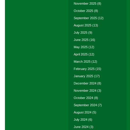
November 2025
(8)
October 2025
(8)
September 2025
(12)
August 2025
(13)
July 2025
(9)
June 2025
(16)
May 2025
(12)
April 2025
(12)
March 2025
(12)
February 2025
(15)
January 2025
(17)
December 2024
(8)
November 2024
(3)
October 2024
(8)
September 2024
(7)
August 2024
(5)
July 2024
(6)
June 2024
(3)