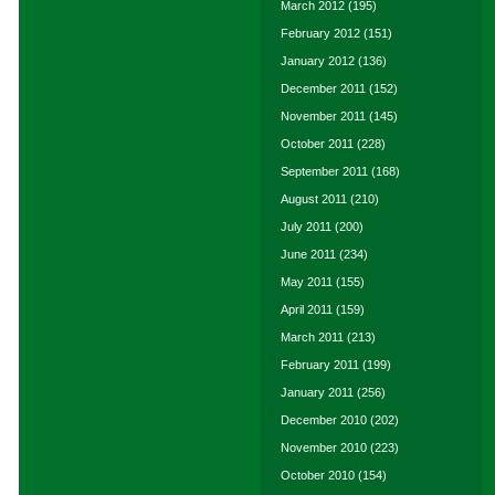
March 2012
(195)
February 2012
(151)
January 2012
(136)
December 2011
(152)
November 2011
(145)
October 2011
(228)
September 2011
(168)
August 2011
(210)
July 2011
(200)
June 2011
(234)
May 2011
(155)
April 2011
(159)
March 2011
(213)
February 2011
(199)
January 2011
(256)
December 2010
(202)
November 2010
(223)
October 2010
(154)