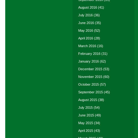
August 2016
(41)
July 2016
(36)
June 2016
(35)
May 2016
(52)
April 2016
(28)
March 2016
(16)
February 2016
(31)
January 2016
(62)
December 2015
(53)
November 2015
(60)
October 2015
(57)
September 2015
(45)
August 2015
(38)
July 2015
(54)
June 2015
(49)
May 2015
(34)
April 2015
(43)