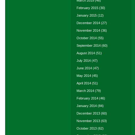
March 2015
(48)
February 2015
(30)
January 2015
(12)
December 2014
(27)
November 2014
(36)
October 2014
(55)
September 2014
(60)
August 2014
(51)
July 2014
(47)
June 2014
(47)
May 2014
(45)
April 2014
(51)
March 2014
(79)
February 2014
(46)
January 2014
(84)
December 2013
(60)
November 2013
(63)
October 2013
(62)