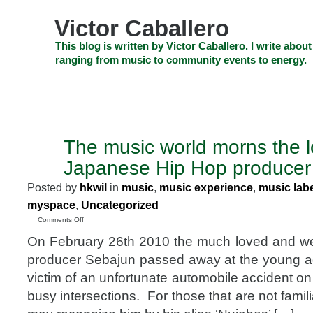
Skip
to
Victor Caballero
content
Skip
This blog is written by Victor Caballero. I write about
to
ranging from music to community events to energy.
navigation
Skip
HOME
ABOUT US
SEARCH
SHOP
CHECKOUT
EV
to
footer
CELEBRITY NEWS
THE TOP DEAL
The music world morns the l
MAR
23
Japanese Hip Hop producer
2010
Posted by
hkwil
in
music
,
music experience
,
music lab
myspace
,
Uncategorized
on
Comments Off
The
On February 26th 2010 the much loved and we
music
world
producer Sebajun passed away at the young a
morns
victim of an unfortunate automobile accident o
the
loss
busy intersections. For those that are not famil
of