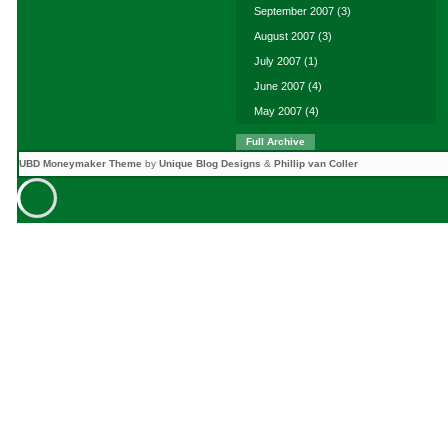
September 2007
(3)
August 2007
(3)
July 2007
(1)
June 2007
(4)
May 2007
(4)
Full Archive
UBD Moneymaker Theme
by
Unique Blog Designs
&
Phillip van Coller