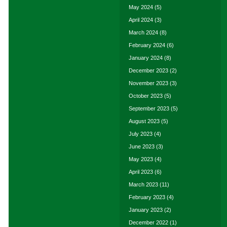
May 2024
(5)
April 2024
(3)
March 2024
(8)
February 2024
(6)
January 2024
(8)
December 2023
(2)
November 2023
(3)
October 2023
(5)
September 2023
(5)
August 2023
(5)
July 2023
(4)
June 2023
(3)
May 2023
(4)
April 2023
(6)
March 2023
(11)
February 2023
(4)
January 2023
(2)
December 2022
(1)