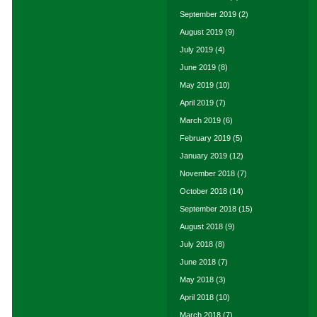
September 2019
(2)
August 2019
(9)
July 2019
(4)
June 2019
(8)
May 2019
(10)
April 2019
(7)
March 2019
(6)
February 2019
(5)
January 2019
(12)
November 2018
(7)
October 2018
(14)
September 2018
(15)
August 2018
(9)
July 2018
(8)
June 2018
(7)
May 2018
(3)
April 2018
(10)
March 2018
(7)