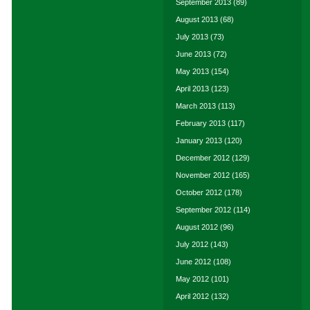
September 2013
(89)
August 2013
(68)
July 2013
(73)
June 2013
(72)
May 2013
(154)
April 2013
(123)
March 2013
(113)
February 2013
(117)
January 2013
(120)
December 2012
(129)
November 2012
(165)
October 2012
(178)
September 2012
(114)
August 2012
(96)
July 2012
(143)
June 2012
(108)
May 2012
(101)
April 2012
(132)