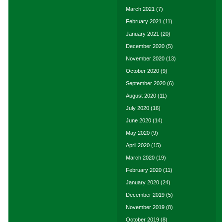
March 2021
(7)
February 2021
(11)
January 2021
(20)
December 2020
(5)
November 2020
(13)
October 2020
(9)
September 2020
(6)
August 2020
(11)
July 2020
(16)
June 2020
(14)
May 2020
(9)
April 2020
(15)
March 2020
(19)
February 2020
(11)
January 2020
(24)
December 2019
(5)
November 2019
(8)
October 2019
(8)