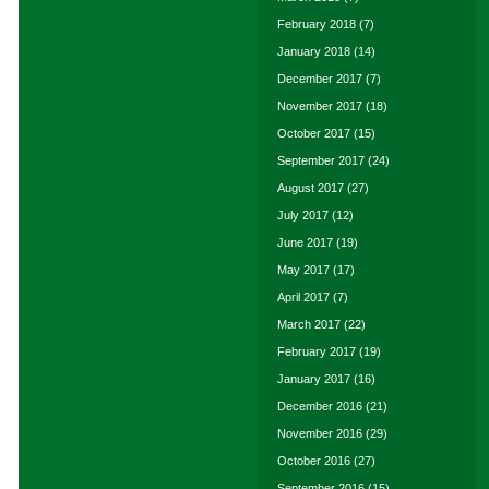
February 2018
(7)
January 2018
(14)
December 2017
(7)
November 2017
(18)
October 2017
(15)
September 2017
(24)
August 2017
(27)
July 2017
(12)
June 2017
(19)
May 2017
(17)
April 2017
(7)
March 2017
(22)
February 2017
(19)
January 2017
(16)
December 2016
(21)
November 2016
(29)
October 2016
(27)
September 2016
(15)