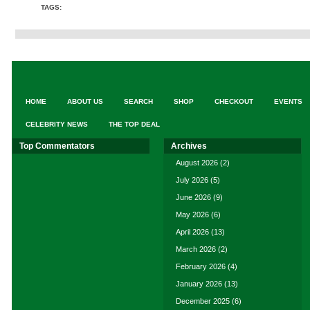
TAGS:
HOME
ABOUT US
SEARCH
SHOP
CHECKOUT
EVENTS
CELEBRITY NEWS
THE TOP DEAL
Top Commentators
Archives
August 2026
(2)
July 2026
(5)
June 2026
(9)
May 2026
(6)
April 2026
(13)
March 2026
(2)
February 2026
(4)
January 2026
(13)
December 2025
(6)