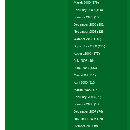
March 2009
(179)
February 2009
(160)
January 2009
(168)
December 2008
(101)
November 2008
(126)
October 2008
(118)
September 2008
(212)
August 2008
(177)
July 2008
(164)
June 2008
(133)
May 2008
(131)
April 2008
(116)
March 2008
(113)
February 2008
(99)
January 2008
(133)
December 2007
(74)
November 2007
(24)
October 2007
(8)