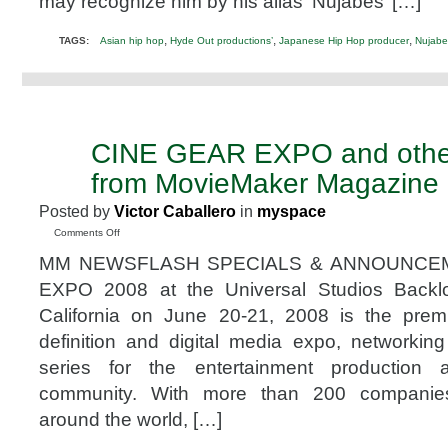
may recognize him by his alias ‘Nujabes’ […]
leading
Japanese
Hip
,
,
,
TAGS:
Asian hip hop
Hyde Out productions’
Japanese Hip Hop producer
Nujabe
Hop
producer
Nujabes
CINE GEAR EXPO and other
JUN
4
from MovieMaker Magazine
2008
Posted by
Victor Caballero
in
myspace
on
Comments Off
CINE
MM NEWSFLASH SPECIALS & ANNOUNCE
GEAR
EXPO
EXPO 2008 at the Universal Studios Backlot
and
California on June 20-21, 2008 is the premi
other
Cool
definition and digital media expo, networki
Stuff
series for the entertainment production a
from
MovieMaker
community. With more than 200 companies 
Magazine
around the world, […]