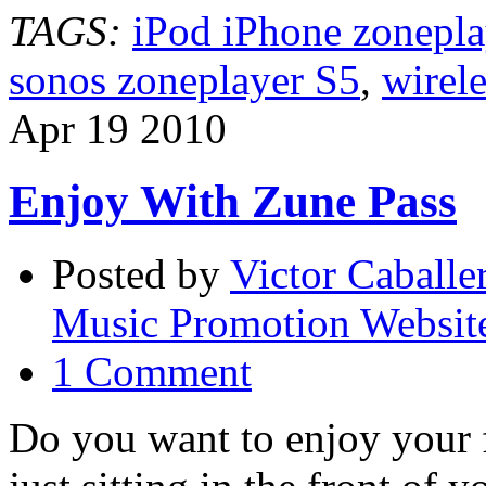
every
TAGS:
iPod iPhone zonepla
room
of
sonos zoneplayer S5
,
wirele
your
house
Apr
19
2010
Enjoy With Zune Pass
Posted by
Victor Caballe
Music Promotion Websit
1 Comment
Do you want to enjoy your f