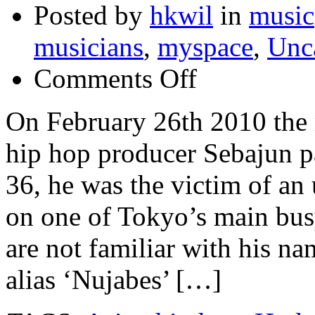
Posted by
hkwil
in
music
musicians
,
myspace
,
Unc
on
Comments Off
The
music
world
On February 26th 2010 the 
morns
the
hip hop producer Sebajun p
loss
of
leading
36, he was the victim of an
Japanese
Hip
on one of Tokyo’s main busy
Hop
producer
Nujabes
are not familiar with his n
alias ‘Nujabes’ […]