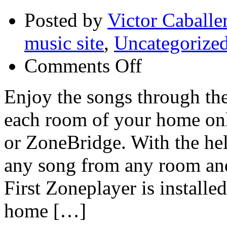
Posted by
Victor Caballe
music site
,
Uncategorize
on
Comments Off
Connect
a
Sonos
Enjoy the songs through the
ZonePlayer
S5
each room of your home on
or
ZoneBridge
to
or ZoneBridge. With the hel
your
router
any song from any room and 
to
wirelessly
play
First Zoneplayer is installe
a
world
home […]
of
music
in