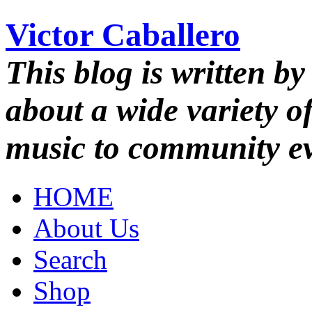
Victor Caballero
This blog is written by
about a wide variety o
music to community ev
HOME
About Us
Search
Shop