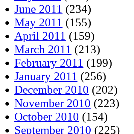
June 2011
(234)
May 2011
(155)
April 2011
(159)
March 2011
(213)
February 2011
(199)
January 2011
(256)
December 2010
(202)
November 2010
(223)
October 2010
(154)
September 2010
(225)