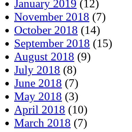
January 2019
(12)
November 2018
(7)
October 2018
(14)
September 2018
(15)
August 2018
(9)
July 2018
(8)
June 2018
(7)
May 2018
(3)
April 2018
(10)
March 2018
(7)