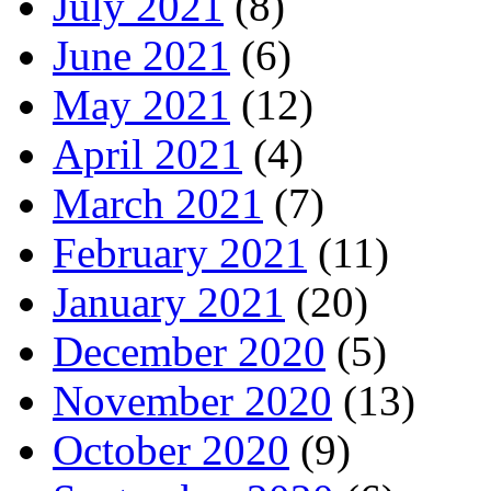
July 2021
(8)
June 2021
(6)
May 2021
(12)
April 2021
(4)
March 2021
(7)
February 2021
(11)
January 2021
(20)
December 2020
(5)
November 2020
(13)
October 2020
(9)