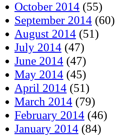
October 2014
(55)
September 2014
(60)
August 2014
(51)
July 2014
(47)
June 2014
(47)
May 2014
(45)
April 2014
(51)
March 2014
(79)
February 2014
(46)
January 2014
(84)