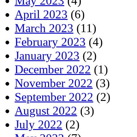
May 2023
(4)
April 2023
(6)
March 2023
(11)
February 2023
(4)
January 2023
(2)
December 2022
(1)
November 2022
(3)
September 2022
(2)
August 2022
(3)
July 2022
(2)