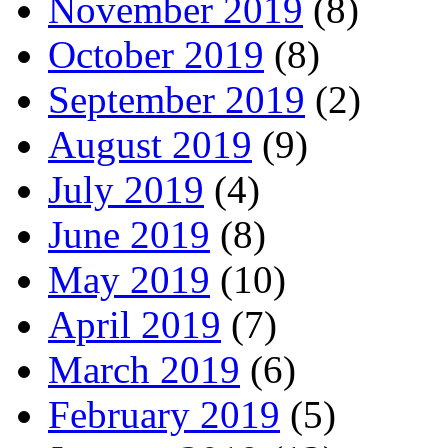
November 2019
(8)
October 2019
(8)
September 2019
(2)
August 2019
(9)
July 2019
(4)
June 2019
(8)
May 2019
(10)
April 2019
(7)
March 2019
(6)
February 2019
(5)