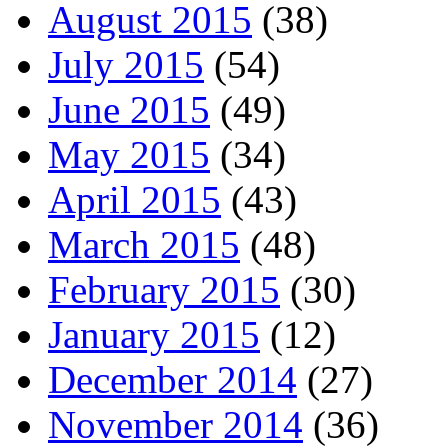
August 2015
(38)
July 2015
(54)
June 2015
(49)
May 2015
(34)
April 2015
(43)
March 2015
(48)
February 2015
(30)
January 2015
(12)
December 2014
(27)
November 2014
(36)