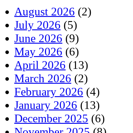
August 2026
(2)
July 2026
(5)
June 2026
(9)
May 2026
(6)
April 2026
(13)
March 2026
(2)
February 2026
(4)
January 2026
(13)
December 2025
(6)
November 2025
(8)