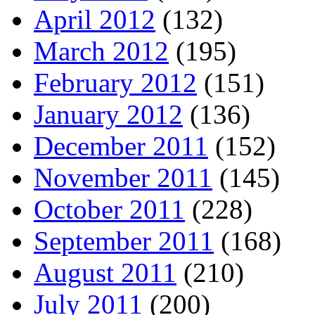
April 2012
(132)
March 2012
(195)
February 2012
(151)
January 2012
(136)
December 2011
(152)
November 2011
(145)
October 2011
(228)
September 2011
(168)
August 2011
(210)
July 2011
(200)