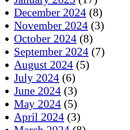
December 2024
(8)
November 2024
(3)
October 2024
(8)
September 2024
(7)
August 2024
(5)
July 2024
(6)
June 2024
(3)
May 2024
(5)
April 2024
(3)
March 2024
(8)