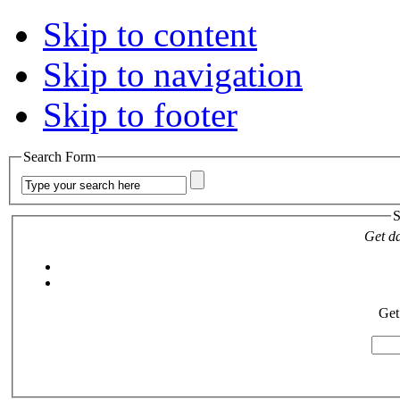
Skip to content
Skip to navigation
Skip to footer
Search Form
S
Get da
Get