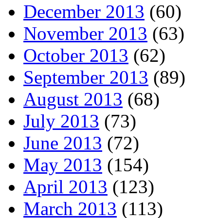
December 2013
(60)
November 2013
(63)
October 2013
(62)
September 2013
(89)
August 2013
(68)
July 2013
(73)
June 2013
(72)
May 2013
(154)
April 2013
(123)
March 2013
(113)