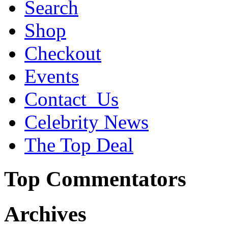
Search
Shop
Checkout
Events
Contact_Us
Celebrity News
The Top Deal
Top Commentators
Archives