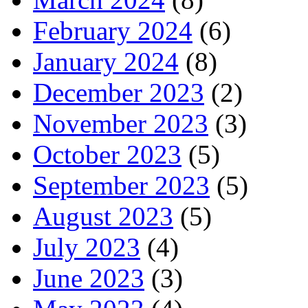
February 2024
(6)
January 2024
(8)
December 2023
(2)
November 2023
(3)
October 2023
(5)
September 2023
(5)
August 2023
(5)
July 2023
(4)
June 2023
(3)