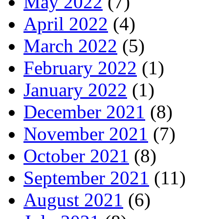
May 2022
(7)
April 2022
(4)
March 2022
(5)
February 2022
(1)
January 2022
(1)
December 2021
(8)
November 2021
(7)
October 2021
(8)
September 2021
(11)
August 2021
(6)