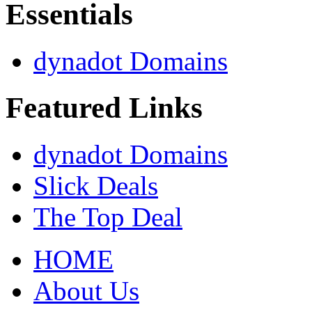
Essentials
dynadot Domains
Featured Links
dynadot Domains
Slick Deals
The Top Deal
HOME
About Us