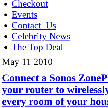
Checkout
Events
Contact_Us
Celebrity News
The Top Deal
May
11
2010
Connect a Sonos ZonePl
your router to wirelessl
every room of your hou