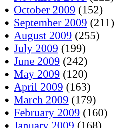
October 2009
(152)
September 2009
(211)
August 2009
(255)
July 2009
(199)
June 2009
(242)
May 2009
(120)
April 2009
(163)
March 2009
(179)
February 2009
(160)
January 2009
(168)