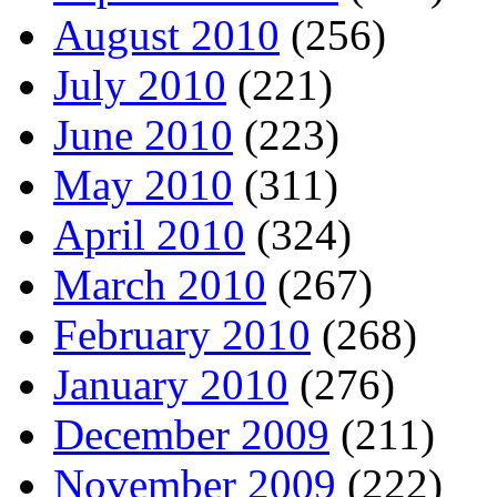
August 2010
(256)
July 2010
(221)
June 2010
(223)
May 2010
(311)
April 2010
(324)
March 2010
(267)
February 2010
(268)
January 2010
(276)
December 2009
(211)
November 2009
(222)