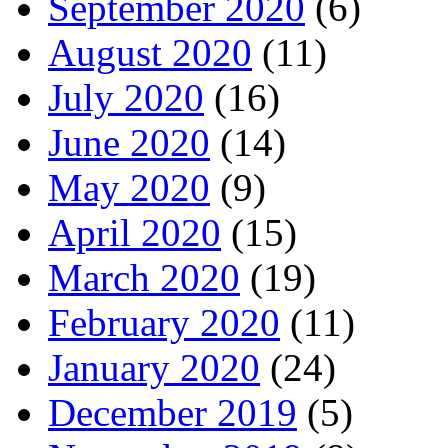
September 2020
(6)
August 2020
(11)
July 2020
(16)
June 2020
(14)
May 2020
(9)
April 2020
(15)
March 2020
(19)
February 2020
(11)
January 2020
(24)
December 2019
(5)