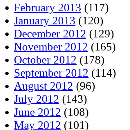
February 2013
(117)
January 2013
(120)
December 2012
(129)
November 2012
(165)
October 2012
(178)
September 2012
(114)
August 2012
(96)
July 2012
(143)
June 2012
(108)
May 2012
(101)