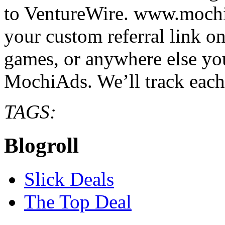
to VentureWire. www.moc
your custom referral link on
games, or anywhere else you
MochiAds. We’ll track eac
TAGS:
Blogroll
Slick Deals
The Top Deal