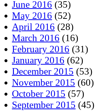
June 2016
(35)
May 2016
(52)
April 2016
(28)
March 2016
(16)
February 2016
(31)
January 2016
(62)
December 2015
(53)
November 2015
(60)
October 2015
(57)
September 2015
(45)