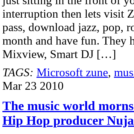
just sitting in the front of
interruption then lets visi
pass, download jazz, pop, r
month and have fun. They ha
Mixview, Smart DJ […]
TAGS:
Microsoft zune
,
mus
Mar
23
2010
The music world morns 
Hip Hop producer Nuja