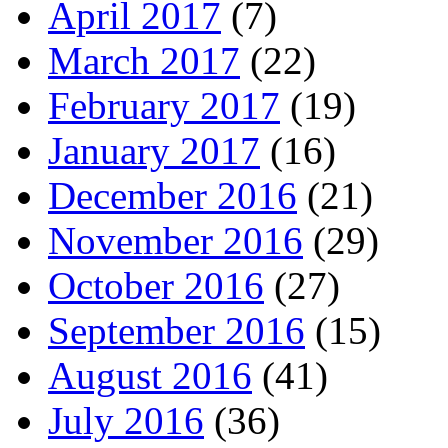
April 2017
(7)
March 2017
(22)
February 2017
(19)
January 2017
(16)
December 2016
(21)
November 2016
(29)
October 2016
(27)
September 2016
(15)
August 2016
(41)
July 2016
(36)