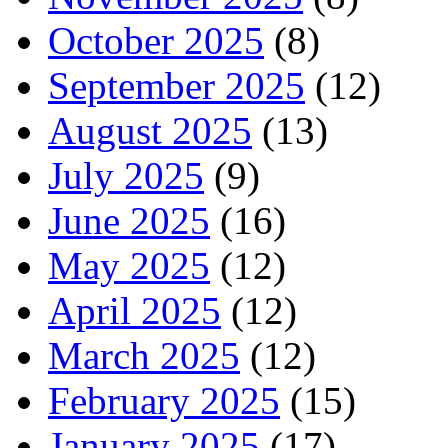
October 2025
(8)
September 2025
(12)
August 2025
(13)
July 2025
(9)
June 2025
(16)
May 2025
(12)
April 2025
(12)
March 2025
(12)
February 2025
(15)
January 2025
(17)