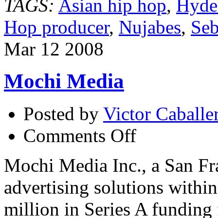
TAGS:
Asian hip hop
,
Hyde
Hop producer
,
Nujabes
,
Seb
Mar
12
2008
Mochi Media
Posted by
Victor Caballe
on
Comments Off
Mochi
Media
Mochi Media Inc., a San Fr
advertising solutions withi
million in Series A funding