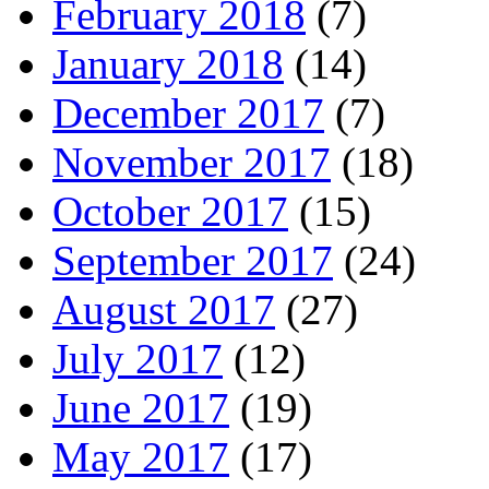
February 2018
(7)
January 2018
(14)
December 2017
(7)
November 2017
(18)
October 2017
(15)
September 2017
(24)
August 2017
(27)
July 2017
(12)
June 2017
(19)
May 2017
(17)