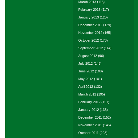
March 2013
(113)
February 2013
(117)
January 2013
(120)
December 2012
(129)
November 2012
(165)
October 2012
(178)
September 2012
(114)
August 2012
(96)
July 2012
(143)
June 2012
(108)
May 2012
(101)
April 2012
(132)
March 2012
(195)
February 2012
(151)
January 2012
(136)
December 2011
(152)
November 2011
(145)
October 2011
(228)