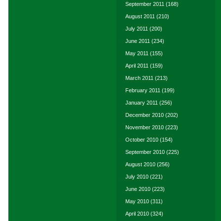
September 2011
(168)
August 2011
(210)
July 2011
(200)
June 2011
(234)
May 2011
(155)
April 2011
(159)
March 2011
(213)
February 2011
(199)
January 2011
(256)
December 2010
(202)
November 2010
(223)
October 2010
(154)
September 2010
(225)
August 2010
(256)
July 2010
(221)
June 2010
(223)
May 2010
(311)
April 2010
(324)