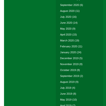
September 2020
(6)
August 2020
(11)
July 2020
(16)
June 2020
(14)
May 2020
(9)
April 2020
(15)
March 2020
(19)
February 2020
(11)
January 2020
(24)
December 2019
(5)
November 2019
(8)
October 2019
(8)
September 2019
(2)
August 2019
(9)
July 2019
(4)
June 2019
(8)
May 2019
(10)
April 2019
(7)