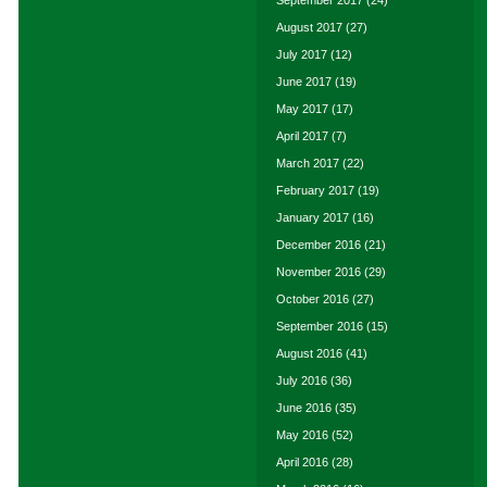
September 2017
(24)
August 2017
(27)
July 2017
(12)
June 2017
(19)
May 2017
(17)
April 2017
(7)
March 2017
(22)
February 2017
(19)
January 2017
(16)
December 2016
(21)
November 2016
(29)
October 2016
(27)
September 2016
(15)
August 2016
(41)
July 2016
(36)
June 2016
(35)
May 2016
(52)
April 2016
(28)