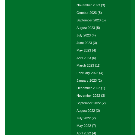
November 2023
(3)
October 2023
(5)
September 2023
(5)
August 2023
(5)
July 2023
(4)
June 2023
(3)
May 2023
(4)
April 2023
(6)
March 2023
(11)
February 2023
(4)
January 2023
(2)
December 2022
(1)
November 2022
(3)
September 2022
(2)
August 2022
(3)
July 2022
(2)
May 2022
(7)
April 2022
(4)