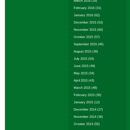
March 2016
(16)
February 2016
(31)
January 2016
(62)
December 2015
(53)
November 2015
(60)
October 2015
(57)
September 2015
(45)
August 2015
(38)
July 2015
(54)
June 2015
(49)
May 2015
(34)
April 2015
(43)
March 2015
(48)
February 2015
(30)
January 2015
(12)
December 2014
(27)
November 2014
(36)
October 2014
(55)