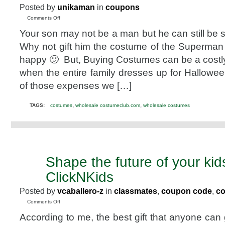
Posted by
unikaman
in
coupons
on
Comments Off
Get
Your son may not be a man but he can still be 
the
best
Why not gift him the costume of the Superma
Costumes
happy 🙂 But, Buying Costumes can be a costl
at
the
when the entire family dresses up for Hallowee
Lowest
of those expenses we […]
costs
–
Wholesaleclub.com
,
,
TAGS:
costumes
wholesale costumeclub.com
wholesale costumes
Offer
Shape the future of your kid
JUL
8
ClickNKids
2010
Posted by
vcaballero-z
in
classmates
,
coupon code
,
c
on
Comments Off
Shape
According to me, the best gift that anyone can g
the