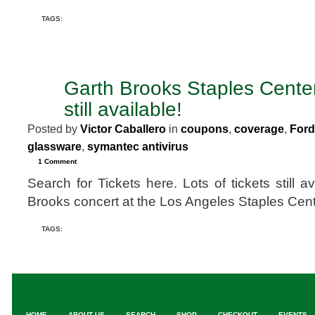
TAGS:
Garth Brooks Staples Center
JAN
25
still available!
2008
Posted by
Victor Caballero
in
coupons
,
coverage
,
Ford
glassware
,
symantec antivirus
1 Comment
Search for Tickets here. Lots of tickets still a
Brooks concert at the Los Angeles Staples Cent
TAGS:
HOME
ABOUT US
SEARCH
SHOP
CHECKOUT
EVENTS