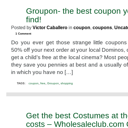
Spinach
Groupon- the best coupon yo
MAR
2
find!
2011
Posted by
Victor Caballero
in
coupon
,
coupons
,
Uncat
1 Comment
Do you ever get those strange little coupon
50% off your next order at your local Dominos, 
get a child’s free at the local cinema? Most peo
they save you pennies at best and a usually of
in which you have no […]
,
,
,
TAGS:
coupon
free
Groupon
shopping
Get the best Costumes at t
JUL
10
costs – Wholesaleclub.com 
2010