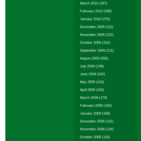
March 2010
(267)
February 2010
(268)
January 2010
(276)
December 2009
(211)
November 2009
(222)
October 2009
(152)
September 2009
(211)
August 2009
(255)
July 2009
(199)
June 2009
(242)
May 2009
(120)
April 2009
(163)
March 2009
(179)
February 2009
(160)
January 2009
(168)
December 2008
(101)
November 2008
(126)
October 2008
(118)