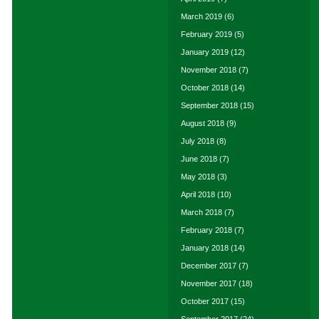
March 2019
(6)
February 2019
(5)
January 2019
(12)
November 2018
(7)
October 2018
(14)
September 2018
(15)
August 2018
(9)
July 2018
(8)
June 2018
(7)
May 2018
(3)
April 2018
(10)
March 2018
(7)
February 2018
(7)
January 2018
(14)
December 2017
(7)
November 2017
(18)
October 2017
(15)