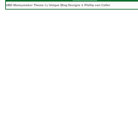
UBD Moneymaker Theme
by
Unique Blog Designs
&
Phillip van Coller