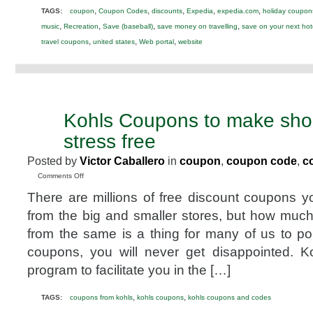
,
,
,
,
,
TAGS:
coupon
Coupon Codes
discounts
Expedia
expedia.com
holiday coupon
,
,
,
,
music
Recreation
Save (baseball)
save money on travelling
save on your next hot
,
,
,
travel coupons
united states
Web portal
website
Kohls Coupons to make sho
FEB
8
stress free
2012
Posted by
Victor Caballero
in
coupon
,
coupon code
,
c
on
Comments Off
Kohls
There are millions of free discount coupons yo
Coupons
to
from the big and smaller stores, but how muc
make
from the same is a thing for many of us to po
shopping
fun
coupons, you will never get disappointed. K
and
program to facilitate you in the […]
stress
free
,
,
TAGS:
coupons from kohls
kohls coupons
kohls coupons and codes