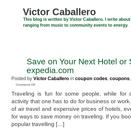
Skip
to
Victor Caballero
content
Skip
This blog is written by Victor Caballero. I write about
to
ranging from music to community events to energy.
navigation
Skip
HOME
ABOUT US
SEARCH
SHOP
CHECKOUT
EV
to
footer
CELEBRITY NEWS
THE TOP DEAL
Save on Your Next Hotel or 
FEB
28
expedia.com
2012
Posted by
Victor Caballero
in
coupon codes
,
coupons
on
Comments Off
Save
Traveling is fun for some people, while for ot
on
Your
activity that one has to do for business or work.
Next
of air travel and expensive prices of hotels, ev
Hotel
or
for ways to save money on traveling. If you book
Stay
popular travelling […]
with
expedia.com