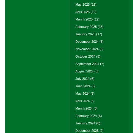
May 2025
(12)
April 2025
(12)
March 2025
(12)
February 2025
(15)
January 2025
(17)
December 2024
(8)
November 2024
(3)
October 2024
(8)
September 2024
(7)
August 2024
(5)
July 2024
(6)
June 2024
(3)
May 2024
(5)
April 2024
(3)
March 2024
(8)
February 2024
(6)
January 2024
(8)
December 2023
(2)