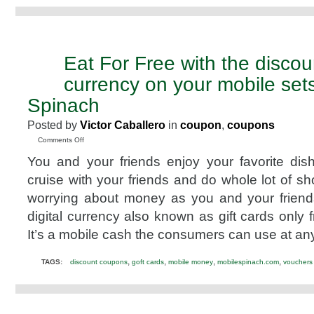
Eat For Free with the discou
SEP
10
currency on your mobile set
2011
Spinach
Posted by
Victor Caballero
in
coupon
,
coupons
on
Comments Off
Eat
You and your friends enjoy your favorite dis
For
Free
cruise with your friends and do whole lot of s
with
worrying about money as you and your friends
the
discounted
digital currency also known as gift cards only
digital
It’s a mobile cash the consumers can use at an
currency
on
your
,
,
,
,
TAGS:
discount coupons
goft cards
mobile money
mobilespinach.com
vouchers
mobile
sets
with
Mobile