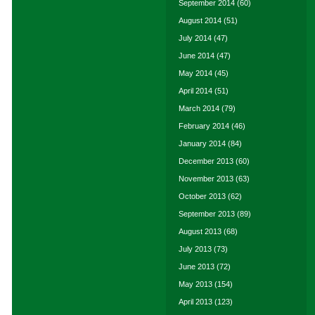
September 2014
(60)
August 2014
(51)
July 2014
(47)
June 2014
(47)
May 2014
(45)
April 2014
(51)
March 2014
(79)
February 2014
(46)
January 2014
(84)
December 2013
(60)
November 2013
(63)
October 2013
(62)
September 2013
(89)
August 2013
(68)
July 2013
(73)
June 2013
(72)
May 2013
(154)
April 2013
(123)