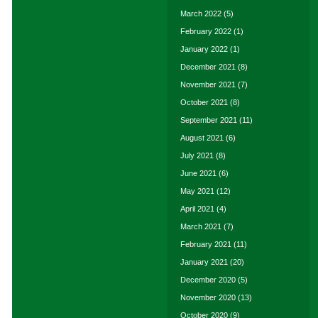
March 2022
(5)
February 2022
(1)
January 2022
(1)
December 2021
(8)
November 2021
(7)
October 2021
(8)
September 2021
(11)
August 2021
(6)
July 2021
(8)
June 2021
(6)
May 2021
(12)
April 2021
(4)
March 2021
(7)
February 2021
(11)
January 2021
(20)
December 2020
(5)
November 2020
(13)
October 2020
(9)