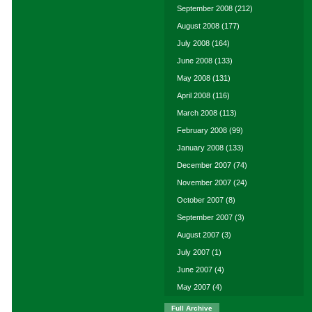
September 2008
(212)
August 2008
(177)
July 2008
(164)
June 2008
(133)
May 2008
(131)
April 2008
(116)
March 2008
(113)
February 2008
(99)
January 2008
(133)
December 2007
(74)
November 2007
(24)
October 2007
(8)
September 2007
(3)
August 2007
(3)
July 2007
(1)
June 2007
(4)
May 2007
(4)
Full Archive