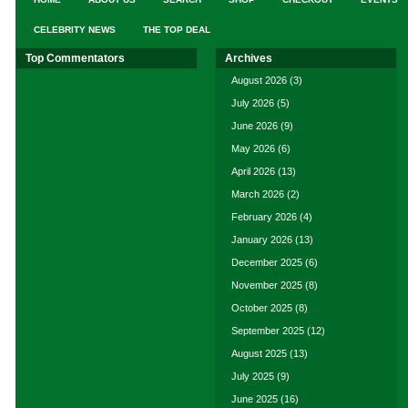
CELEBRITY NEWS
THE TOP DEAL
Top Commentators
Archives
August 2026
(3)
July 2026
(5)
June 2026
(9)
May 2026
(6)
April 2026
(13)
March 2026
(2)
February 2026
(4)
January 2026
(13)
December 2025
(6)
November 2025
(8)
October 2025
(8)
September 2025
(12)
August 2025
(13)
July 2025
(9)
June 2025
(16)