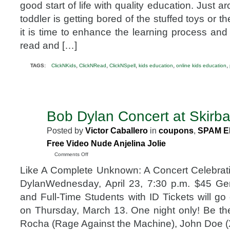
future
good start of life with quality education. Just 
of
toddler is getting bored of the stuffed toys or 
your
kids
it is time to enhance the learning process and 
with
read and […]
ClickNKids
,
,
,
,
,
TAGS:
ClickNKids
ClickNRead
ClickNSpell
kids education
online kids education
Bob Dylan Concert at Skirba
MAR
11
Posted by
Victor Caballero
in
coupons
,
SPAM E
2008
Free Video Nude Anjelina Jolie
on
Comments Off
Bob
Like A Complete Unknown: A Concert Celebrat
Dylan
Concert
DylanWednesday, April 23, 7:30 p.m. $45 G
at
and Full-Time Students with ID Tickets will go
Skirball
on Thursday, March 13. One night only! Be t
Rocha (Rage Against the Machine), John Doe (X