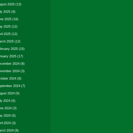
gust 2025
(13)
ly 2025
(9)
ne 2025
(16)
y 2025
(12)
ril 2025
(12)
rch 2025
(12)
bruary 2025
(15)
nuary 2025
(17)
cember 2024
(8)
vember 2024
(3)
tober 2024
(8)
ptember 2024
(7)
gust 2024
(5)
ly 2024
(6)
ne 2024
(3)
y 2024
(5)
ril 2024
(3)
rch 2024
(8)