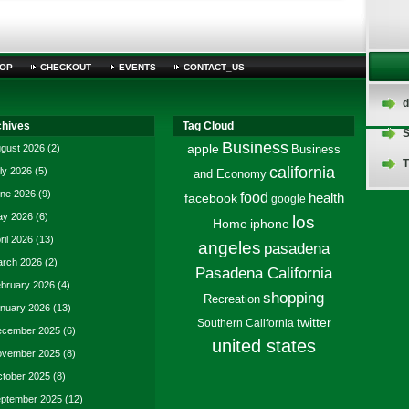
OP
CHECKOUT
EVENTS
CONTACT_US
d
chives
Tag Cloud
S
Business
gust 2026
(2)
apple
Business
T
california
ly 2026
(5)
and Economy
ne 2026
(9)
food
facebook
health
google
y 2026
(6)
los
Home
iphone
ril 2026
(13)
angeles
pasadena
rch 2026
(2)
Pasadena California
bruary 2026
(4)
shopping
Recreation
nuary 2026
(13)
twitter
Southern California
cember 2025
(6)
united states
vember 2025
(8)
tober 2025
(8)
ptember 2025
(12)