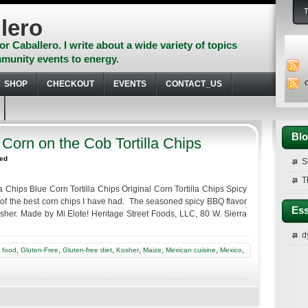
lero
or Caballero. I write about a wide variety of topics
munity events to energy.
SHOP
CHECKOUT
EVENTS
CONTACT_US
Blo
 Corn on the Cob Tortilla Chips
zed
S
T
a Chips Blue Corn Tortilla Chips Original Corn Tortilla Chips Spicy
of the best corn chips I have had. The seasoned spicy BBQ flavor
Ess
sher. Made by Mi Elote! Heritage Street Foods, LLC, 80 W. Sierra
d
,
,
,
,
,
,
,
,
food
Gluten-Free
Gluten-free diet
Kosher
Maize
Mexican cuisine
Mexico