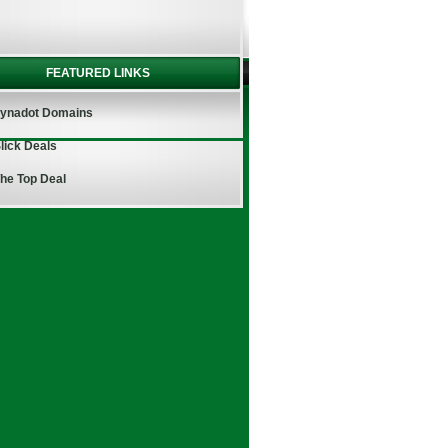
FEATURED LINKS
ynadot Domains
lick Deals
he Top Deal