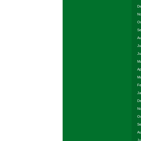
De
No
Oc
Se
Au
Ju
Ju
Ma
Ap
Ma
Fe
Ja
De
No
Oc
Se
Au
Ju