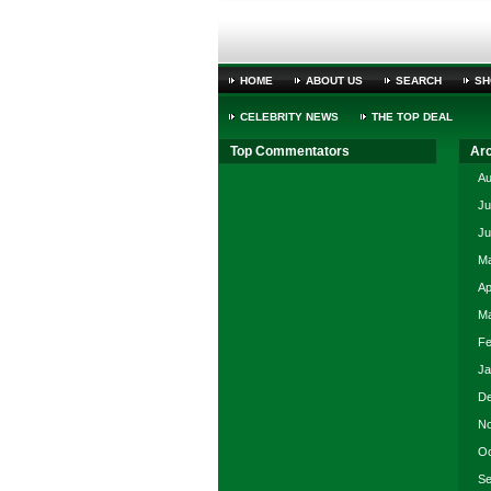
HOME
ABOUT US
SEARCH
SH
CELEBRITY NEWS
THE TOP DEAL
Top Commentators
Ar
Au
Ju
Ju
Ma
Ap
Ma
Fe
Ja
De
No
Oc
Se