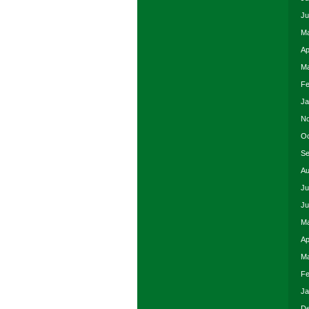
Ju
Ma
Ap
Ma
Fe
Ja
No
Oc
Se
Au
Ju
Ju
Ma
Ap
Ma
Fe
Ja
De