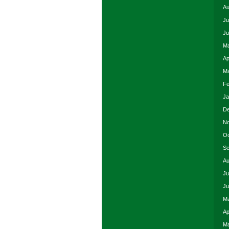
Au
Ju
Ju
Ma
Ap
Ma
Fe
Ja
De
No
Oc
Se
Au
Ju
Ju
Ma
Ap
Ma