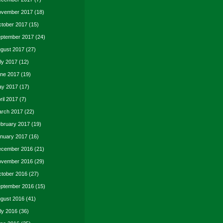
vember 2017
(18)
tober 2017
(15)
ptember 2017
(24)
gust 2017
(27)
ly 2017
(12)
ne 2017
(19)
y 2017
(17)
ril 2017
(7)
rch 2017
(22)
bruary 2017
(19)
nuary 2017
(16)
cember 2016
(21)
vember 2016
(29)
tober 2016
(27)
ptember 2016
(15)
gust 2016
(41)
ly 2016
(36)