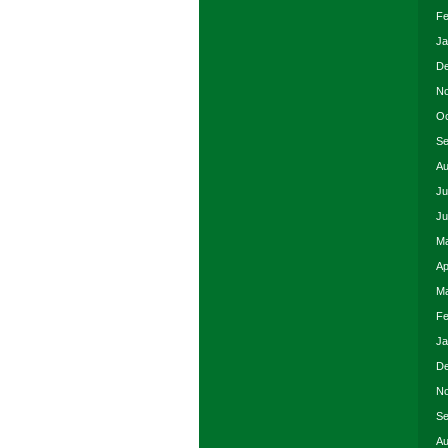
Fe
Ja
De
No
Oc
Se
Au
Ju
Ju
Ma
Ap
Ma
Fe
Ja
De
No
Se
Au