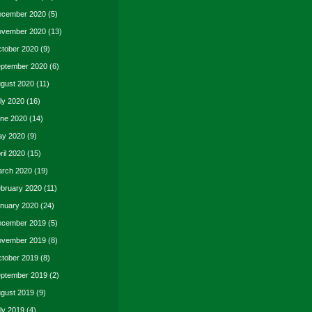
cember 2020
(5)
vember 2020
(13)
tober 2020
(9)
ptember 2020
(6)
gust 2020
(11)
ly 2020
(16)
ne 2020
(14)
y 2020
(9)
ril 2020
(15)
rch 2020
(19)
bruary 2020
(11)
nuary 2020
(24)
cember 2019
(5)
vember 2019
(8)
tober 2019
(8)
ptember 2019
(2)
gust 2019
(9)
ly 2019
(4)