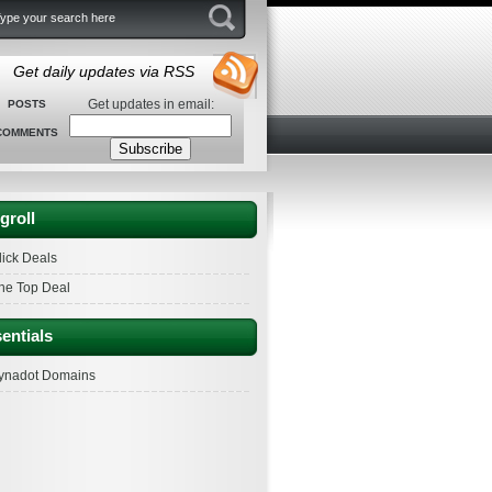
Get daily updates via RSS
Get updates in email:
POSTS
COMMENTS
groll
lick Deals
he Top Deal
entials
ynadot Domains