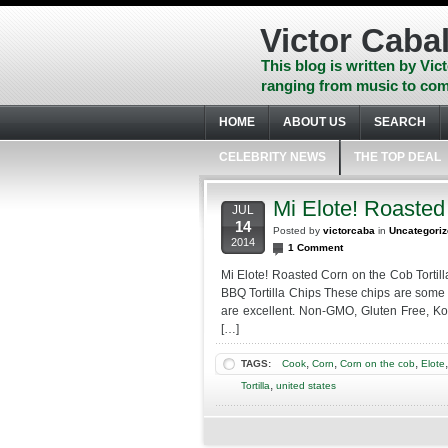
Skip
to
Victor Cabal
content
Skip
This blog is written by Vict
to
ranging from music to com
navigation
Skip
HOME
ABOUT US
SEARCH
to
footer
CELEBRITY NEWS
THE TOP DEAL
Mi Elote! Roasted
JUL
14
Posted by
victorcaba
in
Uncategori
2014
1 Comment
Mi Elote! Roasted Corn on the Cob Tortill
BBQ Tortilla Chips These chips are some 
are excellent. Non-GMO, Gluten Free, Ko
[…]
,
,
,
TAGS:
Cook
Corn
Corn on the cob
Elote
,
Tortilla
united states