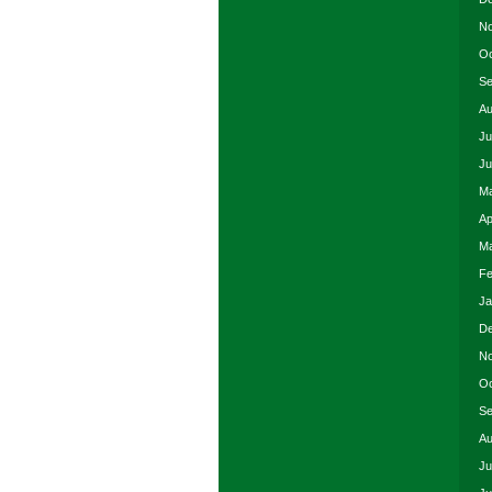
No
Oc
Se
Au
Ju
Ju
Ma
Ap
Ma
Fe
Ja
De
No
Oc
Se
Au
Ju