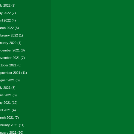
ly 2022
(2)
y 2022
(7)
ril 2022
(4)
rch 2022
(5)
bruary 2022
(1)
nuary 2022
(1)
cember 2021
(8)
vember 2021
(7)
tober 2021
(8)
ptember 2021
(11)
gust 2021
(6)
ly 2021
(8)
ne 2021
(6)
y 2021
(12)
ril 2021
(4)
rch 2021
(7)
bruary 2021
(11)
nuary 2021
(20)