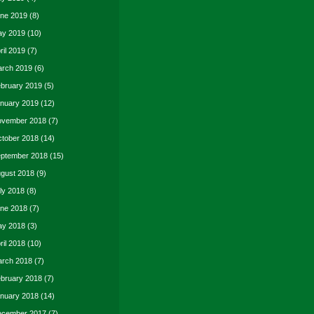
ne 2019
(8)
y 2019
(10)
ril 2019
(7)
rch 2019
(6)
bruary 2019
(5)
nuary 2019
(12)
vember 2018
(7)
tober 2018
(14)
ptember 2018
(15)
gust 2018
(9)
ly 2018
(8)
ne 2018
(7)
y 2018
(3)
ril 2018
(10)
rch 2018
(7)
bruary 2018
(7)
nuary 2018
(14)
cember 2017
(7)