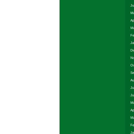
Ju
Ma
Ap
Ma
Fe
Ja
De
No
Oc
Se
Au
Ju
Ju
Ma
Ap
Ma
Fe
Ja