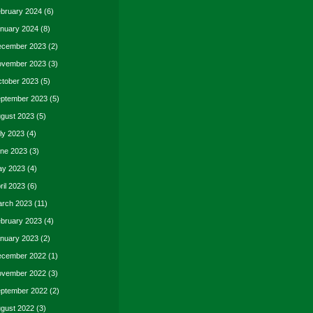
bruary 2024
(6)
nuary 2024
(8)
cember 2023
(2)
vember 2023
(3)
tober 2023
(5)
ptember 2023
(5)
gust 2023
(5)
ly 2023
(4)
ne 2023
(3)
y 2023
(4)
ril 2023
(6)
rch 2023
(11)
bruary 2023
(4)
nuary 2023
(2)
cember 2022
(1)
vember 2022
(3)
ptember 2022
(2)
gust 2022
(3)