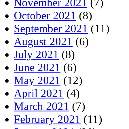
November 2021
(7)
October 2021
(8)
September 2021
(11)
August 2021
(6)
July 2021
(8)
June 2021
(6)
May 2021
(12)
April 2021
(4)
March 2021
(7)
February 2021
(11)