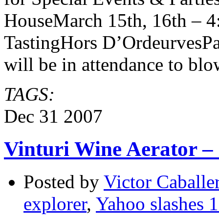
HouseMarch 15th, 16th – 4
TastingHors D’OrdeurvesP
will be in attendance to bl
TAGS:
Dec
31
2007
Vinturi Wine Aerator – 
Posted by
Victor Caballe
explorer
,
Yahoo slashes 
on