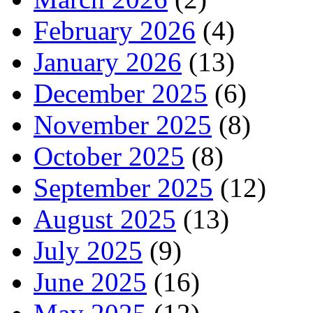
February 2026
(4)
January 2026
(13)
December 2025
(6)
November 2025
(8)
October 2025
(8)
September 2025
(12)
August 2025
(13)
July 2025
(9)
June 2025
(16)