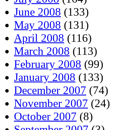
June 2008
(133)
May 2008
(131)
April 2008
(116)
March 2008
(113)
February 2008
(99)
January 2008
(133)
December 2007
(74)
November 2007
(24)
October 2007
(8)
September 2007
(3)