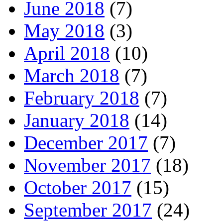
June 2018
(7)
May 2018
(3)
April 2018
(10)
March 2018
(7)
February 2018
(7)
January 2018
(14)
December 2017
(7)
November 2017
(18)
October 2017
(15)
September 2017
(24)