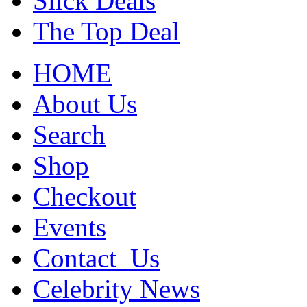
Slick Deals
The Top Deal
HOME
About Us
Search
Shop
Checkout
Events
Contact_Us
Celebrity News