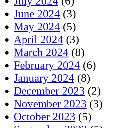
July 2024
(6)
June 2024
(3)
May 2024
(5)
April 2024
(3)
March 2024
(8)
February 2024
(6)
January 2024
(8)
December 2023
(2)
November 2023
(3)
October 2023
(5)