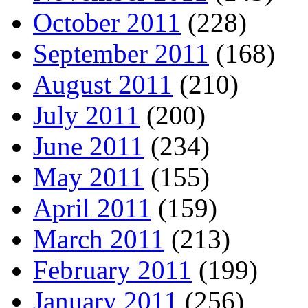
October 2011
(228)
September 2011
(168)
August 2011
(210)
July 2011
(200)
June 2011
(234)
May 2011
(155)
April 2011
(159)
March 2011
(213)
February 2011
(199)
January 2011
(256)