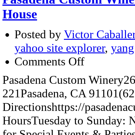
House
Posted by
Victor Caballe
yahoo site explorer
,
yang
on
Comments Off
Pasadena
Custom
Winery:
Pasadena Custom Winery260
1st
Anniversary
221Pasadena, CA 91101(62
Open
House
Directionshttps://pasadena
HoursTuesday to Sunday: 
for Special Events & Partie