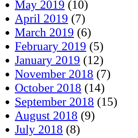
May 2019
(10)
April 2019
(7)
March 2019
(6)
February 2019
(5)
January 2019
(12)
November 2018
(7)
October 2018
(14)
September 2018
(15)
August 2018
(9)
July 2018
(8)