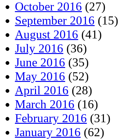
October 2016
(27)
September 2016
(15)
August 2016
(41)
July 2016
(36)
June 2016
(35)
May 2016
(52)
April 2016
(28)
March 2016
(16)
February 2016
(31)
January 2016
(62)