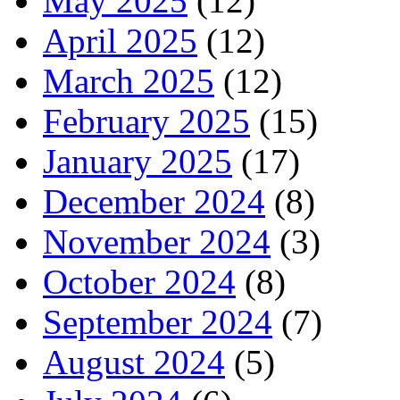
May 2025
(12)
April 2025
(12)
March 2025
(12)
February 2025
(15)
January 2025
(17)
December 2024
(8)
November 2024
(3)
October 2024
(8)
September 2024
(7)
August 2024
(5)