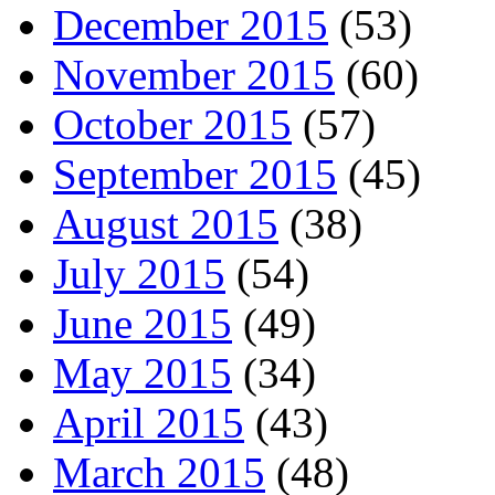
December 2015
(53)
November 2015
(60)
October 2015
(57)
September 2015
(45)
August 2015
(38)
July 2015
(54)
June 2015
(49)
May 2015
(34)
April 2015
(43)
March 2015
(48)