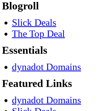
Blogroll
Slick Deals
The Top Deal
Essentials
dynadot Domains
Featured Links
dynadot Domains