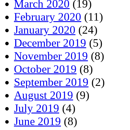
March 2020
(19)
February 2020
(11)
January 2020
(24)
December 2019
(5)
November 2019
(8)
October 2019
(8)
September 2019
(2)
August 2019
(9)
July 2019
(4)
June 2019
(8)