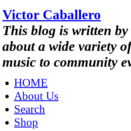
Victor Caballero
This blog is written by
about a wide variety o
music to community ev
HOME
About Us
Search
Shop