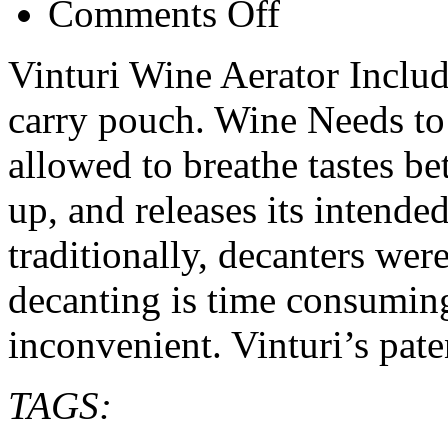
Comments Off
Vinturi
Wine
Aerator
Vinturi Wine Aerator Includ
–
review
carry pouch. Wine Needs to
and
info
allowed to breathe tastes be
up, and releases its intende
traditionally, decanters wer
decanting is time consumi
inconvenient. Vinturi’s pat
TAGS: