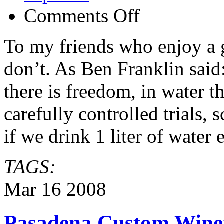
on
Comments Off
Water
vs
Beer
To my friends who enjoy a
and
Wine
don’t. As Ben Franklin said
there is freedom, in water t
carefully controlled trials, 
if we drink 1 liter of water
TAGS:
Mar
16
2008
Pasadena Custom Winer