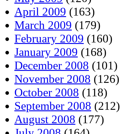
April 2009
(163)
March 2009
(179)
February 2009
(160)
January 2009
(168)
December 2008
(101)
November 2008
(126)
October 2008
(118)
September 2008
(212)
August 2008
(177)
July 2008
(164)