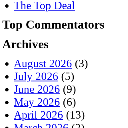
The Top Deal
Top Commentators
Archives
August 2026
(3)
July 2026
(5)
June 2026
(9)
May 2026
(6)
April 2026
(13)
March 2026
(2)