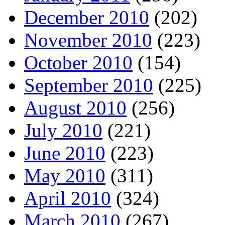
December 2010
(202)
November 2010
(223)
October 2010
(154)
September 2010
(225)
August 2010
(256)
July 2010
(221)
June 2010
(223)
May 2010
(311)
April 2010
(324)
March 2010
(267)