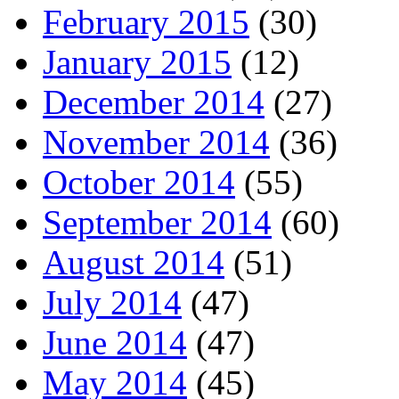
February 2015
(30)
January 2015
(12)
December 2014
(27)
November 2014
(36)
October 2014
(55)
September 2014
(60)
August 2014
(51)
July 2014
(47)
June 2014
(47)
May 2014
(45)