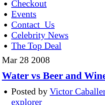
Checkout
Events
Contact_Us
Celebrity News
The Top Deal
Mar
28
2008
Water vs Beer and Win
Posted by
Victor Caballe
explorer