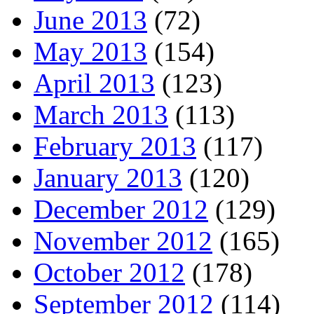
June 2013
(72)
May 2013
(154)
April 2013
(123)
March 2013
(113)
February 2013
(117)
January 2013
(120)
December 2012
(129)
November 2012
(165)
October 2012
(178)
September 2012
(114)