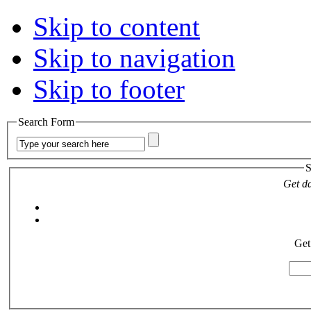
Skip to content
Skip to navigation
Skip to footer
Search Form
S
Get da
Get