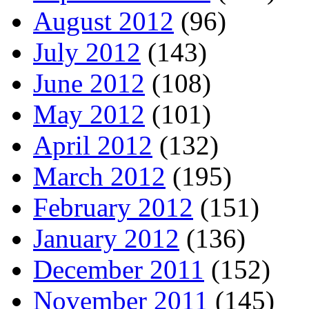
August 2012
(96)
July 2012
(143)
June 2012
(108)
May 2012
(101)
April 2012
(132)
March 2012
(195)
February 2012
(151)
January 2012
(136)
December 2011
(152)
November 2011
(145)