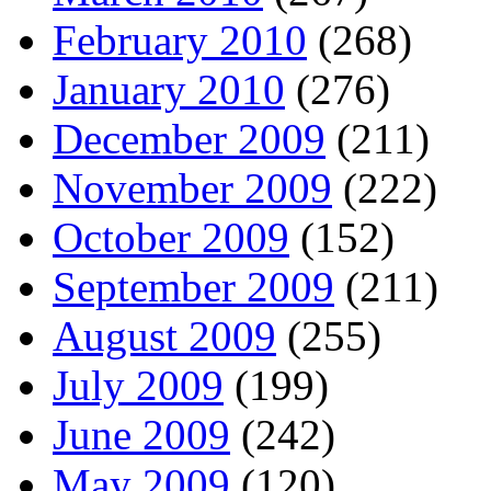
February 2010
(268)
January 2010
(276)
December 2009
(211)
November 2009
(222)
October 2009
(152)
September 2009
(211)
August 2009
(255)
July 2009
(199)
June 2009
(242)
May 2009
(120)