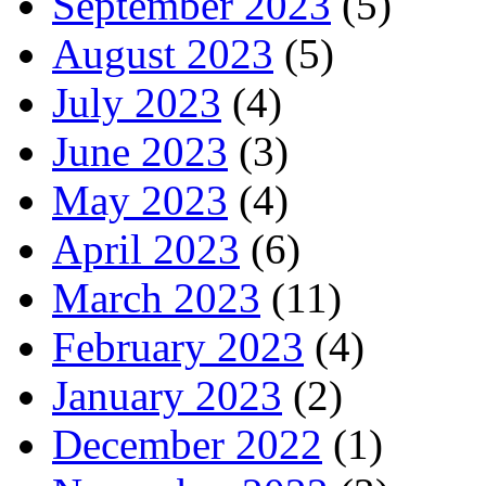
September 2023
(5)
August 2023
(5)
July 2023
(4)
June 2023
(3)
May 2023
(4)
April 2023
(6)
March 2023
(11)
February 2023
(4)
January 2023
(2)
December 2022
(1)