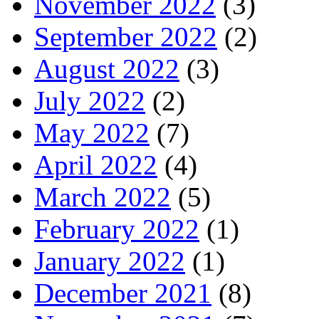
November 2022
(3)
September 2022
(2)
August 2022
(3)
July 2022
(2)
May 2022
(7)
April 2022
(4)
March 2022
(5)
February 2022
(1)
January 2022
(1)
December 2021
(8)