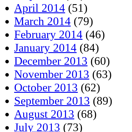
April 2014
(51)
March 2014
(79)
February 2014
(46)
January 2014
(84)
December 2013
(60)
November 2013
(63)
October 2013
(62)
September 2013
(89)
August 2013
(68)
July 2013
(73)