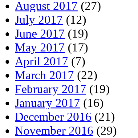
August 2017
(27)
July 2017
(12)
June 2017
(19)
May 2017
(17)
April 2017
(7)
March 2017
(22)
February 2017
(19)
January 2017
(16)
December 2016
(21)
November 2016
(29)