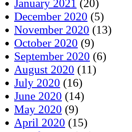
January 2021
(20)
December 2020
(5)
November 2020
(13)
October 2020
(9)
September 2020
(6)
August 2020
(11)
July 2020
(16)
June 2020
(14)
May 2020
(9)
April 2020
(15)