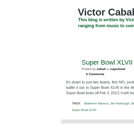
Skip
to
Victor Cabal
content
Skip
This blog is written by Vict
to
ranging from music to com
navigation
Skip
HOME
ABOUT US
SEARCH
to
footer
CELEBRITY NEWS
THE TOP DEAL
Super Bowl XLVII (
JAN
26
Posted by
sidrah
in
superbowl
2013
6 Comments
It’s down to just two teams, this NFL po
battle it out in Super Bowl XLVII in t
Super Bowl kicks off Feb 3, 2013, it will m
,
,
TAGS:
Baltimore Ravens
Jim Harbaugh
N
Super Bowl XLVII