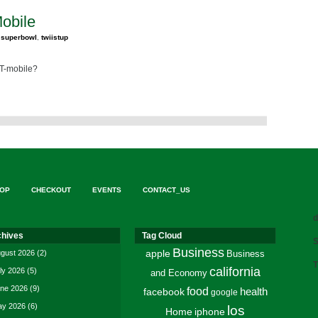
Mobile
,
superbowl
,
twiistup
 T-mobile?
OP
CHECKOUT
EVENTS
CONTACT_US
d
chives
Tag Cloud
S
Business
gust 2026
(2)
apple
Business
T
california
ly 2026
(5)
and Economy
ne 2026
(9)
food
facebook
health
google
y 2026
(6)
los
Home
iphone