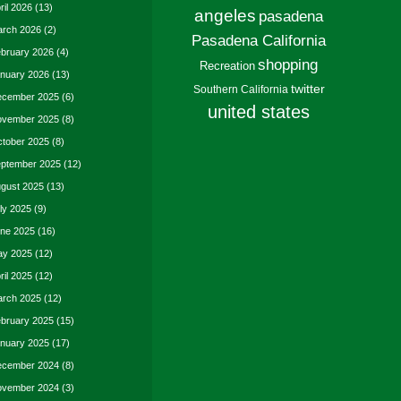
ril 2026
(13)
angeles
pasadena
rch 2026
(2)
Pasadena California
bruary 2026
(4)
shopping
Recreation
nuary 2026
(13)
twitter
Southern California
cember 2025
(6)
united states
vember 2025
(8)
tober 2025
(8)
ptember 2025
(12)
gust 2025
(13)
ly 2025
(9)
ne 2025
(16)
y 2025
(12)
ril 2025
(12)
rch 2025
(12)
bruary 2025
(15)
nuary 2025
(17)
cember 2024
(8)
vember 2024
(3)