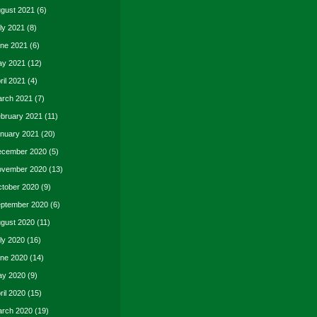
gust 2021
(6)
ly 2021
(8)
ne 2021
(6)
y 2021
(12)
ril 2021
(4)
rch 2021
(7)
bruary 2021
(11)
nuary 2021
(20)
cember 2020
(5)
vember 2020
(13)
tober 2020
(9)
ptember 2020
(6)
gust 2020
(11)
ly 2020
(16)
ne 2020
(14)
y 2020
(9)
ril 2020
(15)
rch 2020
(19)