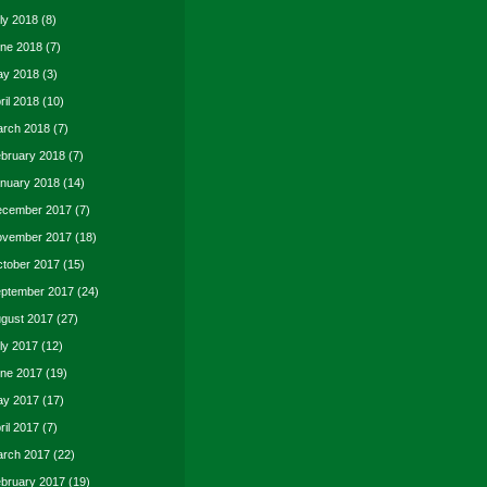
ly 2018
(8)
ne 2018
(7)
y 2018
(3)
ril 2018
(10)
rch 2018
(7)
bruary 2018
(7)
nuary 2018
(14)
cember 2017
(7)
vember 2017
(18)
tober 2017
(15)
ptember 2017
(24)
gust 2017
(27)
ly 2017
(12)
ne 2017
(19)
y 2017
(17)
ril 2017
(7)
rch 2017
(22)
bruary 2017
(19)