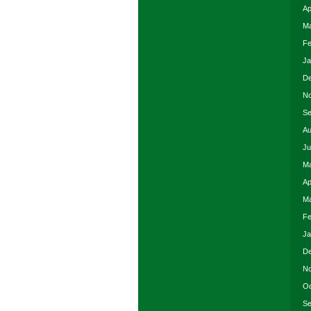
Ap
Ma
Fe
Ja
De
No
Se
Au
Ju
Ma
Ap
Ma
Fe
Ja
De
No
Oc
Se