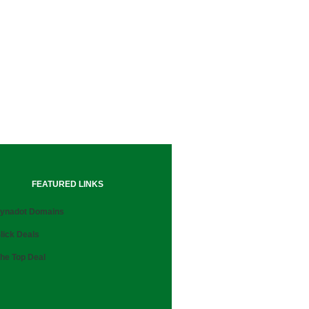
FEATURED LINKS
ynadot Domains
lick Deals
he Top Deal