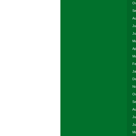
Oc
Se
Au
Ju
Ju
Ma
Ap
Ma
Fe
Ja
De
No
Oc
Se
Au
Ju
Ju
Ma