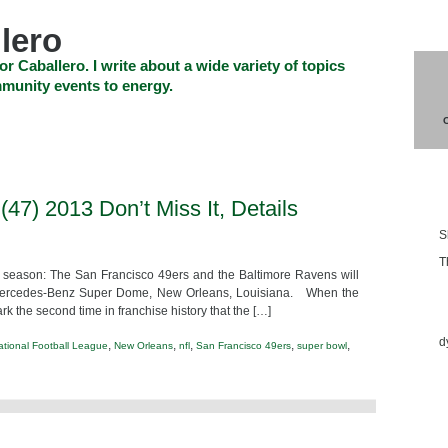
lero
or Caballero. I write about a wide variety of topics
munity events to energy.
SHOP
CHECKOUT
EVENTS
CONTACT_US
Blo
47) 2013 Don’t Miss It, Details
S
T
st season: The San Francisco 49ers and the Baltimore Ravens will
he Mercedes-Benz Super Dome, New Orleans, Louisiana. When the
Ess
ark the second time in franchise history that the […]
d
,
,
,
,
,
ational Football League
New Orleans
nfl
San Francisco 49ers
super bowl