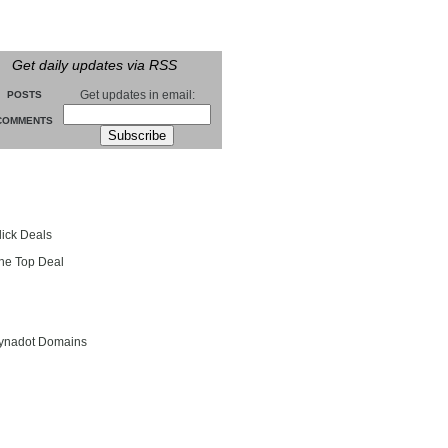
Get daily updates via RSS
Get updates in email:
POSTS
COMMENTS
groll
lick Deals
he Top Deal
entials
ynadot Domains