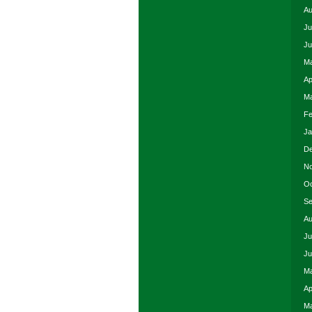
Au
Ju
Ju
Ma
Ap
Ma
Fe
Ja
De
No
Oc
Se
Au
Ju
Ju
Ma
Ap
Ma