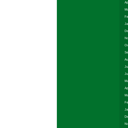
Ap
Ma
Fe
Ja
De
No
Oc
Se
Au
Ju
Ju
Ma
Ap
Ma
Fe
Ja
De
No