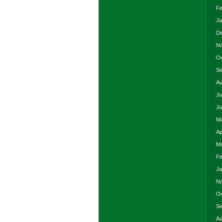
Fe
Ja
De
No
Oc
Se
Au
Ju
Ju
Ma
Ap
Ma
Fe
Ja
No
Oc
Se
Au