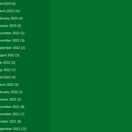
ril 2023
(6)
rch 2023
(11)
bruary 2023
(4)
nuary 2023
(2)
cember 2022
(1)
vember 2022
(3)
ptember 2022
(2)
gust 2022
(3)
ly 2022
(2)
y 2022
(7)
ril 2022
(4)
rch 2022
(5)
bruary 2022
(1)
nuary 2022
(1)
cember 2021
(8)
vember 2021
(7)
tober 2021
(8)
ptember 2021
(11)