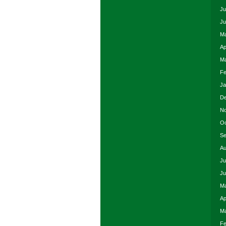
Ju
Ju
Ma
Ap
Ma
Fe
Ja
De
No
Oc
Se
Au
Ju
Ju
Ma
Ap
Ma
Fe