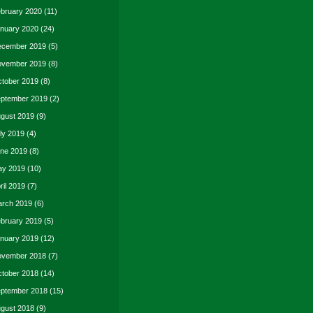
bruary 2020
(11)
nuary 2020
(24)
cember 2019
(5)
vember 2019
(8)
tober 2019
(8)
ptember 2019
(2)
gust 2019
(9)
ly 2019
(4)
ne 2019
(8)
y 2019
(10)
ril 2019
(7)
rch 2019
(6)
bruary 2019
(5)
nuary 2019
(12)
vember 2018
(7)
tober 2018
(14)
ptember 2018
(15)
gust 2018
(9)