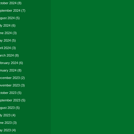
tober 2024
(8)
ptember 2024
(7)
gust 2024
(5)
ly 2024
(6)
ne 2024
(3)
y 2024
(5)
ril 2024
(3)
rch 2024
(8)
bruary 2024
(6)
nuary 2024
(8)
cember 2023
(2)
vember 2023
(3)
tober 2023
(5)
ptember 2023
(5)
gust 2023
(5)
ly 2023
(4)
ne 2023
(3)
y 2023
(4)