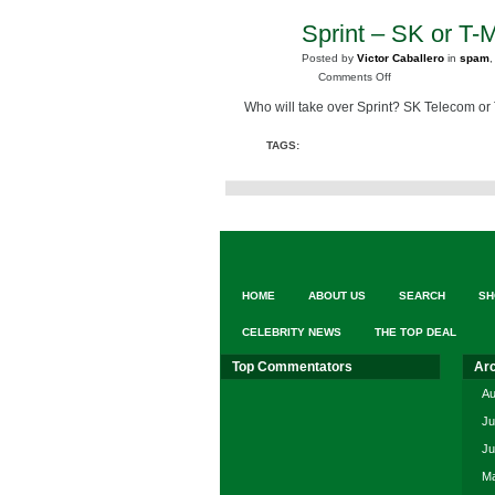
Sprint – SK or T-
JUL
16
Posted by
Victor Caballero
in
spam
2008
on
Comments Off
Sprint
Who will take over Sprint? SK Telecom or
–
SK
TAGS:
or
T-
Mobile
HOME
ABOUT US
SEARCH
SH
CELEBRITY NEWS
THE TOP DEAL
Top Commentators
Ar
Au
Ju
Ju
Ma