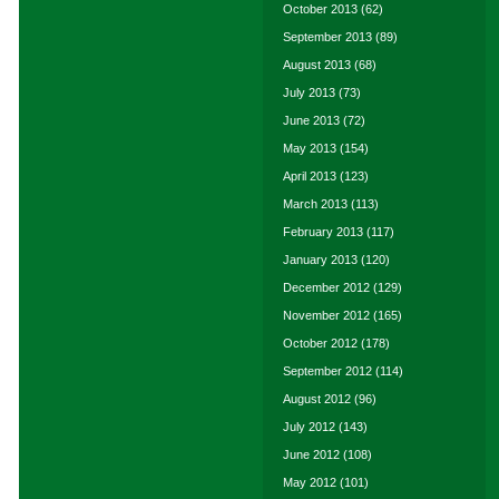
October 2013
(62)
September 2013
(89)
August 2013
(68)
July 2013
(73)
June 2013
(72)
May 2013
(154)
April 2013
(123)
March 2013
(113)
February 2013
(117)
January 2013
(120)
December 2012
(129)
November 2012
(165)
October 2012
(178)
September 2012
(114)
August 2012
(96)
July 2012
(143)
June 2012
(108)
May 2012
(101)