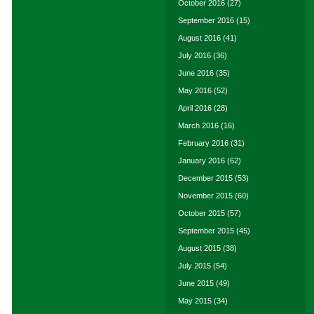
October 2016
(27)
September 2016
(15)
August 2016
(41)
July 2016
(36)
June 2016
(35)
May 2016
(52)
April 2016
(28)
March 2016
(16)
February 2016
(31)
January 2016
(62)
December 2015
(53)
November 2015
(60)
October 2015
(57)
September 2015
(45)
August 2015
(38)
July 2015
(54)
June 2015
(49)
May 2015
(34)