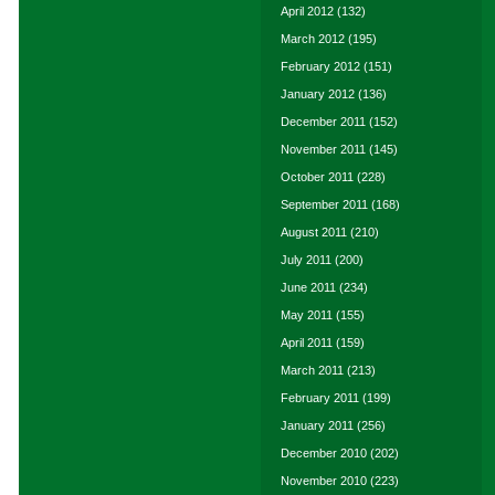
April 2012
(132)
March 2012
(195)
February 2012
(151)
January 2012
(136)
December 2011
(152)
November 2011
(145)
October 2011
(228)
September 2011
(168)
August 2011
(210)
July 2011
(200)
June 2011
(234)
May 2011
(155)
April 2011
(159)
March 2011
(213)
February 2011
(199)
January 2011
(256)
December 2010
(202)
November 2010
(223)