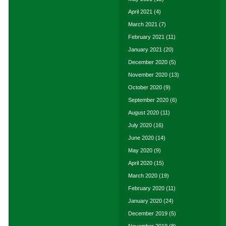
April 2021
(4)
March 2021
(7)
February 2021
(11)
January 2021
(20)
December 2020
(5)
November 2020
(13)
October 2020
(9)
September 2020
(6)
August 2020
(11)
July 2020
(16)
June 2020
(14)
May 2020
(9)
April 2020
(15)
March 2020
(19)
February 2020
(11)
January 2020
(24)
December 2019
(5)