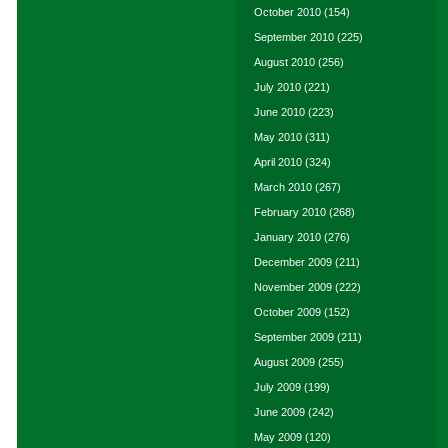
October 2010
(154)
September 2010
(225)
August 2010
(256)
July 2010
(221)
June 2010
(223)
May 2010
(311)
April 2010
(324)
March 2010
(267)
February 2010
(268)
January 2010
(276)
December 2009
(211)
November 2009
(222)
October 2009
(152)
September 2009
(211)
August 2009
(255)
July 2009
(199)
June 2009
(242)
May 2009
(120)