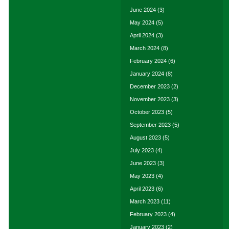
June 2024
(3)
May 2024
(5)
April 2024
(3)
March 2024
(8)
February 2024
(6)
January 2024
(8)
December 2023
(2)
November 2023
(3)
October 2023
(5)
September 2023
(5)
August 2023
(5)
July 2023
(4)
June 2023
(3)
May 2023
(4)
April 2023
(6)
March 2023
(11)
February 2023
(4)
January 2023
(2)