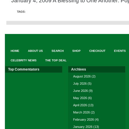
January 4, 2009 A Blessing to One Another: Po
TAGS:
HOME
ABOUT US
SEARCH
SHOP
CHECKOUT
EVENTS
CELEBRITY NEWS
THE TOP DEAL
Top Commentators
Archives
August 2026
(2)
July 2026
(5)
June 2026
(9)
May 2026
(6)
April 2026
(13)
March 2026
(2)
February 2026
(4)
January 2026
(13)