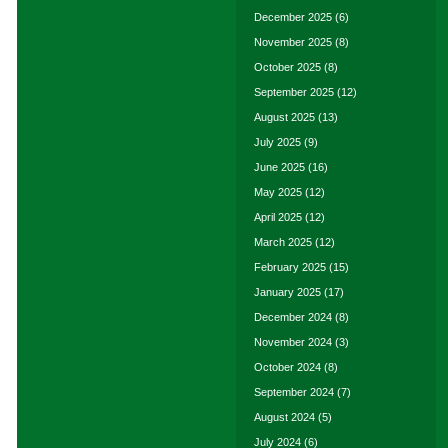
December 2025
(6)
November 2025
(8)
October 2025
(8)
September 2025
(12)
August 2025
(13)
July 2025
(9)
June 2025
(16)
May 2025
(12)
April 2025
(12)
March 2025
(12)
February 2025
(15)
January 2025
(17)
December 2024
(8)
November 2024
(3)
October 2024
(8)
September 2024
(7)
August 2024
(5)
July 2024
(6)