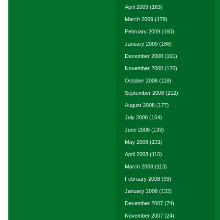
April 2009
(163)
March 2009
(179)
February 2009
(160)
January 2009
(168)
December 2008
(101)
November 2008
(126)
October 2008
(118)
September 2008
(212)
August 2008
(177)
July 2008
(164)
June 2008
(133)
May 2008
(131)
April 2008
(116)
March 2008
(113)
February 2008
(99)
January 2008
(133)
December 2007
(74)
November 2007
(24)