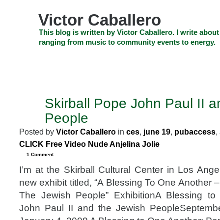
Skip
to
Victor Caballero
content
Skip
This blog is written by Victor Caballero. I write about
to
ranging from music to community events to energy.
navigation
Skip
HOME
ABOUT US
SEARCH
SHOP
CHECKOUT
EV
to
footer
CELEBRITY NEWS
THE TOP DEAL
Skirball Pope John Paul II 
SEP
13
People
2008
Posted by
Victor Caballero
in
ces
,
june 19
,
pubaccess
,
CLICK Free Video Nude Anjelina Jolie
1 Comment
I’m at the Skirball Cultural Center in Los Ang
new exhibit titled, “A Blessing To One Another 
The Jewish People” ExhibitionA Blessing t
John Paul II and the Jewish PeopleSeptemb