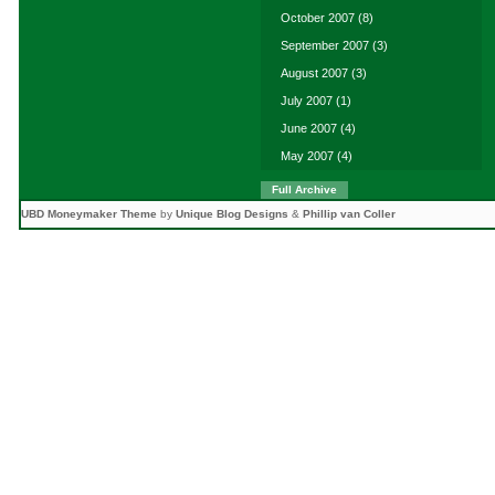
October 2007
(8)
September 2007
(3)
August 2007
(3)
July 2007
(1)
June 2007
(4)
May 2007
(4)
Full Archive
UBD Moneymaker Theme
by
Unique Blog Designs
&
Phillip van Coller