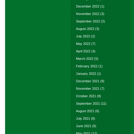
December 2022
(1)
November 2022
(3)
September 2022
(2)
August 2022
(3)
July 2022
(2)
May 2022
(7)
April 2022
(4)
March 2022
(5)
February 2022
(1)
January 2022
(1)
December 2021
(8)
November 2021
(7)
October 2021
(8)
September 2021
(11)
August 2021
(6)
July 2021
(8)
June 2021
(6)
May 2021
(12)