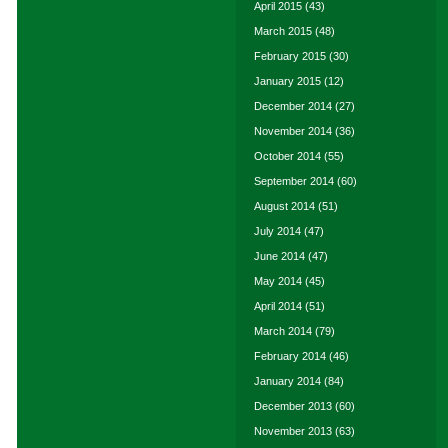
April 2015
(43)
March 2015
(48)
February 2015
(30)
January 2015
(12)
December 2014
(27)
November 2014
(36)
October 2014
(55)
September 2014
(60)
August 2014
(51)
July 2014
(47)
June 2014
(47)
May 2014
(45)
April 2014
(51)
March 2014
(79)
February 2014
(46)
January 2014
(84)
December 2013
(60)
November 2013
(63)