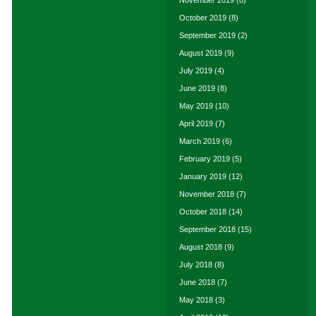
November 2019
(8)
October 2019
(8)
September 2019
(2)
August 2019
(9)
July 2019
(4)
June 2019
(8)
May 2019
(10)
April 2019
(7)
March 2019
(6)
February 2019
(5)
January 2019
(12)
November 2018
(7)
October 2018
(14)
September 2018
(15)
August 2018
(9)
July 2018
(8)
June 2018
(7)
May 2018
(3)