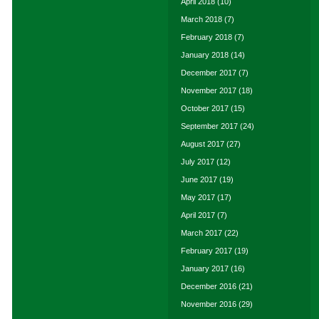
April 2018
(10)
March 2018
(7)
February 2018
(7)
January 2018
(14)
December 2017
(7)
November 2017
(18)
October 2017
(15)
September 2017
(24)
August 2017
(27)
July 2017
(12)
June 2017
(19)
May 2017
(17)
April 2017
(7)
March 2017
(22)
February 2017
(19)
January 2017
(16)
December 2016
(21)
November 2016
(29)