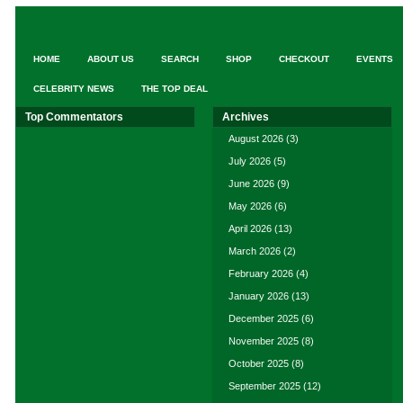
HOME
ABOUT US
SEARCH
SHOP
CHECKOUT
EVENTS
CELEBRITY NEWS
THE TOP DEAL
Top Commentators
Archives
August 2026
(3)
July 2026
(5)
June 2026
(9)
May 2026
(6)
April 2026
(13)
March 2026
(2)
February 2026
(4)
January 2026
(13)
December 2025
(6)
November 2025
(8)
October 2025
(8)
September 2025
(12)