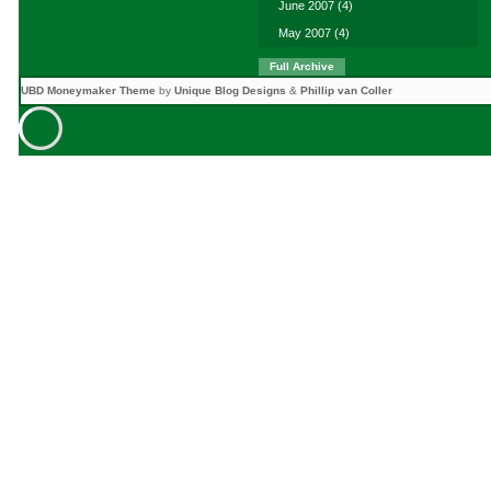
June 2007
(4)
May 2007
(4)
Full Archive
UBD Moneymaker Theme
by
Unique Blog Designs
&
Phillip van Coller