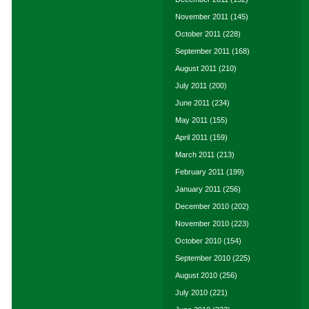
November 2011
(145)
October 2011
(228)
September 2011
(168)
August 2011
(210)
July 2011
(200)
June 2011
(234)
May 2011
(155)
April 2011
(159)
March 2011
(213)
February 2011
(199)
January 2011
(256)
December 2010
(202)
November 2010
(223)
October 2010
(154)
September 2010
(225)
August 2010
(256)
July 2010
(221)