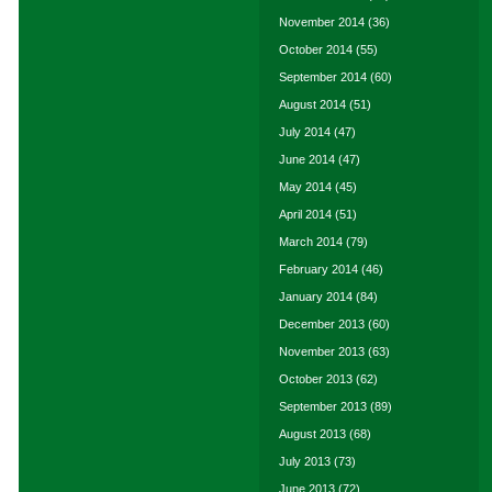
November 2014
(36)
October 2014
(55)
September 2014
(60)
August 2014
(51)
July 2014
(47)
June 2014
(47)
May 2014
(45)
April 2014
(51)
March 2014
(79)
February 2014
(46)
January 2014
(84)
December 2013
(60)
November 2013
(63)
October 2013
(62)
September 2013
(89)
August 2013
(68)
July 2013
(73)
June 2013
(72)