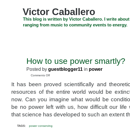
Skip
to
Victor Caballero
content
Skip
This blog is written by Victor Caballero. I write about
to
ranging from music to community events to energy.
navigation
Skip
HOME
ABOUT US
SEARCH
SHOP
CHECKOUT
EV
to
footer
CELEBRITY NEWS
THE TOP DEAL
How to use power smartly?
JAN
15
Posted by
guestblogger11
in
power
2010
on
Comments Off
How
It has been proved scientifically and theoreti
to
use
resources of the entire world would be extin
power
now. Can you imagine what would be conditi
smartly?
be no power left with us, how difficult our li
that science has developed to such an extent th
TAGS:
power conserving