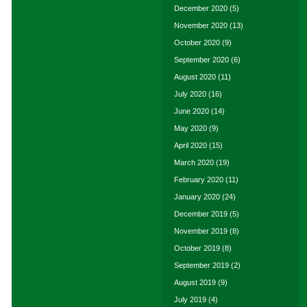
December 2020
(5)
November 2020
(13)
October 2020
(9)
September 2020
(6)
August 2020
(11)
July 2020
(16)
June 2020
(14)
May 2020
(9)
April 2020
(15)
March 2020
(19)
February 2020
(11)
January 2020
(24)
December 2019
(5)
November 2019
(8)
October 2019
(8)
September 2019
(2)
August 2019
(9)
July 2019
(4)