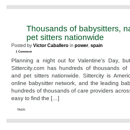
Thousands of babysitters, 
JAN
31
pet sitters nationwide
2008
Posted by
Victor Caballero
in
power
,
spain
1 Comment
Planning a night out for Valentine’s Day, but 
Sittercity.com has hundreds of thousands of 
and pet sitters nationwide. Sittercity is Americ
online babysitter network, and the leading bab
hundreds of thousands of care providers acros
easy to find the […]
TAGS: