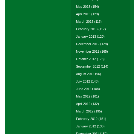
May 2013
(154)
April 2013
(123)
March 2013
(113)
February 2013
(117)
January 2013
(120)
December 2012
(129)
November 2012
(165)
October 2012
(178)
September 2012
(114)
August 2012
(96)
July 2012
(143)
June 2012
(108)
May 2012
(101)
April 2012
(132)
March 2012
(195)
February 2012
(151)
January 2012
(136)
December 2011
(152)