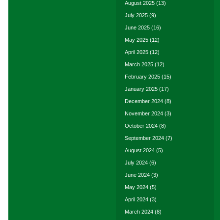
August 2025
(13)
July 2025
(9)
June 2025
(16)
May 2025
(12)
April 2025
(12)
March 2025
(12)
February 2025
(15)
January 2025
(17)
December 2024
(8)
November 2024
(3)
October 2024
(8)
September 2024
(7)
August 2024
(5)
July 2024
(6)
June 2024
(3)
May 2024
(5)
April 2024
(3)
March 2024
(8)