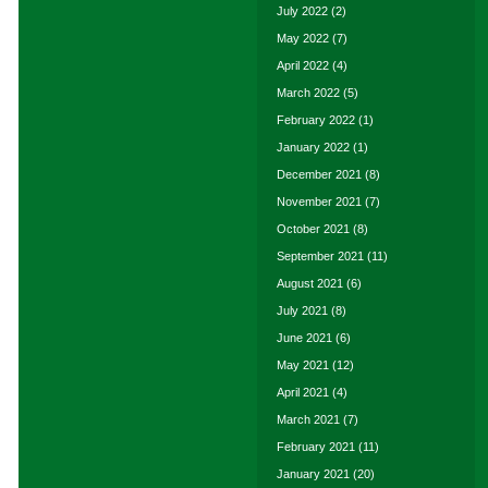
July 2022
(2)
May 2022
(7)
April 2022
(4)
March 2022
(5)
February 2022
(1)
January 2022
(1)
December 2021
(8)
November 2021
(7)
October 2021
(8)
September 2021
(11)
August 2021
(6)
July 2021
(8)
June 2021
(6)
May 2021
(12)
April 2021
(4)
March 2021
(7)
February 2021
(11)
January 2021
(20)