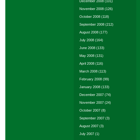
December 2008
(101)
November 2008
(126)
October 2008
(118)
September 2008
(212)
August 2008
(177)
July 2008
(164)
June 2008
(133)
May 2008
(131)
April 2008
(116)
March 2008
(113)
February 2008
(99)
January 2008
(133)
December 2007
(74)
November 2007
(24)
October 2007
(8)
September 2007
(3)
August 2007
(3)
July 2007
(1)