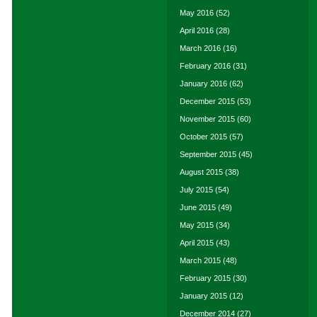
May 2016
(52)
April 2016
(28)
March 2016
(16)
February 2016
(31)
January 2016
(62)
December 2015
(53)
November 2015
(60)
October 2015
(57)
September 2015
(45)
August 2015
(38)
July 2015
(54)
June 2015
(49)
May 2015
(34)
April 2015
(43)
March 2015
(48)
February 2015
(30)
January 2015
(12)
December 2014
(27)