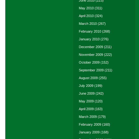
June 2010
(223)
May 2010
(311)
April 2010
(324)
March 2010
(267)
February 2010
(268)
January 2010
(276)
December 2009
(211)
November 2009
(222)
October 2009
(152)
September 2009
(211)
August 2009
(255)
July 2009
(199)
June 2009
(242)
May 2009
(120)
April 2009
(163)
March 2009
(179)
February 2009
(160)
January 2009
(168)