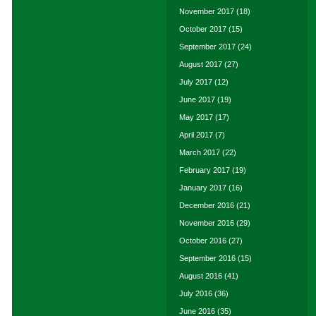
November 2017
(18)
October 2017
(15)
September 2017
(24)
August 2017
(27)
July 2017
(12)
June 2017
(19)
May 2017
(17)
April 2017
(7)
March 2017
(22)
February 2017
(19)
January 2017
(16)
December 2016
(21)
November 2016
(29)
October 2016
(27)
September 2016
(15)
August 2016
(41)
July 2016
(36)
June 2016
(35)