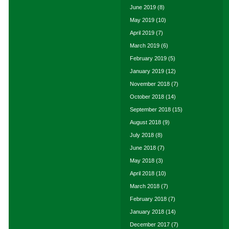
June 2019
(8)
May 2019
(10)
April 2019
(7)
March 2019
(6)
February 2019
(5)
January 2019
(12)
November 2018
(7)
October 2018
(14)
September 2018
(15)
August 2018
(9)
July 2018
(8)
June 2018
(7)
May 2018
(3)
April 2018
(10)
March 2018
(7)
February 2018
(7)
January 2018
(14)
December 2017
(7)