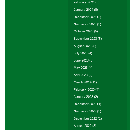
February 2024
(6)
January 2024
(8)
December 2023
(2)
November 2023
(3)
October 2023
(5)
September 2023
(5)
August 2023
(5)
July 2023
(4)
June 2023
(3)
May 2023
(4)
April 2023
(6)
March 2023
(11)
February 2023
(4)
January 2023
(2)
December 2022
(1)
November 2022
(3)
September 2022
(2)
August 2022
(3)