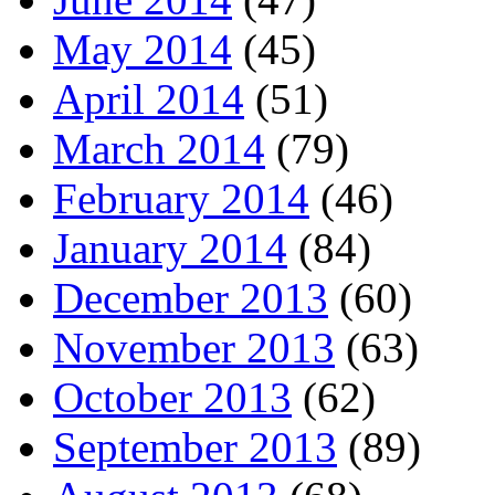
May 2014
(45)
April 2014
(51)
March 2014
(79)
February 2014
(46)
January 2014
(84)
December 2013
(60)
November 2013
(63)
October 2013
(62)
September 2013
(89)