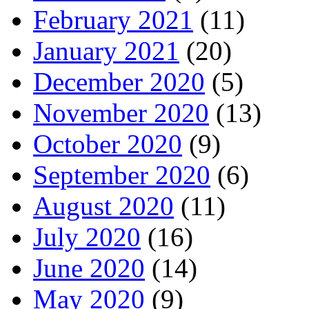
February 2021
(11)
January 2021
(20)
December 2020
(5)
November 2020
(13)
October 2020
(9)
September 2020
(6)
August 2020
(11)
July 2020
(16)
June 2020
(14)
May 2020
(9)