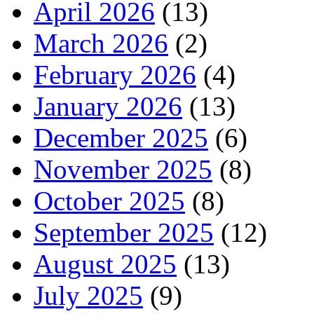
April 2026
(13)
March 2026
(2)
February 2026
(4)
January 2026
(13)
December 2025
(6)
November 2025
(8)
October 2025
(8)
September 2025
(12)
August 2025
(13)
July 2025
(9)