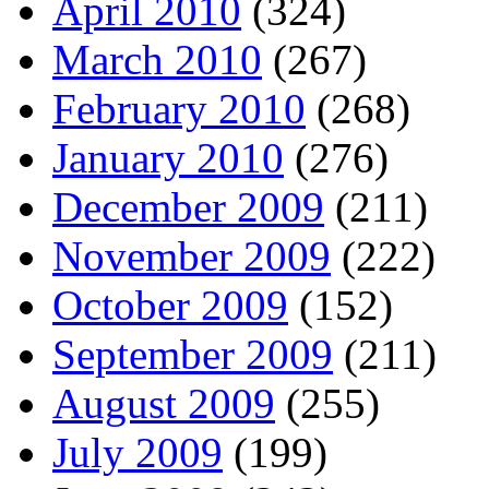
April 2010
(324)
March 2010
(267)
February 2010
(268)
January 2010
(276)
December 2009
(211)
November 2009
(222)
October 2009
(152)
September 2009
(211)
August 2009
(255)
July 2009
(199)