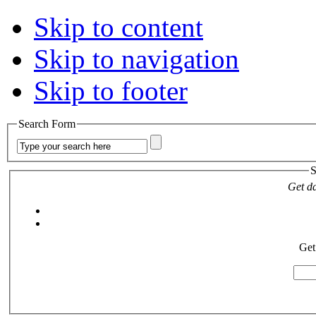
Skip to content
Skip to navigation
Skip to footer
Search Form
S
Get da
Get