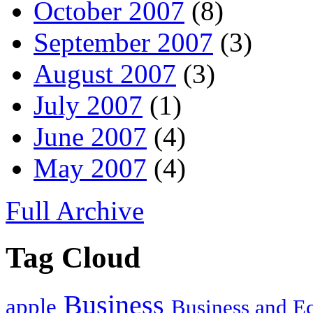
October 2007
(8)
September 2007
(3)
August 2007
(3)
July 2007
(1)
June 2007
(4)
May 2007
(4)
Full Archive
Tag Cloud
Business
apple
Business and 