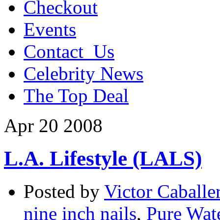
Checkout
Events
Contact_Us
Celebrity News
The Top Deal
Apr
20
2008
L.A. Lifestyle (LALS)
Posted by
Victor Caballe
nine inch nails
,
Pure Wate