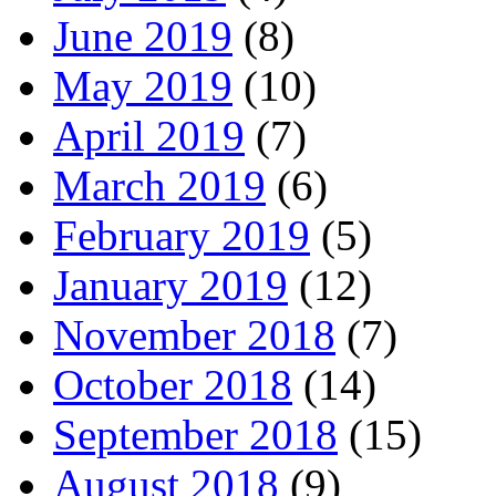
June 2019
(8)
May 2019
(10)
April 2019
(7)
March 2019
(6)
February 2019
(5)
January 2019
(12)
November 2018
(7)
October 2018
(14)
September 2018
(15)
August 2018
(9)