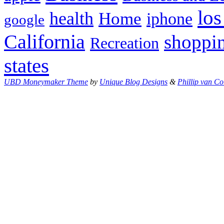
los
health
Home
iphone
google
California
shoppi
Recreation
states
UBD Moneymaker Theme
by
Unique Blog Designs
&
Phillip van Co