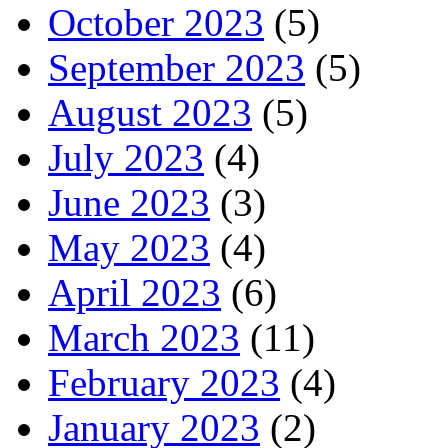
October 2023
(5)
September 2023
(5)
August 2023
(5)
July 2023
(4)
June 2023
(3)
May 2023
(4)
April 2023
(6)
March 2023
(11)
February 2023
(4)
January 2023
(2)