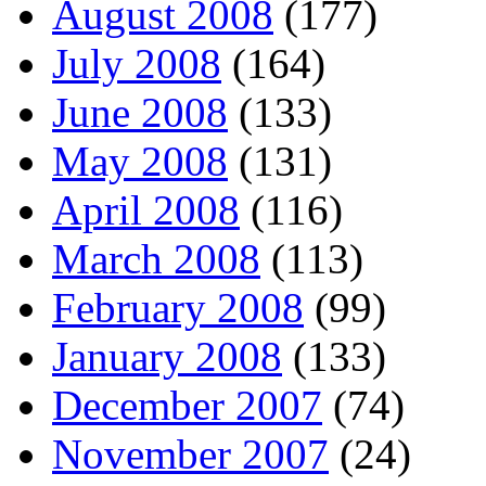
August 2008
(177)
July 2008
(164)
June 2008
(133)
May 2008
(131)
April 2008
(116)
March 2008
(113)
February 2008
(99)
January 2008
(133)
December 2007
(74)
November 2007
(24)