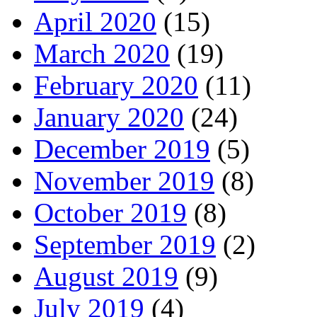
April 2020
(15)
March 2020
(19)
February 2020
(11)
January 2020
(24)
December 2019
(5)
November 2019
(8)
October 2019
(8)
September 2019
(2)
August 2019
(9)
July 2019
(4)