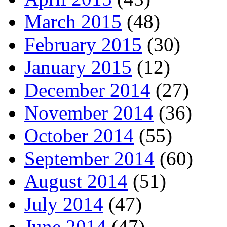
March 2015
(48)
February 2015
(30)
January 2015
(12)
December 2014
(27)
November 2014
(36)
October 2014
(55)
September 2014
(60)
August 2014
(51)
July 2014
(47)
June 2014
(47)