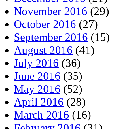
November 2016
(29)
October 2016
(27)
September 2016
(15)
August 2016
(41)
July 2016
(36)
June 2016
(35)
May 2016
(52)
April 2016
(28)
March 2016
(16)
February 2016
(31)