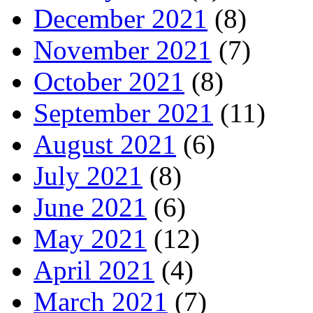
December 2021
(8)
November 2021
(7)
October 2021
(8)
September 2021
(11)
August 2021
(6)
July 2021
(8)
June 2021
(6)
May 2021
(12)
April 2021
(4)
March 2021
(7)