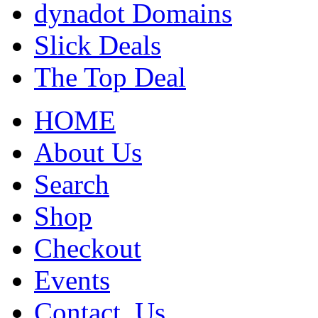
dynadot Domains
Slick Deals
The Top Deal
HOME
About Us
Search
Shop
Checkout
Events
Contact_Us