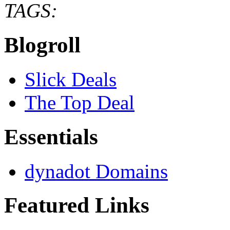
TAGS:
Blogroll
Slick Deals
The Top Deal
Essentials
dynadot Domains
Featured Links