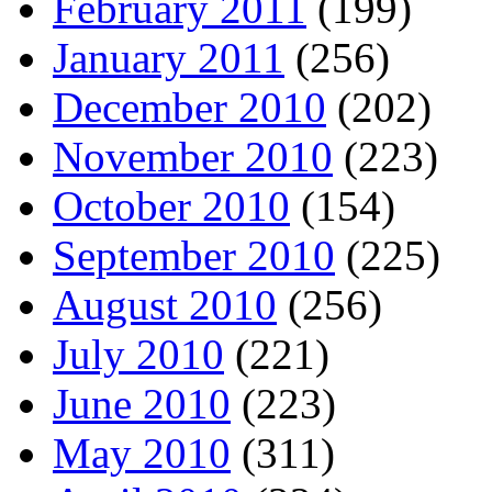
February 2011
(199)
January 2011
(256)
December 2010
(202)
November 2010
(223)
October 2010
(154)
September 2010
(225)
August 2010
(256)
July 2010
(221)
June 2010
(223)
May 2010
(311)