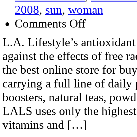
2008
,
sun
,
woman
on
Comments Off
L.A.
Lifestyle
(LALS)
L.A. Lifestyle’s antioxidant
against the effects of free r
the best online store for b
carrying a full line of daily
boosters, natural teas, powd
LALS uses only the highest 
vitamins and […]