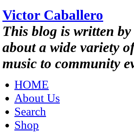
Victor Caballero
This blog is written by
about a wide variety o
music to community ev
HOME
About Us
Search
Shop