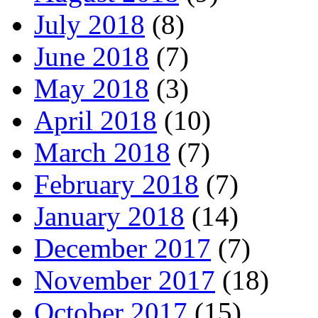
July 2018
(8)
June 2018
(7)
May 2018
(3)
April 2018
(10)
March 2018
(7)
February 2018
(7)
January 2018
(14)
December 2017
(7)
November 2017
(18)
October 2017
(15)