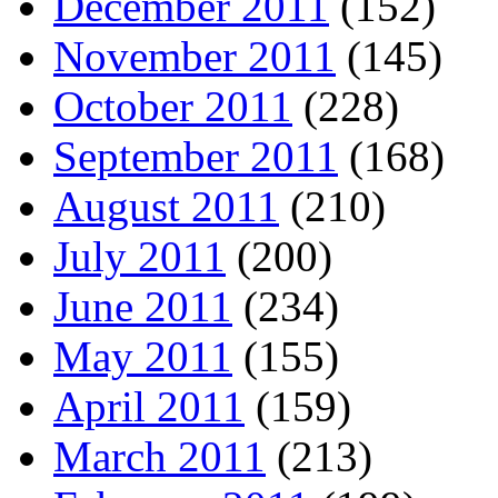
December 2011
(152)
November 2011
(145)
October 2011
(228)
September 2011
(168)
August 2011
(210)
July 2011
(200)
June 2011
(234)
May 2011
(155)
April 2011
(159)
March 2011
(213)