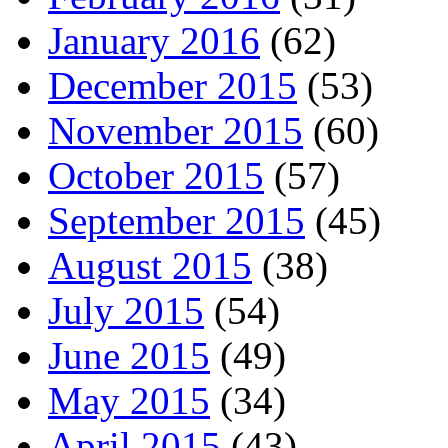
January 2016
(62)
December 2015
(53)
November 2015
(60)
October 2015
(57)
September 2015
(45)
August 2015
(38)
July 2015
(54)
June 2015
(49)
May 2015
(34)
April 2015
(43)