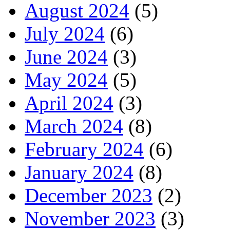
August 2024
(5)
July 2024
(6)
June 2024
(3)
May 2024
(5)
April 2024
(3)
March 2024
(8)
February 2024
(6)
January 2024
(8)
December 2023
(2)
November 2023
(3)