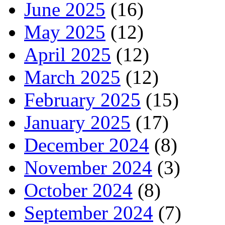
June 2025
(16)
May 2025
(12)
April 2025
(12)
March 2025
(12)
February 2025
(15)
January 2025
(17)
December 2024
(8)
November 2024
(3)
October 2024
(8)
September 2024
(7)