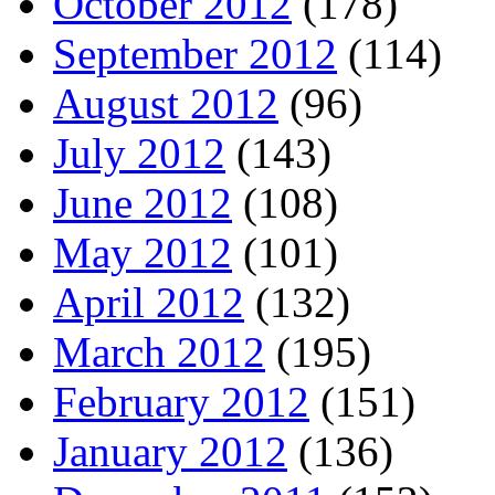
October 2012
(178)
September 2012
(114)
August 2012
(96)
July 2012
(143)
June 2012
(108)
May 2012
(101)
April 2012
(132)
March 2012
(195)
February 2012
(151)
January 2012
(136)