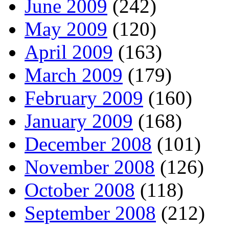
June 2009
(242)
May 2009
(120)
April 2009
(163)
March 2009
(179)
February 2009
(160)
January 2009
(168)
December 2008
(101)
November 2008
(126)
October 2008
(118)
September 2008
(212)