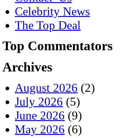
Celebrity News
The Top Deal
Top Commentators
Archives
August 2026
(2)
July 2026
(5)
June 2026
(9)
May 2026
(6)