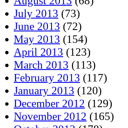
August 2013
(68)
July 2013
(73)
June 2013
(72)
May 2013
(154)
April 2013
(123)
March 2013
(113)
February 2013
(117)
January 2013
(120)
December 2012
(129)
November 2012
(165)