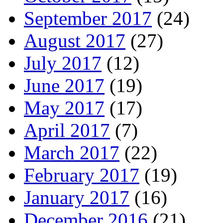
September 2017
(24)
August 2017
(27)
July 2017
(12)
June 2017
(19)
May 2017
(17)
April 2017
(7)
March 2017
(22)
February 2017
(19)
January 2017
(16)
December 2016
(21)