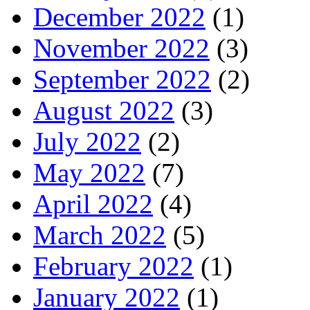
December 2022
(1)
November 2022
(3)
September 2022
(2)
August 2022
(3)
July 2022
(2)
May 2022
(7)
April 2022
(4)
March 2022
(5)
February 2022
(1)
January 2022
(1)