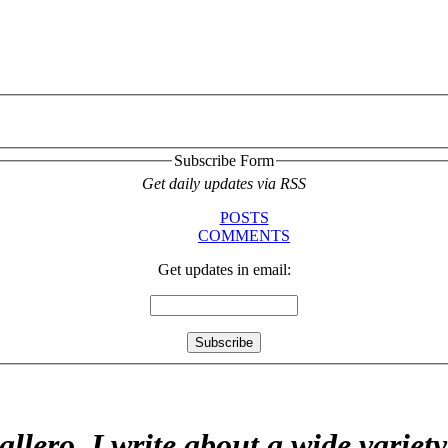
Subscribe Form
Get daily updates via RSS
POSTS
COMMENTS
Get updates in email:
allero. I write about a wide variet