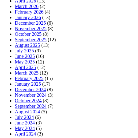
April 2026
(13)
March 2026
(2)
February 2026
(4)
January 2026
(13)
December 2025
(6)
November 2025
(8)
October 2025
(8)
September 2025
(12)
August 2025
(13)
July 2025
(9)
June 2025
(16)
May 2025
(12)
April 2025
(12)
March 2025
(12)
February 2025
(15)
January 2025
(17)
December 2024
(8)
November 2024
(3)
October 2024
(8)
September 2024
(7)
August 2024
(5)
July 2024
(6)
June 2024
(3)
May 2024
(5)
April 2024
(3)