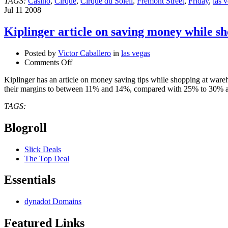
TAGS:
Casino
,
Cirque
,
Cirque du Soleil
,
Fremont Street
,
Friday
,
las 
Jul
11
2008
Kiplinger article on saving money while s
Posted by
Victor Caballero
in
las vegas
on
Comments Off
Kiplinger
Kiplinger has an article on money saving tips while shopping at war
article
their margins to between 11% and 14%, compared with 25% to 30% at
on
saving
TAGS:
money
while
Blogroll
shopping
at
warehouse
Slick Deals
clubs
The Top Deal
Essentials
dynadot Domains
Featured Links