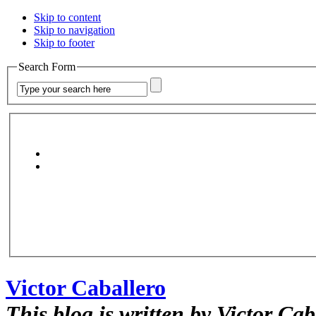
Skip to content
Skip to navigation
Skip to footer
Search Form
Victor Caballero
This blog is written by Victor Cab