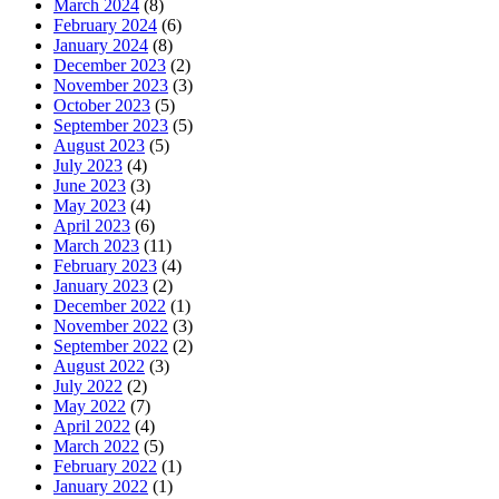
March 2024
(8)
February 2024
(6)
January 2024
(8)
December 2023
(2)
November 2023
(3)
October 2023
(5)
September 2023
(5)
August 2023
(5)
July 2023
(4)
June 2023
(3)
May 2023
(4)
April 2023
(6)
March 2023
(11)
February 2023
(4)
January 2023
(2)
December 2022
(1)
November 2022
(3)
September 2022
(2)
August 2022
(3)
July 2022
(2)
May 2022
(7)
April 2022
(4)
March 2022
(5)
February 2022
(1)
January 2022
(1)