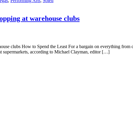
vegas
,
Performing Arts
,
Soleil
hopping at warehouse clubs
ehouse clubs How to Spend the Least For a bargain on everything from 
 supermarkets, according to Michael Clayman, editor […]