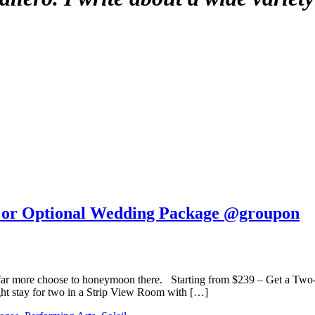
ts or Optional Wedding Package @groupon
 far more choose to honeymoon there. Starting from $239 – Get a Two-
ht stay for two in a Strip View Room with […]