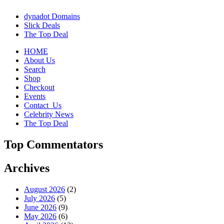
dynadot Domains
Slick Deals
The Top Deal
HOME
About Us
Search
Shop
Checkout
Events
Contact_Us
Celebrity News
The Top Deal
Top Commentators
Archives
August 2026
(2)
July 2026
(5)
June 2026
(9)
May 2026
(6)