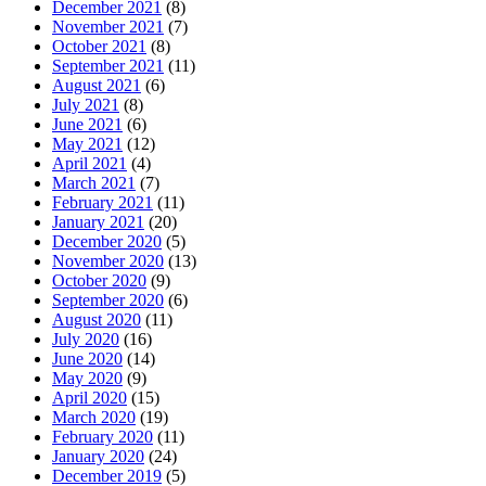
December 2021
(8)
November 2021
(7)
October 2021
(8)
September 2021
(11)
August 2021
(6)
July 2021
(8)
June 2021
(6)
May 2021
(12)
April 2021
(4)
March 2021
(7)
February 2021
(11)
January 2021
(20)
December 2020
(5)
November 2020
(13)
October 2020
(9)
September 2020
(6)
August 2020
(11)
July 2020
(16)
June 2020
(14)
May 2020
(9)
April 2020
(15)
March 2020
(19)
February 2020
(11)
January 2020
(24)
December 2019
(5)