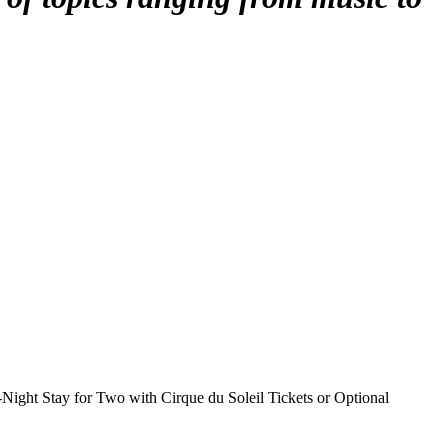
Night Stay for Two with Cirque du Soleil Tickets or Optional