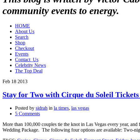
community events to energy.
HOME
About Us
Search
Shop
Checkout
Events
Contact_Us
Celebrity News
The Top Deal
Feb
18
2013
Stay for Two with Cirque du Soleil Ticke
Posted by
sidrah
in
la times
,
las vegas
5 Comments
More than 100,000 couples tie the knot in Las Vegas every year, and
Wedding Package. The following four options are available: Two-nig