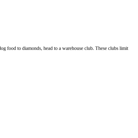
dog food to diamonds, head to a warehouse club. These clubs limit