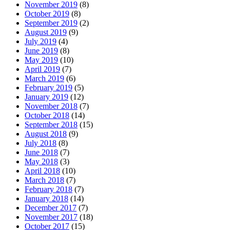
November 2019
(8)
October 2019
(8)
September 2019
(2)
August 2019
(9)
July 2019
(4)
June 2019
(8)
May 2019
(10)
April 2019
(7)
March 2019
(6)
February 2019
(5)
January 2019
(12)
November 2018
(7)
October 2018
(14)
September 2018
(15)
August 2018
(9)
July 2018
(8)
June 2018
(7)
May 2018
(3)
April 2018
(10)
March 2018
(7)
February 2018
(7)
January 2018
(14)
December 2017
(7)
November 2017
(18)
October 2017
(15)