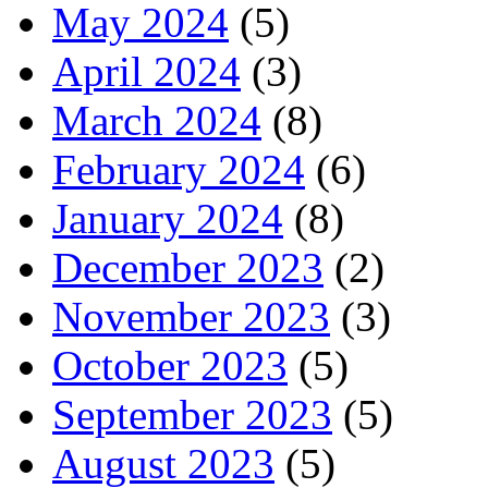
May 2024
(5)
April 2024
(3)
March 2024
(8)
February 2024
(6)
January 2024
(8)
December 2023
(2)
November 2023
(3)
October 2023
(5)
September 2023
(5)
August 2023
(5)