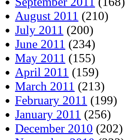
September 2011
(168)
August 2011
(210)
July 2011
(200)
June 2011
(234)
May 2011
(155)
April 2011
(159)
March 2011
(213)
February 2011
(199)
January 2011
(256)
December 2010
(202)