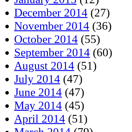
December 2014
(27)
November 2014
(36)
October 2014
(55)
September 2014
(60)
August 2014
(51)
July 2014
(47)
June 2014
(47)
May 2014
(45)
April 2014
(51)
March 2014
(79)