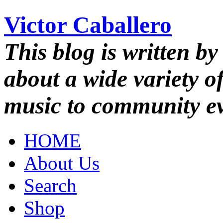
Victor Caballero
This blog is written by
about a wide variety o
music to community ev
HOME
About Us
Search
Shop