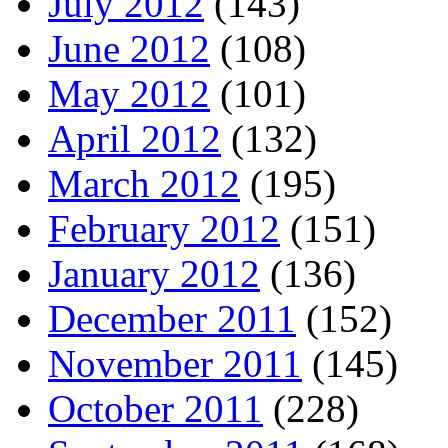
July 2012
(143)
June 2012
(108)
May 2012
(101)
April 2012
(132)
March 2012
(195)
February 2012
(151)
January 2012
(136)
December 2011
(152)
November 2011
(145)
October 2011
(228)