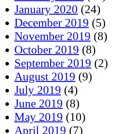
January 2020
(24)
December 2019
(5)
November 2019
(8)
October 2019
(8)
September 2019
(2)
August 2019
(9)
July 2019
(4)
June 2019
(8)
May 2019
(10)
April 2019
(7)