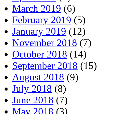
March 2019
(6)
February 2019
(5)
January 2019
(12)
November 2018
(7)
October 2018
(14)
September 2018
(15)
August 2018
(9)
July 2018
(8)
June 2018
(7)
May 2018
(3)