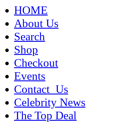
HOME
About Us
Search
Shop
Checkout
Events
Contact_Us
Celebrity News
The Top Deal