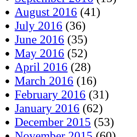
August 2016
(41)
July 2016
(36)
June 2016
(35)
May 2016
(52)
April 2016
(28)
March 2016
(16)
February 2016
(31)
January 2016
(62)
December 2015
(53)
November 2015
(60)