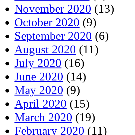
November 2020
(13)
October 2020
(9)
September 2020
(6)
August 2020
(11)
July 2020
(16)
June 2020
(14)
May 2020
(9)
April 2020
(15)
March 2020
(19)
February 2020
(11)