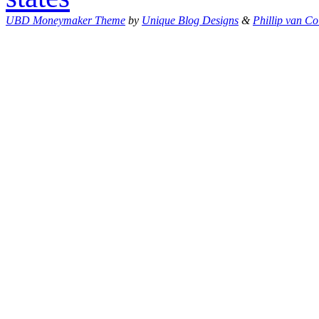
UBD Moneymaker Theme
by
Unique Blog Designs
&
Phillip van Co