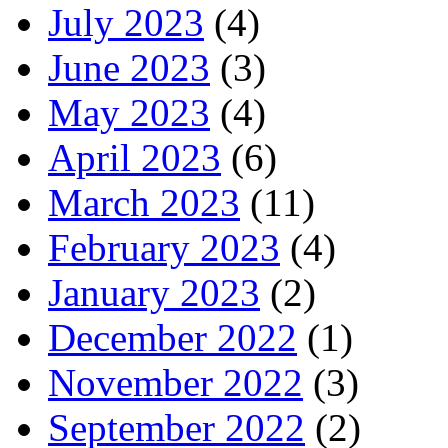
July 2023
(4)
June 2023
(3)
May 2023
(4)
April 2023
(6)
March 2023
(11)
February 2023
(4)
January 2023
(2)
December 2022
(1)
November 2022
(3)
September 2022
(2)