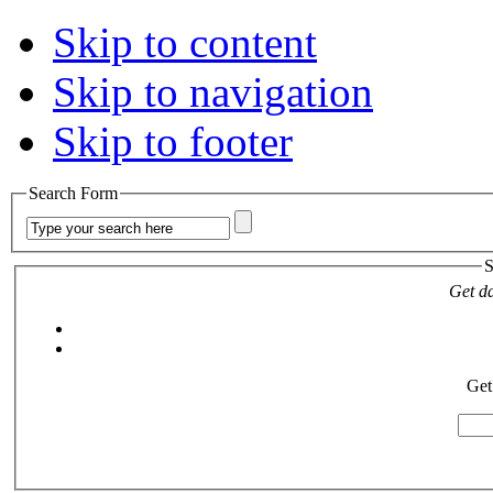
Skip to content
Skip to navigation
Skip to footer
Search Form
S
Get da
Get