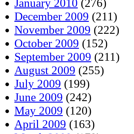
January 2010
(276)
December 2009
(211)
November 2009
(222)
October 2009
(152)
September 2009
(211)
August 2009
(255)
July 2009
(199)
June 2009
(242)
May 2009
(120)
April 2009
(163)