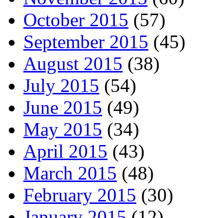
October 2015
(57)
September 2015
(45)
August 2015
(38)
July 2015
(54)
June 2015
(49)
May 2015
(34)
April 2015
(43)
March 2015
(48)
February 2015
(30)
January 2015
(12)