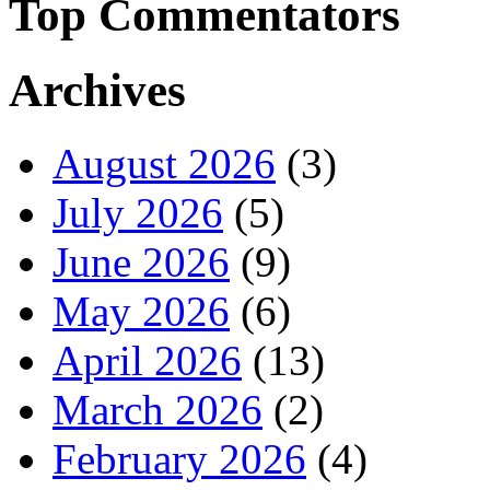
Top Commentators
Archives
August 2026
(3)
July 2026
(5)
June 2026
(9)
May 2026
(6)
April 2026
(13)
March 2026
(2)
February 2026
(4)