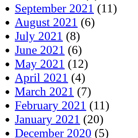
September 2021
(11)
August 2021
(6)
July 2021
(8)
June 2021
(6)
May 2021
(12)
April 2021
(4)
March 2021
(7)
February 2021
(11)
January 2021
(20)
December 2020
(5)