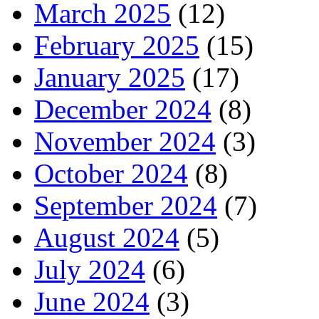
March 2025
(12)
February 2025
(15)
January 2025
(17)
December 2024
(8)
November 2024
(3)
October 2024
(8)
September 2024
(7)
August 2024
(5)
July 2024
(6)
June 2024
(3)