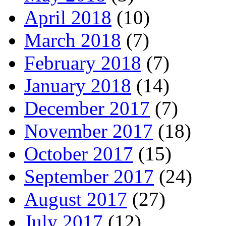
April 2018
(10)
March 2018
(7)
February 2018
(7)
January 2018
(14)
December 2017
(7)
November 2017
(18)
October 2017
(15)
September 2017
(24)
August 2017
(27)
July 2017
(12)