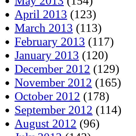
May 2013
(154)
April 2013
(123)
March 2013
(113)
February 2013
(117)
January 2013
(120)
December 2012
(129)
November 2012
(165)
October 2012
(178)
September 2012
(114)
August 2012
(96)