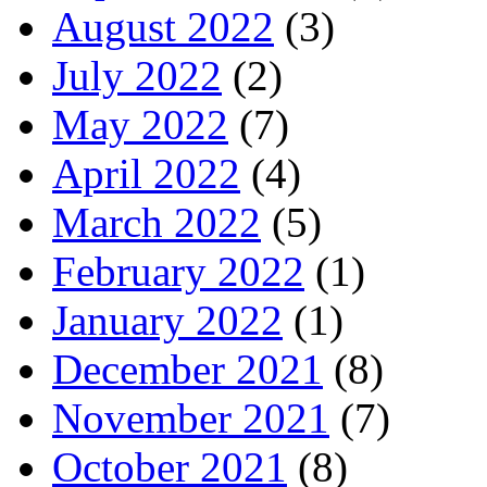
August 2022
(3)
July 2022
(2)
May 2022
(7)
April 2022
(4)
March 2022
(5)
February 2022
(1)
January 2022
(1)
December 2021
(8)
November 2021
(7)
October 2021
(8)