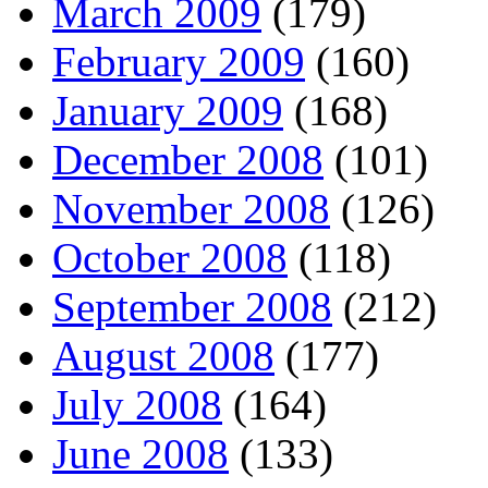
March 2009
(179)
February 2009
(160)
January 2009
(168)
December 2008
(101)
November 2008
(126)
October 2008
(118)
September 2008
(212)
August 2008
(177)
July 2008
(164)
June 2008
(133)