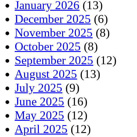
January 2026
(13)
December 2025
(6)
November 2025
(8)
October 2025
(8)
September 2025
(12)
August 2025
(13)
July 2025
(9)
June 2025
(16)
May 2025
(12)
April 2025
(12)