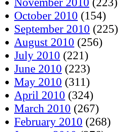
November 2010
(223)
October 2010
(154)
September 2010
(225)
August 2010
(256)
July 2010
(221)
June 2010
(223)
May 2010
(311)
April 2010
(324)
March 2010
(267)
February 2010
(268)