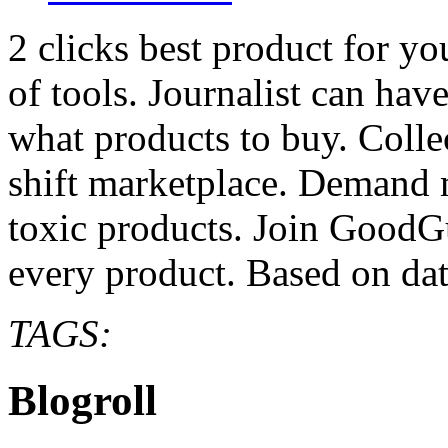
2 clicks best product for y
of tools. Journalist can hav
what products to buy. Colle
shift marketplace. Demand 
toxic products. Join GoodG
every product. Based on da
TAGS:
Blogroll