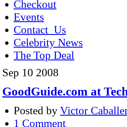
Checkout
Events
Contact_Us
Celebrity News
The Top Deal
Sep
10
2008
GoodGuide.com at Tec
Posted by
Victor Caballe
1 Comment