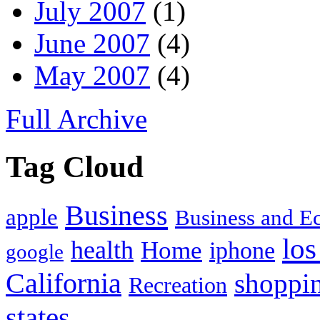
July 2007
(1)
June 2007
(4)
May 2007
(4)
Full Archive
Tag Cloud
Business
apple
Business and 
los
health
Home
iphone
google
California
shoppi
Recreation
states