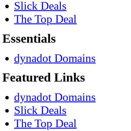
Slick Deals
The Top Deal
Essentials
dynadot Domains
Featured Links
dynadot Domains
Slick Deals
The Top Deal