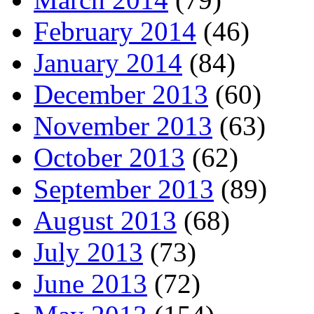
February 2014
(46)
January 2014
(84)
December 2013
(60)
November 2013
(63)
October 2013
(62)
September 2013
(89)
August 2013
(68)
July 2013
(73)
June 2013
(72)