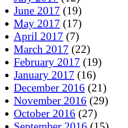
June 2017
(19)
May 2017
(17)
April 2017
(7)
March 2017
(22)
February 2017
(19)
January 2017
(16)
December 2016
(21)
November 2016
(29)
October 2016
(27)
September 2016
(15)