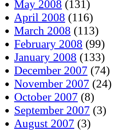
May 2008
(131)
April 2008
(116)
March 2008
(113)
February 2008
(99)
January 2008
(133)
December 2007
(74)
November 2007
(24)
October 2007
(8)
September 2007
(3)
August 2007
(3)