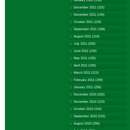
January 2012
(136)
December 2011
(152)
November 2011
(145)
October 2011
(228)
September 2011
(168)
August 2011
(210)
July 2011
(200)
June 2011
(234)
May 2011
(155)
April 2011
(159)
March 2011
(213)
February 2011
(199)
January 2011
(256)
December 2010
(202)
November 2010
(223)
October 2010
(154)
September 2010
(225)
August 2010
(256)