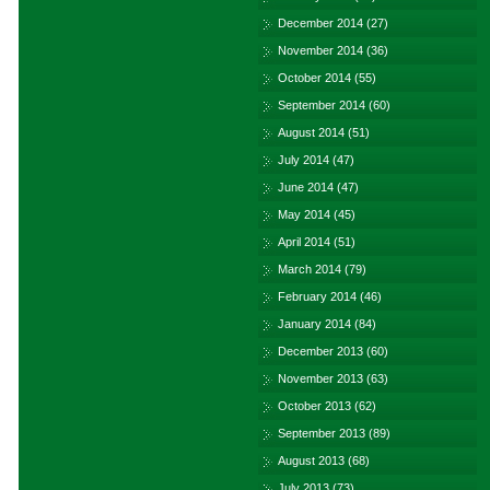
December 2014
(27)
November 2014
(36)
October 2014
(55)
September 2014
(60)
August 2014
(51)
July 2014
(47)
June 2014
(47)
May 2014
(45)
April 2014
(51)
March 2014
(79)
February 2014
(46)
January 2014
(84)
December 2013
(60)
November 2013
(63)
October 2013
(62)
September 2013
(89)
August 2013
(68)
July 2013
(73)