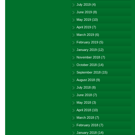
July 2019
(4)
June 2019
(8)
May 2019
(10)
April 2019
(7)
March 2019
(6)
February 2019
(5)
January 2019
(12)
November 2018
(7)
October 2018
(14)
September 2018
(15)
August 2018
(9)
July 2018
(8)
June 2018
(7)
May 2018
(3)
April 2018
(10)
March 2018
(7)
February 2018
(7)
January 2018
(14)