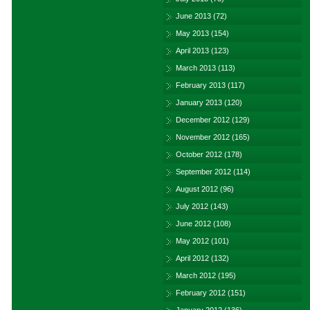
June 2013
(72)
May 2013
(154)
April 2013
(123)
March 2013
(113)
February 2013
(117)
January 2013
(120)
December 2012
(129)
November 2012
(165)
October 2012
(178)
September 2012
(114)
August 2012
(96)
July 2012
(143)
June 2012
(108)
May 2012
(101)
April 2012
(132)
March 2012
(195)
February 2012
(151)