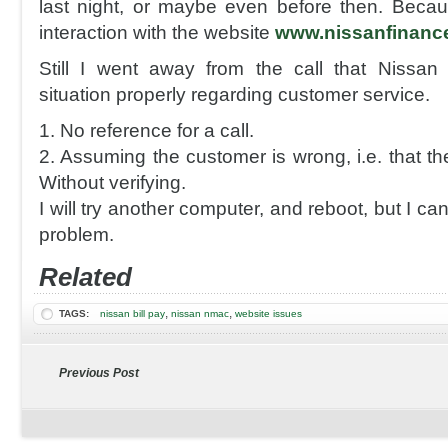
last night, or maybe even before then. Becau
interaction with the website
www.nissanfinanc
Still I went away from the call that Nissan
situation properly regarding customer service.
1. No reference for a call.
2. Assuming the customer is wrong, i.e. that th
Without verifying.
I will try another computer, and reboot, but I can
problem.
Related
,
,
TAGS:
nissan bill pay
nissan nmac
website issues
Previous Post