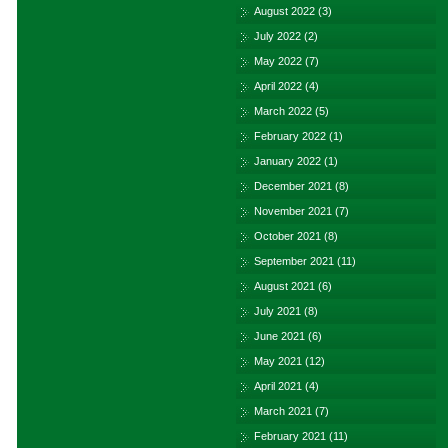
August 2022
(3)
July 2022
(2)
May 2022
(7)
April 2022
(4)
March 2022
(5)
February 2022
(1)
January 2022
(1)
December 2021
(8)
November 2021
(7)
October 2021
(8)
September 2021
(11)
August 2021
(6)
July 2021
(8)
June 2021
(6)
May 2021
(12)
April 2021
(4)
March 2021
(7)
February 2021
(11)