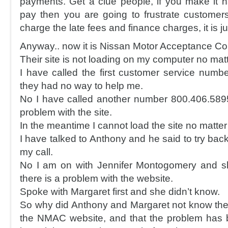
payments. Get a clue people, if you make it h
pay then you are going to frustrate custome
charge the late fees and finance charges, it is jus
Anyway.. now it is Nissan Motor Acceptance Cor
Their site is not loading on my computer no matt
I have called the first customer service num
they had no way to help me.
No I have called another number 800.406.589
problem with the site.
In the meantime I cannot load the site no matter
I have talked to Anthony and he said to try back
my call.
No I am on with Jennifer Montogomery and sh
there is a problem with the website.
Spoke with Margaret first and she didn’t know.
So why did Anthony and Margaret not know the
the NMAC website, and that the problem has 