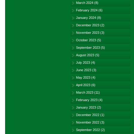
March 2024
(8)
February 2024
(6)
January 2024
(8)
December 2023
(2)
November 2023
(3)
October 2023
(5)
September 2023
(5)
August 2023
(5)
July 2023
(4)
June 2023
(3)
May 2023
(4)
April 2023
(6)
March 2023
(11)
February 2023
(4)
January 2023
(2)
December 2022
(1)
November 2022
(3)
September 2022
(2)