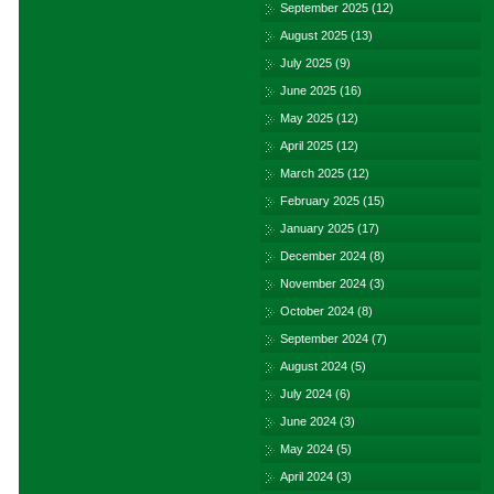
September 2025
(12)
August 2025
(13)
July 2025
(9)
June 2025
(16)
May 2025
(12)
April 2025
(12)
March 2025
(12)
February 2025
(15)
January 2025
(17)
December 2024
(8)
November 2024
(3)
October 2024
(8)
September 2024
(7)
August 2024
(5)
July 2024
(6)
June 2024
(3)
May 2024
(5)
April 2024
(3)