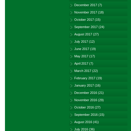
December 2017
(7)
November 2017
(18)
October 2017
(15)
September 2017
(24)
August 2017
(27)
July 2017
(12)
June 2017
(19)
May 2017
(17)
April 2017
(7)
March 2017
(22)
February 2017
(19)
January 2017
(16)
December 2016
(21)
November 2016
(29)
October 2016
(27)
September 2016
(15)
August 2016
(41)
July 2016
(36)