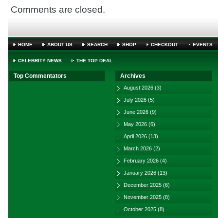
Comments are closed.
HOME
ABOUT US
SEARCH
SHOP
CHECKOUT
EVENTS
CELEBRITY NEWS
THE TOP DEAL
Top Commentators
Archives
August 2026
(3)
July 2026
(5)
June 2026
(9)
May 2026
(6)
April 2026
(13)
March 2026
(2)
February 2026
(4)
January 2026
(13)
December 2025
(6)
November 2025
(8)
October 2025
(8)