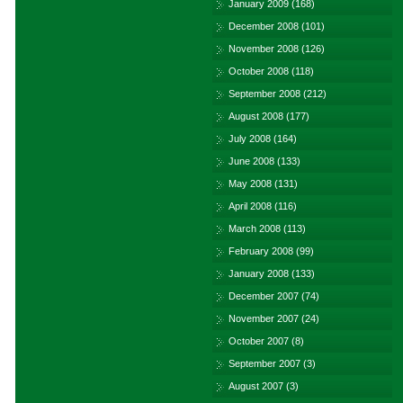
January 2009
(168)
December 2008
(101)
November 2008
(126)
October 2008
(118)
September 2008
(212)
August 2008
(177)
July 2008
(164)
June 2008
(133)
May 2008
(131)
April 2008
(116)
March 2008
(113)
February 2008
(99)
January 2008
(133)
December 2007
(74)
November 2007
(24)
October 2007
(8)
September 2007
(3)
August 2007
(3)