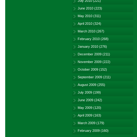
July 2010
(221)
June 2010
(223)
May 2010
(311)
April 2010
(324)
March 2010
(267)
February 2010
(268)
January 2010
(276)
December 2009
(211)
November 2009
(222)
October 2009
(152)
September 2009
(211)
August 2009
(255)
July 2009
(199)
June 2009
(242)
May 2009
(120)
April 2009
(163)
March 2009
(179)
February 2009
(160)