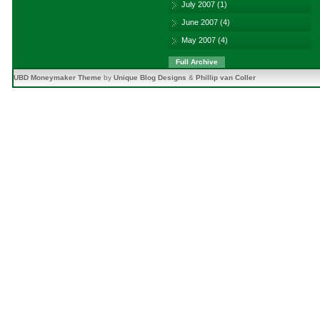
July 2007
(1)
June 2007
(4)
May 2007
(4)
Full Archive
UBD Moneymaker Theme
by
Unique Blog Designs
&
Phillip van Coller