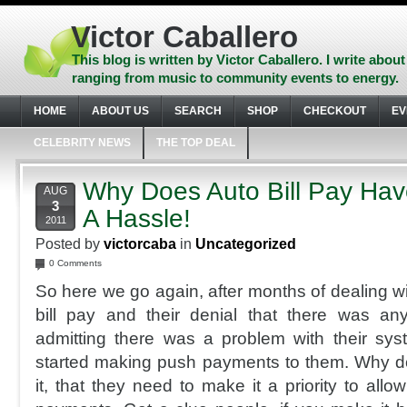
Skip
to
Victor Caballero
content
Skip
This blog is written by Victor Caballero. I write about
to
ranging from music to community events to energy.
navigation
Skip
HOME
ABOUT US
SEARCH
SHOP
CHECKOUT
EV
to
footer
CELEBRITY NEWS
THE TOP DEAL
Why Does Auto Bill Pay Ha
AUG
3
A Hassle!
2011
Posted by
victorcaba
in
Uncategorized
0 Comments
So here we go again, after months of dealing w
bill pay and their denial that there was a
admitting there was a problem with their sy
started making push payments to them. Why d
it, that they need to make it a priority to al