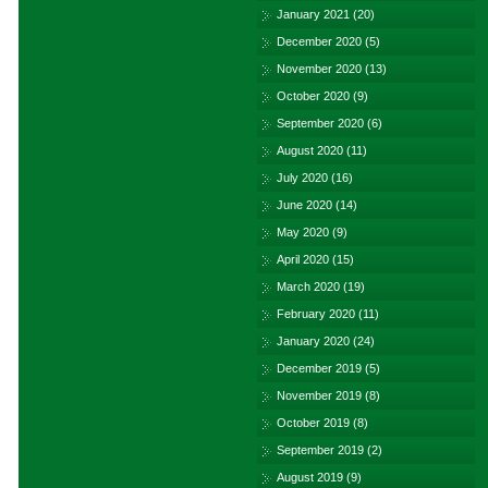
January 2021
(20)
December 2020
(5)
November 2020
(13)
October 2020
(9)
September 2020
(6)
August 2020
(11)
July 2020
(16)
June 2020
(14)
May 2020
(9)
April 2020
(15)
March 2020
(19)
February 2020
(11)
January 2020
(24)
December 2019
(5)
November 2019
(8)
October 2019
(8)
September 2019
(2)
August 2019
(9)