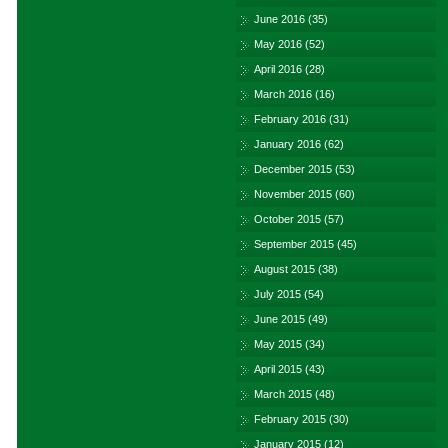
June 2016
(35)
May 2016
(52)
April 2016
(28)
March 2016
(16)
February 2016
(31)
January 2016
(62)
December 2015
(53)
November 2015
(60)
October 2015
(57)
September 2015
(45)
August 2015
(38)
July 2015
(54)
June 2015
(49)
May 2015
(34)
April 2015
(43)
March 2015
(48)
February 2015
(30)
January 2015
(12)