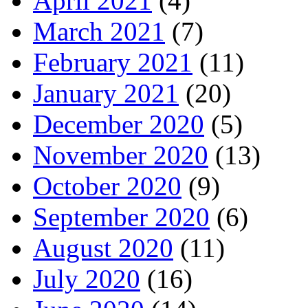
April 2021
(4)
March 2021
(7)
February 2021
(11)
January 2021
(20)
December 2020
(5)
November 2020
(13)
October 2020
(9)
September 2020
(6)
August 2020
(11)
July 2020
(16)