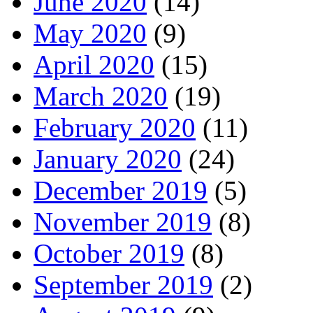
June 2020
(14)
May 2020
(9)
April 2020
(15)
March 2020
(19)
February 2020
(11)
January 2020
(24)
December 2019
(5)
November 2019
(8)
October 2019
(8)
September 2019
(2)