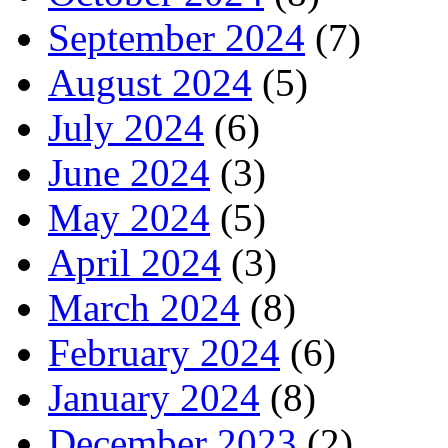
September 2024
(7)
August 2024
(5)
July 2024
(6)
June 2024
(3)
May 2024
(5)
April 2024
(3)
March 2024
(8)
February 2024
(6)
January 2024
(8)
December 2023
(2)