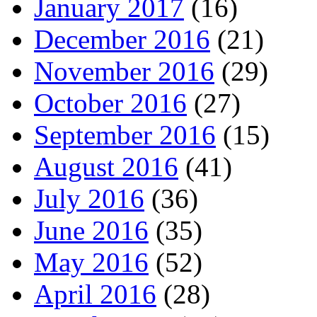
January 2017
(16)
December 2016
(21)
November 2016
(29)
October 2016
(27)
September 2016
(15)
August 2016
(41)
July 2016
(36)
June 2016
(35)
May 2016
(52)
April 2016
(28)