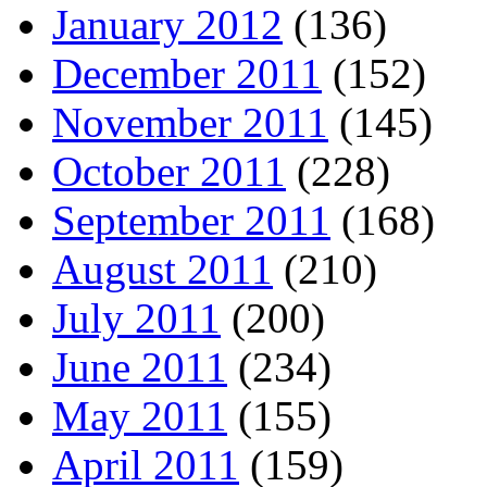
January 2012
(136)
December 2011
(152)
November 2011
(145)
October 2011
(228)
September 2011
(168)
August 2011
(210)
July 2011
(200)
June 2011
(234)
May 2011
(155)
April 2011
(159)