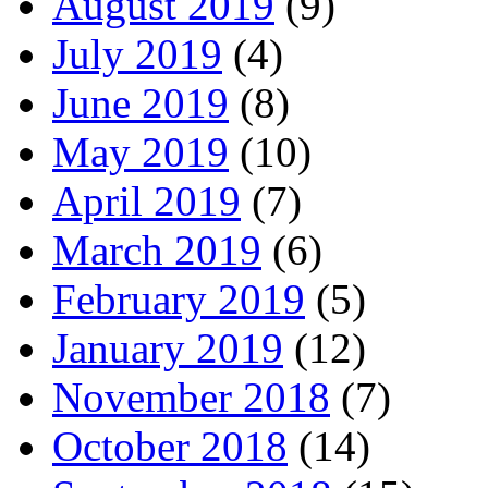
August 2019
(9)
July 2019
(4)
June 2019
(8)
May 2019
(10)
April 2019
(7)
March 2019
(6)
February 2019
(5)
January 2019
(12)
November 2018
(7)
October 2018
(14)