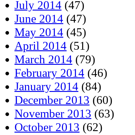
July 2014
(47)
June 2014
(47)
May 2014
(45)
April 2014
(51)
March 2014
(79)
February 2014
(46)
January 2014
(84)
December 2013
(60)
November 2013
(63)
October 2013
(62)