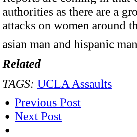
authorities as there are a g
attacks on women around t
asian man and hispanic man
Related
TAGS:
UCLA Assaults
Previous Post
Next Post