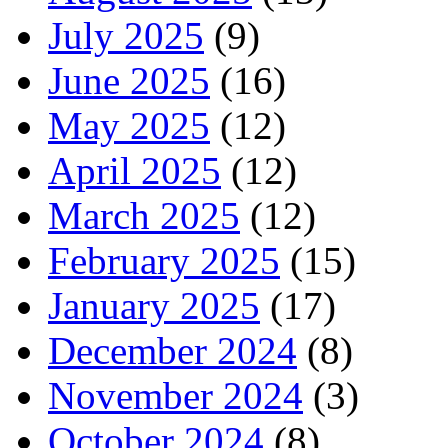
July 2025
(9)
June 2025
(16)
May 2025
(12)
April 2025
(12)
March 2025
(12)
February 2025
(15)
January 2025
(17)
December 2024
(8)
November 2024
(3)
October 2024
(8)