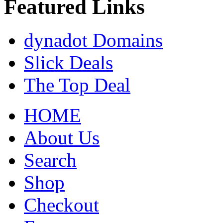
Featured Links
dynadot Domains
Slick Deals
The Top Deal
HOME
About Us
Search
Shop
Checkout