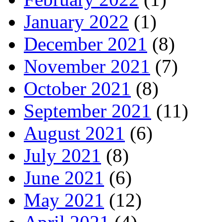
January 2022
(1)
December 2021
(8)
November 2021
(7)
October 2021
(8)
September 2021
(11)
August 2021
(6)
July 2021
(8)
June 2021
(6)
May 2021
(12)