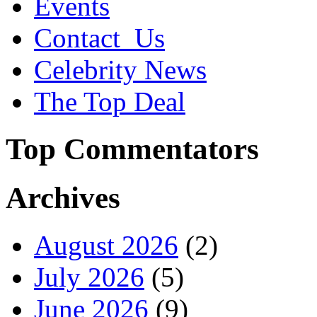
Events
Contact_Us
Celebrity News
The Top Deal
Top Commentators
Archives
August 2026
(2)
July 2026
(5)
June 2026
(9)