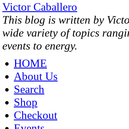
Victor Caballero
This blog is written by Vict
wide variety of topics rang
events to energy.
HOME
About Us
Search
Shop
Checkout
Events