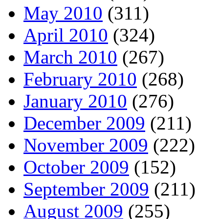
May 2010
(311)
April 2010
(324)
March 2010
(267)
February 2010
(268)
January 2010
(276)
December 2009
(211)
November 2009
(222)
October 2009
(152)
September 2009
(211)
August 2009
(255)