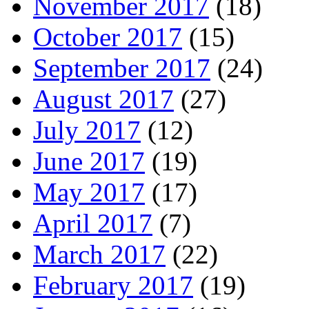
November 2017
(18)
October 2017
(15)
September 2017
(24)
August 2017
(27)
July 2017
(12)
June 2017
(19)
May 2017
(17)
April 2017
(7)
March 2017
(22)
February 2017
(19)