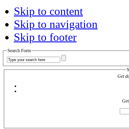
Skip to content
Skip to navigation
Skip to footer
Search Form
S
Get da
Get