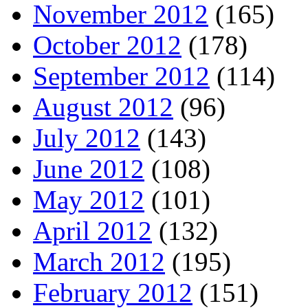
November 2012
(165)
October 2012
(178)
September 2012
(114)
August 2012
(96)
July 2012
(143)
June 2012
(108)
May 2012
(101)
April 2012
(132)
March 2012
(195)
February 2012
(151)