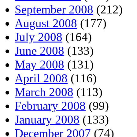
September 2008
(212)
August 2008
(177)
July 2008
(164)
June 2008
(133)
May 2008
(131)
April 2008
(116)
March 2008
(113)
February 2008
(99)
January 2008
(133)
December 2007
(74)