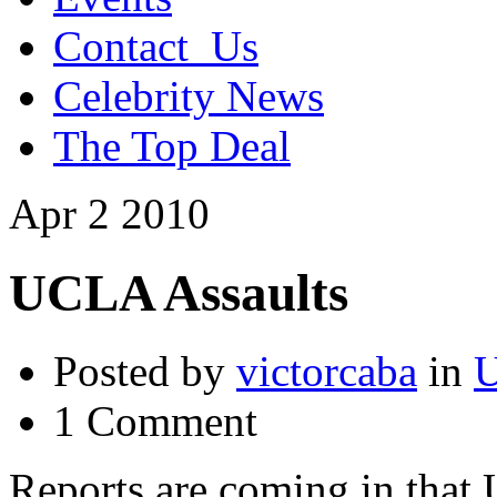
Contact_Us
Celebrity News
The Top Deal
Apr
2
2010
UCLA Assaults
Posted by
victorcaba
in
U
1 Comment
Reports are coming in that 