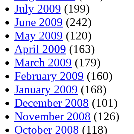
July 2009
(199)
June 2009
(242)
May 2009
(120)
April 2009
(163)
March 2009
(179)
February 2009
(160)
January 2009
(168)
December 2008
(101)
November 2008
(126)
October 2008
(118)