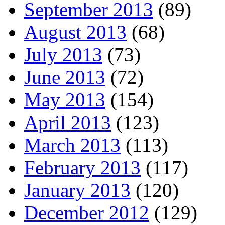
September 2013
(89)
August 2013
(68)
July 2013
(73)
June 2013
(72)
May 2013
(154)
April 2013
(123)
March 2013
(113)
February 2013
(117)
January 2013
(120)
December 2012
(129)