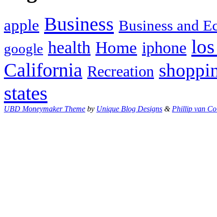
Business
apple
Business and 
los
health
Home
iphone
google
California
shoppi
Recreation
states
UBD Moneymaker Theme
by
Unique Blog Designs
&
Phillip van Co