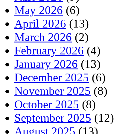
May 2026
(6)
April 2026
(13)
March 2026
(2)
February 2026
(4)
January 2026
(13)
December 2025
(6)
November 2025
(8)
October 2025
(8)
September 2025
(12)
August 2025
(13)