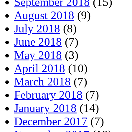
September 2018
(15)
August 2018
(9)
July 2018
(8)
June 2018
(7)
May 2018
(3)
April 2018
(10)
March 2018
(7)
February 2018
(7)
January 2018
(14)
December 2017
(7)