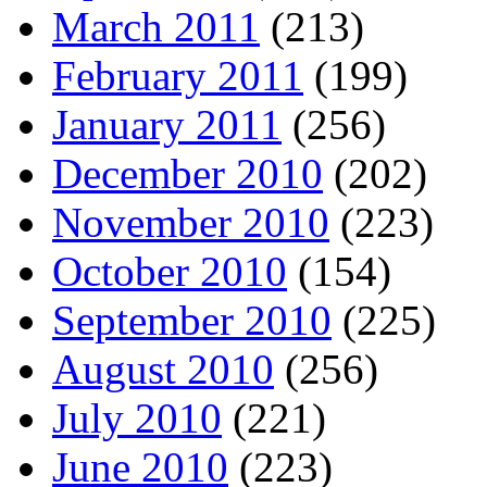
March 2011
(213)
February 2011
(199)
January 2011
(256)
December 2010
(202)
November 2010
(223)
October 2010
(154)
September 2010
(225)
August 2010
(256)
July 2010
(221)
June 2010
(223)