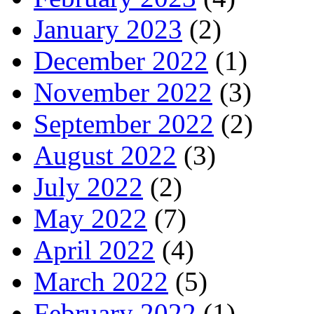
January 2023
(2)
December 2022
(1)
November 2022
(3)
September 2022
(2)
August 2022
(3)
July 2022
(2)
May 2022
(7)
April 2022
(4)
March 2022
(5)
February 2022
(1)