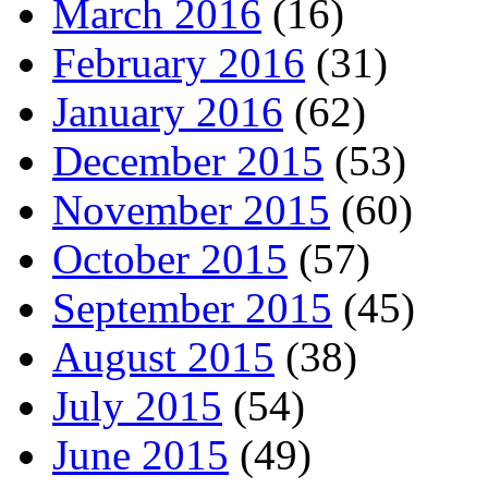
March 2016
(16)
February 2016
(31)
January 2016
(62)
December 2015
(53)
November 2015
(60)
October 2015
(57)
September 2015
(45)
August 2015
(38)
July 2015
(54)
June 2015
(49)