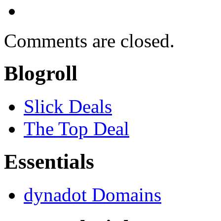
Comments are closed.
Blogroll
Slick Deals
The Top Deal
Essentials
dynadot Domains