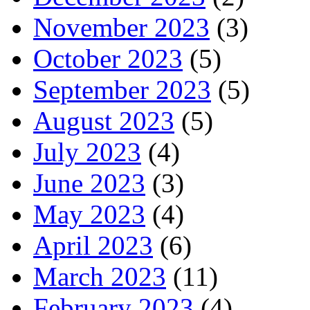
November 2023
(3)
October 2023
(5)
September 2023
(5)
August 2023
(5)
July 2023
(4)
June 2023
(3)
May 2023
(4)
April 2023
(6)
March 2023
(11)
February 2023
(4)