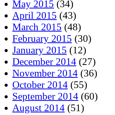
May 2015
(34)
April 2015
(43)
March 2015
(48)
February 2015
(30)
January 2015
(12)
December 2014
(27)
November 2014
(36)
October 2014
(55)
September 2014
(60)
August 2014
(51)