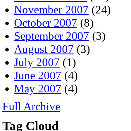
November 2007
(24)
October 2007
(8)
September 2007
(3)
August 2007
(3)
July 2007
(1)
June 2007
(4)
May 2007
(4)
Full Archive
Tag Cloud