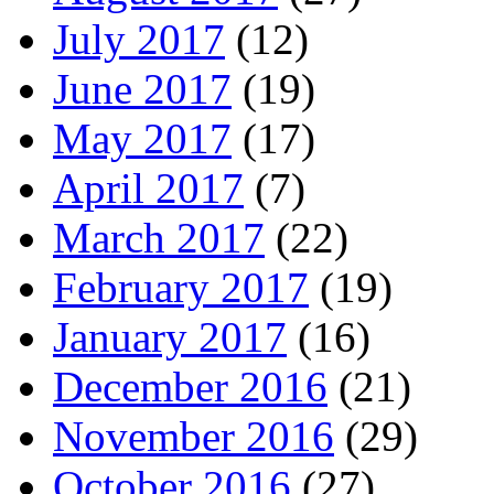
July 2017
(12)
June 2017
(19)
May 2017
(17)
April 2017
(7)
March 2017
(22)
February 2017
(19)
January 2017
(16)
December 2016
(21)
November 2016
(29)
October 2016
(27)