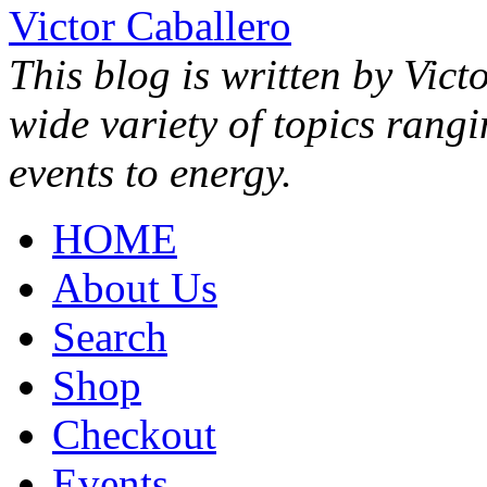
Victor Caballero
This blog is written by Vict
wide variety of topics rang
events to energy.
HOME
About Us
Search
Shop
Checkout
Events