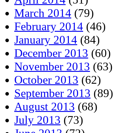
March 2014
(79)
February 2014
(46)
January 2014
(84)
December 2013
(60)
November 2013
(63)
October 2013
(62)
September 2013
(89)
August 2013
(68)
July 2013
(73)