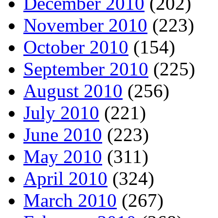
December 2010
(202)
November 2010
(223)
October 2010
(154)
September 2010
(225)
August 2010
(256)
July 2010
(221)
June 2010
(223)
May 2010
(311)
April 2010
(324)
March 2010
(267)