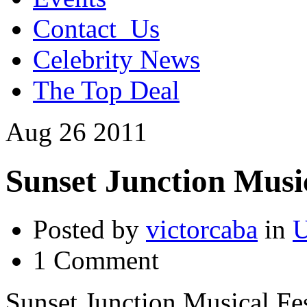
Contact_Us
Celebrity News
The Top Deal
Aug
26
2011
Sunset Junction Music
Posted by
victorcaba
in
U
1 Comment
Sunset Junction Musical Fes