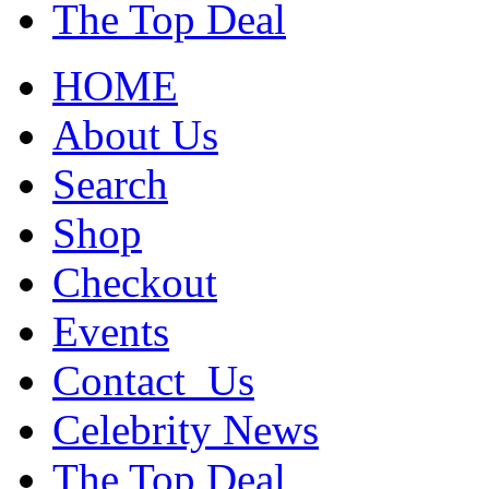
The Top Deal
HOME
About Us
Search
Shop
Checkout
Events
Contact_Us
Celebrity News
The Top Deal