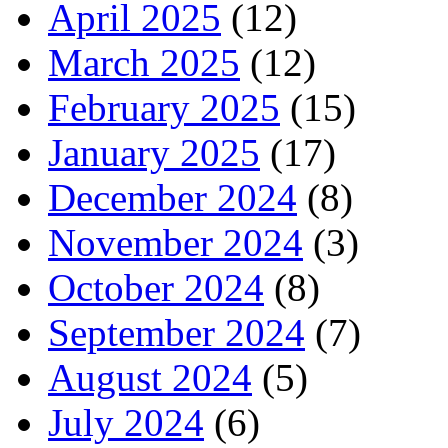
April 2025
(12)
March 2025
(12)
February 2025
(15)
January 2025
(17)
December 2024
(8)
November 2024
(3)
October 2024
(8)
September 2024
(7)
August 2024
(5)
July 2024
(6)