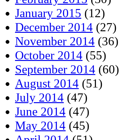
January 2015
(12)
December 2014
(27)
November 2014
(36)
October 2014
(55)
September 2014
(60)
August 2014
(51)
July 2014
(47)
June 2014
(47)
May 2014
(45)
April 2014
(51)