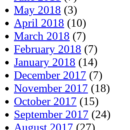
May 2018
(3)
April 2018
(10)
March 2018
(7)
February 2018
(7)
January 2018
(14)
December 2017
(7)
November 2017
(18)
October 2017
(15)
September 2017
(24)
August 2017
(27)