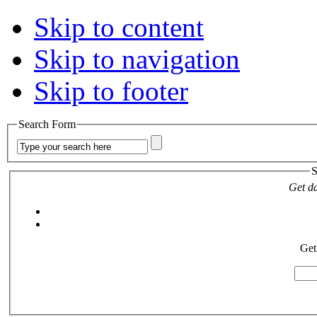
Skip to content
Skip to navigation
Skip to footer
Search Form
S
Get da
Get