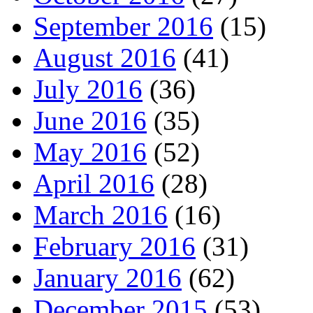
September 2016
(15)
August 2016
(41)
July 2016
(36)
June 2016
(35)
May 2016
(52)
April 2016
(28)
March 2016
(16)
February 2016
(31)
January 2016
(62)
December 2015
(53)