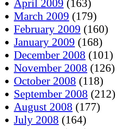
April 2009
(163)
March 2009
(179)
February 2009
(160)
January 2009
(168)
December 2008
(101)
November 2008
(126)
October 2008
(118)
September 2008
(212)
August 2008
(177)
July 2008
(164)