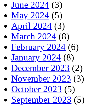
June 2024
(3)
May 2024
(5)
April 2024
(3)
March 2024
(8)
February 2024
(6)
January 2024
(8)
December 2023
(2)
November 2023
(3)
October 2023
(5)
September 2023
(5)