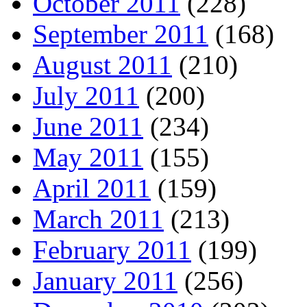
October 2011
(228)
September 2011
(168)
August 2011
(210)
July 2011
(200)
June 2011
(234)
May 2011
(155)
April 2011
(159)
March 2011
(213)
February 2011
(199)
January 2011
(256)