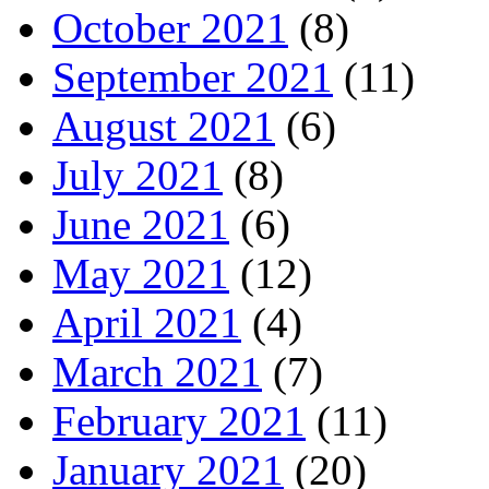
October 2021
(8)
September 2021
(11)
August 2021
(6)
July 2021
(8)
June 2021
(6)
May 2021
(12)
April 2021
(4)
March 2021
(7)
February 2021
(11)
January 2021
(20)