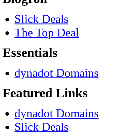
Slick Deals
The Top Deal
Essentials
dynadot Domains
Featured Links
dynadot Domains
Slick Deals