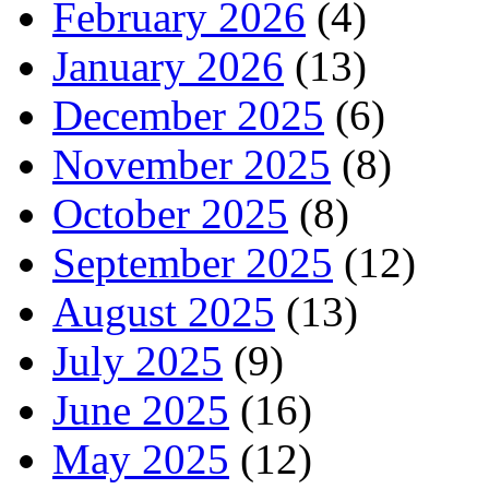
February 2026
(4)
January 2026
(13)
December 2025
(6)
November 2025
(8)
October 2025
(8)
September 2025
(12)
August 2025
(13)
July 2025
(9)
June 2025
(16)
May 2025
(12)