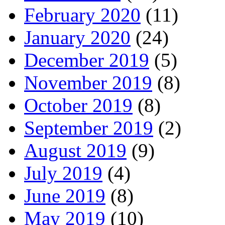
February 2020
(11)
January 2020
(24)
December 2019
(5)
November 2019
(8)
October 2019
(8)
September 2019
(2)
August 2019
(9)
July 2019
(4)
June 2019
(8)
May 2019
(10)