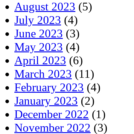
August 2023
(5)
July 2023
(4)
June 2023
(3)
May 2023
(4)
April 2023
(6)
March 2023
(11)
February 2023
(4)
January 2023
(2)
December 2022
(1)
November 2022
(3)