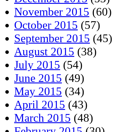
November 2015
(60)
October 2015
(57)
September 2015
(45)
August 2015
(38)
July 2015
(54)
June 2015
(49)
May 2015
(34)
April 2015
(43)
March 2015
(48)
February 2015
(30)