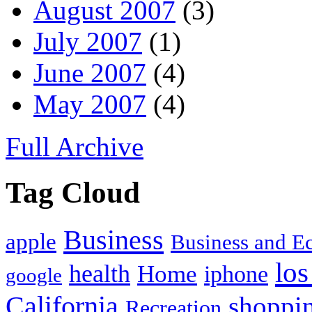
August 2007
(3)
July 2007
(1)
June 2007
(4)
May 2007
(4)
Full Archive
Tag Cloud
Business
apple
Business and 
los
health
Home
iphone
google
California
shoppi
Recreation