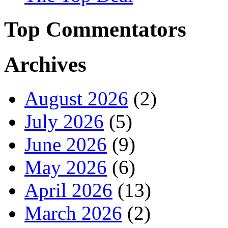
Top Commentators
Archives
August 2026
(2)
July 2026
(5)
June 2026
(9)
May 2026
(6)
April 2026
(13)
March 2026
(2)