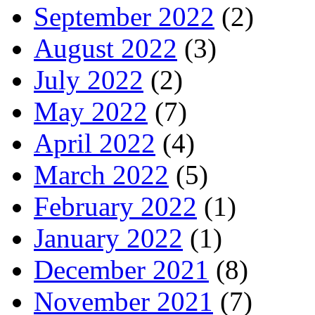
September 2022
(2)
August 2022
(3)
July 2022
(2)
May 2022
(7)
April 2022
(4)
March 2022
(5)
February 2022
(1)
January 2022
(1)
December 2021
(8)
November 2021
(7)