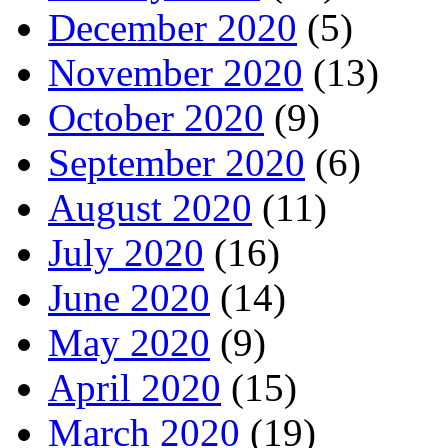
December 2020
(5)
November 2020
(13)
October 2020
(9)
September 2020
(6)
August 2020
(11)
July 2020
(16)
June 2020
(14)
May 2020
(9)
April 2020
(15)
March 2020
(19)