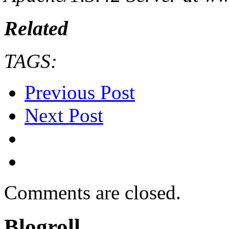
Related
TAGS:
Previous Post
Next Post
Comments are closed.
Blogroll