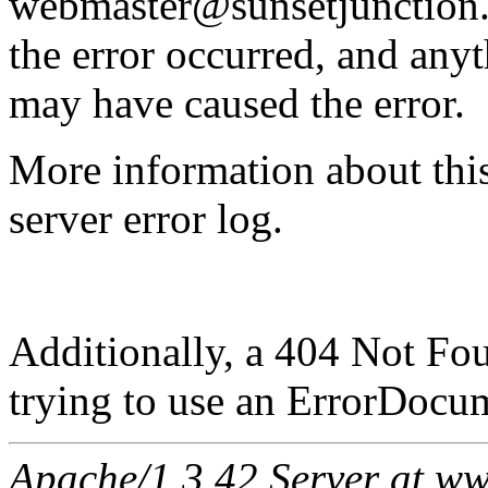
webmaster@sunsetjunction.o
the error occurred, and any
may have caused the error.
More information about this
server error log.
Additionally, a 404 Not Fo
trying to use an ErrorDocum
Apache/1.3.42 Server at ww