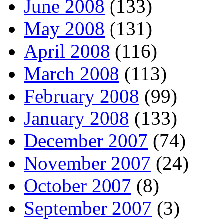
June 2008
(133)
May 2008
(131)
April 2008
(116)
March 2008
(113)
February 2008
(99)
January 2008
(133)
December 2007
(74)
November 2007
(24)
October 2007
(8)
September 2007
(3)