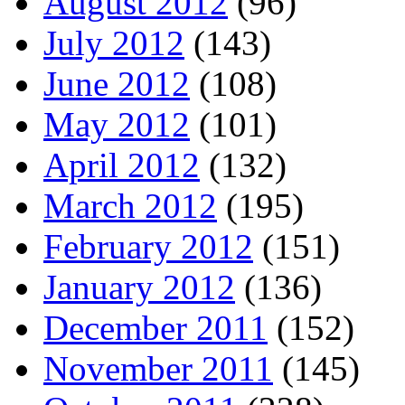
August 2012
(96)
July 2012
(143)
June 2012
(108)
May 2012
(101)
April 2012
(132)
March 2012
(195)
February 2012
(151)
January 2012
(136)
December 2011
(152)
November 2011
(145)