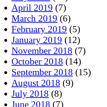
April 2019
(7)
March 2019
(6)
February 2019
(5)
January 2019
(12)
November 2018
(7)
October 2018
(14)
September 2018
(15)
August 2018
(9)
July 2018
(8)
June 2018
(7)