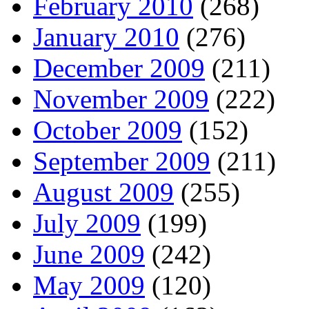
February 2010
(268)
January 2010
(276)
December 2009
(211)
November 2009
(222)
October 2009
(152)
September 2009
(211)
August 2009
(255)
July 2009
(199)
June 2009
(242)
May 2009
(120)