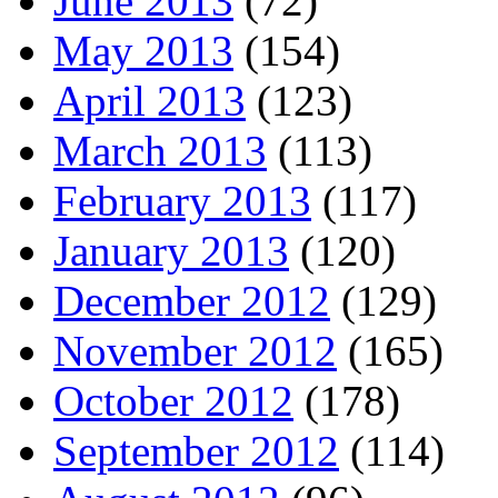
June 2013
(72)
May 2013
(154)
April 2013
(123)
March 2013
(113)
February 2013
(117)
January 2013
(120)
December 2012
(129)
November 2012
(165)
October 2012
(178)
September 2012
(114)