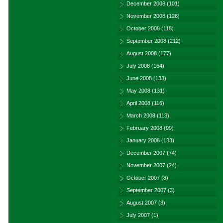
December 2008
(101)
November 2008
(126)
October 2008
(118)
September 2008
(212)
August 2008
(177)
July 2008
(164)
June 2008
(133)
May 2008
(131)
April 2008
(116)
March 2008
(113)
February 2008
(99)
January 2008
(133)
December 2007
(74)
November 2007
(24)
October 2007
(8)
September 2007
(3)
August 2007
(3)
July 2007
(1)