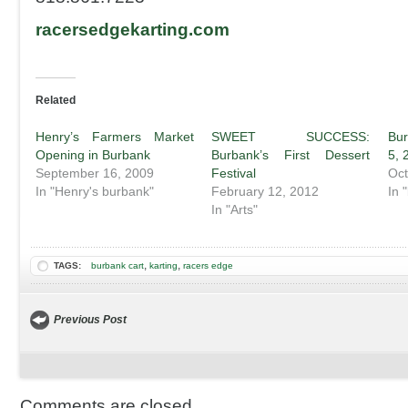
racersedgekarting.com
Related
Henry’s Farmers Market
SWEET SUCCESS:
Bu
Opening in Burbank
Burbank’s First Dessert
5, 
September 16, 2009
Festival
Oct
In "Henry's burbank"
February 12, 2012
In 
In "Arts"
,
,
TAGS:
burbank cart
karting
racers edge
Previous Post
Comments are closed.