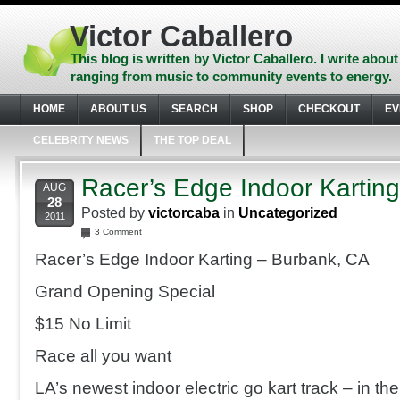
Skip
to
Victor Caballero
content
Skip
This blog is written by Victor Caballero. I write about
to
ranging from music to community events to energy.
navigation
Skip
HOME
ABOUT US
SEARCH
SHOP
CHECKOUT
EV
to
footer
CELEBRITY NEWS
THE TOP DEAL
Racer’s Edge Indoor Kartin
AUG
28
Posted by
victorcaba
in
Uncategorized
2011
3 Comment
Racer’s Edge Indoor Karting – Burbank, CA
Grand Opening Special
$15 No Limit
Race all you want
LA’s newest indoor electric go kart track – in th