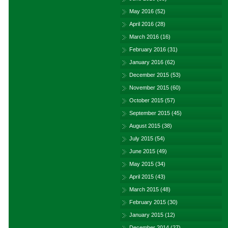
May 2016
(52)
April 2016
(28)
March 2016
(16)
February 2016
(31)
January 2016
(62)
December 2015
(53)
November 2015
(60)
October 2015
(57)
September 2015
(45)
August 2015
(38)
July 2015
(54)
June 2015
(49)
May 2015
(34)
April 2015
(43)
March 2015
(48)
February 2015
(30)
January 2015
(12)
December 2014
(27)