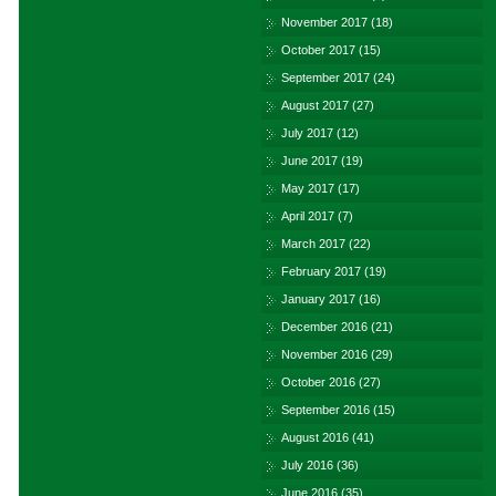
November 2017
(18)
October 2017
(15)
September 2017
(24)
August 2017
(27)
July 2017
(12)
June 2017
(19)
May 2017
(17)
April 2017
(7)
March 2017
(22)
February 2017
(19)
January 2017
(16)
December 2016
(21)
November 2016
(29)
October 2016
(27)
September 2016
(15)
August 2016
(41)
July 2016
(36)
June 2016
(35)