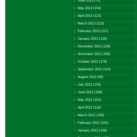
June 2013
(72)
May 2013
(154)
April 2013
(123)
March 2013
(113)
February 2013
(117)
January 2013
(120)
December 2012
(129)
November 2012
(165)
October 2012
(178)
September 2012
(114)
August 2012
(96)
July 2012
(143)
June 2012
(108)
May 2012
(101)
April 2012
(132)
March 2012
(195)
February 2012
(151)
January 2012
(136)