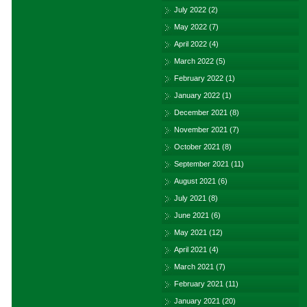
July 2022
(2)
May 2022
(7)
April 2022
(4)
March 2022
(5)
February 2022
(1)
January 2022
(1)
December 2021
(8)
November 2021
(7)
October 2021
(8)
September 2021
(11)
August 2021
(6)
July 2021
(8)
June 2021
(6)
May 2021
(12)
April 2021
(4)
March 2021
(7)
February 2021
(11)
January 2021
(20)