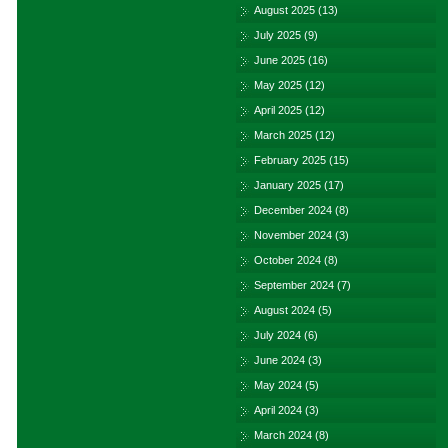
August 2025
(13)
July 2025
(9)
June 2025
(16)
May 2025
(12)
April 2025
(12)
March 2025
(12)
February 2025
(15)
January 2025
(17)
December 2024
(8)
November 2024
(3)
October 2024
(8)
September 2024
(7)
August 2024
(5)
July 2024
(6)
June 2024
(3)
May 2024
(5)
April 2024
(3)
March 2024
(8)