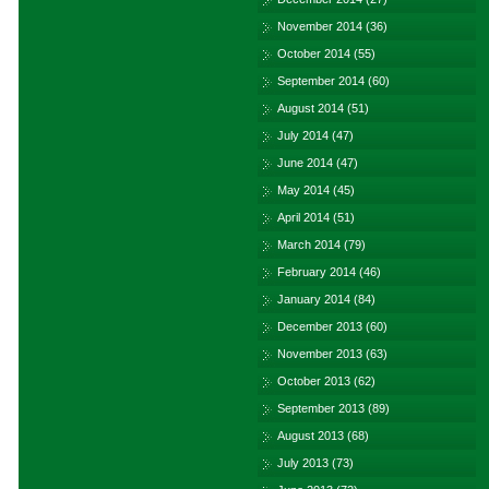
November 2014
(36)
October 2014
(55)
September 2014
(60)
August 2014
(51)
July 2014
(47)
June 2014
(47)
May 2014
(45)
April 2014
(51)
March 2014
(79)
February 2014
(46)
January 2014
(84)
December 2013
(60)
November 2013
(63)
October 2013
(62)
September 2013
(89)
August 2013
(68)
July 2013
(73)