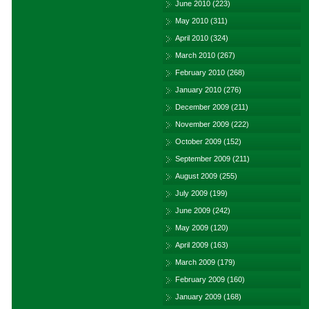
June 2010
(223)
May 2010
(311)
April 2010
(324)
March 2010
(267)
February 2010
(268)
January 2010
(276)
December 2009
(211)
November 2009
(222)
October 2009
(152)
September 2009
(211)
August 2009
(255)
July 2009
(199)
June 2009
(242)
May 2009
(120)
April 2009
(163)
March 2009
(179)
February 2009
(160)
January 2009
(168)