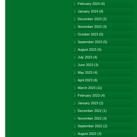
February 2024
(6)
January 2024
(8)
December 2023
(2)
November 2023
(3)
October 2023
(5)
September 2023
(5)
August 2023
(5)
July 2023
(4)
June 2023
(3)
May 2023
(4)
April 2023
(6)
March 2023
(11)
February 2023
(4)
January 2023
(2)
December 2022
(1)
November 2022
(3)
September 2022
(2)
August 2022
(3)