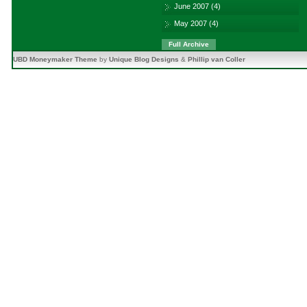
June 2007
(4)
May 2007
(4)
Full Archive
UBD Moneymaker Theme
by
Unique Blog Designs
&
Phillip van Coller