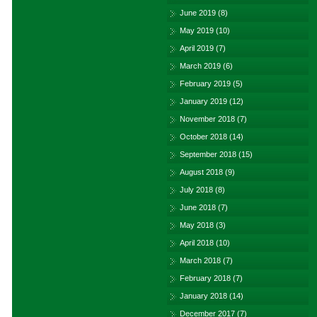
June 2019
(8)
May 2019
(10)
April 2019
(7)
March 2019
(6)
February 2019
(5)
January 2019
(12)
November 2018
(7)
October 2018
(14)
September 2018
(15)
August 2018
(9)
July 2018
(8)
June 2018
(7)
May 2018
(3)
April 2018
(10)
March 2018
(7)
February 2018
(7)
January 2018
(14)
December 2017
(7)