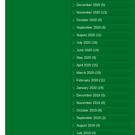
December 2020
(5)
November 2020
(13)
October 2020
(9)
September 2020
(6)
August 2020
(11)
July 2020
(16)
June 2020
(14)
May 2020
(9)
April 2020
(15)
March 2020
(19)
February 2020
(11)
January 2020
(24)
December 2019
(5)
November 2019
(8)
October 2019
(8)
September 2019
(2)
August 2019
(9)
July 2019
(4)