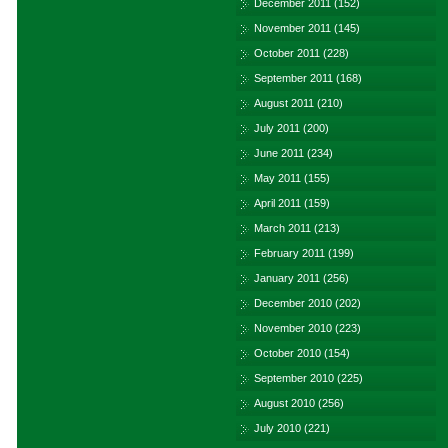
December 2011
(152)
November 2011
(145)
October 2011
(228)
September 2011
(168)
August 2011
(210)
July 2011
(200)
June 2011
(234)
May 2011
(155)
April 2011
(159)
March 2011
(213)
February 2011
(199)
January 2011
(256)
December 2010
(202)
November 2010
(223)
October 2010
(154)
September 2010
(225)
August 2010
(256)
July 2010
(221)