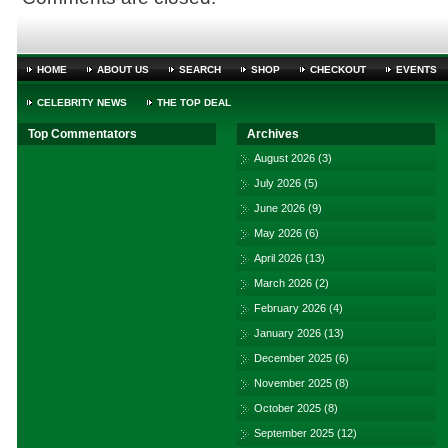
HOME
ABOUT US
SEARCH
SHOP
CHECKOUT
EVENTS
CELEBRITY NEWS
THE TOP DEAL
Top Commentators
Archives
August 2026
(3)
July 2026
(5)
June 2026
(9)
May 2026
(6)
April 2026
(13)
March 2026
(2)
February 2026
(4)
January 2026
(13)
December 2025
(6)
November 2025
(8)
October 2025
(8)
September 2025
(12)