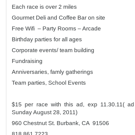
Each race is over 2 miles
Gourmet Deli and Coffee Bar on site
Free Wifi – Party Rooms – Arcade
Birthday parties for all ages
Corporate events/ team building
Fundraising
Anniversaries, famly gatherings
Team parties, School Events
$15 per race with this ad, exp 11.30.11( a
Sunday August 28, 2011)
960 Chestnut St. Burbank, CA 91506
818.861.7223