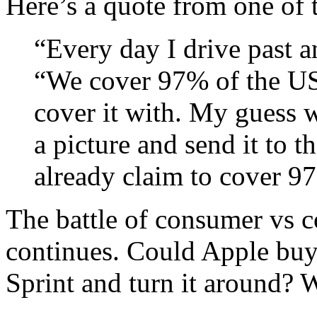
Here’s a quote from one of
“Every day I drive past a
“We cover 97% of the US”
cover it with. My guess w
a picture and send it to 
already claim to cover 9
The battle of consumer vs 
continues. Could Apple buy
Sprint and turn it around?