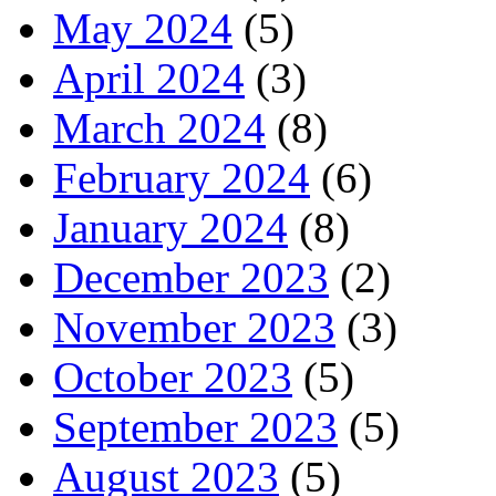
May 2024
(5)
April 2024
(3)
March 2024
(8)
February 2024
(6)
January 2024
(8)
December 2023
(2)
November 2023
(3)
October 2023
(5)
September 2023
(5)
August 2023
(5)