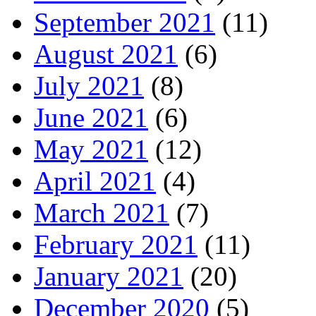
September 2021
(11)
August 2021
(6)
July 2021
(8)
June 2021
(6)
May 2021
(12)
April 2021
(4)
March 2021
(7)
February 2021
(11)
January 2021
(20)
December 2020
(5)