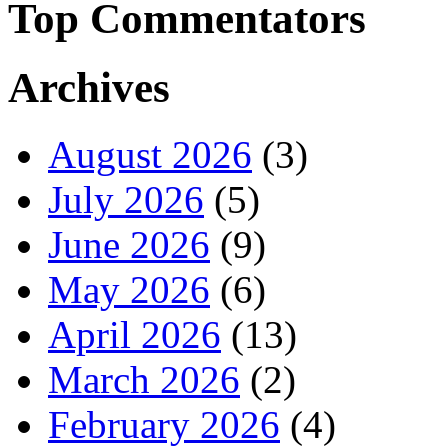
Top Commentators
Archives
August 2026
(3)
July 2026
(5)
June 2026
(9)
May 2026
(6)
April 2026
(13)
March 2026
(2)
February 2026
(4)