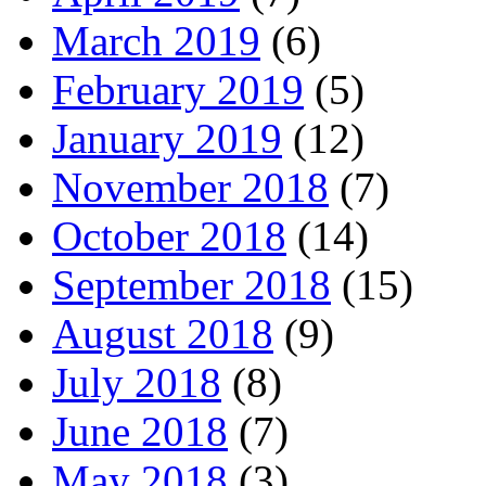
March 2019
(6)
February 2019
(5)
January 2019
(12)
November 2018
(7)
October 2018
(14)
September 2018
(15)
August 2018
(9)
July 2018
(8)
June 2018
(7)
May 2018
(3)