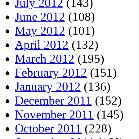
July 2012
(143)
June 2012
(108)
May 2012
(101)
April 2012
(132)
March 2012
(195)
February 2012
(151)
January 2012
(136)
December 2011
(152)
November 2011
(145)
October 2011
(228)