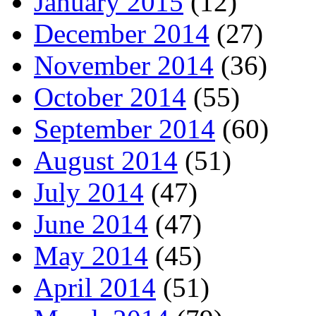
January 2015
(12)
December 2014
(27)
November 2014
(36)
October 2014
(55)
September 2014
(60)
August 2014
(51)
July 2014
(47)
June 2014
(47)
May 2014
(45)
April 2014
(51)