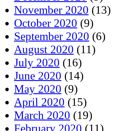
November 2020
(13)
October 2020
(9)
September 2020
(6)
August 2020
(11)
July 2020
(16)
June 2020
(14)
May 2020
(9)
April 2020
(15)
March 2020
(19)
February 2020
(11)