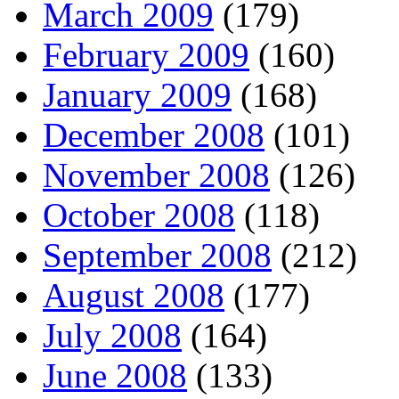
March 2009
(179)
February 2009
(160)
January 2009
(168)
December 2008
(101)
November 2008
(126)
October 2008
(118)
September 2008
(212)
August 2008
(177)
July 2008
(164)
June 2008
(133)