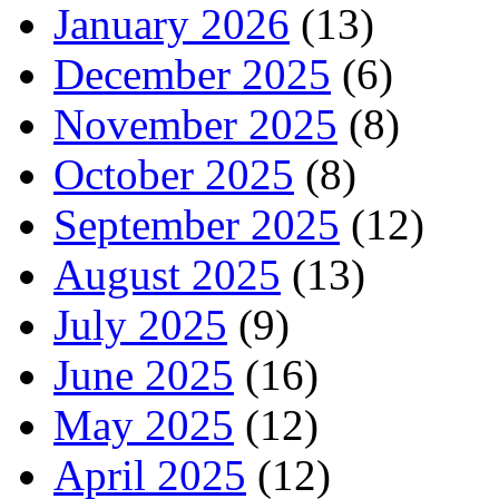
January 2026
(13)
December 2025
(6)
November 2025
(8)
October 2025
(8)
September 2025
(12)
August 2025
(13)
July 2025
(9)
June 2025
(16)
May 2025
(12)
April 2025
(12)