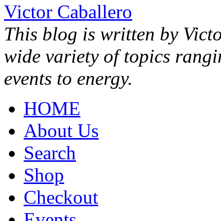
Victor Caballero
This blog is written by Vict
wide variety of topics rang
events to energy.
HOME
About Us
Search
Shop
Checkout
Events