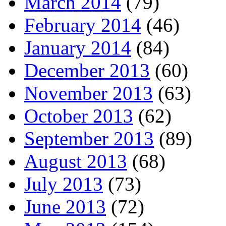
March 2014
(79)
February 2014
(46)
January 2014
(84)
December 2013
(60)
November 2013
(63)
October 2013
(62)
September 2013
(89)
August 2013
(68)
July 2013
(73)
June 2013
(72)