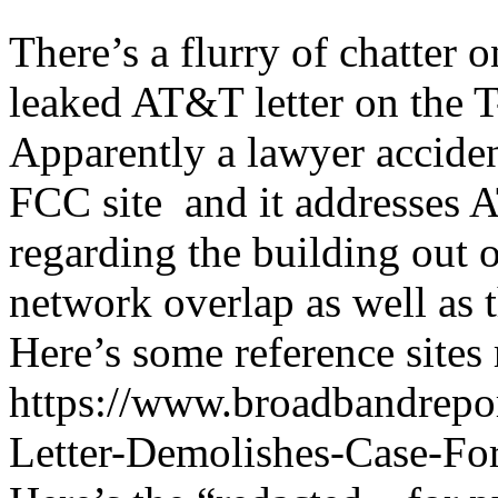
There’s a flurry of chatter o
leaked AT&T letter on the 
Apparently a lawyer accident
FCC site and it addresses 
regarding the building out
network overlap as well as t
Here’s some reference sites 
https://www.broadbandrep
Letter-Demolishes-Case-F