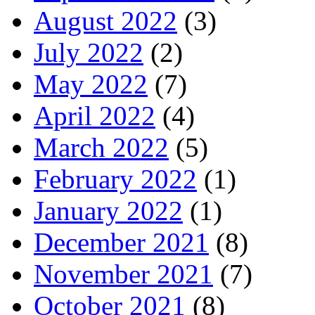
August 2022
(3)
July 2022
(2)
May 2022
(7)
April 2022
(4)
March 2022
(5)
February 2022
(1)
January 2022
(1)
December 2021
(8)
November 2021
(7)
October 2021
(8)