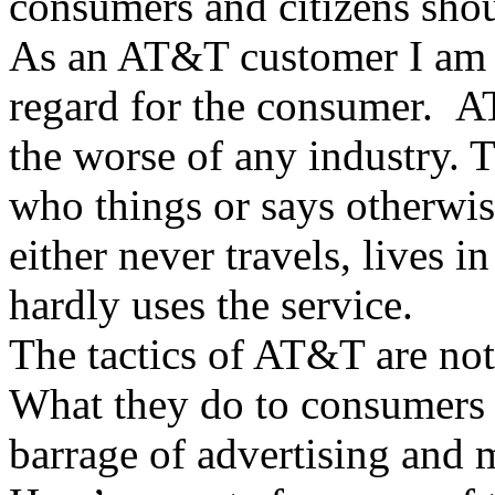
consumers and citizens shou
As an AT&T customer I am a
regard for the consumer. A
the worse of any industry. T
who things or says otherwise
either never travels, lives 
hardly uses the service.
The tactics of AT&T are not
What they do to consumers 
barrage of advertising and m