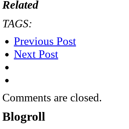
Related
TAGS:
Previous Post
Next Post
Comments are closed.
Blogroll