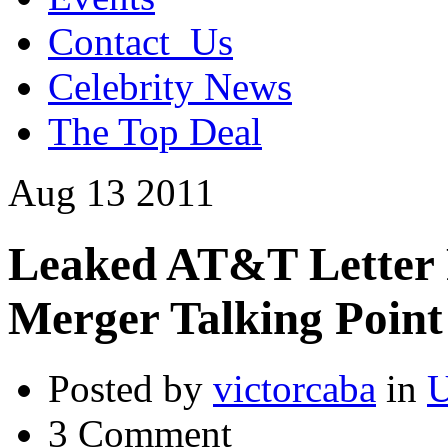
Contact_Us
Celebrity News
The Top Deal
Aug
13
2011
Leaked AT&T Letter 
Merger Talking Point
Posted by
victorcaba
in
U
3 Comment