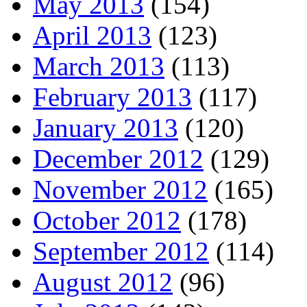
May 2013
(154)
April 2013
(123)
March 2013
(113)
February 2013
(117)
January 2013
(120)
December 2012
(129)
November 2012
(165)
October 2012
(178)
September 2012
(114)
August 2012
(96)