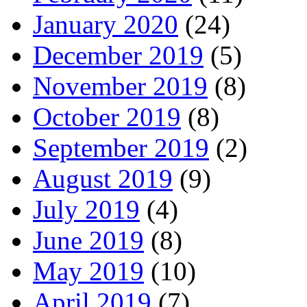
January 2020
(24)
December 2019
(5)
November 2019
(8)
October 2019
(8)
September 2019
(2)
August 2019
(9)
July 2019
(4)
June 2019
(8)
May 2019
(10)
April 2019
(7)