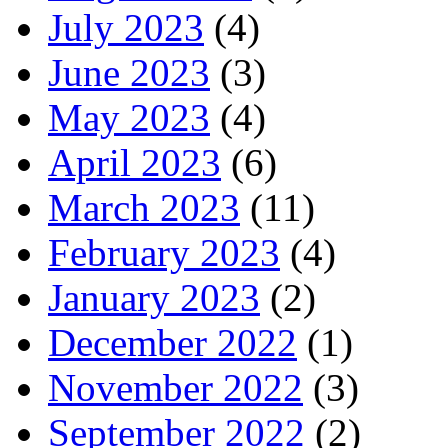
July 2023
(4)
June 2023
(3)
May 2023
(4)
April 2023
(6)
March 2023
(11)
February 2023
(4)
January 2023
(2)
December 2022
(1)
November 2022
(3)
September 2022
(2)