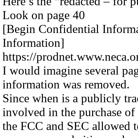
Here’s the “redacted – for p
Look on page 40
[Begin Confidential Inform
Information]
https://prodnet.www.neca.o
I would imagine several pag
information was removed.
Since when is a publicly t
involved in the purchase o
the FCC and SEC allowed to