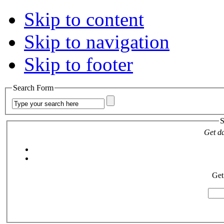
Skip to content
Skip to navigation
Skip to footer
Search Form
S
Get da
Get