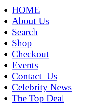
HOME
About Us
Search
Shop
Checkout
Events
Contact_Us
Celebrity News
The Top Deal