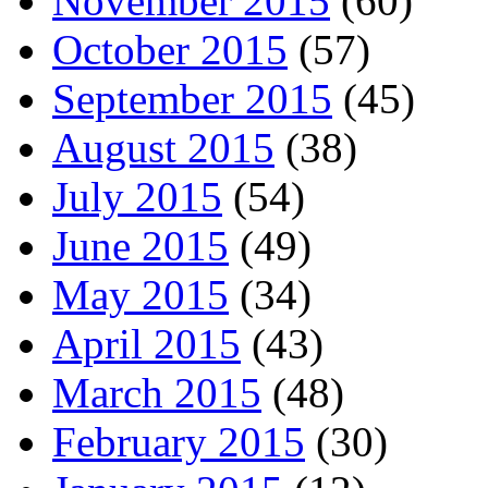
November 2015
(60)
October 2015
(57)
September 2015
(45)
August 2015
(38)
July 2015
(54)
June 2015
(49)
May 2015
(34)
April 2015
(43)
March 2015
(48)
February 2015
(30)