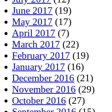
June 2017
(19)
May 2017
(17)
April 2017
(7)
March 2017
(22)
February 2017
(19)
January 2017
(16)
December 2016
(21)
November 2016
(29)
October 2016
(27)
September 2016
(15)