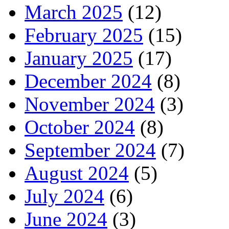
March 2025
(12)
February 2025
(15)
January 2025
(17)
December 2024
(8)
November 2024
(3)
October 2024
(8)
September 2024
(7)
August 2024
(5)
July 2024
(6)
June 2024
(3)