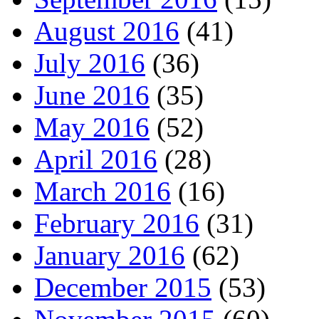
August 2016
(41)
July 2016
(36)
June 2016
(35)
May 2016
(52)
April 2016
(28)
March 2016
(16)
February 2016
(31)
January 2016
(62)
December 2015
(53)