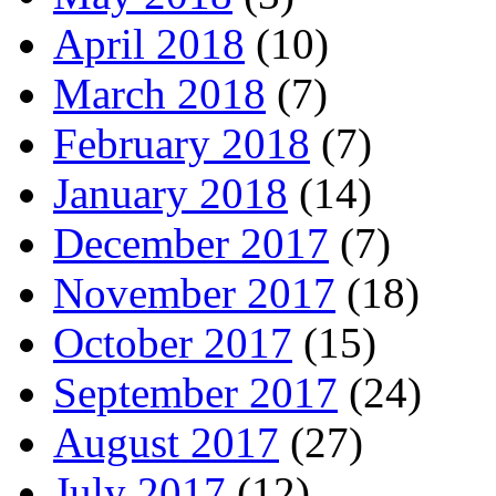
April 2018
(10)
March 2018
(7)
February 2018
(7)
January 2018
(14)
December 2017
(7)
November 2017
(18)
October 2017
(15)
September 2017
(24)
August 2017
(27)
July 2017
(12)