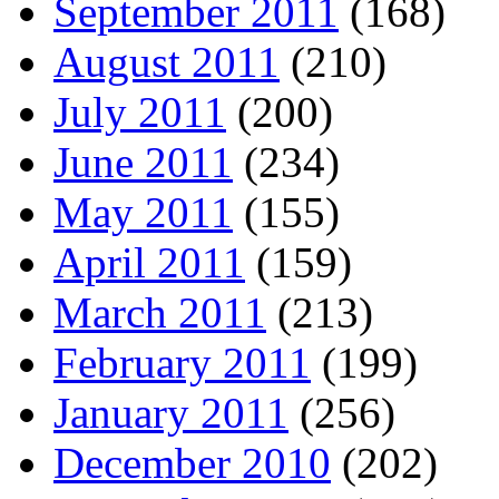
September 2011
(168)
August 2011
(210)
July 2011
(200)
June 2011
(234)
May 2011
(155)
April 2011
(159)
March 2011
(213)
February 2011
(199)
January 2011
(256)
December 2010
(202)