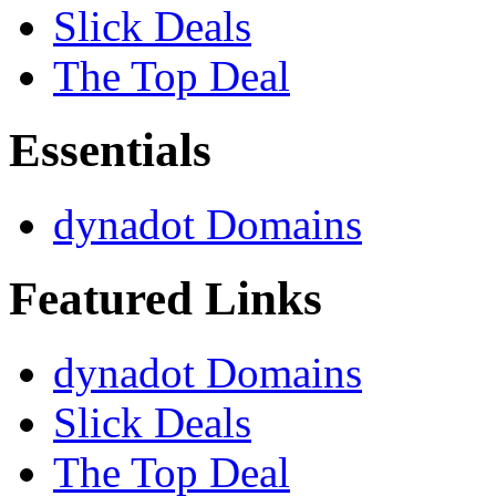
Slick Deals
The Top Deal
Essentials
dynadot Domains
Featured Links
dynadot Domains
Slick Deals
The Top Deal