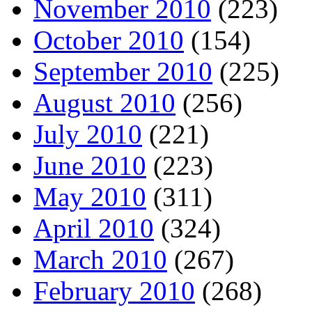
November 2010
(223)
October 2010
(154)
September 2010
(225)
August 2010
(256)
July 2010
(221)
June 2010
(223)
May 2010
(311)
April 2010
(324)
March 2010
(267)
February 2010
(268)