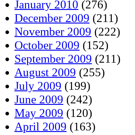
January 2010
(276)
December 2009
(211)
November 2009
(222)
October 2009
(152)
September 2009
(211)
August 2009
(255)
July 2009
(199)
June 2009
(242)
May 2009
(120)
April 2009
(163)