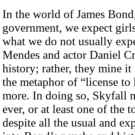
In the world of James Bond,
government, we expect girls
what we do not usually expe
Mendes and actor Daniel Cra
history; rather, they mine it
the metaphor of “license to
more. In doing so, Skyfall 
ever, or at least one of the 
despite all the usual and e