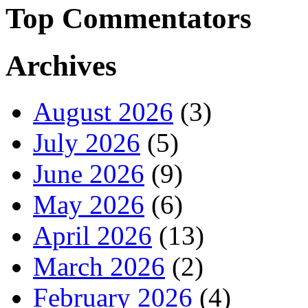
Top Commentators
Archives
August 2026
(3)
July 2026
(5)
June 2026
(9)
May 2026
(6)
April 2026
(13)
March 2026
(2)
February 2026
(4)