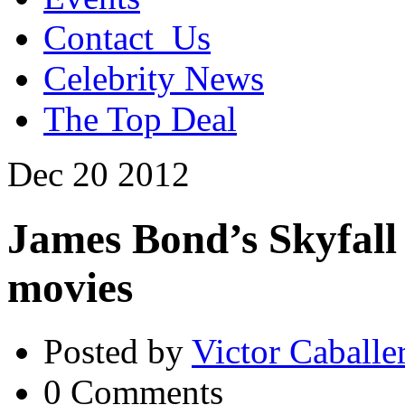
Contact_Us
Celebrity News
The Top Deal
Dec
20
2012
James Bond’s Skyfall
movies
Posted by
Victor Caballe
0 Comments