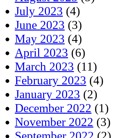
July 2023
(4)
June 2023
(3)
May 2023
(4)
April 2023
(6)
March 2023
(11)
February 2023
(4)
January 2023
(2)
December 2022
(1)
November 2022
(3)
September 2022
(2)