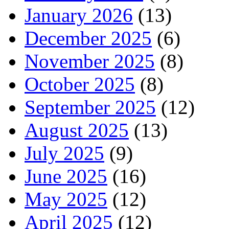
January 2026
(13)
December 2025
(6)
November 2025
(8)
October 2025
(8)
September 2025
(12)
August 2025
(13)
July 2025
(9)
June 2025
(16)
May 2025
(12)
April 2025
(12)