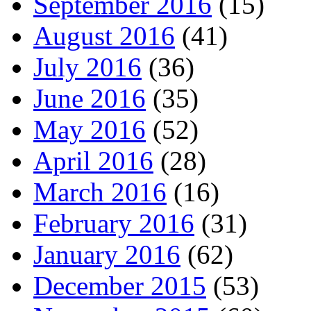
September 2016
(15)
August 2016
(41)
July 2016
(36)
June 2016
(35)
May 2016
(52)
April 2016
(28)
March 2016
(16)
February 2016
(31)
January 2016
(62)
December 2015
(53)