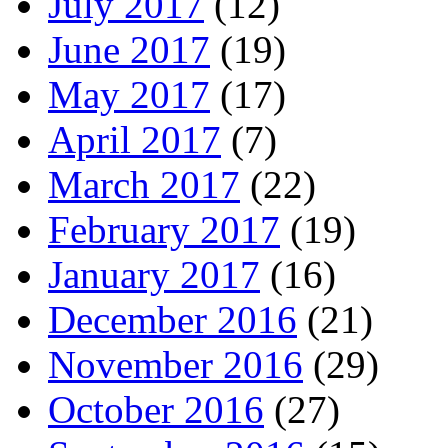
July 2017
(12)
June 2017
(19)
May 2017
(17)
April 2017
(7)
March 2017
(22)
February 2017
(19)
January 2017
(16)
December 2016
(21)
November 2016
(29)
October 2016
(27)