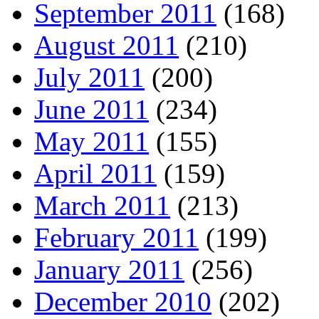
September 2011
(168)
August 2011
(210)
July 2011
(200)
June 2011
(234)
May 2011
(155)
April 2011
(159)
March 2011
(213)
February 2011
(199)
January 2011
(256)
December 2010
(202)