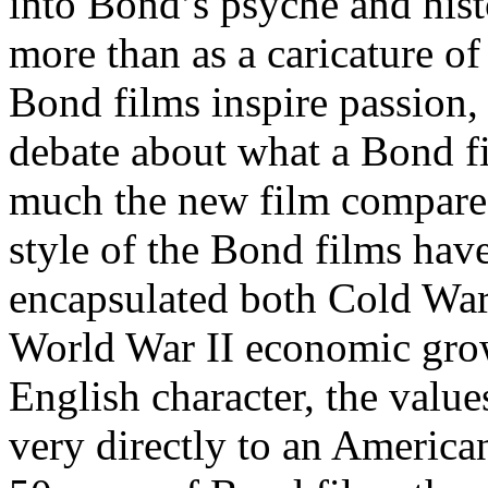
into Bond’s psyche and hist
more than as a caricature o
Bond films inspire passion,
debate about what a Bond f
much the new film compares 
style of the Bond films hav
encapsulated both Cold War
World War II economic grow
English character, the value
very directly to an America