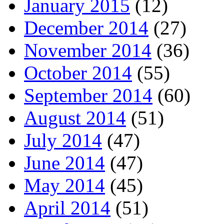
January 2015
(12)
December 2014
(27)
November 2014
(36)
October 2014
(55)
September 2014
(60)
August 2014
(51)
July 2014
(47)
June 2014
(47)
May 2014
(45)
April 2014
(51)