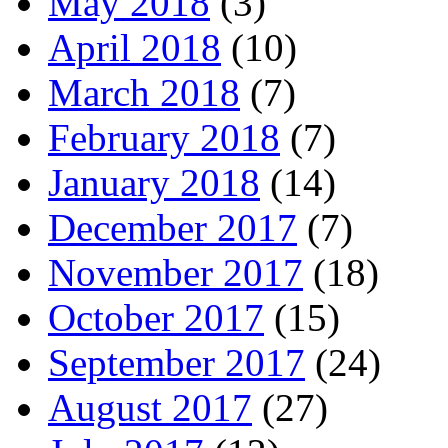
May 2018
(3)
April 2018
(10)
March 2018
(7)
February 2018
(7)
January 2018
(14)
December 2017
(7)
November 2017
(18)
October 2017
(15)
September 2017
(24)
August 2017
(27)