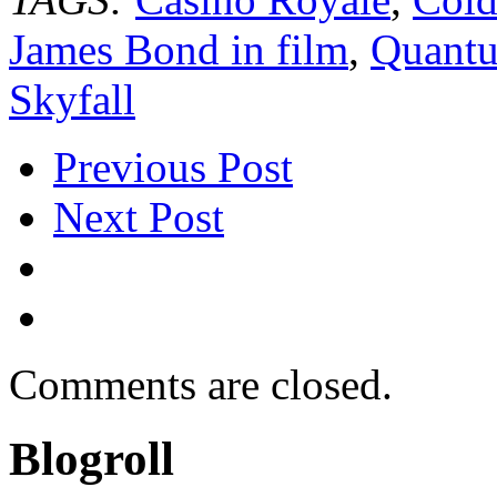
James Bond in film
,
Quantu
Skyfall
Previous Post
Next Post
Comments are closed.
Blogroll