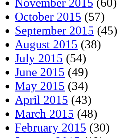
November 2015
(60)
October 2015
(57)
September 2015
(45)
August 2015
(38)
July 2015
(54)
June 2015
(49)
May 2015
(34)
April 2015
(43)
March 2015
(48)
February 2015
(30)