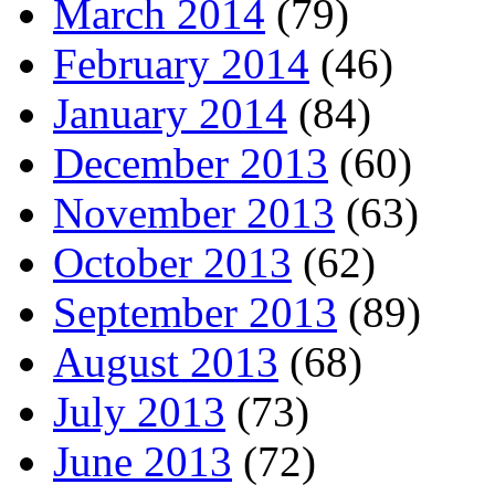
March 2014
(79)
February 2014
(46)
January 2014
(84)
December 2013
(60)
November 2013
(63)
October 2013
(62)
September 2013
(89)
August 2013
(68)
July 2013
(73)
June 2013
(72)