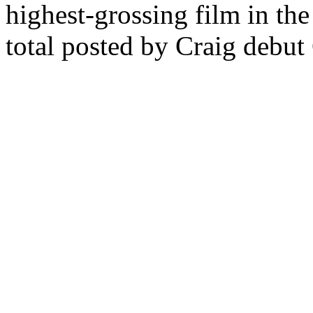
highest-grossing film in the
total posted by Craig debut