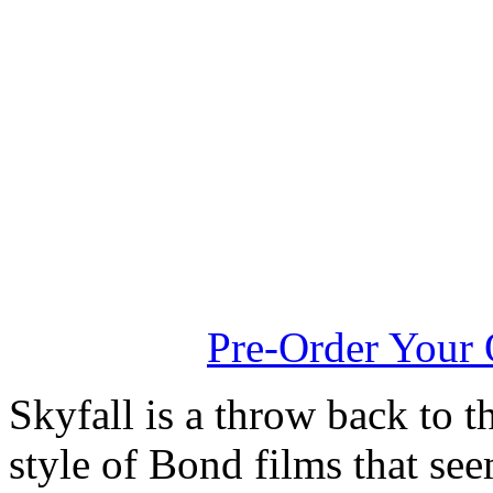
Pre-Order You
Skyfall is a throw back to t
style of Bond films that se