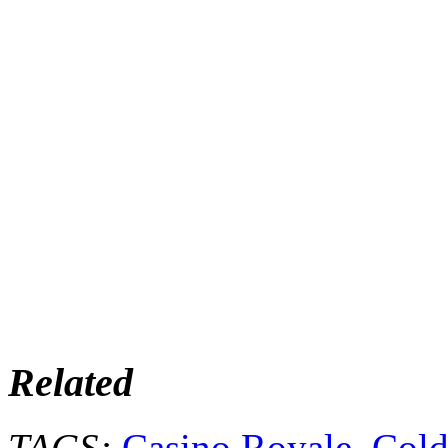
Related
TAGS:
Casino Royale
,
Cold