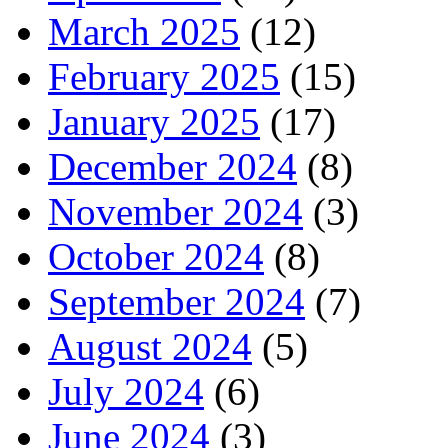
March 2025
(12)
February 2025
(15)
January 2025
(17)
December 2024
(8)
November 2024
(3)
October 2024
(8)
September 2024
(7)
August 2024
(5)
July 2024
(6)
June 2024
(3)