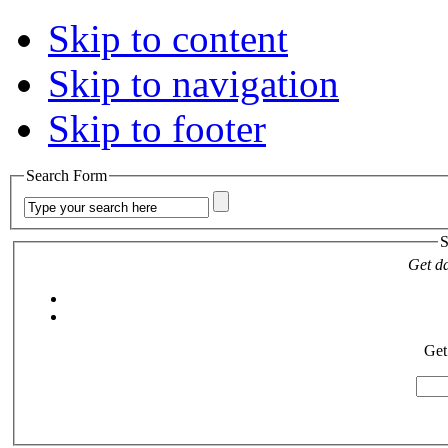
Skip to content
Skip to navigation
Skip to footer
Search Form
S
Get da
Get