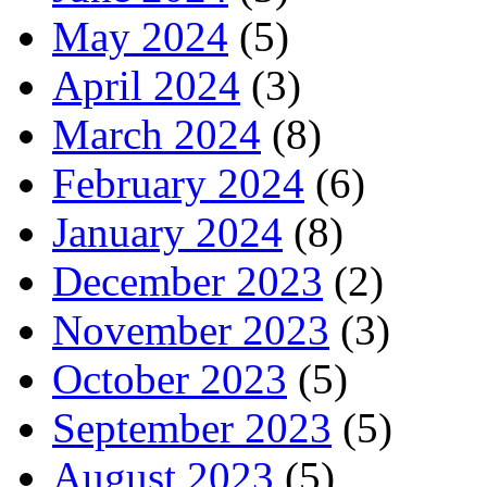
May 2024
(5)
April 2024
(3)
March 2024
(8)
February 2024
(6)
January 2024
(8)
December 2023
(2)
November 2023
(3)
October 2023
(5)
September 2023
(5)
August 2023
(5)