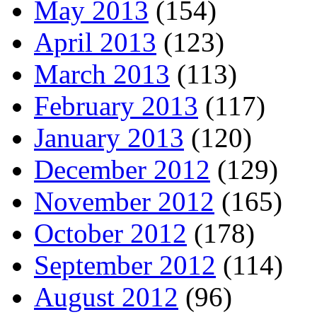
May 2013
(154)
April 2013
(123)
March 2013
(113)
February 2013
(117)
January 2013
(120)
December 2012
(129)
November 2012
(165)
October 2012
(178)
September 2012
(114)
August 2012
(96)