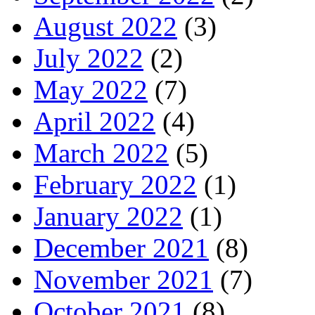
August 2022
(3)
July 2022
(2)
May 2022
(7)
April 2022
(4)
March 2022
(5)
February 2022
(1)
January 2022
(1)
December 2021
(8)
November 2021
(7)
October 2021
(8)