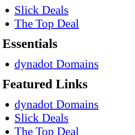
Slick Deals
The Top Deal
Essentials
dynadot Domains
Featured Links
dynadot Domains
Slick Deals
The Top Deal