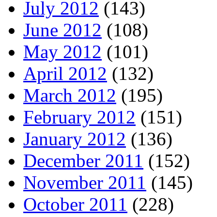
July 2012
(143)
June 2012
(108)
May 2012
(101)
April 2012
(132)
March 2012
(195)
February 2012
(151)
January 2012
(136)
December 2011
(152)
November 2011
(145)
October 2011
(228)