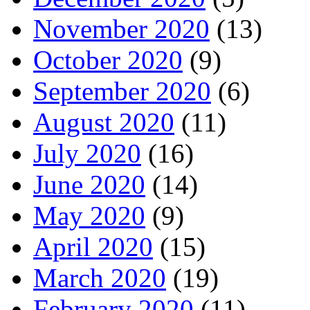
November 2020
(13)
October 2020
(9)
September 2020
(6)
August 2020
(11)
July 2020
(16)
June 2020
(14)
May 2020
(9)
April 2020
(15)
March 2020
(19)
February 2020
(11)