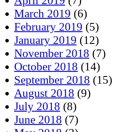
April 2019
(7)
March 2019
(6)
February 2019
(5)
January 2019
(12)
November 2018
(7)
October 2018
(14)
September 2018
(15)
August 2018
(9)
July 2018
(8)
June 2018
(7)