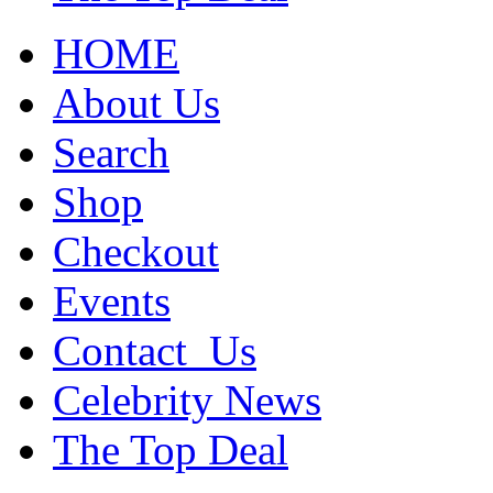
HOME
About Us
Search
Shop
Checkout
Events
Contact_Us
Celebrity News
The Top Deal