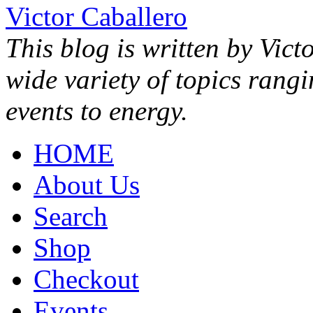
Victor Caballero
This blog is written by Vict
wide variety of topics rang
events to energy.
HOME
About Us
Search
Shop
Checkout
Events