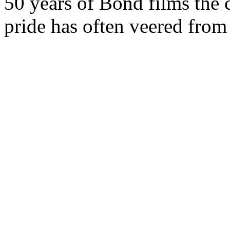
50 years of Bond films the 
pride has often veered from 