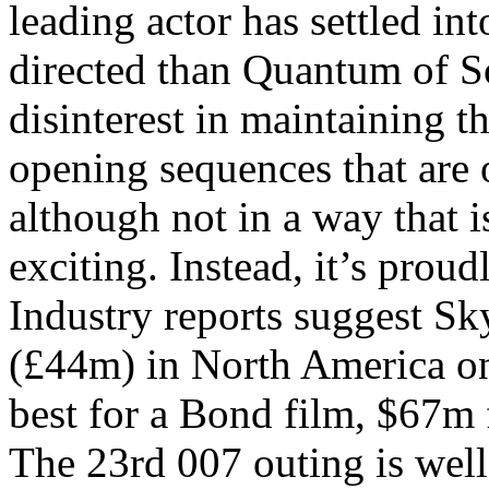
leading actor has settled into
directed than Quantum of Sol
disinterest in maintaining th
opening sequences that are 
although not in a way that 
exciting. Instead, it’s prou
Industry reports suggest Sky
(£44m) in North America on
best for a Bond film, $67m
The 23rd 007 outing is well