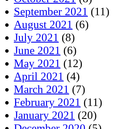
September 2021
(11)
August 2021
(6)
July 2021
(8)
June 2021
(6)
May 2021
(12)
April 2021
(4)
March 2021
(7)
February 2021
(11)
January 2021
(20)
December 2020
(5)