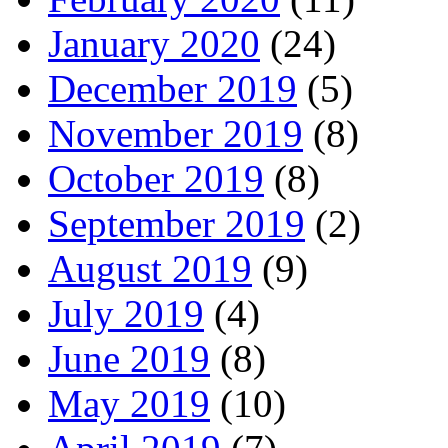
January 2020
(24)
December 2019
(5)
November 2019
(8)
October 2019
(8)
September 2019
(2)
August 2019
(9)
July 2019
(4)
June 2019
(8)
May 2019
(10)