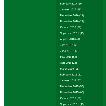
February 2017
(19)
January 2017
(16)
December 2016
(21)
November 2016
(29)
October 2016
(27)
September 2016
(15)
August 2016
(41)
July 2016
(36)
June 2016
(35)
May 2016
(52)
April 2016
(28)
March 2016
(16)
February 2016
(31)
January 2016
(62)
December 2015
(53)
November 2015
(60)
October 2015
(57)
September 2015
(45)