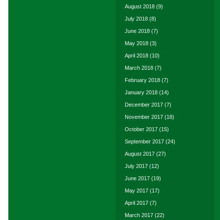
August 2018
(9)
July 2018
(8)
June 2018
(7)
May 2018
(3)
April 2018
(10)
March 2018
(7)
February 2018
(7)
January 2018
(14)
December 2017
(7)
November 2017
(18)
October 2017
(15)
September 2017
(24)
August 2017
(27)
July 2017
(12)
June 2017
(19)
May 2017
(17)
April 2017
(7)
March 2017
(22)