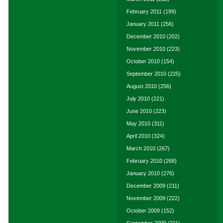
February 2011
(199)
January 2011
(256)
December 2010
(202)
November 2010
(223)
October 2010
(154)
September 2010
(225)
August 2010
(256)
July 2010
(221)
June 2010
(223)
May 2010
(311)
April 2010
(324)
March 2010
(267)
February 2010
(268)
January 2010
(276)
December 2009
(211)
November 2009
(222)
October 2009
(152)