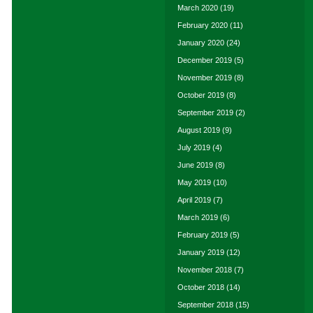
March 2020
(19)
February 2020
(11)
January 2020
(24)
December 2019
(5)
November 2019
(8)
October 2019
(8)
September 2019
(2)
August 2019
(9)
July 2019
(4)
June 2019
(8)
May 2019
(10)
April 2019
(7)
March 2019
(6)
February 2019
(5)
January 2019
(12)
November 2018
(7)
October 2018
(14)
September 2018
(15)