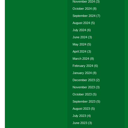
November 2024
(3)
October 2024
(8)
September 2024
(7)
August 2024
(5)
July 2024
(6)
June 2024
(3)
May 2024
(5)
April 2024
(3)
March 2024
(8)
February 2024
(6)
January 2024
(8)
December 2023
(2)
November 2023
(3)
October 2023
(5)
September 2023
(5)
August 2023
(5)
July 2023
(4)
June 2023
(3)