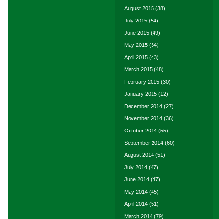
August 2015
(38)
July 2015
(54)
June 2015
(49)
May 2015
(34)
April 2015
(43)
March 2015
(48)
February 2015
(30)
January 2015
(12)
December 2014
(27)
November 2014
(36)
October 2014
(55)
September 2014
(60)
August 2014
(51)
July 2014
(47)
June 2014
(47)
May 2014
(45)
April 2014
(51)
March 2014
(79)