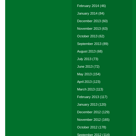
February 2014
(46)
January 2014
(84)
December 2013
(60)
November 2013
(63)
October 2013
(62)
September 2013
(89)
August 2013
(68)
July 2013
(73)
June 2013
(72)
May 2013
(154)
April 2013
(123)
March 2013
(113)
February 2013
(117)
January 2013
(120)
December 2012
(129)
November 2012
(165)
October 2012
(178)
September 2012
(114)