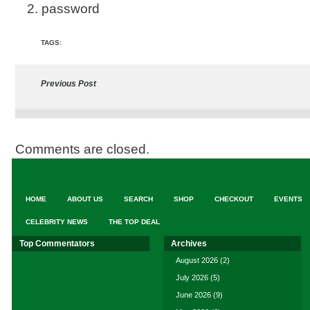
2. password
TAGS:
Previous Post
Comments are closed.
HOME
ABOUT US
SEARCH
SHOP
CHECKOUT
EVENTS
CELEBRITY NEWS
THE TOP DEAL
Top Commentators
Archives
August 2026
(2)
July 2026
(5)
June 2026
(9)