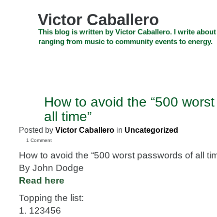
Skip
to
Victor Caballero
content
Skip
This blog is written by Victor Caballero. I write about
to
ranging from music to community events to energy.
navigation
Skip
HOME
ABOUT US
SEARCH
SHOP
CHECKOUT
EV
to
footer
CELEBRITY NEWS
THE TOP DEAL
How to avoid the “500 worst
JUL
31
all time”
2009
Posted by
Victor Caballero
in
Uncategorized
1 Comment
How to avoid the “500 worst passwords of all ti
By John Dodge
Read here
Topping the list:
1. 123456