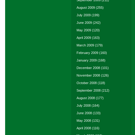
September 2009
(211)
August 2009
(255)
July 2009
(199)
June 2009
(242)
May 2009
(120)
April 2009
(163)
March 2009
(179)
February 2009
(160)
January 2009
(168)
December 2008
(101)
November 2008
(126)
October 2008
(118)
September 2008
(212)
August 2008
(177)
July 2008
(164)
June 2008
(133)
May 2008
(131)
April 2008
(116)