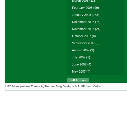
March 2008
(113)
February 2008
(99)
January 2008
(133)
December 2007
(74)
November 2007
(24)
October 2007
(8)
September 2007
(3)
August 2007
(3)
July 2007
(1)
June 2007
(4)
May 2007
(4)
Full Archive
UBD Moneymaker Theme
by
Unique Blog Designs
&
Phillip van Coller