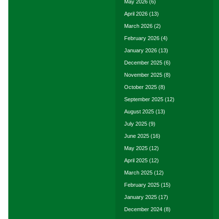
May 2026
(6)
April 2026
(13)
March 2026
(2)
February 2026
(4)
January 2026
(13)
December 2025
(6)
November 2025
(8)
October 2025
(8)
September 2025
(12)
August 2025
(13)
July 2025
(9)
June 2025
(16)
May 2025
(12)
April 2025
(12)
March 2025
(12)
February 2025
(15)
January 2025
(17)
December 2024
(8)