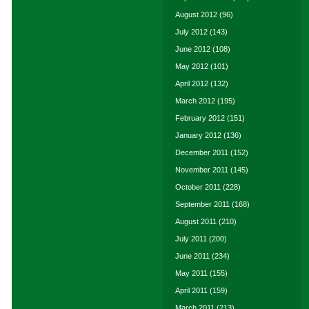
August 2012
(96)
July 2012
(143)
June 2012
(108)
May 2012
(101)
April 2012
(132)
March 2012
(195)
February 2012
(151)
January 2012
(136)
December 2011
(152)
November 2011
(145)
October 2011
(228)
September 2011
(168)
August 2011
(210)
July 2011
(200)
June 2011
(234)
May 2011
(155)
April 2011
(159)
March 2011
(213)