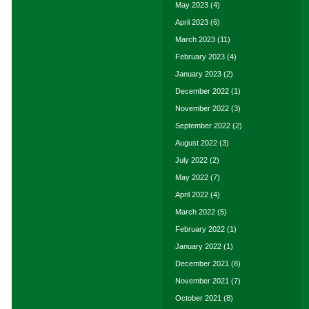
May 2023
(4)
April 2023
(6)
March 2023
(11)
February 2023
(4)
January 2023
(2)
December 2022
(1)
November 2022
(3)
September 2022
(2)
August 2022
(3)
July 2022
(2)
May 2022
(7)
April 2022
(4)
March 2022
(5)
February 2022
(1)
January 2022
(1)
December 2021
(8)
November 2021
(7)
October 2021
(8)