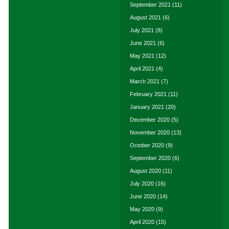
September 2021
(11)
August 2021
(6)
July 2021
(8)
June 2021
(6)
May 2021
(12)
April 2021
(4)
March 2021
(7)
February 2021
(11)
January 2021
(20)
December 2020
(5)
November 2020
(13)
October 2020
(9)
September 2020
(6)
August 2020
(11)
July 2020
(16)
June 2020
(14)
May 2020
(9)
April 2020
(15)