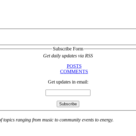
Subscribe Form
Get daily updates via RSS
POSTS
COMMENTS
Get updates in email:
 of topics ranging from music to community events to energy.