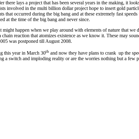
here lays a project that has been several years in the making, it looks ba
ists involved in the multi billion dollar project hope to insert gold parti
nts that occurred during the big bang and at these extremely fast speeds 
ted at the time of the big bang and never since.
at might happen when we play around with elements of nature that we do
 a chain reaction that atomizes existence as we know it. These may sound li
n 2005 was postponed till August 2008.
th
ng this year in March 30
and now they have plans to crank up the spee
ing a switch and imploding reality or are the worries nothing but a few p