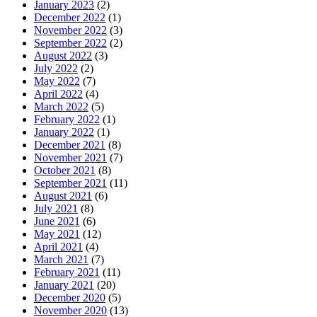
January 2023
(2)
December 2022
(1)
November 2022
(3)
September 2022
(2)
August 2022
(3)
July 2022
(2)
May 2022
(7)
April 2022
(4)
March 2022
(5)
February 2022
(1)
January 2022
(1)
December 2021
(8)
November 2021
(7)
October 2021
(8)
September 2021
(11)
August 2021
(6)
July 2021
(8)
June 2021
(6)
May 2021
(12)
April 2021
(4)
March 2021
(7)
February 2021
(11)
January 2021
(20)
December 2020
(5)
November 2020
(13)