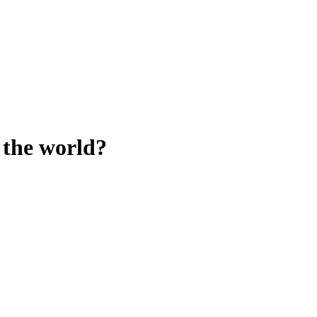
 the world?