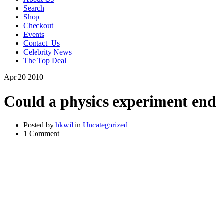
Search
Shop
Checkout
Events
Contact_Us
Celebrity News
The Top Deal
Apr
20
2010
Could a physics experiment end
Posted by
hkwil
in
Uncategorized
1 Comment