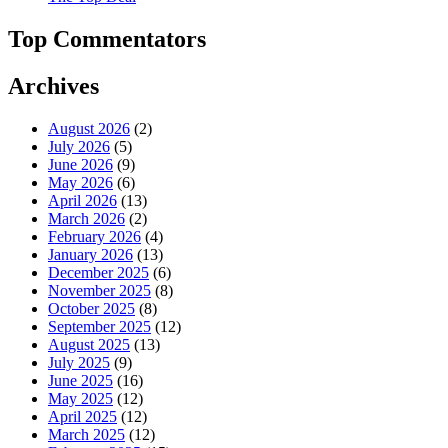
Top Commentators
Archives
August 2026
(2)
July 2026
(5)
June 2026
(9)
May 2026
(6)
April 2026
(13)
March 2026
(2)
February 2026
(4)
January 2026
(13)
December 2025
(6)
November 2025
(8)
October 2025
(8)
September 2025
(12)
August 2025
(13)
July 2025
(9)
June 2025
(16)
May 2025
(12)
April 2025
(12)
March 2025
(12)