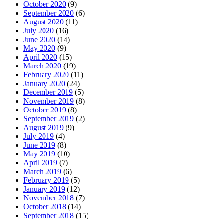
October 2020
(9)
September 2020
(6)
August 2020
(11)
July 2020
(16)
June 2020
(14)
May 2020
(9)
April 2020
(15)
March 2020
(19)
February 2020
(11)
January 2020
(24)
December 2019
(5)
November 2019
(8)
October 2019
(8)
September 2019
(2)
August 2019
(9)
July 2019
(4)
June 2019
(8)
May 2019
(10)
April 2019
(7)
March 2019
(6)
February 2019
(5)
January 2019
(12)
November 2018
(7)
October 2018
(14)
September 2018
(15)