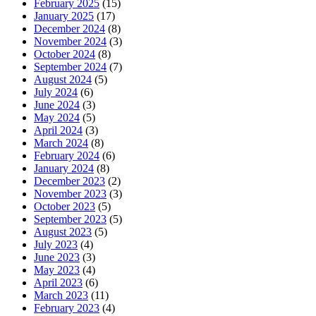
February 2025
(15)
January 2025
(17)
December 2024
(8)
November 2024
(3)
October 2024
(8)
September 2024
(7)
August 2024
(5)
July 2024
(6)
June 2024
(3)
May 2024
(5)
April 2024
(3)
March 2024
(8)
February 2024
(6)
January 2024
(8)
December 2023
(2)
November 2023
(3)
October 2023
(5)
September 2023
(5)
August 2023
(5)
July 2023
(4)
June 2023
(3)
May 2023
(4)
April 2023
(6)
March 2023
(11)
February 2023
(4)