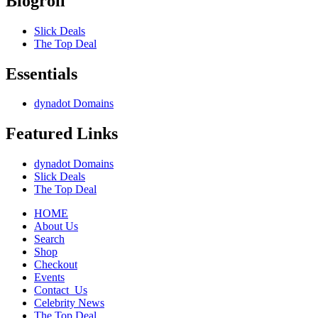
Blogroll
Slick Deals
The Top Deal
Essentials
dynadot Domains
Featured Links
dynadot Domains
Slick Deals
The Top Deal
HOME
About Us
Search
Shop
Checkout
Events
Contact_Us
Celebrity News
The Top Deal