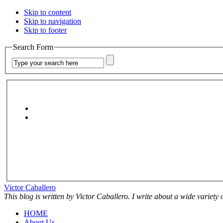
Skip to content
Skip to navigation
Skip to footer
Search Form
Victor Caballero
This blog is written by Victor Caballero. I write about a wide variety
HOME
About Us