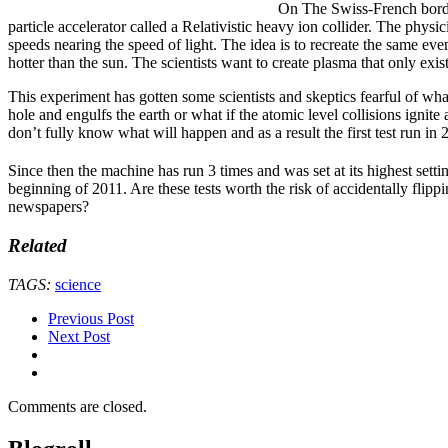
On The Swiss-French border t
particle accelerator called a Relativistic heavy ion collider. The physic
speeds nearing the speed of light. The idea is to recreate the same eve
hotter than the sun. The scientists want to create plasma that only exis
This experiment has gotten some scientists and skeptics fearful of wh
hole and engulfs the earth or what if the atomic level collisions ignite
don’t fully know what will happen and as a result the first test run i
Since then the machine has run 3 times and was set at its highest setti
beginning of 2011. Are these tests worth the risk of accidentally flipp
newspapers?
Related
TAGS:
science
Previous Post
Next Post
Comments are closed.