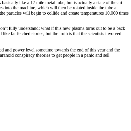
sically like a 17 mile metal tube, but is actually a state of the art
cles into the machine, which will then be rotated inside the tube at
the particles will begin to collide and create temperatures 10,000 times
n’t fully understand; what if this new plasma turns out to be a back
ke far fetched stories, but the truth is that the scientists involved
d and power level sometime towards the end of this year and the
aranoid conspiracy theories to get people in a panic and sell