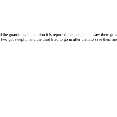
the guardrails. In addition it is reported that people that saw them go 
two got swept in and the third tried to go in after them to save them and