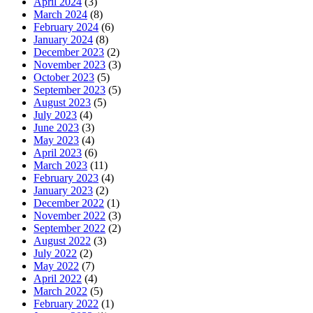
April 2024
(3)
March 2024
(8)
February 2024
(6)
January 2024
(8)
December 2023
(2)
November 2023
(3)
October 2023
(5)
September 2023
(5)
August 2023
(5)
July 2023
(4)
June 2023
(3)
May 2023
(4)
April 2023
(6)
March 2023
(11)
February 2023
(4)
January 2023
(2)
December 2022
(1)
November 2022
(3)
September 2022
(2)
August 2022
(3)
July 2022
(2)
May 2022
(7)
April 2022
(4)
March 2022
(5)
February 2022
(1)