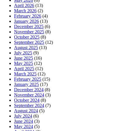
May 2026
(6)
April 2026
(13)
March 2026
(2)
February 2026
(4)
January 2026
(13)
December 2025
(6)
November 2025
(8)
October 2025
(8)
September 2025
(12)
August 2025
(13)
July 2025
(9)
June 2025
(16)
May 2025
(12)
April 2025
(12)
March 2025
(12)
February 2025
(15)
January 2025
(17)
December 2024
(8)
November 2024
(3)
October 2024
(8)
September 2024
(7)
August 2024
(5)
July 2024
(6)
June 2024
(3)
May 2024
(5)