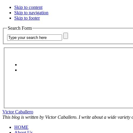
Skip to content
Skip to navigation
Skip to footer
Search Form
Victor Caballero
This blog is written by Victor Caballero. I write about a wide variety
HOME
About Us