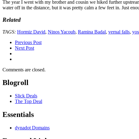
The year I went with my brother and cousin we hiked further upstream fr
water off in the distance, but it was pretty calm a few feet in. Just eno
Related
TAGS:
Hormiz David
,
Ninos Yacoub
,
Ramina Badal
,
vernal falls
,
yos
Previous Post
Next Post
Comments are closed.
Blogroll
Slick Deals
The Top Deal
Essentials
dynadot Domains