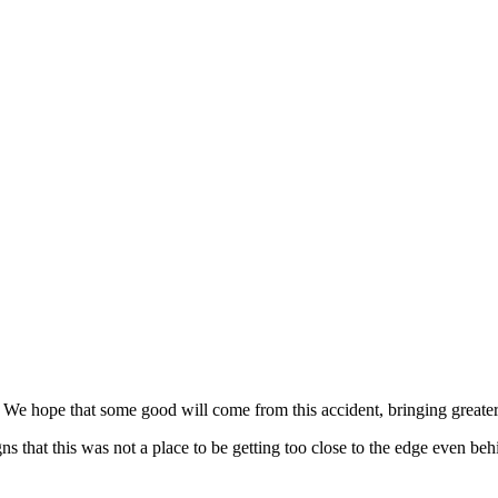
. We hope that some good will come from this accident, bringing greater
gns that this was not a place to be getting too close to the edge even be