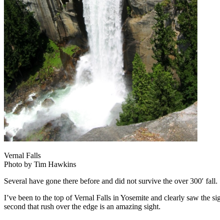
Vernal Falls
Photo by Tim Hawkins
Several have gone there before and did not survive the over 300′ fall
I’ve been to the top of Vernal Falls in Yosemite and clearly saw the si
second that rush over the edge is an amazing sight.