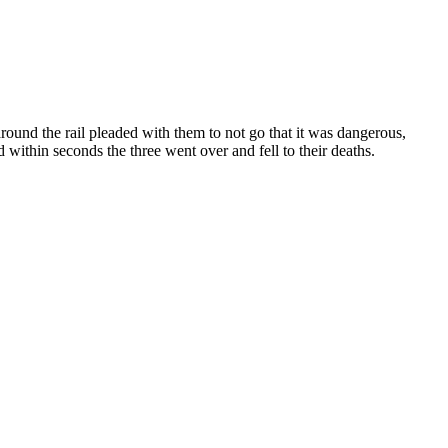
around the rail pleaded with them to not go that it was dangerous,
 within seconds the three went over and fell to their deaths.