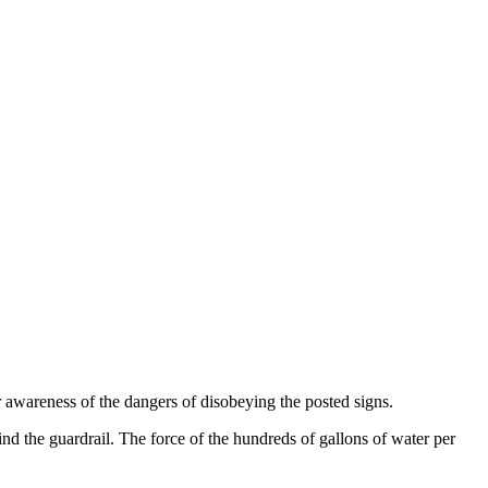
 awareness of the dangers of disobeying the posted signs.
hind the guardrail. The force of the hundreds of gallons of water per