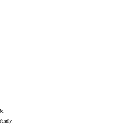
de.
family.