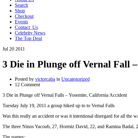
Search
Shop
Checkout
Events
Contact_Us
Celebrity News
The Top Deal
Jul
20
2011
3 Die in Plunge off Vernal Fall 
Posted by
victorcaba
in
Uncategorized
12 Comment
3 Die in Plunge off Vernal Falls – Yosemite, California Accident
Tuesday July 19, 2011 a group hiked up to to Vernal Falls
Was this really an accident or was it intentional disregard for all the 
The three Ninos Yacoub, 27, Hormiz David, 22, and Ramina Badal, 21 
The names: