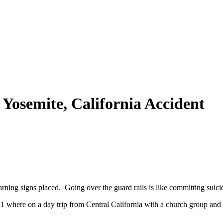
– Yosemite, California Accident
warning signs placed. Going over the guard rails is like committing suici
where on a day trip from Central California with a church group and 