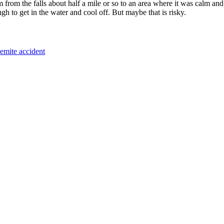
om the falls about half a mile or so to an area where it was calm and th
ugh to get in the water and cool off. But maybe that is risky.
emite accident