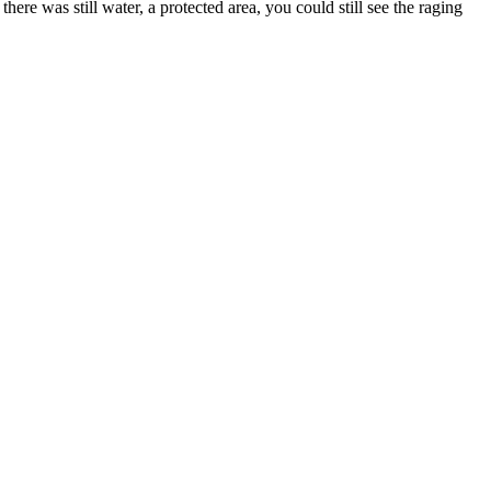
ere was still water, a protected area, you could still see the raging