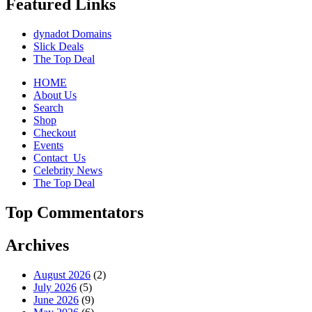
Featured Links
dynadot Domains
Slick Deals
The Top Deal
HOME
About Us
Search
Shop
Checkout
Events
Contact_Us
Celebrity News
The Top Deal
Top Commentators
Archives
August 2026
(2)
July 2026
(5)
June 2026
(9)