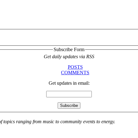
Subscribe Form
Get daily updates via RSS
POSTS
COMMENTS
Get updates in email:
 of topics ranging from music to community events to energy.