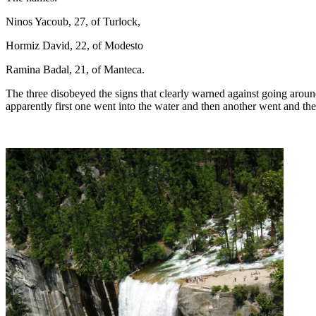
Ninos Yacoub, 27, of Turlock,
Hormiz David, 22, of Modesto
Ramina Badal, 21, of Manteca.
The three disobeyed the signs that clearly warned against going around 
apparently first one went into the water and then another went and the 