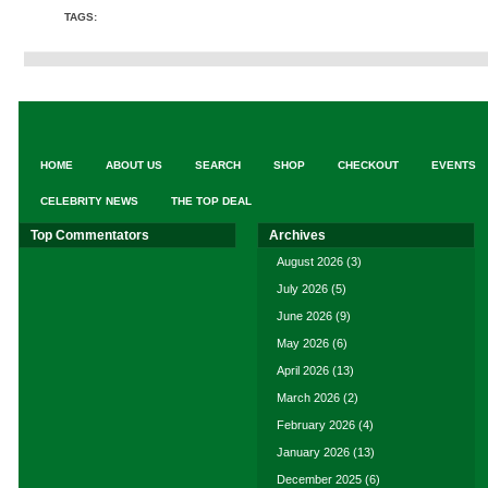
TAGS:
HOME
ABOUT US
SEARCH
SHOP
CHECKOUT
EVENTS
CELEBRITY NEWS
THE TOP DEAL
Top Commentators
Archives
August 2026
(3)
July 2026
(5)
June 2026
(9)
May 2026
(6)
April 2026
(13)
March 2026
(2)
February 2026
(4)
January 2026
(13)
December 2025
(6)