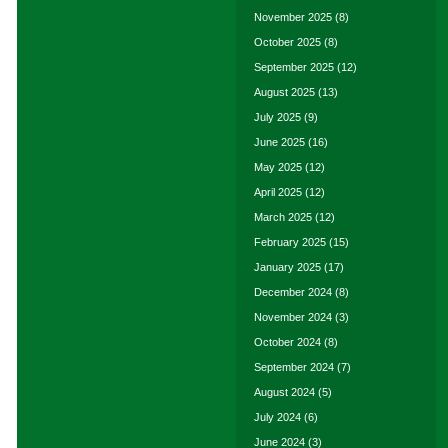
November 2025
(8)
October 2025
(8)
September 2025
(12)
August 2025
(13)
July 2025
(9)
June 2025
(16)
May 2025
(12)
April 2025
(12)
March 2025
(12)
February 2025
(15)
January 2025
(17)
December 2024
(8)
November 2024
(3)
October 2024
(8)
September 2024
(7)
August 2024
(5)
July 2024
(6)
June 2024
(3)