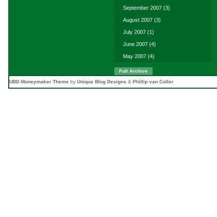
September 2007
(3)
August 2007
(3)
July 2007
(1)
June 2007
(4)
May 2007
(4)
Full Archive
UBD Moneymaker Theme
by
Unique Blog Designs
&
Phillip van Coller