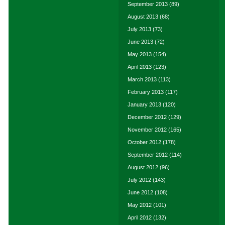
September 2013
(89)
August 2013
(68)
July 2013
(73)
June 2013
(72)
May 2013
(154)
April 2013
(123)
March 2013
(113)
February 2013
(117)
January 2013
(120)
December 2012
(129)
November 2012
(165)
October 2012
(178)
September 2012
(114)
August 2012
(96)
July 2012
(143)
June 2012
(108)
May 2012
(101)
April 2012
(132)