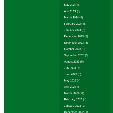
May 2024
(5)
April 2024
(3)
March 2024
(8)
February 2024
(6)
January 2024
(8)
December 2023
(2)
November 2023
(3)
October 2023
(5)
September 2023
(5)
August 2023
(5)
July 2023
(4)
June 2023
(3)
May 2023
(4)
April 2023
(6)
March 2023
(11)
February 2023
(4)
January 2023
(2)
December 2022
(1)