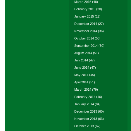
March 2015
(48)
February 2015
(30)
January 2015
(12)
December 2014
(27)
November 2014
(36)
October 2014
(55)
September 2014
(60)
August 2014
(51)
July 2014
(47)
June 2014
(47)
May 2014
(45)
April 2014
(51)
March 2014
(79)
February 2014
(46)
January 2014
(84)
December 2013
(60)
November 2013
(63)
October 2013
(62)