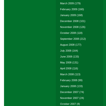
March 2009
(179)
February 2009
(160)
January 2009
(168)
December 2008
(101)
November 2008
(126)
October 2008
(118)
September 2008
(212)
August 2008
(177)
July 2008
(164)
June 2008
(133)
May 2008
(131)
April 2008
(116)
March 2008
(113)
February 2008
(99)
January 2008
(133)
December 2007
(74)
November 2007
(24)
October 2007
(8)