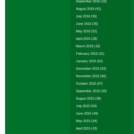
September 2016
(15)
August 2016
(41)
July 2016
(36)
June 2016
(35)
May 2016
(52)
April 2016
(28)
March 2016
(16)
February 2016
(31)
January 2016
(62)
December 2015
(53)
November 2015
(60)
October 2015
(57)
September 2015
(45)
August 2015
(38)
July 2015
(54)
June 2015
(49)
May 2015
(34)
April 2015
(43)