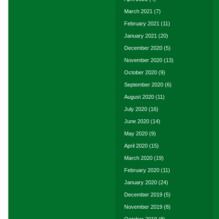
March 2021
(7)
February 2021
(11)
January 2021
(20)
December 2020
(5)
November 2020
(13)
October 2020
(9)
September 2020
(6)
August 2020
(11)
July 2020
(16)
June 2020
(14)
May 2020
(9)
April 2020
(15)
March 2020
(19)
February 2020
(11)
January 2020
(24)
December 2019
(5)
November 2019
(8)