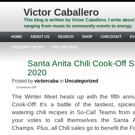
Skip
to
Victor Caballero
content
Skip
This blog is written by Victor Caballero. I write about
to
ranging from music to community events to energy.
navigation
Skip
HOME
ABOUT US
SEARCH
SHOP
CHECKOUT
EV
to
footer
CELEBRITY NEWS
THE TOP DEAL
Santa Anita Chili Cook-Off S
FEB
5
2020
2020
Posted by
victorcaba
in
Uncategorized
on
Comments Off
Santa
The Winter Meet heats up with the fifth annu
Anita
Chili
Cook-Off! It’s a battle of the tastiest, spic
Cook-
watering chili recipes in So-Cal! Teams from a
Off
Sat,
your votes to call themselves the Santa A
Feb
Champs. Plus, all Chili sales go to benefit the Fo
22,
2020