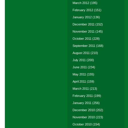
March 2012
(195)
February 2012
(151)
January 2012
(136)
December 2011
(152)
November 2011
(145)
October 2011
(228)
September 2011
(168)
August 2011
(210)
July 2011
(200)
June 2011
(234)
May 2011
(155)
April 2011
(159)
March 2011
(213)
February 2011
(199)
January 2011
(256)
December 2010
(202)
November 2010
(223)
October 2010
(154)