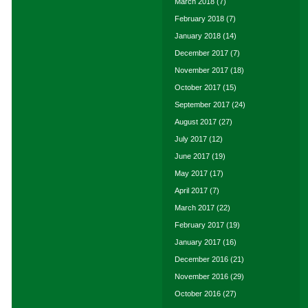
March 2018
(7)
February 2018
(7)
January 2018
(14)
December 2017
(7)
November 2017
(18)
October 2017
(15)
September 2017
(24)
August 2017
(27)
July 2017
(12)
June 2017
(19)
May 2017
(17)
April 2017
(7)
March 2017
(22)
February 2017
(19)
January 2017
(16)
December 2016
(21)
November 2016
(29)
October 2016
(27)