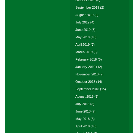
October 2019
(8)
September 2019
(2)
August 2019
(9)
July 2019
(4)
June 2019
(8)
May 2019
(10)
April 2019
(7)
March 2019
(6)
February 2019
(5)
January 2019
(12)
November 2018
(7)
October 2018
(14)
September 2018
(15)
August 2018
(9)
July 2018
(8)
June 2018
(7)
May 2018
(3)
April 2018
(10)