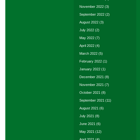
November 2022
(3)
September 2022
(2)
August 2022
(3)
July 2022
(2)
May 2022
(7)
April 2022
(4)
March 2022
(5)
February 2022
(1)
January 2022
(1)
December 2021
(8)
November 2021
(7)
October 2021
(8)
September 2021
(11)
August 2021
(6)
July 2021
(8)
June 2021
(6)
May 2021
(12)
April 2021
(4)