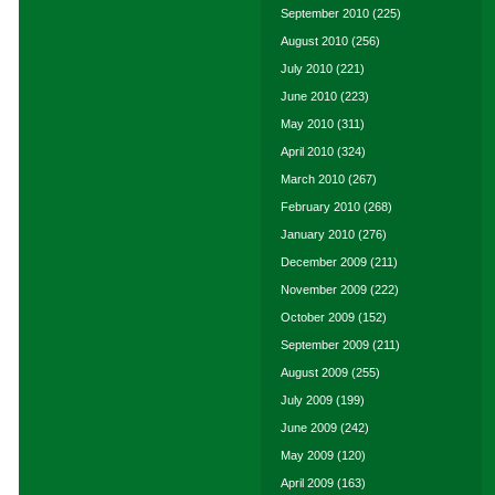
September 2010
(225)
August 2010
(256)
July 2010
(221)
June 2010
(223)
May 2010
(311)
April 2010
(324)
March 2010
(267)
February 2010
(268)
January 2010
(276)
December 2009
(211)
November 2009
(222)
October 2009
(152)
September 2009
(211)
August 2009
(255)
July 2009
(199)
June 2009
(242)
May 2009
(120)
April 2009
(163)