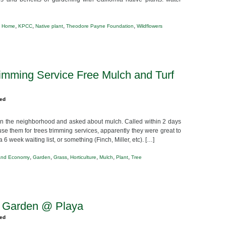
,
,
,
,
,
Home
KPCC
Native plant
Theodore Payne Foundation
Wildflowers
imming Service Free Mulch and Turf
zed
 in the neighborhood and asked about mulch. Called within 2 days
use them for trees trimming services, apparently they were great to
6 week waiting list, or something (Finch, Miller, etc). […]
,
,
,
,
,
,
and Economy
Garden
Grass
Horticulture
Mulch
Plant
Tree
p Garden @ Playa
zed