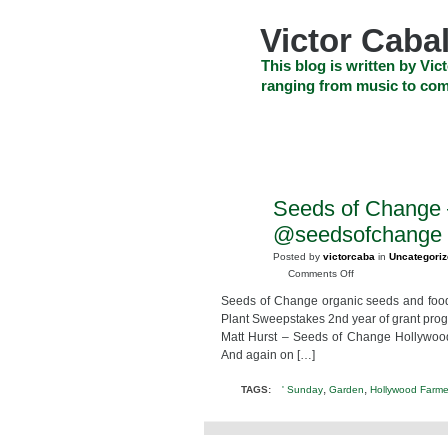
Skip
to
Victor Cabal
content
Skip
This blog is written by Vict
to
ranging from music to com
navigation
Skip
HOME
ABOUT US
SEARCH
to
footer
CELEBRITY NEWS
THE TOP DEAL
Seeds of Change 
MAR
12
@seedsofchange #
2014
Posted by
victorcaba
in
Uncategori
on
Comments Off
Seeds
Seeds of Change organic seeds and foo
of
Plant Sweepstakes 2nd year of grant pro
Change
Matt Hurst – Seeds of Change Hollywoo
–
And again on […]
Pledge
to
,
,
TAGS:
' Sunday
Garden
Hollywood Farme
Plant
Sweepstakes
@seedsofchange
#pledgetoplant