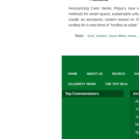
Announcing Cielo Verde, Playa‘s new v
methods for small-space, sustainable urba
create an aeroponic system based on 35 c
rooftop for a new kind of “rooftop-to-plat
,
,
,
,
TAGS:
Chef
Garden
Great White
Home
HOME
ABOUT US
SEARCH
SH
CELEBRITY NEWS
THE TOP DEAL
Top Commentators
Ar
Au
Ju
Ju
Ma
Ap