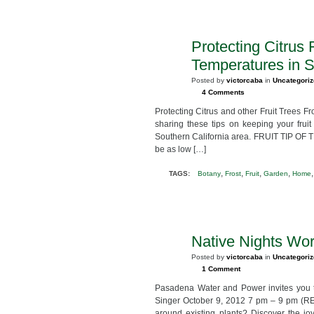
Protecting Citrus 
JAN
9
Temperatures in S
2013
Posted by
victorcaba
in
Uncategori
4 Comments
Protecting Citrus and other Fruit Trees F
sharing these tips on keeping your frui
Southern California area. FRUIT TIP OF T
be as low […]
,
,
,
,
TAGS:
Botany
Frost
Fruit
Garden
Home
Native Nights Wor
SEP
23
Posted by
victorcaba
in
Uncategori
2012
1 Comment
Pasadena Water and Power invites you 
Singer October 9, 2012 7 pm – 9 pm (RE
around existing plants? Discover the joy