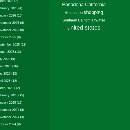
rch 2026
(2)
Pasadena California
bruary 2026
(4)
shopping
Recreation
nuary 2026
(13)
twitter
Southern California
cember 2025
(6)
united states
vember 2025
(8)
tober 2025
(8)
ptember 2025
(12)
gust 2025
(13)
ly 2025
(9)
ne 2025
(16)
y 2025
(12)
ril 2025
(12)
rch 2025
(12)
bruary 2025
(15)
nuary 2025
(17)
cember 2024
(8)
vember 2024
(3)
tober 2024
(8)