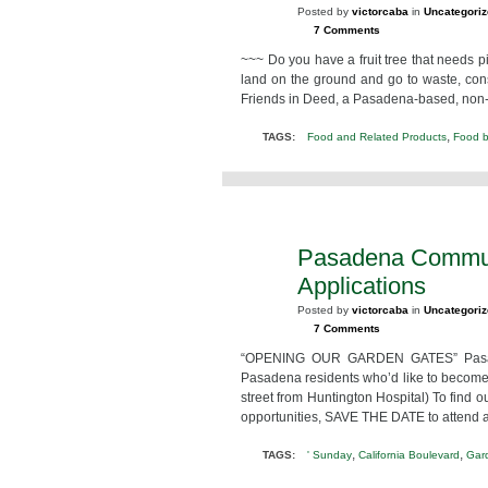
Posted by
victorcaba
in
Uncategori
7 Comments
~~~ Do you have a fruit tree that needs p
land on the ground and go to waste, consid
Friends in Deed, a Pasadena-based, non-pro
,
TAGS:
Food and Related Products
Food 
Pasadena Commun
FEB
8
Applications
2013
Posted by
victorcaba
in
Uncategori
7 Comments
“OPENING OUR GARDEN GATES” Pasaden
Pasadena residents who’d like to become 
street from Huntington Hospital) To find
opportunities, SAVE THE DATE to attend a
,
,
TAGS:
' Sunday
California Boulevard
Gar