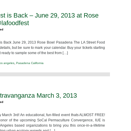
st is Back – June 29, 2013 at Rose
lafoodfest
zed
 is Back June 29, 2013 Rose Bowl Pasadena The LA Street Food
etails, but be sure to mark your calendar. Buy your tickets starting
et ready to sample some of the best from […]
,
los angeles
Pasadena California
travanganza March 3, 2013
zed
March 3rd! An educational, fun-filled event thats ALMOST FREE!
n honor of the upcoming SoCal Permaculture Convergence, IUE is
Angeles based organizations to bring you this once-in-a-lifetime
ding urban ecology experts and […]