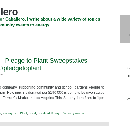
lero
or Caballero. I write about a wide variety of topics
munity events to energy.
SHOP
CHECKOUT
EVENTS
CONTACT_US
Blo
– Pledge to Plant Sweepstakes
pledgetoplant
S
zed
T
d company, supporting community and school gardens Pledge to
Ess
gram How much is donated per $190,000 is going to be given away
d Farmer’s Market in Los Angeles This Sunday from 8am to 1pm
d
,
,
,
,
,
r
los angeles
Plant
Seed
Seeds of Change
Vending machine