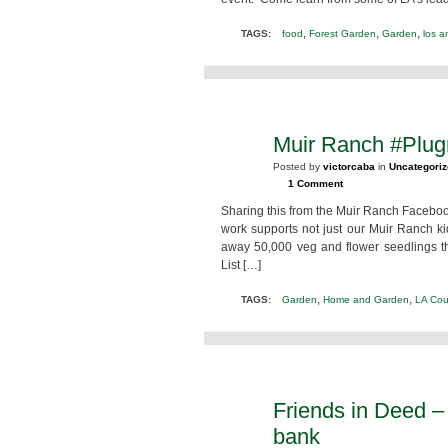
,
,
,
TAGS:
food
Forest Garden
Garden
los a
Muir Ranch #Plu
FEB
16
Posted by
victorcaba
in
Uncategori
2013
1 Comment
Sharing this from the Muir Ranch Facebook
work supports not just our Muir Ranch k
away 50,000 veg and flower seedlings 
List […]
,
,
TAGS:
Garden
Home and Garden
LA Cou
Friends in Deed –
FEB
11
bank
2013