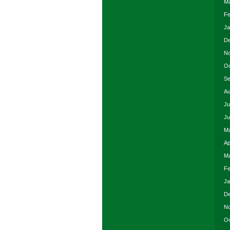
Ma
Fe
Ja
De
No
Oc
Se
Au
Ju
Ju
Ma
Ap
Ma
Fe
Ja
De
No
Oc