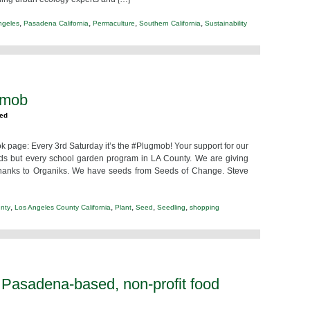
,
,
,
,
ngeles
Pasadena California
Permaculture
Southern California
Sustainability
gmob
zed
 page: Every 3rd Saturday it’s the #Plugmob! Your support for our
ids but every school garden program in LA County. We are giving
thanks to Organiks. We have seeds from Seeds of Change. Steve
,
,
,
,
,
nty
Los Angeles County California
Plant
Seed
Seedling
shopping
 Pasadena-based, non-profit food