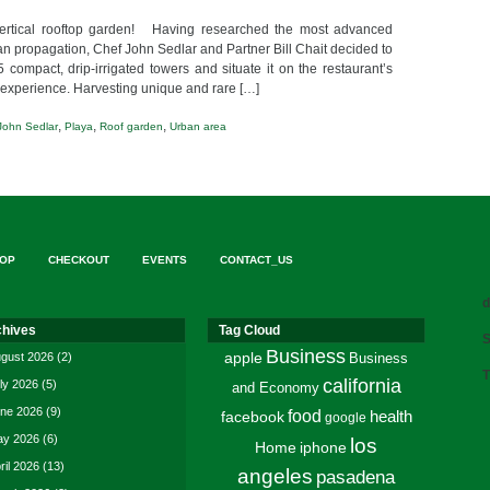
ertical rooftop garden! Having researched the most advanced
n propagation, Chef John Sedlar and Partner Bill Chait decided to
ompact, drip-irrigated towers and situate it on the restaurant’s
e” experience. Harvesting unique and rare […]
,
,
,
John Sedlar
Playa
Roof garden
Urban area
OP
CHECKOUT
EVENTS
CONTACT_US
d
chives
Tag Cloud
S
Business
gust 2026
(2)
apple
Business
T
california
ly 2026
(5)
and Economy
ne 2026
(9)
food
facebook
health
google
y 2026
(6)
los
Home
iphone
ril 2026
(13)
angeles
pasadena