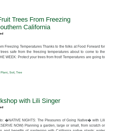
Fruit Trees From Freezing
outhern California
zed
rom Freezing Temperatures Thanks to the folks at Food Forward for
t trees safe from the freezing temperatures about to come to the
HE WEEK: Protect your trees from frost! Temperatures are going to
,
,
,
Plant
Soil
Tree
kshop with Lili Singer
zed
to: �NATIVE NIGHTS: The Pleasures of Going Native� with Lili
SERVE NOW) Planning a garden, large or small, from scratch or
s and benefits of gardening with California native plants: water