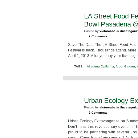
LA Street Food Fe
MAR
6
Bowl Pasadena @
2013
Posted by
victorcaba
in
Uncategori
7 Comments
Save The Date The LA Street Food Fest
Festival is back. Thousands attend. More d
April 1, 2013. After you buy your tickets g
,
,
,
TAGS:
Altadena California
food
Garden
Urban Ecology Ex
FEB
27
Posted by
victorcaba
in
Uncategori
2013
2 Comments
Urban Ecology Extravanganza on Sunday 
Don’t miss this revolutionary event! I
proud to be partnering with several Los 
event. Come learn from some of LA’s lea