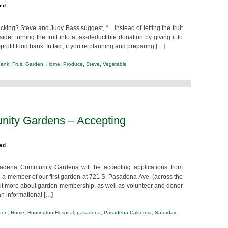
zed
icking? Steve and Judy Bass suggest, “…instead of letting the fruit
er turning the fruit into a tax-deductible donation by giving it to
fit food bank. In fact, if you’re planning and preparing […]
,
,
,
,
,
,
bank
Fruit
Garden
Home
Produce
Steve
Vegetable
ity Gardens – Accepting
zed
a Community Gardens will be accepting applications from
a member of our first garden at 721 S. Pasadena Ave. (across the
 out more about garden membership, as well as volunteer and donor
n informational […]
,
,
,
,
,
den
Home
Huntington Hospital
pasadena
Pasadena California
Saturday