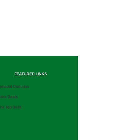
FEATURED LINKS
ynadot Domains
lick Deals
he Top Deal