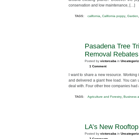
conservation and low maintenance, […]
,
,
TAGS:
california
California poppy
Garden
Pasadena Tree Tr
SEP
2
Removal Rebates
2012
Posted by
victorcaba
in
Uncategori
1 Comment
I want to share a new resource. Working
and delivered a giant free load. You can 
deal with. Four other tree companies had a 
,
TAGS:
Agriculture and Forestry
Business 
LA’s New Roofto
JUL
25
Posted by
victorcaba
in
Uncategori
2012
7 Comments