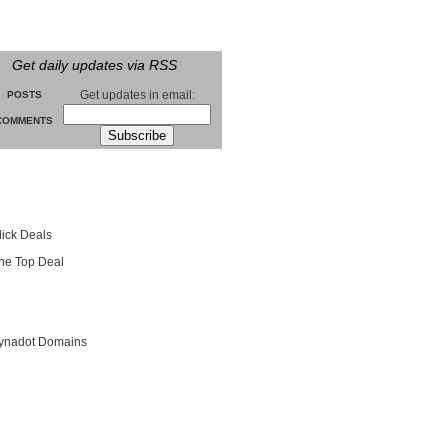
Get daily updates via RSS
Get updates in email:
POSTS
COMMENTS
groll
lick Deals
he Top Deal
entials
ynadot Domains