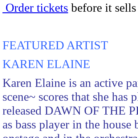
Order tickets
before it sells
FEATURED ARTIST
KAREN ELAINE
Karen Elaine is an active p
scene~ scores that she has p
released DAWN OF THE P
as bass player in the house