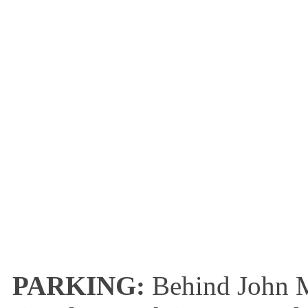
PARKING:
Behind John M