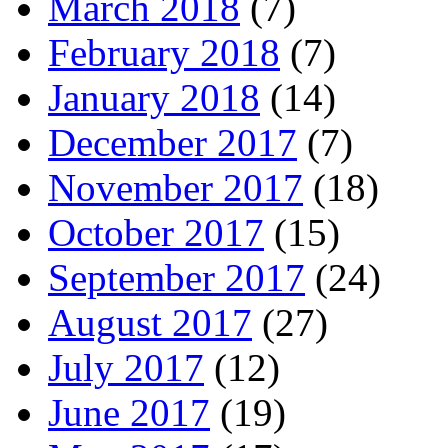
March 2018
(7)
February 2018
(7)
January 2018
(14)
December 2017
(7)
November 2017
(18)
October 2017
(15)
September 2017
(24)
August 2017
(27)
July 2017
(12)
June 2017
(19)