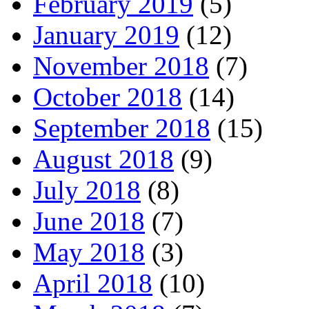
February 2019
(5)
January 2019
(12)
November 2018
(7)
October 2018
(14)
September 2018
(15)
August 2018
(9)
July 2018
(8)
June 2018
(7)
May 2018
(3)
April 2018
(10)