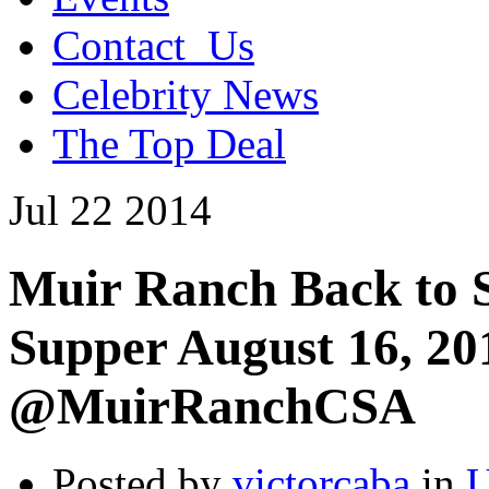
Contact_Us
Celebrity News
The Top Deal
Jul
22
2014
Muir Ranch Back to S
Supper August 16, 2
@MuirRanchCSA
Posted by
victorcaba
in
U