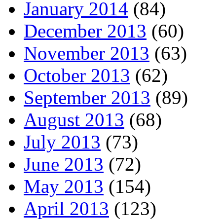
January 2014
(84)
December 2013
(60)
November 2013
(63)
October 2013
(62)
September 2013
(89)
August 2013
(68)
July 2013
(73)
June 2013
(72)
May 2013
(154)
April 2013
(123)