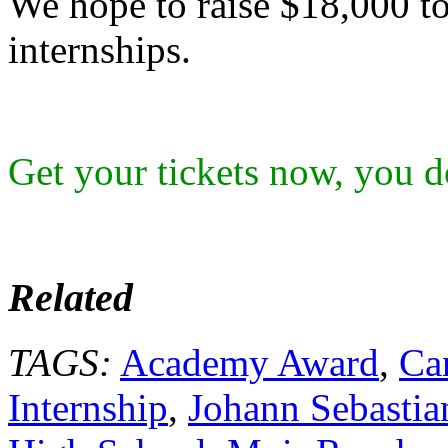
We hope to raise $18,000 to
internships.
Get your tickets now, you do
Related
TAGS:
Academy Award
,
Ca
Internship
,
Johann Sebastia