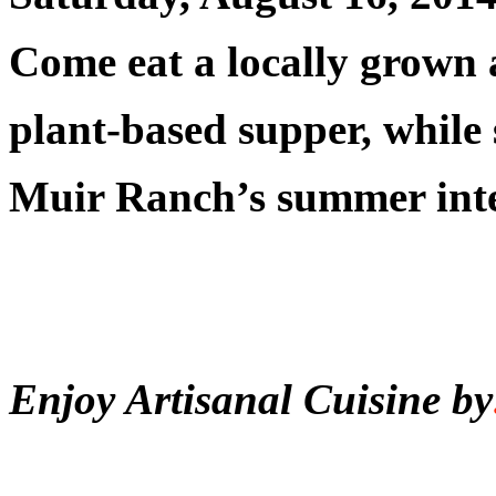
Come eat a locally grown 
plant-based supper, while
Muir Ranch’s summer inte
Enjoy Artisanal Cuisine by