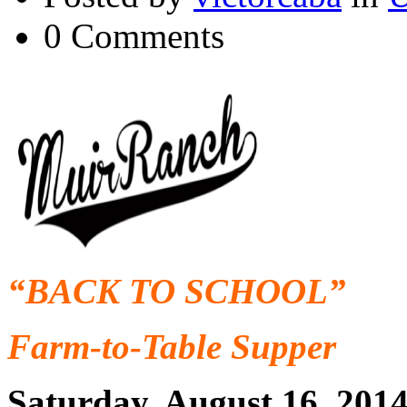
0 Comments
“BACK TO SCHOOL”
Farm-to-Table Supper
Saturday, August 16, 201