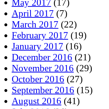
May 2017
(17)
April 2017
(7)
March 2017
(22)
February 2017
(19)
January 2017
(16)
December 2016
(21)
November 2016
(29)
October 2016
(27)
September 2016
(15)
August 2016
(41)