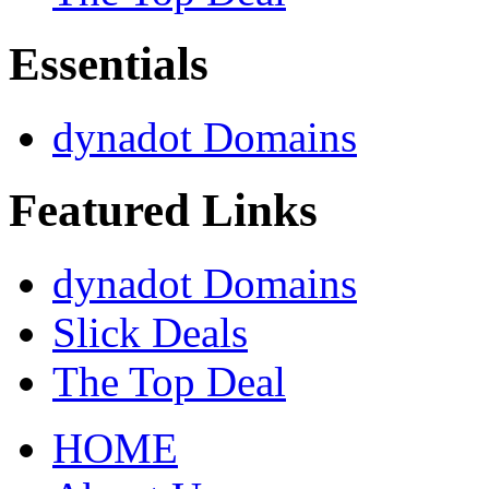
Essentials
dynadot Domains
Featured Links
dynadot Domains
Slick Deals
The Top Deal
HOME