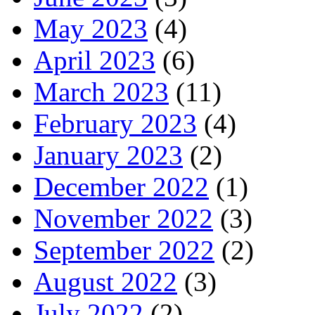
May 2023
(4)
April 2023
(6)
March 2023
(11)
February 2023
(4)
January 2023
(2)
December 2022
(1)
November 2022
(3)
September 2022
(2)
August 2022
(3)
July 2022
(2)