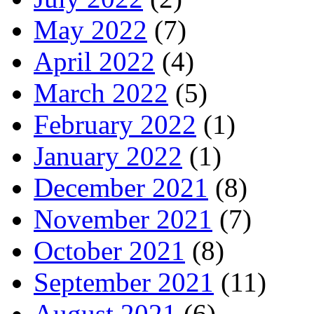
May 2022
(7)
April 2022
(4)
March 2022
(5)
February 2022
(1)
January 2022
(1)
December 2021
(8)
November 2021
(7)
October 2021
(8)
September 2021
(11)
August 2021
(6)