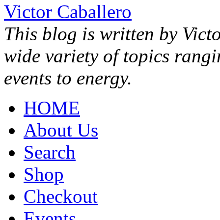
Victor Caballero
This blog is written by Vict
wide variety of topics rang
events to energy.
HOME
About Us
Search
Shop
Checkout
Events