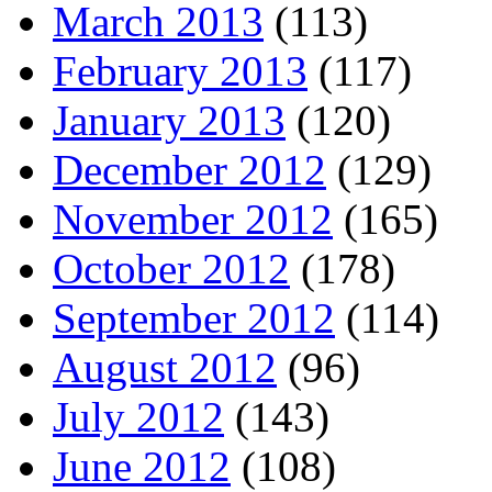
March 2013
(113)
February 2013
(117)
January 2013
(120)
December 2012
(129)
November 2012
(165)
October 2012
(178)
September 2012
(114)
August 2012
(96)
July 2012
(143)
June 2012
(108)