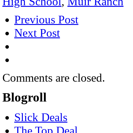
High School
,
Muir Ranch
Previous Post
Next Post
Comments are closed.
Blogroll
Slick Deals
The Top Deal