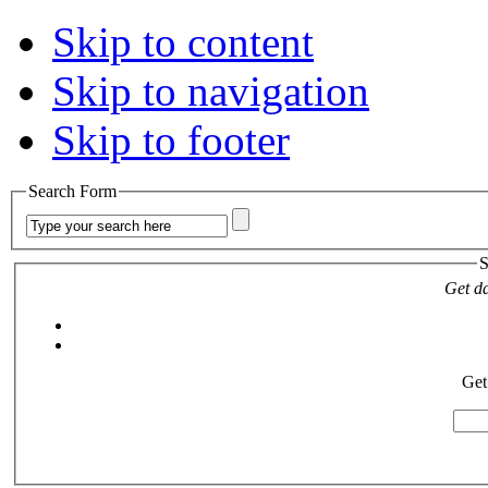
Skip to content
Skip to navigation
Skip to footer
Search Form
S
Get da
Get