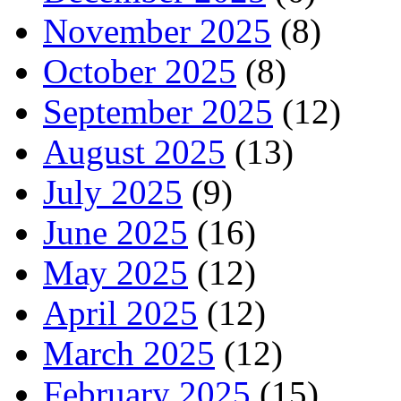
November 2025
(8)
October 2025
(8)
September 2025
(12)
August 2025
(13)
July 2025
(9)
June 2025
(16)
May 2025
(12)
April 2025
(12)
March 2025
(12)
February 2025
(15)