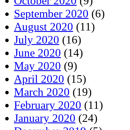
October 2020
(9)
September 2020
(6)
August 2020
(11)
July 2020
(16)
June 2020
(14)
May 2020
(9)
April 2020
(15)
March 2020
(19)
February 2020
(11)
January 2020
(24)