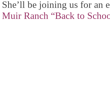
She’ll be joining us for an
Muir Ranch “Back to Schoo