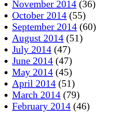
November 2014
(36)
October 2014
(55)
September 2014
(60)
August 2014
(51)
July 2014
(47)
June 2014
(47)
May 2014
(45)
April 2014
(51)
March 2014
(79)
February 2014
(46)