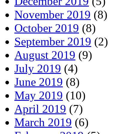
December 2019
(5)
November 2019
(8)
October 2019
(8)
September 2019
(2)
August 2019
(9)
July 2019
(4)
June 2019
(8)
May 2019
(10)
April 2019
(7)
March 2019
(6)