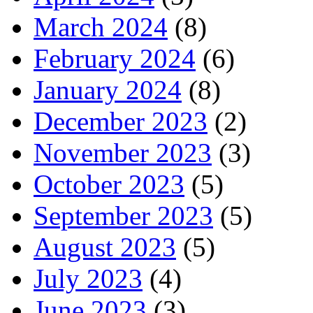
March 2024
(8)
February 2024
(6)
January 2024
(8)
December 2023
(2)
November 2023
(3)
October 2023
(5)
September 2023
(5)
August 2023
(5)
July 2023
(4)
June 2023
(3)