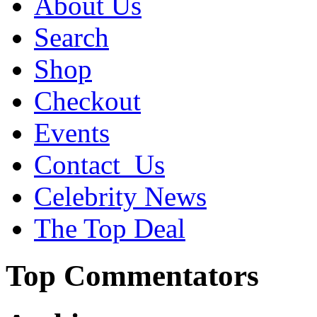
About Us
Search
Shop
Checkout
Events
Contact_Us
Celebrity News
The Top Deal
Top Commentators