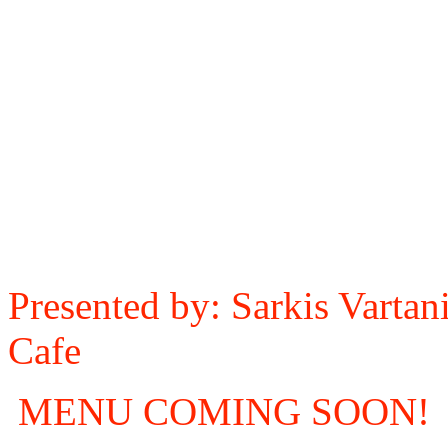
Presented by: Sarkis Varta
Cafe
MENU COMING SOON!