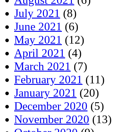
July 2021
(8)
June 2021
(6)
May 2021
(12)
April 2021
(4)
March 2021
(7)
February 2021
(11)
January 2021
(20)
December 2020
(5)
November 2020
(13)