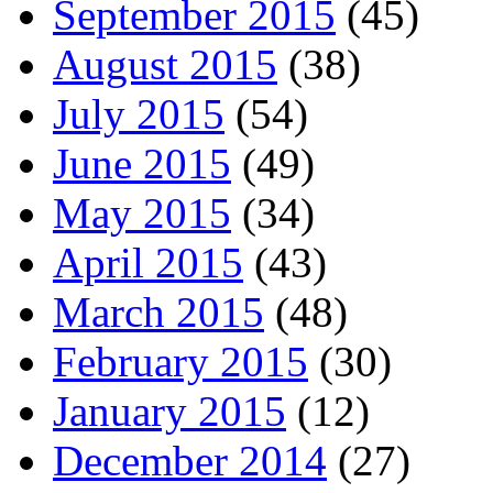
September 2015
(45)
August 2015
(38)
July 2015
(54)
June 2015
(49)
May 2015
(34)
April 2015
(43)
March 2015
(48)
February 2015
(30)
January 2015
(12)
December 2014
(27)