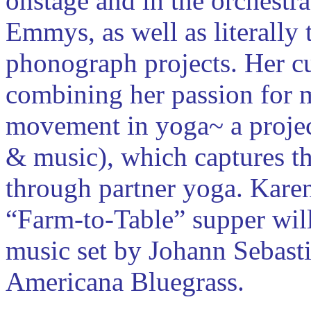
onstage and in the orchestr
Emmys, as well as literally 
phonograph projects. Her cur
combining her passion for m
movement in yoga~ a proje
& music), which captures th
through partner yoga. Karen
“Farm-to-Table” supper will
music set by Johann Sebasti
Americana Bluegrass.