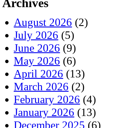
Archives
August 2026
(2)
July 2026
(5)
June 2026
(9)
May 2026
(6)
April 2026
(13)
March 2026
(2)
February 2026
(4)
January 2026
(13)
December 2025
(6)