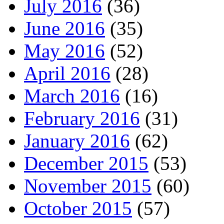
July 2016
(36)
June 2016
(35)
May 2016
(52)
April 2016
(28)
March 2016
(16)
February 2016
(31)
January 2016
(62)
December 2015
(53)
November 2015
(60)
October 2015
(57)