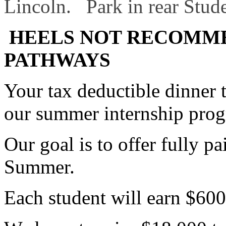
Lincoln. Park in rear Stude
HEELS NOT RECOMM
PATHWAYS
Your tax deductible dinner 
our summer internship pro
Our goal is to offer fully pa
Summer.
Each student will earn $600