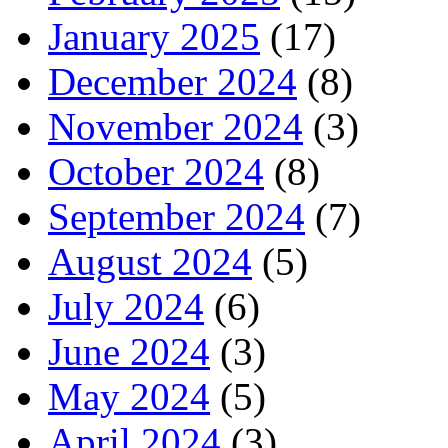
January 2025
(17)
December 2024
(8)
November 2024
(3)
October 2024
(8)
September 2024
(7)
August 2024
(5)
July 2024
(6)
June 2024
(3)
May 2024
(5)
April 2024
(3)