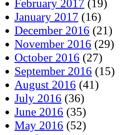
February 2017
(19)
January 2017
(16)
December 2016
(21)
November 2016
(29)
October 2016
(27)
September 2016
(15)
August 2016
(41)
July 2016
(36)
June 2016
(35)
May 2016
(52)