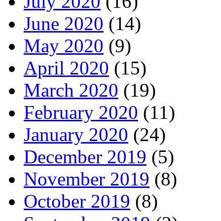
July 2020
(16)
June 2020
(14)
May 2020
(9)
April 2020
(15)
March 2020
(19)
February 2020
(11)
January 2020
(24)
December 2019
(5)
November 2019
(8)
October 2019
(8)