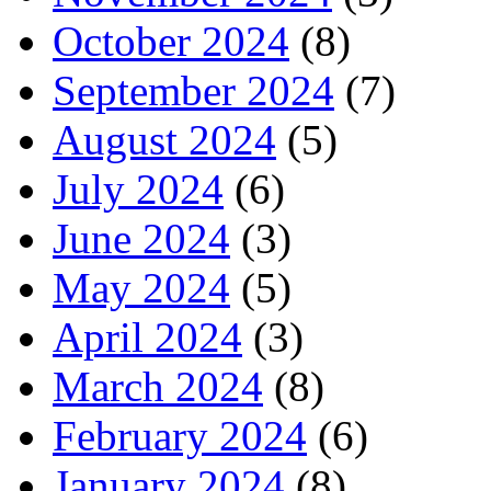
October 2024
(8)
September 2024
(7)
August 2024
(5)
July 2024
(6)
June 2024
(3)
May 2024
(5)
April 2024
(3)
March 2024
(8)
February 2024
(6)
January 2024
(8)