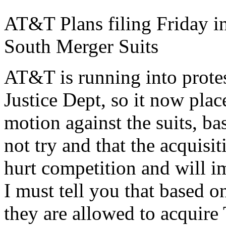
AT&T Plans filing Friday in
South Merger Suits
AT&T is running into prote
Justice Dept, so it now plac
motion against the suits, bas
not try and that the acquisit
hurt competition and will i
I must tell you that based 
they are allowed to acquire 