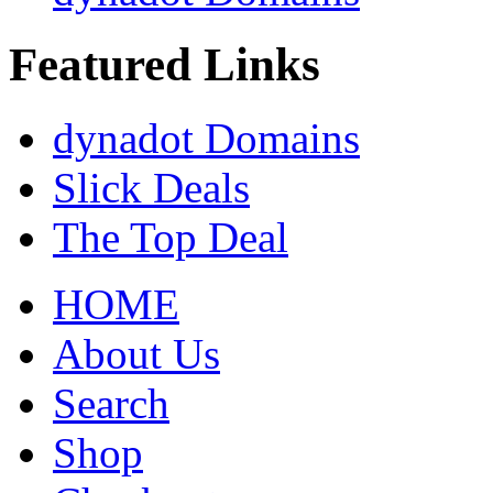
Featured Links
dynadot Domains
Slick Deals
The Top Deal
HOME
About Us
Search
Shop