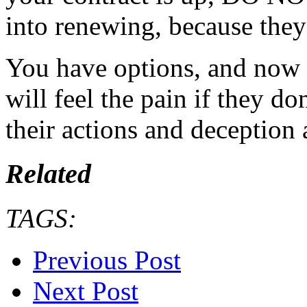
into renewing, because they
You have options, and now i
will feel the pain if they 
their actions and deception 
Related
TAGS:
Previous Post
Next Post