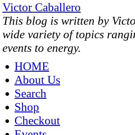
Victor Caballero
This blog is written by Vict
wide variety of topics rang
events to energy.
HOME
About Us
Search
Shop
Checkout
Events