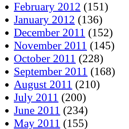
February 2012
(151)
January 2012
(136)
December 2011
(152)
November 2011
(145)
October 2011
(228)
September 2011
(168)
August 2011
(210)
July 2011
(200)
June 2011
(234)
May 2011
(155)