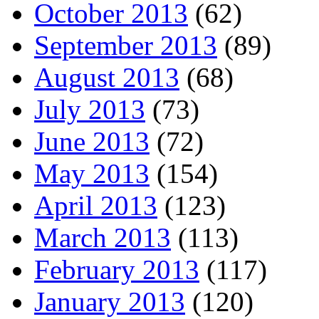
October 2013
(62)
September 2013
(89)
August 2013
(68)
July 2013
(73)
June 2013
(72)
May 2013
(154)
April 2013
(123)
March 2013
(113)
February 2013
(117)
January 2013
(120)