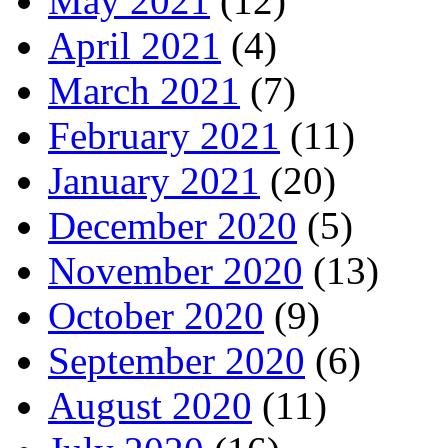
May 2021
(12)
April 2021
(4)
March 2021
(7)
February 2021
(11)
January 2021
(20)
December 2020
(5)
November 2020
(13)
October 2020
(9)
September 2020
(6)
August 2020
(11)