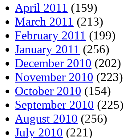
April 2011
(159)
March 2011
(213)
February 2011
(199)
January 2011
(256)
December 2010
(202)
November 2010
(223)
October 2010
(154)
September 2010
(225)
August 2010
(256)
July 2010
(221)