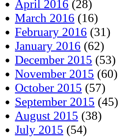
April 2016
(28)
March 2016
(16)
February 2016
(31)
January 2016
(62)
December 2015
(53)
November 2015
(60)
October 2015
(57)
September 2015
(45)
August 2015
(38)
July 2015
(54)