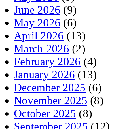
June 2026
(9)
May 2026
(6)
April 2026
(13)
March 2026
(2)
February 2026
(4)
January 2026
(13)
December 2025
(6)
November 2025
(8)
October 2025
(8)
September 2025
(12)