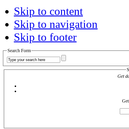
Skip to content
Skip to navigation
Skip to footer
Search Form
S
Get da
Get