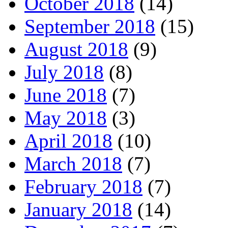
October 2018
(14)
September 2018
(15)
August 2018
(9)
July 2018
(8)
June 2018
(7)
May 2018
(3)
April 2018
(10)
March 2018
(7)
February 2018
(7)
January 2018
(14)