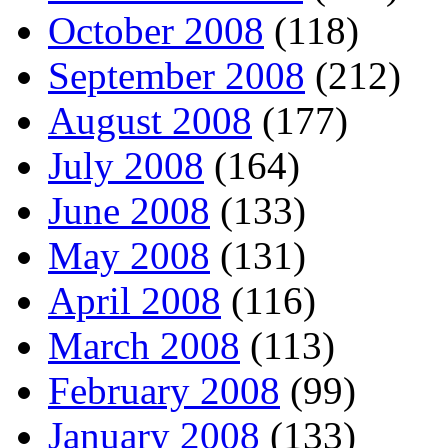
October 2008
(118)
September 2008
(212)
August 2008
(177)
July 2008
(164)
June 2008
(133)
May 2008
(131)
April 2008
(116)
March 2008
(113)
February 2008
(99)
January 2008
(133)