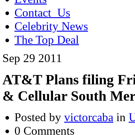
Contact_Us
Celebrity News
The Top Deal
Sep
29
2011
AT&T Plans filing Fri
& Cellular South Mer
Posted by
victorcaba
in
U
0 Comments