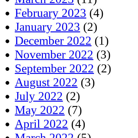
February 2023
(4)
January 2023
(2)
December 2022
(1)
November 2022
(3)
September 2022
(2)
August 2022
(3)
July 2022
(2)
May 2022
(7)
April 2022
(4)
March 2022
(5)