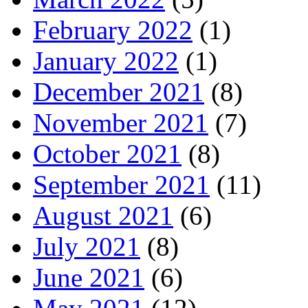
February 2022
(1)
January 2022
(1)
December 2021
(8)
November 2021
(7)
October 2021
(8)
September 2021
(11)
August 2021
(6)
July 2021
(8)
June 2021
(6)