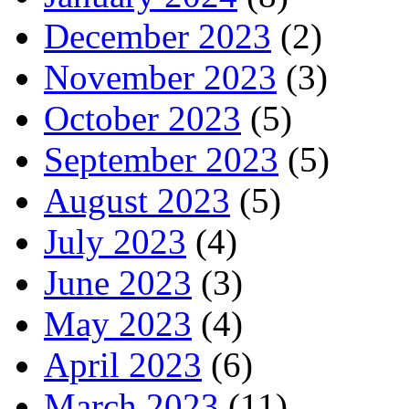
December 2023
(2)
November 2023
(3)
October 2023
(5)
September 2023
(5)
August 2023
(5)
July 2023
(4)
June 2023
(3)
May 2023
(4)
April 2023
(6)
March 2023
(11)