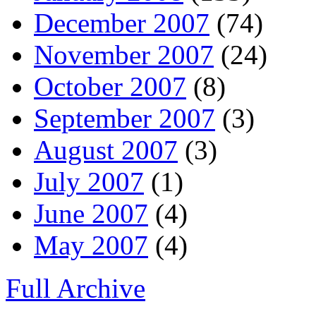
December 2007
(74)
November 2007
(24)
October 2007
(8)
September 2007
(3)
August 2007
(3)
July 2007
(1)
June 2007
(4)
May 2007
(4)
Full Archive