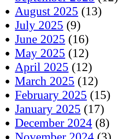
August 2025
(13)
July 2025
(9)
June 2025
(16)
May 2025
(12)
April 2025
(12)
March 2025
(12)
February 2025
(15)
January 2025
(17)
December 2024
(8)
November 2024
(3)