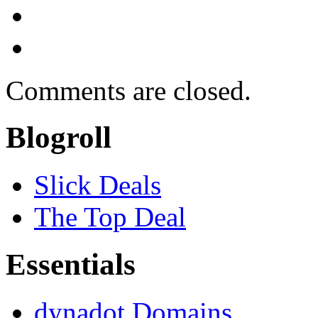
Comments are closed.
Blogroll
Slick Deals
The Top Deal
Essentials
dynadot Domains