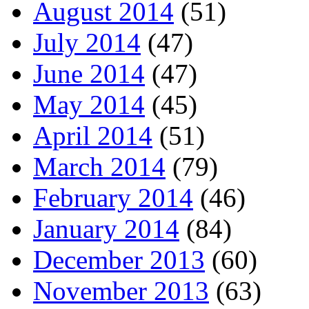
August 2014
(51)
July 2014
(47)
June 2014
(47)
May 2014
(45)
April 2014
(51)
March 2014
(79)
February 2014
(46)
January 2014
(84)
December 2013
(60)
November 2013
(63)