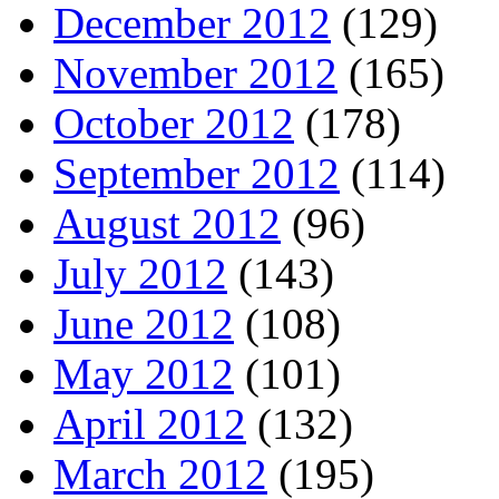
December 2012
(129)
November 2012
(165)
October 2012
(178)
September 2012
(114)
August 2012
(96)
July 2012
(143)
June 2012
(108)
May 2012
(101)
April 2012
(132)
March 2012
(195)