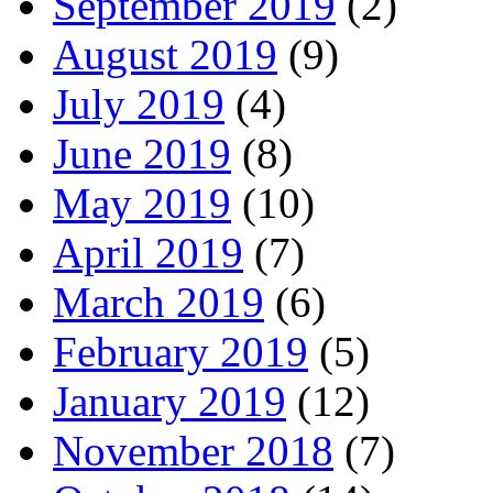
September 2019
(2)
August 2019
(9)
July 2019
(4)
June 2019
(8)
May 2019
(10)
April 2019
(7)
March 2019
(6)
February 2019
(5)
January 2019
(12)
November 2018
(7)