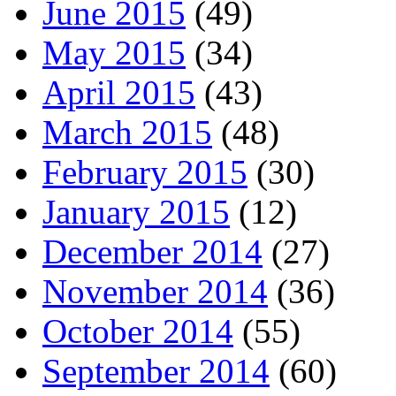
June 2015
(49)
May 2015
(34)
April 2015
(43)
March 2015
(48)
February 2015
(30)
January 2015
(12)
December 2014
(27)
November 2014
(36)
October 2014
(55)
September 2014
(60)