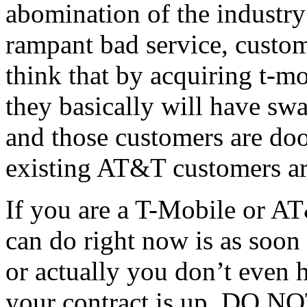
abomination of the industry 
rampant bad service, custo
think that by acquiring t-mo
they basically will have sw
and those customers are doo
existing AT&T customers ar
If you are a T-Mobile or A
can do right now is as soo
or actually you don’t even h
your contract is up, DO N