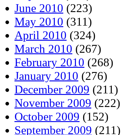
June 2010
(223)
May 2010
(311)
April 2010
(324)
March 2010
(267)
February 2010
(268)
January 2010
(276)
December 2009
(211)
November 2009
(222)
October 2009
(152)
September 2009
(211)