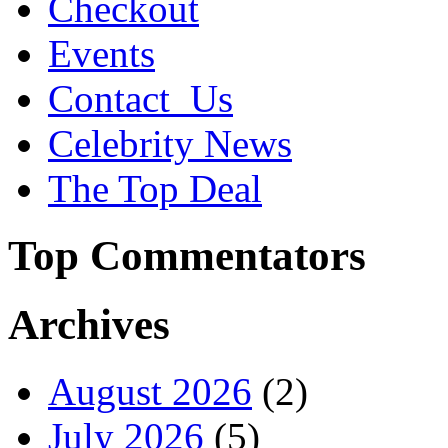
Checkout
Events
Contact_Us
Celebrity News
The Top Deal
Top Commentators
Archives
August 2026
(2)
July 2026
(5)