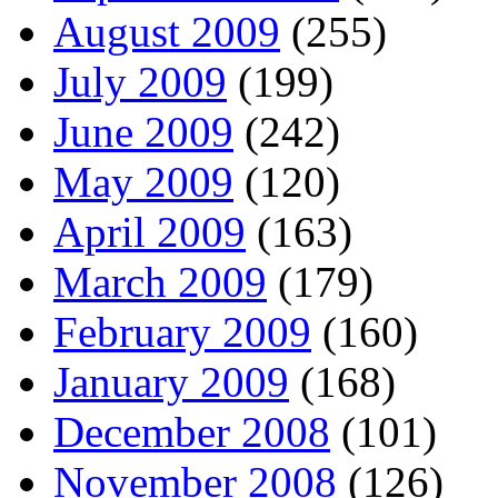
August 2009
(255)
July 2009
(199)
June 2009
(242)
May 2009
(120)
April 2009
(163)
March 2009
(179)
February 2009
(160)
January 2009
(168)
December 2008
(101)
November 2008
(126)