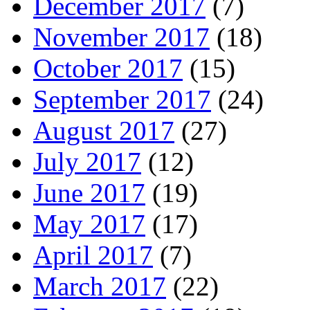
December 2017
(7)
November 2017
(18)
October 2017
(15)
September 2017
(24)
August 2017
(27)
July 2017
(12)
June 2017
(19)
May 2017
(17)
April 2017
(7)
March 2017
(22)