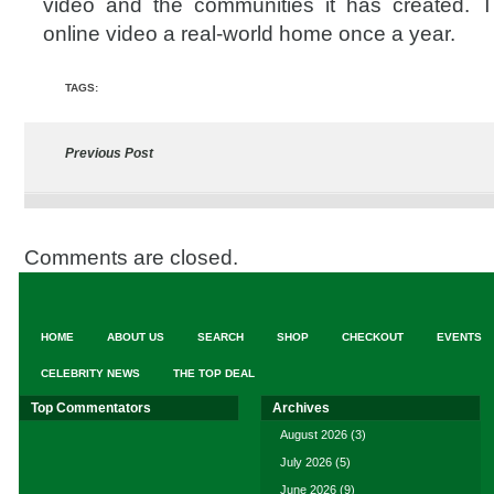
video and the communities it has created. 
online video a real-world home once a year.
TAGS:
Previous Post
Comments are closed.
HOME
ABOUT US
SEARCH
SHOP
CHECKOUT
EVENTS
CELEBRITY NEWS
THE TOP DEAL
Top Commentators
Archives
August 2026
(3)
July 2026
(5)
June 2026
(9)