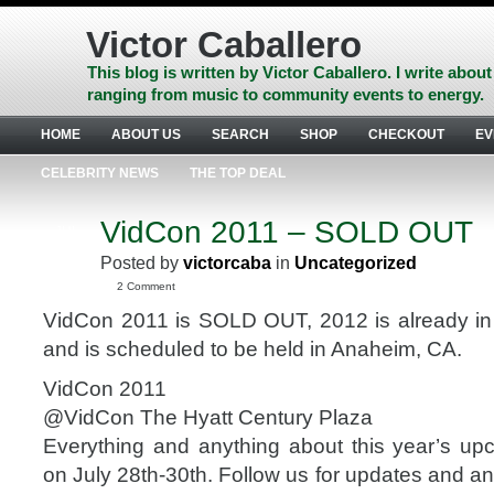
Skip
to
Victor Caballero
content
Skip
This blog is written by Victor Caballero. I write about
to
ranging from music to community events to energy.
navigation
Skip
HOME
ABOUT US
SEARCH
SHOP
CHECKOUT
EV
to
footer
CELEBRITY NEWS
THE TOP DEAL
VidCon 2011 – SOLD OUT
JUL
20
Posted by
victorcaba
in
Uncategorized
2011
2 Comment
VidCon 2011 is SOLD OUT, 2012 is already in
and is scheduled to be held in Anaheim, CA.
VidCon 2011
@VidCon The Hyatt Century Plaza
Everything and anything about this year’s u
on July 28th-30th. Follow us for updates and 