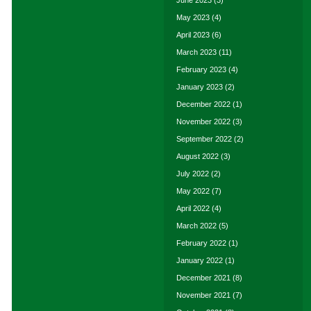
June 2023
(3)
May 2023
(4)
April 2023
(6)
March 2023
(11)
February 2023
(4)
January 2023
(2)
December 2022
(1)
November 2022
(3)
September 2022
(2)
August 2022
(3)
July 2022
(2)
May 2022
(7)
April 2022
(4)
March 2022
(5)
February 2022
(1)
January 2022
(1)
December 2021
(8)
November 2021
(7)