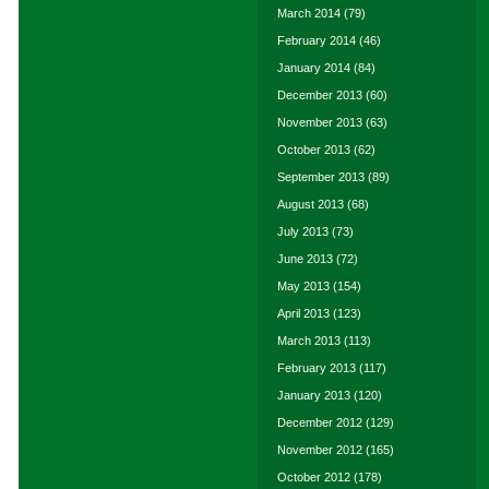
March 2014
(79)
February 2014
(46)
January 2014
(84)
December 2013
(60)
November 2013
(63)
October 2013
(62)
September 2013
(89)
August 2013
(68)
July 2013
(73)
June 2013
(72)
May 2013
(154)
April 2013
(123)
March 2013
(113)
February 2013
(117)
January 2013
(120)
December 2012
(129)
November 2012
(165)
October 2012
(178)