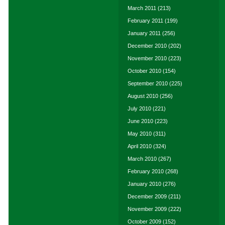
March 2011
(213)
February 2011
(199)
January 2011
(256)
December 2010
(202)
November 2010
(223)
October 2010
(154)
September 2010
(225)
August 2010
(256)
July 2010
(221)
June 2010
(223)
May 2010
(311)
April 2010
(324)
March 2010
(267)
February 2010
(268)
January 2010
(276)
December 2009
(211)
November 2009
(222)
October 2009
(152)