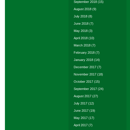
September 2018
(15)
August 2018
(9)
July 2018
(8)
June 2018
(7)
May 2018
(3)
April 2018
(10)
March 2018
(7)
February 2018
(7)
January 2018
(14)
December 2017
(7)
November 2017
(18)
October 2017
(15)
September 2017
(24)
August 2017
(27)
July 2017
(12)
June 2017
(19)
May 2017
(17)
April 2017
(7)