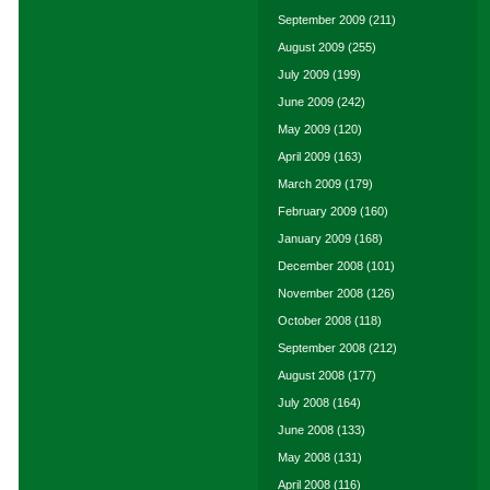
September 2009
(211)
August 2009
(255)
July 2009
(199)
June 2009
(242)
May 2009
(120)
April 2009
(163)
March 2009
(179)
February 2009
(160)
January 2009
(168)
December 2008
(101)
November 2008
(126)
October 2008
(118)
September 2008
(212)
August 2008
(177)
July 2008
(164)
June 2008
(133)
May 2008
(131)
April 2008
(116)