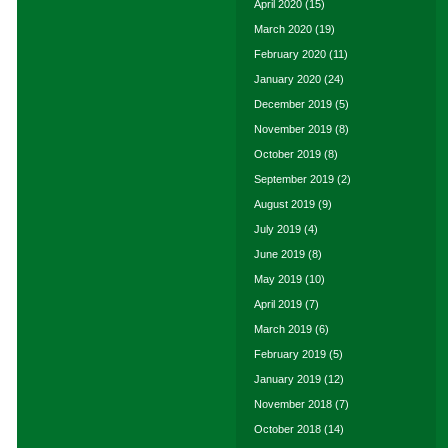
April 2020
(15)
March 2020
(19)
February 2020
(11)
January 2020
(24)
December 2019
(5)
November 2019
(8)
October 2019
(8)
September 2019
(2)
August 2019
(9)
July 2019
(4)
June 2019
(8)
May 2019
(10)
April 2019
(7)
March 2019
(6)
February 2019
(5)
January 2019
(12)
November 2018
(7)
October 2018
(14)