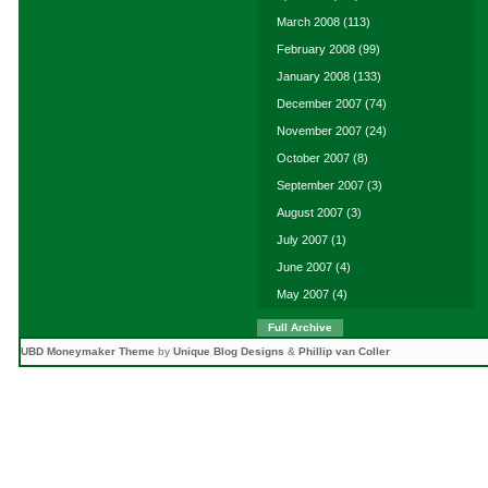
March 2008
(113)
February 2008
(99)
January 2008
(133)
December 2007
(74)
November 2007
(24)
October 2007
(8)
September 2007
(3)
August 2007
(3)
July 2007
(1)
June 2007
(4)
May 2007
(4)
Full Archive
UBD Moneymaker Theme
by
Unique Blog Designs
&
Phillip van Coller