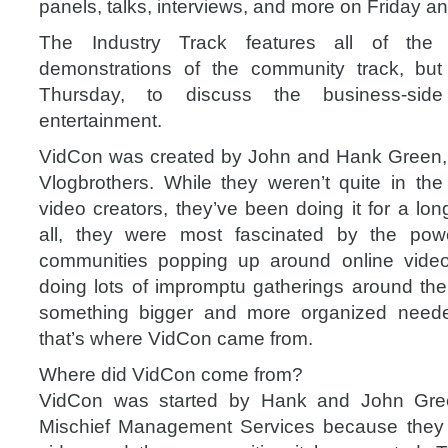
panels, talks, interviews, and more on Friday a
The Industry Track features all of the 
demonstrations of the community track, but
Thursday, to discuss the business-sid
entertainment.
VidCon was created by John and Hank Green, 
Vlogbrothers. While they weren’t quite in the 
video creators, they’ve been doing it for a lon
all, they were most fascinated by the pow
communities popping up around online video 
doing lots of impromptu gatherings around the 
something bigger and more organized need
that’s where VidCon came from.
Where did VidCon come from?
VidCon was started by Hank and John Gree
Mischief Management Services because they f