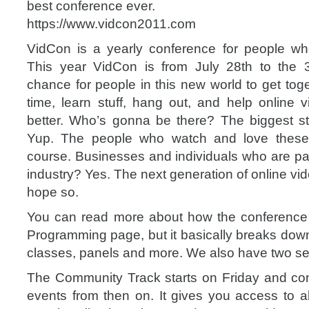
best conference ever.
https://www.vidcon2011.com
VidCon is a yearly conference for people wh
This year VidCon is from July 28th to the 30
chance for people in this new world to get tog
time, learn stuff, hang out, and help online 
better. Who’s gonna be there? The biggest st
Yup. The people who watch and love these
course. Businesses and individuals who are par
industry? Yes. The next generation of online v
hope so.
You can read more about how the conference 
Programming page, but it basically breaks down 
classes, panels and more. We also have two se
The Community Track starts on Friday and con
events from then on. It gives you access to al