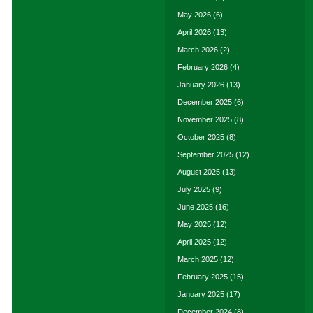
May 2026
(6)
April 2026
(13)
March 2026
(2)
February 2026
(4)
January 2026
(13)
December 2025
(6)
November 2025
(8)
October 2025
(8)
September 2025
(12)
August 2025
(13)
July 2025
(9)
June 2025
(16)
May 2025
(12)
April 2025
(12)
March 2025
(12)
February 2025
(15)
January 2025
(17)
December 2024
(8)