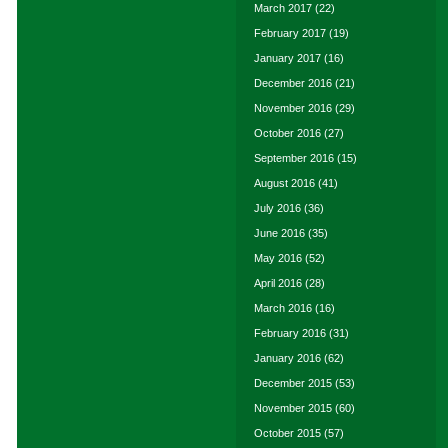
March 2017
(22)
February 2017
(19)
January 2017
(16)
December 2016
(21)
November 2016
(29)
October 2016
(27)
September 2016
(15)
August 2016
(41)
July 2016
(36)
June 2016
(35)
May 2016
(52)
April 2016
(28)
March 2016
(16)
February 2016
(31)
January 2016
(62)
December 2015
(53)
November 2015
(60)
October 2015
(57)