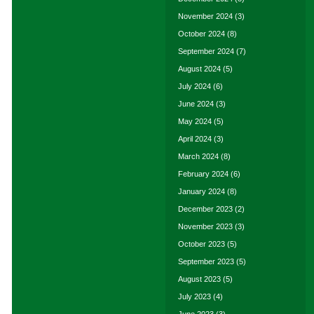
November 2024
(3)
October 2024
(8)
September 2024
(7)
August 2024
(5)
July 2024
(6)
June 2024
(3)
May 2024
(5)
April 2024
(3)
March 2024
(8)
February 2024
(6)
January 2024
(8)
December 2023
(2)
November 2023
(3)
October 2023
(5)
September 2023
(5)
August 2023
(5)
July 2023
(4)