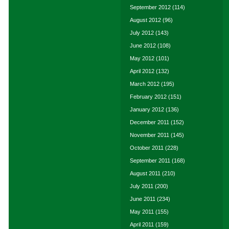
September 2012
(114)
August 2012
(96)
July 2012
(143)
June 2012
(108)
May 2012
(101)
April 2012
(132)
March 2012
(195)
February 2012
(151)
January 2012
(136)
December 2011
(152)
November 2011
(145)
October 2011
(228)
September 2011
(168)
August 2011
(210)
July 2011
(200)
June 2011
(234)
May 2011
(155)
April 2011
(159)