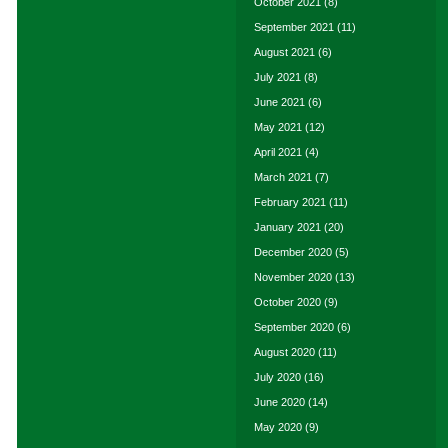
October 2021
(8)
September 2021
(11)
August 2021
(6)
July 2021
(8)
June 2021
(6)
May 2021
(12)
April 2021
(4)
March 2021
(7)
February 2021
(11)
January 2021
(20)
December 2020
(5)
November 2020
(13)
October 2020
(9)
September 2020
(6)
August 2020
(11)
July 2020
(16)
June 2020
(14)
May 2020
(9)