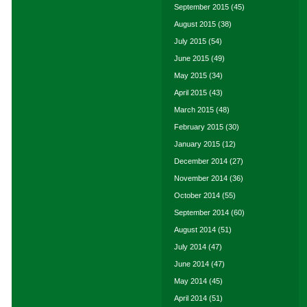
September 2015
(45)
August 2015
(38)
July 2015
(54)
June 2015
(49)
May 2015
(34)
April 2015
(43)
March 2015
(48)
February 2015
(30)
January 2015
(12)
December 2014
(27)
November 2014
(36)
October 2014
(55)
September 2014
(60)
August 2014
(51)
July 2014
(47)
June 2014
(47)
May 2014
(45)
April 2014
(51)