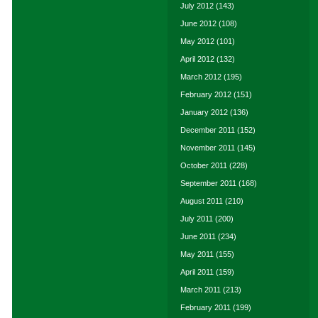
July 2012
(143)
June 2012
(108)
May 2012
(101)
April 2012
(132)
March 2012
(195)
February 2012
(151)
January 2012
(136)
December 2011
(152)
November 2011
(145)
October 2011
(228)
September 2011
(168)
August 2011
(210)
July 2011
(200)
June 2011
(234)
May 2011
(155)
April 2011
(159)
March 2011
(213)
February 2011
(199)