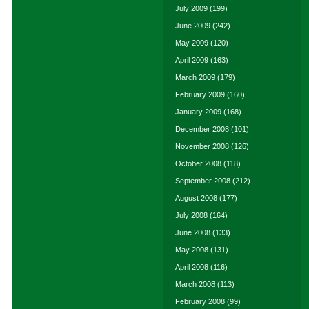
July 2009
(199)
June 2009
(242)
May 2009
(120)
April 2009
(163)
March 2009
(179)
February 2009
(160)
January 2009
(168)
December 2008
(101)
November 2008
(126)
October 2008
(118)
September 2008
(212)
August 2008
(177)
July 2008
(164)
June 2008
(133)
May 2008
(131)
April 2008
(116)
March 2008
(113)
February 2008
(99)