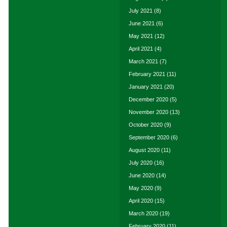
July 2021
(8)
June 2021
(6)
May 2021
(12)
April 2021
(4)
March 2021
(7)
February 2021
(11)
January 2021
(20)
December 2020
(5)
November 2020
(13)
October 2020
(9)
September 2020
(6)
August 2020
(11)
July 2020
(16)
June 2020
(14)
May 2020
(9)
April 2020
(15)
March 2020
(19)
February 2020
(11)