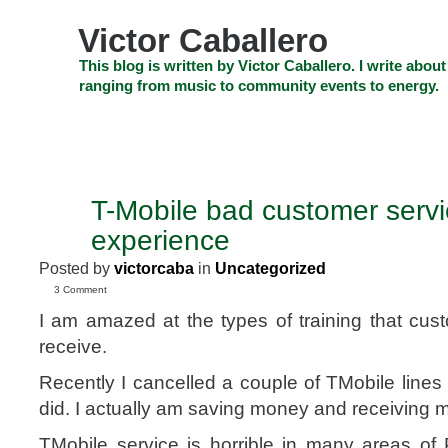
Skip
to
Victor Caballero
content
Skip
This blog is written by Victor Caballero. I write about
to
ranging from music to community events to energy.
navigation
Skip
HOME
ABOUT US
SEARCH
SHOP
CHECKOUT
EV
to
footer
CELEBRITY NEWS
THE TOP DEAL
T-Mobile bad customer servic
APR
26
experience
2010
Posted by
victorcaba
in
Uncategorized
3 Comment
I am amazed at the types of training that cus
receive.
Recently I cancelled a couple of TMobile lines
did. I actually am saving money and receiving m
TMobile service is horrible in many areas o