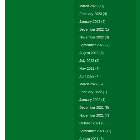
March 2023
(11)
February 2023
(4)
January 2023
(2)
December 2022
(1)
November 2022
(3)
September 2022
(2)
August 2022
(3)
July 2022
(2)
May 2022
(7)
April 2022
(4)
March 2022
(5)
February 2022
(1)
January 2022
(1)
December 2021
(8)
November 2021
(7)
October 2021
(8)
September 2021
(11)
August 2021
(6)