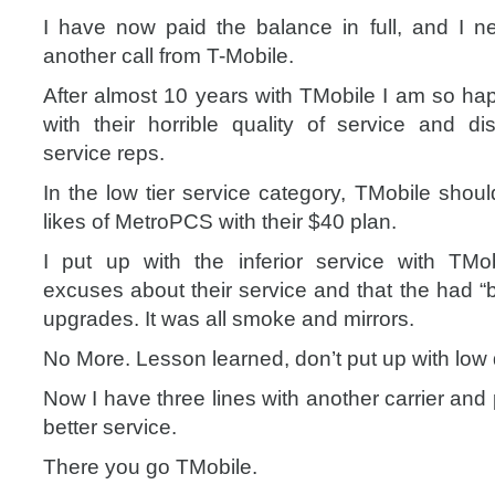
I have now paid the balance in full, and I n
another call from T-Mobile.
After almost 10 years with TMobile I am so hap
with their horrible quality of service and di
service reps.
In the low tier service category, TMobile shou
likes of MetroPCS with their $40 plan.
I put up with the inferior service with TMo
excuses about their service and that the had “
upgrades. It was all smoke and mirrors.
No More. Lesson learned, don’t put up with low q
Now I have three lines with another carrier and
better service.
There you go TMobile.