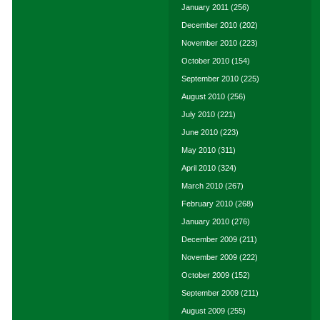
January 2011
(256)
December 2010
(202)
November 2010
(223)
October 2010
(154)
September 2010
(225)
August 2010
(256)
July 2010
(221)
June 2010
(223)
May 2010
(311)
April 2010
(324)
March 2010
(267)
February 2010
(268)
January 2010
(276)
December 2009
(211)
November 2009
(222)
October 2009
(152)
September 2009
(211)
August 2009
(255)