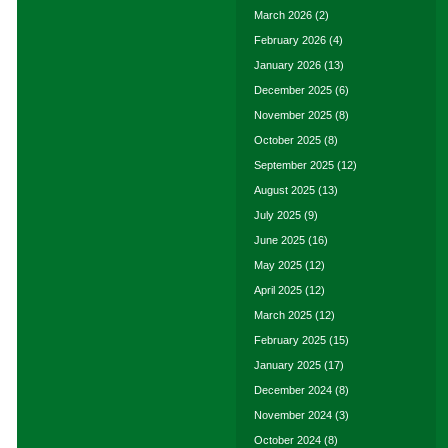
March 2026
(2)
February 2026
(4)
January 2026
(13)
December 2025
(6)
November 2025
(8)
October 2025
(8)
September 2025
(12)
August 2025
(13)
July 2025
(9)
June 2025
(16)
May 2025
(12)
April 2025
(12)
March 2025
(12)
February 2025
(15)
January 2025
(17)
December 2024
(8)
November 2024
(3)
October 2024
(8)