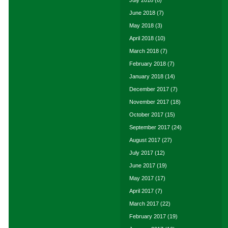
July 2018
(8)
June 2018
(7)
May 2018
(3)
April 2018
(10)
March 2018
(7)
February 2018
(7)
January 2018
(14)
December 2017
(7)
November 2017
(18)
October 2017
(15)
September 2017
(24)
August 2017
(27)
July 2017
(12)
June 2017
(19)
May 2017
(17)
April 2017
(7)
March 2017
(22)
February 2017
(19)