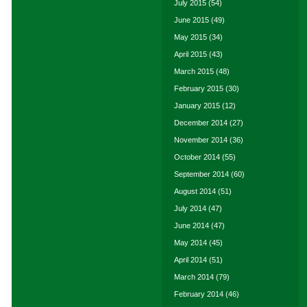
July 2015
(54)
June 2015
(49)
May 2015
(34)
April 2015
(43)
March 2015
(48)
February 2015
(30)
January 2015
(12)
December 2014
(27)
November 2014
(36)
October 2014
(55)
September 2014
(60)
August 2014
(51)
July 2014
(47)
June 2014
(47)
May 2014
(45)
April 2014
(51)
March 2014
(79)
February 2014
(46)