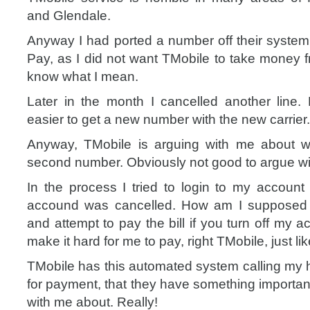
and Glendale.
Anyway I had ported a number off their system
Pay, as I did not want TMobile to take money f
know what I mean.
Later in the month I cancelled another line.
easier to get a new number with the new carrier.
Anyway, TMobile is arguing with me about w
second number. Obviously not good to argue wi
In the process I tried to login to my account
accound was cancelled. How am I supposed 
and attempt to pay the bill if you turn off my
make it hard for me to pay, right TMobile, just li
TMobile has this automated system calling m
for payment, that they have something importan
with me about. Really!