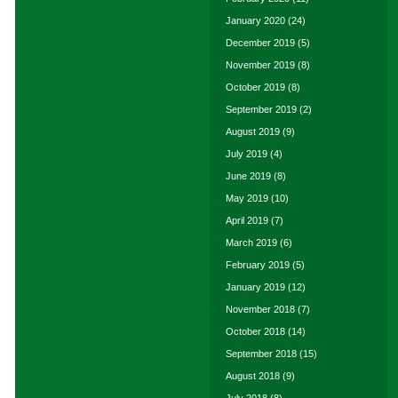
January 2020
(24)
December 2019
(5)
November 2019
(8)
October 2019
(8)
September 2019
(2)
August 2019
(9)
July 2019
(4)
June 2019
(8)
May 2019
(10)
April 2019
(7)
March 2019
(6)
February 2019
(5)
January 2019
(12)
November 2018
(7)
October 2018
(14)
September 2018
(15)
August 2018
(9)