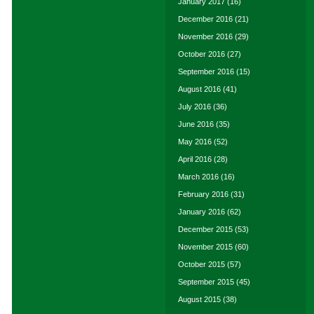
January 2017
(16)
December 2016
(21)
November 2016
(29)
October 2016
(27)
September 2016
(15)
August 2016
(41)
July 2016
(36)
June 2016
(35)
May 2016
(52)
April 2016
(28)
March 2016
(16)
February 2016
(31)
January 2016
(62)
December 2015
(53)
November 2015
(60)
October 2015
(57)
September 2015
(45)
August 2015
(38)