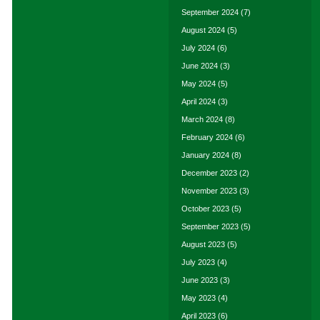
September 2024
(7)
August 2024
(5)
July 2024
(6)
June 2024
(3)
May 2024
(5)
April 2024
(3)
March 2024
(8)
February 2024
(6)
January 2024
(8)
December 2023
(2)
November 2023
(3)
October 2023
(5)
September 2023
(5)
August 2023
(5)
July 2023
(4)
June 2023
(3)
May 2023
(4)
April 2023
(6)