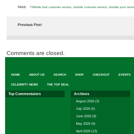
,
,
TAGS:
T-Mobile bad customer service
tmobile customer service
tmobile poor servi
Previous Post
Comments are closed.
HOME
ABOUT US
SEARCH
SHOP
CHECKOUT
EVENTS
CELEBRITY NEWS
THE TOP DEAL
Top Commentators
Archives
August 2026
(3)
July 2026
(5)
June 2026
(9)
May 2026
(6)
April 2026
(13)