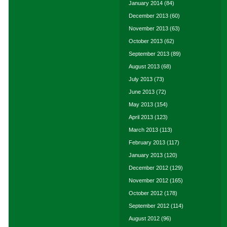
January 2014
(84)
December 2013
(60)
November 2013
(63)
October 2013
(62)
September 2013
(89)
August 2013
(68)
July 2013
(73)
June 2013
(72)
May 2013
(154)
April 2013
(123)
March 2013
(113)
February 2013
(117)
January 2013
(120)
December 2012
(129)
November 2012
(165)
October 2012
(178)
September 2012
(114)
August 2012
(96)