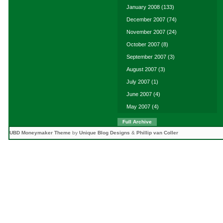
January 2008
(133)
December 2007
(74)
November 2007
(24)
October 2007
(8)
September 2007
(3)
August 2007
(3)
July 2007
(1)
June 2007
(4)
May 2007
(4)
Full Archive
UBD Moneymaker Theme
by
Unique Blog Designs
&
Phillip van Coller