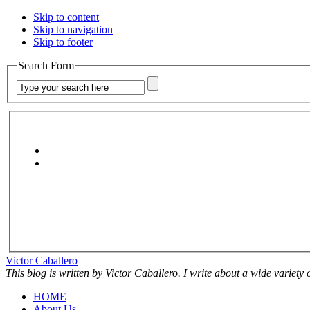
Skip to content
Skip to navigation
Skip to footer
Search Form
Victor Caballero
This blog is written by Victor Caballero. I write about a wide variety
HOME
About Us