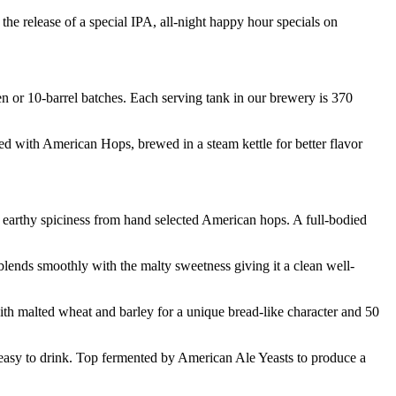
the release of a special IPA, all-night happy hour specials on
en or 10-barrel batches. Each serving tank in our brewery is 370
ned with American Hops, brewed in a steam kettle for better flavor
he earthy spiciness from hand selected American hops. A full-bodied
blends smoothly with the malty sweetness giving it a clean well-
ith malted wheat and barley for a unique bread-like character and 50
 easy to drink. Top fermented by American Ale Yeasts to produce a