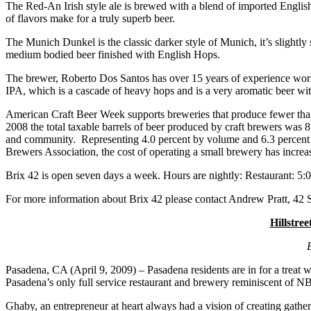
The Red-An Irish style ale is brewed with a blend of imported English
of flavors make for a truly superb beer.
The Munich Dunkel is the classic darker style of Munich, it’s slightly 
medium bodied beer finished with English Hops.
The brewer, Roberto Dos Santos has over 15 years of experience wor
IPA, which is a cascade of heavy hops and is a very aromatic beer wit
American Craft Beer Week supports breweries that produce fewer than
2008 the total taxable barrels of beer produced by craft brewers was 8
and community. Representing 4.0 percent by volume and 6.3 percent in 
Brewers Association, the cost of operating a small brewery has in
Brix 42 is open seven days a week. Hours are nightly: Restaurant: 5
For more information about Brix 42 please contact Andrew Pratt, 42
Hillstre
Pasadena, CA (April 9, 2009) – Pasadena residents are in for a treat 
Pasadena’s only full service restaurant and brewery reminiscent of NB
Ghaby, an entrepreneur at heart always had a vision of creating gath