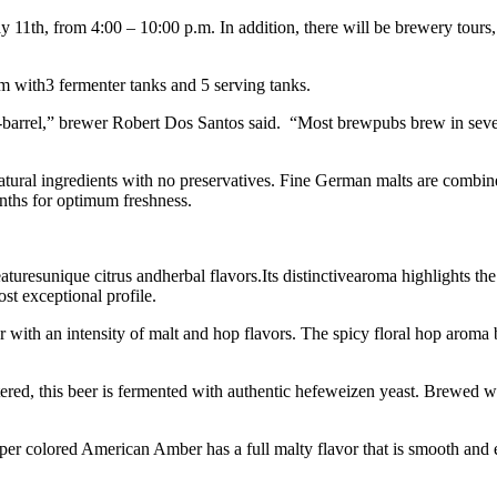
 11th, from 4:00 – 10:00 p.m. In addition, there will be brewery tours, 
 with3 fermenter tanks and 5 serving tanks.
half-barrel,” brewer Robert Dos Santos said. “Most brewpubs brew in sev
 natural ingredients with no preservatives. Fine German malts are combi
onths for optimum freshness.
aturesunique citrus andherbal flavors.Its distinctivearoma highlights t
st exceptional profile.
with an intensity of malt and hop flavors. The spicy floral hop aroma 
ered, this beer is fermented with authentic hefeweizen yeast. Brewed w
pper colored American Amber has a full malty flavor that is smooth and