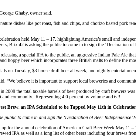
 George Ghaby, owner said.
gnature dishes like pot roast, fish and chips, and chorizo basted pork t
celebration held May 11 – 17, highlighting America’s small and independ
s, Brix 42 is asking the public to come in to sign the ‘Declaration of 
releasing a special IPA to the public, an aggressive Indian Pale Ale that
and hoppy beer which incorporates three British malts to define the most
ials on Tuesday, $3 house draft beer all week, and nightly entertainmen
id. “We believe it is important to support local breweries and communit
n 2008 the total taxable barrels of beer produced by craft brewers was
ment and community. Representing 4.0 percent by volume and 6.3
ewest Brew, an IPA Scheduled to be Tapped May 11th in Celebrati
the public to come in and sign the ‘Declaration of Beer Independence’ 
 up for the annual celebration of American Craft Beer Week May 11 – 17t
brewed IPA as well as a long list of other beers including four brews fro