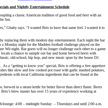
cials and Nightly Entertainment Schedule
pling a classic American tradition of good food and beer with an
the fun.
 Ghaby says. “I wanted Brix to have that same feel. I wanted it to
st by replacing them with modern day entertainment. Each night the bar
on a Monday night for the Madden football challenge played on the
are Wii night. Bar goers will no longer challenge each other to a game
our locals a chance to sample our bar and home brewed beers with
classic, old-school, hip hop, and new music spun by the house DJ.
 As a “getting to know you” special, Brix is offering a free appetizer
dishes like slow and low cooked pot roast with garlic mashed potatoes,
redients with local California ingredients that can be found at the
brewed in a steam kettle for better flavor than direct flame. Beers
. Brix’s brew master has over 15 years of experience working at
pub/lounge: 4:00 – midnight Sunday – Thursdays and until 2:00 a.m.