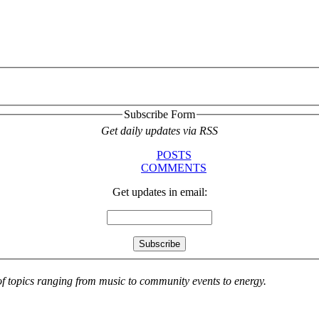
Subscribe Form
Get daily updates via RSS
POSTS
COMMENTS
Get updates in email:
 of topics ranging from music to community events to energy.