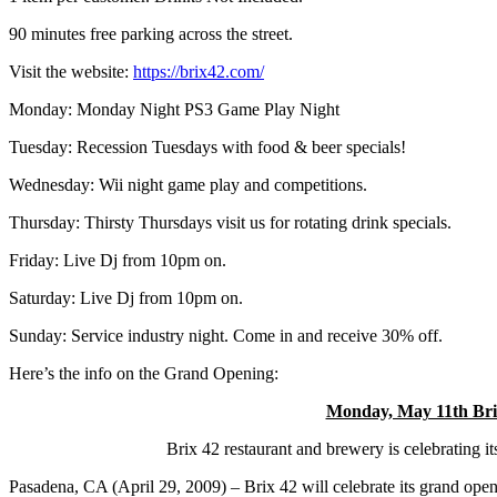
90 minutes free parking across the street.
Visit the website:
https://brix42.com/
Monday:
Monday Night PS3 Game Play Night
Tuesday:
Recession Tuesdays with food & beer specials!
Wednesday:
Wii night game play and competitions.
Thursday:
Thirsty Thursdays visit us for rotating drink specials.
Friday:
Live Dj from 10pm on.
Saturday:
Live Dj from 10pm on.
Sunday:
Service industry night. Come in and receive 30% off.
Here’s the info on the Grand Opening:
Monday, May 11th Brix
Brix 42 restaurant and brewery is celebrating i
Pasadena, CA (April 29, 2009) – Brix 42 will celebrate its grand ope