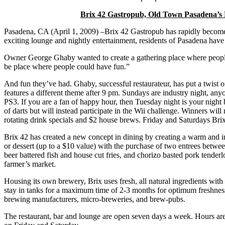
Brix 42 Gastropub, Old Town Pasadena’s 
Pasadena, CA (April 1, 2009) –Brix 42 Gastropub has rapidly become
exciting lounge and nightly entertainment, residents of Pasadena have f
Owner George Ghaby wanted to create a gathering place where people
be place where people could have fun.”
And fun they’ve had. Ghaby, successful restaurateur, has put a twist o
features a different theme after 9 pm. Sundays are industry night, a
PS3. If you are a fan of happy hour, then Tuesday night is your night
of darts but will instead participate in the Wii challenge. Winners wi
rotating drink specials and $2 house brews. Friday and Saturdays Bri
Brix 42 has created a new concept in dining by creating a warm and inv
or dessert (up to a $10 value) with the purchase of two entrees betwe
beer battered fish and house cut fries, and chorizo basted pork tenderl
farmer’s market.
Housing its own brewery, Brix uses fresh, all natural ingredients wit
stay in tanks for a maximum time of 2-3 months for optimum freshness
brewing manufacturers, micro-breweries, and brew-pubs.
The restaurant, bar and lounge are open seven days a week. Hours ar