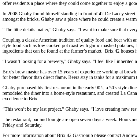
offer residents a place where they could come together to enjoy a goo
In 2008 Ghaby found himself standing in front of 42 De Lacey street
amongst the bricks, Ghaby saw a place where he could create a warm, i
“The little details matter,” Ghaby says. “I want to make sure that ev
Coupling a classic American tradition of quality food and beer with a
style food such as low cooked pot roast with garlic mashed potatoes, b
ingredients that can be found at the farmer’s market. Brix 42 houses i
“I wasn’t looking for a brewery,” Ghaby says. “I feel like I inherited 
Brix’s brew master has over 15 years of experience working at brew
for better flavor than direct flame. Beers stay in tanks for a maximum
Ghaby purchased his first restaurant in the early 90’s, a 50’s style 
remodeled the diner into a home-style restaurant, and created La Canad
excellence to Brix.
“This won’t be my last project,” Ghaby says. “I love creating new resta
The restaurant, bar and lounge are open seven days a week. Hours ar
Friday and Saturday.
For more information about Brix 42 Gastropub please contact Andre