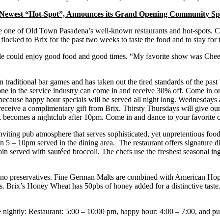
Newest “Hot-Spot”, Announces its Grand Opening Community Spe
 one of Old Town Pasadena’s well-known restaurants and hot-spots. Cou
locked to Brix for the past two weeks to taste the food and to stay for 
 could enjoy good food and good times. “My favorite show was Cheers,”
n traditional bar games and has taken out the tired standards of the pa
nyone in the service industry can come in and receive 30% off. Come in 
 because happy hour specials will be served all night long. Wednesdays 
ll receive a complimentary gift from Brix. Thirsty Thursdays will give 
x becomes a nightclub after 10pm. Come in and dance to your favorite 
iting pub atmosphere that serves sophisticated, yet unpretentious food.
en 5 – 10pm served in the dining area. The restaurant offers signature 
oin served with sautéed broccoli. The chefs use the freshest seasonal ing
h no preservatives. Fine German Malts are combined with American Hops, 
. Brix’s Honey Wheat has 50pbs of honey added for a distinctive taste
e nightly: Restaurant: 5:00 – 10:00 pm, happy hour: 4:00 – 7:00, and 