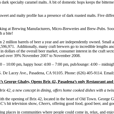
 dark specialty caramel malts. A bit of domestic hops keeps the bitterne
sweet and malty profile has a presence of dark roasted malts. Five diffe
king at Brewing Manufacturers, Micro-Breweries and Brew-Pubs. Soon 
h a bite!
 2 million barrels of beer a year and are independently owned. Small a
,596,971. Additionally, many craft brewers go to incredible lengths and
dollars of the overall beer market, consumer interest in the craft sect
creased over 39% November 2007 to November 2008.
:00 – 10:00 pm, happy hour: 4:00 – 7:00 pm, pub/lounge: 4:00 – midnig
 S. De Lacey Ave., Pasadena, CA 91105. Phone: (626) 405-9114. Email
et’s George Ghaby, Opens Brix 42, Pasadena’s only Restaurant an
Brix 42, a new concept in dining, offers home cooked dishes with a twist
with the opening of Brix 42, located in the heart of Old Town. George 
C’s hit television show,
Cheers
, offering good food, good beer, and go
ering places in communities where people could come in, relax, and enjo