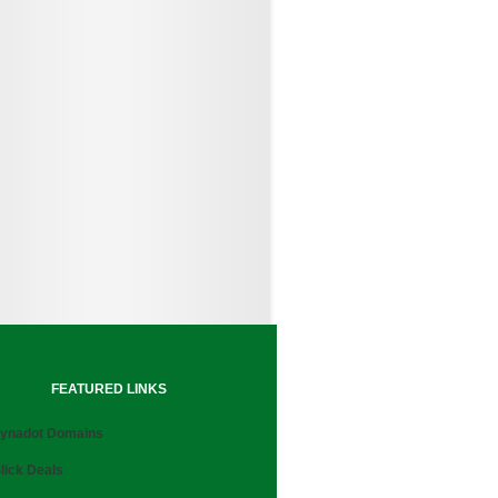
FEATURED LINKS
ynadot Domains
lick Deals