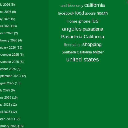
T
california
ly 2026
(5)
and Economy
ne 2026
(9)
food
facebook
health
google
y 2026
(6)
los
Home
iphone
ril 2026
(13)
angeles
pasadena
rch 2026
(2)
Pasadena California
bruary 2026
(4)
shopping
Recreation
nuary 2026
(13)
twitter
Southern California
cember 2025
(6)
united states
vember 2025
(8)
tober 2025
(8)
ptember 2025
(12)
gust 2025
(13)
ly 2025
(9)
ne 2025
(16)
y 2025
(12)
ril 2025
(12)
rch 2025
(12)
bruary 2025
(15)