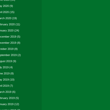
y 2020
(9)
ril 2020
(15)
rch 2020
(19)
bruary 2020
(11)
nuary 2020
(24)
cember 2019
(5)
vember 2019
(8)
tober 2019
(8)
ptember 2019
(2)
gust 2019
(9)
ly 2019
(4)
ne 2019
(8)
y 2019
(10)
ril 2019
(7)
rch 2019
(6)
bruary 2019
(5)
nuary 2019
(12)