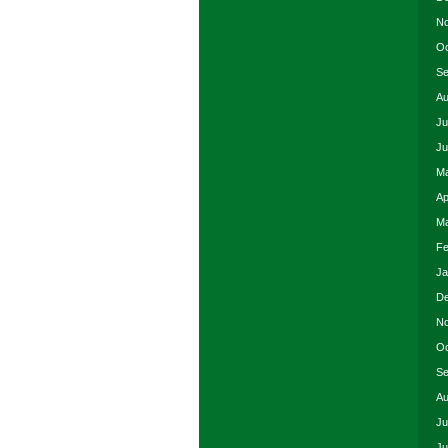
No
Oc
Se
Au
Ju
Ju
Ma
Ap
Ma
Fe
Ja
De
No
Oc
Se
Au
Ju
Ju