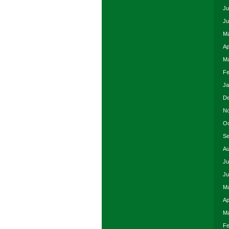
Ju
Ju
Ma
Ap
Ma
Fe
Ja
De
No
Oc
Se
Au
Ju
Ju
Ma
Ap
Ma
Fe