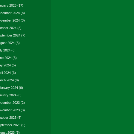
nuary 2025
(17)
cember 2024
(8)
vember 2024
(3)
tober 2024
(8)
ptember 2024
(7)
gust 2024
(5)
ly 2024
(6)
ne 2024
(3)
y 2024
(5)
ril 2024
(3)
rch 2024
(8)
bruary 2024
(6)
nuary 2024
(8)
cember 2023
(2)
vember 2023
(3)
tober 2023
(5)
ptember 2023
(5)
gust 2023
(5)