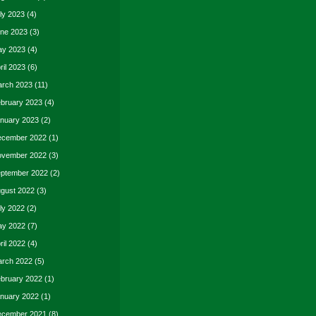
ly 2023
(4)
ne 2023
(3)
y 2023
(4)
ril 2023
(6)
rch 2023
(11)
bruary 2023
(4)
nuary 2023
(2)
cember 2022
(1)
vember 2022
(3)
ptember 2022
(2)
gust 2022
(3)
ly 2022
(2)
y 2022
(7)
ril 2022
(4)
rch 2022
(5)
bruary 2022
(1)
nuary 2022
(1)
cember 2021
(8)