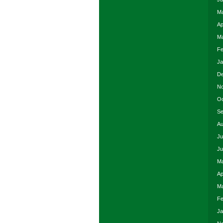
Ma
Ap
Ma
Fe
Ja
De
No
Oc
Se
Au
Ju
Ju
Ma
Ap
Ma
Fe
Ja