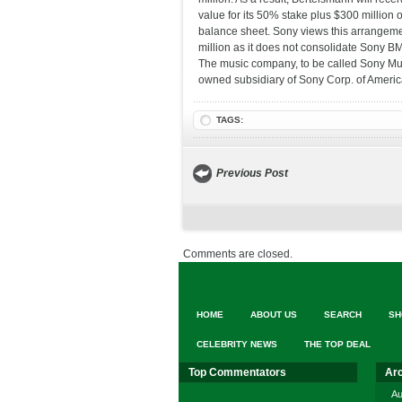
value for its 50% stake plus $300 million 
balance sheet. Sony views this arrangeme
million as it does not consolidate Sony B
The music company, to be called Sony Mus
owned subsidiary of Sony Corp. of Americ
TAGS:
Previous Post
Comments are closed.
HOME
ABOUT US
SEARCH
SH
CELEBRITY NEWS
THE TOP DEAL
Top Commentators
Ar
Au