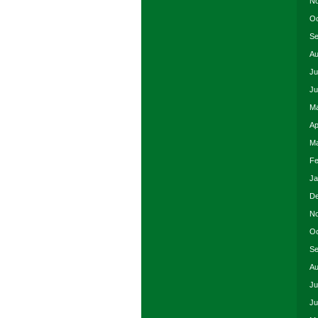
No
Oc
Se
Au
Ju
Ju
Ma
Ap
Ma
Fe
Ja
De
No
Oc
Se
Au
Ju
Ju