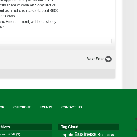
of its share of cash on Sony BMG’s
nt as a net cash cost of about $600
MG’s cash.
ic Entertainment, will be a wholly
a.”
Next Post
OP
CHECKOUT
EVENTS
CONTACT_US
d
chives
Tag Cloud
S
Business
gust 2026
(3)
apple
Business