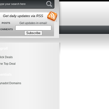
Get daily updates via RSS
Get updates in email:
POSTS
COMMENTS
groll
lick Deals
he Top Deal
entials
ynadot Domains