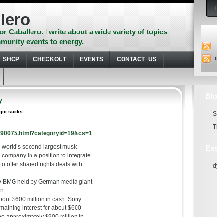
lero
or Caballero. I write about a wide variety of topics
munity events to energy.
SHOP
CHECKOUT
EVENTS
CONTACT_US
Blo
y
ogic sucks
S
T
7990075.html?categoryid=19&cs=1
 world’s second largest music
Ess
 company in a position to integrate
to offer shared rights deals with
d
ny BMG held by German media giant
on.
bout $600 million in cash. Sony
emaining interest for about $600
ive approximately $900 million in