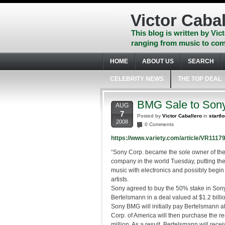
Skip
to
Victor Cabal
content
Skip
This blog is written by Vict
to
ranging from music to com
navigation
Skip
HOME
ABOUT US
SEARCH
to
footer
CELEBRITY NEWS
THE TOP DEAL
BMG Sale to Son
AUG
7
Posted by
Victor Caballero
in
startl
2008
0 Comments
https://www.variety.com/article/VR111
“Sony Corp. became the sole owner of the
company in the world Tuesday, putting the
music with electronics and possibly begin 
artists.
Sony agreed to buy the 50% stake in So
Bertelsmann in a deal valued at $1.2 billi
Sony BMG will initially pay Bertelsmann a
Corp. of America will then purchase the r
million. As a result, Bertelsmann will rece