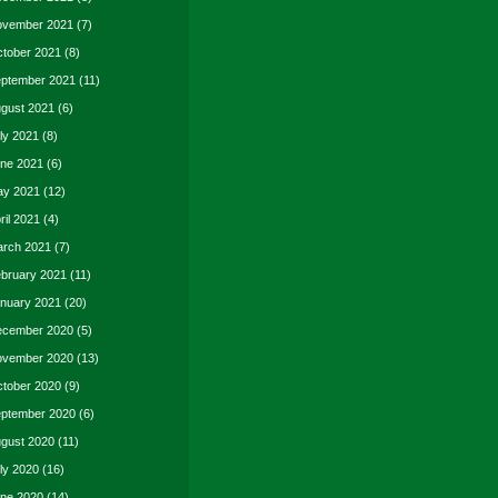
vember 2021
(7)
tober 2021
(8)
ptember 2021
(11)
gust 2021
(6)
ly 2021
(8)
ne 2021
(6)
y 2021
(12)
ril 2021
(4)
rch 2021
(7)
bruary 2021
(11)
nuary 2021
(20)
cember 2020
(5)
vember 2020
(13)
tober 2020
(9)
ptember 2020
(6)
gust 2020
(11)
ly 2020
(16)
ne 2020
(14)