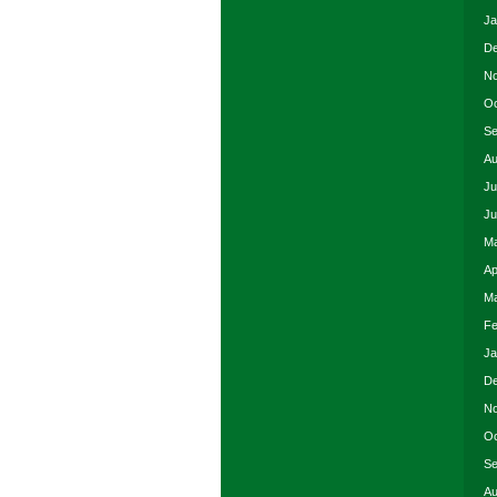
Ja
De
No
Oc
Se
Au
Ju
Ju
Ma
Ap
Ma
Fe
Ja
De
No
Oc
Se
Au