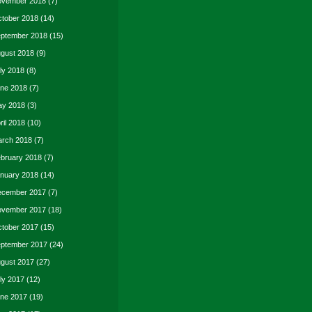
vember 2018
(7)
tober 2018
(14)
ptember 2018
(15)
gust 2018
(9)
ly 2018
(8)
ne 2018
(7)
y 2018
(3)
ril 2018
(10)
rch 2018
(7)
bruary 2018
(7)
nuary 2018
(14)
cember 2017
(7)
vember 2017
(18)
tober 2017
(15)
ptember 2017
(24)
gust 2017
(27)
ly 2017
(12)
ne 2017
(19)