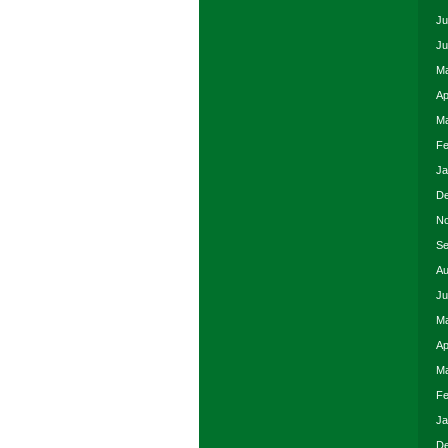
Ju
Ju
Ma
Ap
Ma
Fe
Ja
De
No
Se
Au
Ju
Ma
Ap
Ma
Fe
Ja
De