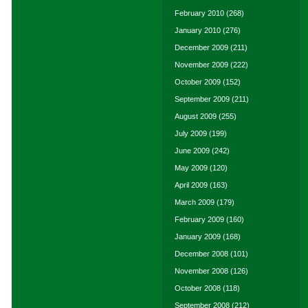
February 2010
(268)
January 2010
(276)
December 2009
(211)
November 2009
(222)
October 2009
(152)
September 2009
(211)
August 2009
(255)
July 2009
(199)
June 2009
(242)
May 2009
(120)
April 2009
(163)
March 2009
(179)
February 2009
(160)
January 2009
(168)
December 2008
(101)
November 2008
(126)
October 2008
(118)
September 2008
(212)