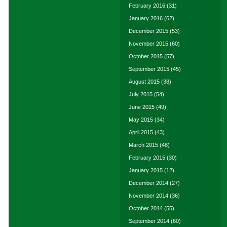
February 2016
(31)
January 2016
(62)
December 2015
(53)
November 2015
(60)
October 2015
(57)
September 2015
(45)
August 2015
(38)
July 2015
(54)
June 2015
(49)
May 2015
(34)
April 2015
(43)
March 2015
(48)
February 2015
(30)
January 2015
(12)
December 2014
(27)
November 2014
(36)
October 2014
(55)
September 2014
(60)