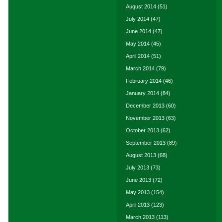
August 2014
(51)
July 2014
(47)
June 2014
(47)
May 2014
(45)
April 2014
(51)
March 2014
(79)
February 2014
(46)
January 2014
(84)
December 2013
(60)
November 2013
(63)
October 2013
(62)
September 2013
(89)
August 2013
(68)
July 2013
(73)
June 2013
(72)
May 2013
(154)
April 2013
(123)
March 2013
(113)