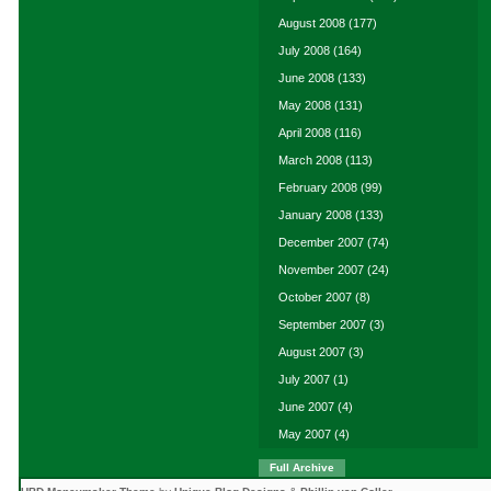
August 2008
(177)
July 2008
(164)
June 2008
(133)
May 2008
(131)
April 2008
(116)
March 2008
(113)
February 2008
(99)
January 2008
(133)
December 2007
(74)
November 2007
(24)
October 2007
(8)
September 2007
(3)
August 2007
(3)
July 2007
(1)
June 2007
(4)
May 2007
(4)
Full Archive