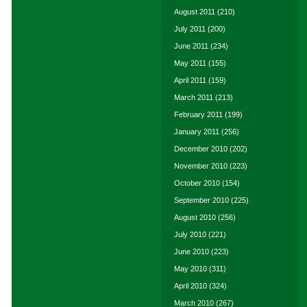
August 2011
(210)
July 2011
(200)
June 2011
(234)
May 2011
(155)
April 2011
(159)
March 2011
(213)
February 2011
(199)
January 2011
(256)
December 2010
(202)
November 2010
(223)
October 2010
(154)
September 2010
(225)
August 2010
(256)
July 2010
(221)
June 2010
(223)
May 2010
(311)
April 2010
(324)
March 2010
(267)