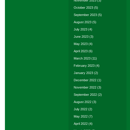
November 2023
(3)
October 2023
(5)
September 2023
(5)
August 2023
(5)
July 2023
(4)
June 2023
(3)
May 2023
(4)
April 2023
(6)
March 2023
(11)
February 2023
(4)
January 2023
(2)
December 2022
(1)
November 2022
(3)
September 2022
(2)
August 2022
(3)
July 2022
(2)
May 2022
(7)
April 2022
(4)