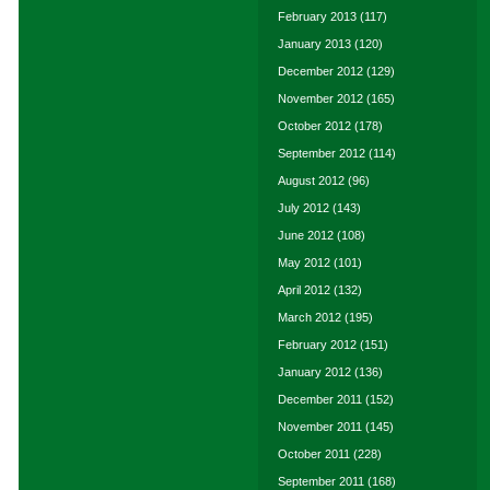
February 2013
(117)
January 2013
(120)
December 2012
(129)
November 2012
(165)
October 2012
(178)
September 2012
(114)
August 2012
(96)
July 2012
(143)
June 2012
(108)
May 2012
(101)
April 2012
(132)
March 2012
(195)
February 2012
(151)
January 2012
(136)
December 2011
(152)
November 2011
(145)
October 2011
(228)
September 2011
(168)