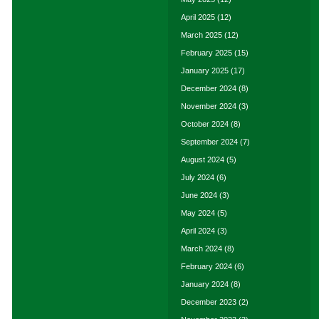
April 2025
(12)
March 2025
(12)
February 2025
(15)
January 2025
(17)
December 2024
(8)
November 2024
(3)
October 2024
(8)
September 2024
(7)
August 2024
(5)
July 2024
(6)
June 2024
(3)
May 2024
(5)
April 2024
(3)
March 2024
(8)
February 2024
(6)
January 2024
(8)
December 2023
(2)