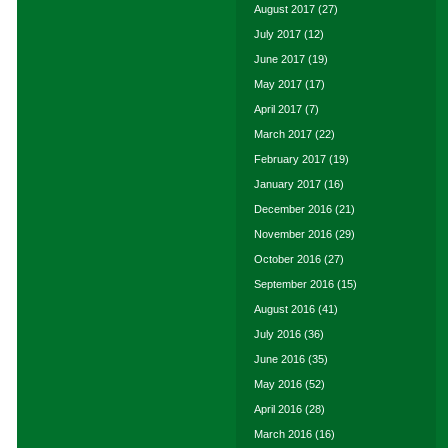
August 2017
(27)
July 2017
(12)
June 2017
(19)
May 2017
(17)
April 2017
(7)
March 2017
(22)
February 2017
(19)
January 2017
(16)
December 2016
(21)
November 2016
(29)
October 2016
(27)
September 2016
(15)
August 2016
(41)
July 2016
(36)
June 2016
(35)
May 2016
(52)
April 2016
(28)
March 2016
(16)