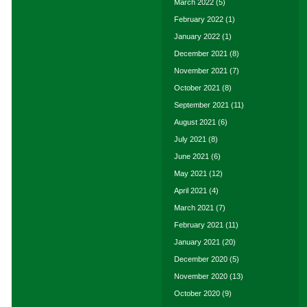
March 2022
(5)
February 2022
(1)
January 2022
(1)
December 2021
(8)
November 2021
(7)
October 2021
(8)
September 2021
(11)
August 2021
(6)
July 2021
(8)
June 2021
(6)
May 2021
(12)
April 2021
(4)
March 2021
(7)
February 2021
(11)
January 2021
(20)
December 2020
(5)
November 2020
(13)
October 2020
(9)