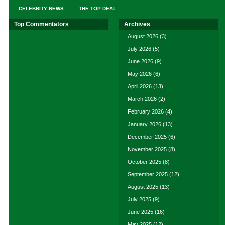
CELEBRITY NEWS
THE TOP DEAL
Top Commentators
Archives
August 2026
(3)
July 2026
(5)
June 2026
(9)
May 2026
(6)
April 2026
(13)
March 2026
(2)
February 2026
(4)
January 2026
(13)
December 2025
(6)
November 2025
(8)
October 2025
(8)
September 2025
(12)
August 2025
(13)
July 2025
(9)
June 2025
(16)
May 2025
(12)