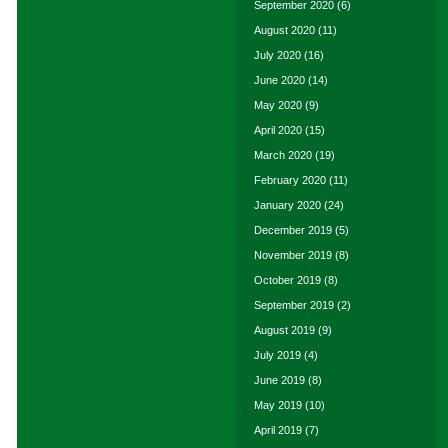
September 2020
(6)
August 2020
(11)
July 2020
(16)
June 2020
(14)
May 2020
(9)
April 2020
(15)
March 2020
(19)
February 2020
(11)
January 2020
(24)
December 2019
(5)
November 2019
(8)
October 2019
(8)
September 2019
(2)
August 2019
(9)
July 2019
(4)
June 2019
(8)
May 2019
(10)
April 2019
(7)