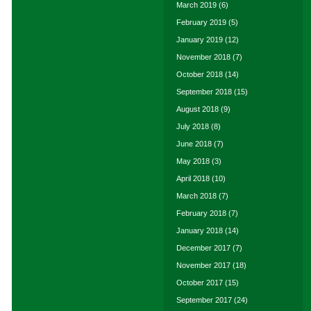
March 2019
(6)
February 2019
(5)
January 2019
(12)
November 2018
(7)
October 2018
(14)
September 2018
(15)
August 2018
(9)
July 2018
(8)
June 2018
(7)
May 2018
(3)
April 2018
(10)
March 2018
(7)
February 2018
(7)
January 2018
(14)
December 2017
(7)
November 2017
(18)
October 2017
(15)
September 2017
(24)