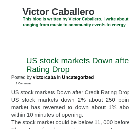
Skip
to
Victor Caballero
content
Skip
This blog is written by Victor Caballero. I write about
to
ranging from music to community events to energy.
navigation
Skip
HOME
ABOUT US
SEARCH
SHOP
CHECKOUT
EV
to
footer
CELEBRITY NEWS
THE TOP DEAL
US stock markets Down after
AUG
8
Rating Drop
2011
Posted by
victorcaba
in
Uncategorized
2 Comment
US stock markets Down after Credit Rating Dro
US stock markets down 2% about 250 poin
market has reversed to down about 1% abo
within 10 minutes of opening.
The stock market could be below 11, 000 before