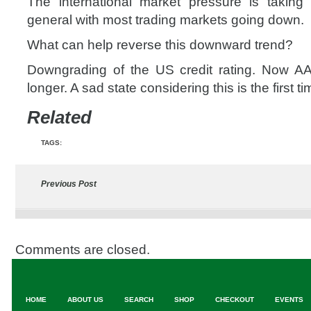
The international market pressure is taking 
general with most trading markets going down.
What can help reverse this downward trend?
Downgrading of the US credit rating. Now 
longer. A sad state considering this is the first ti
Related
TAGS:
Previous Post
Comments are closed.
HOME
ABOUT US
SEARCH
SHOP
CHECKOUT
EVENTS