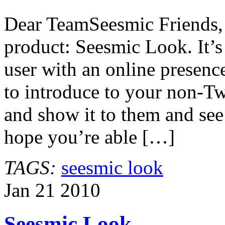
Look
Released
Dear TeamSeesmic Friends, 
product: Seesmic Look. It’s 
user with an online presen
to introduce to your non-Tw
and show it to them and se
hope you’re able […]
TAGS:
seesmic look
Jan
21
2010
Seesmic Look