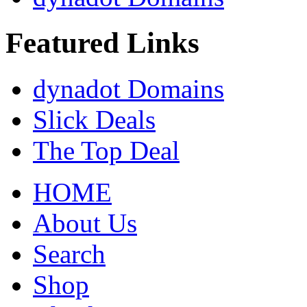
Featured Links
dynadot Domains
Slick Deals
The Top Deal
HOME
About Us
Search
Shop