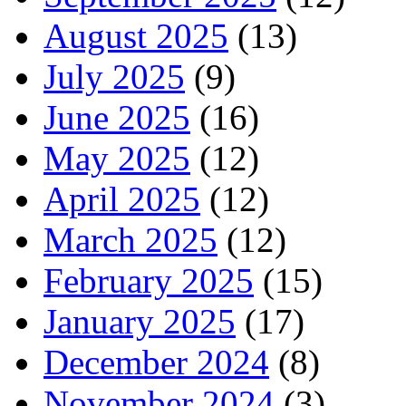
August 2025
(13)
July 2025
(9)
June 2025
(16)
May 2025
(12)
April 2025
(12)
March 2025
(12)
February 2025
(15)
January 2025
(17)
December 2024
(8)
November 2024
(3)