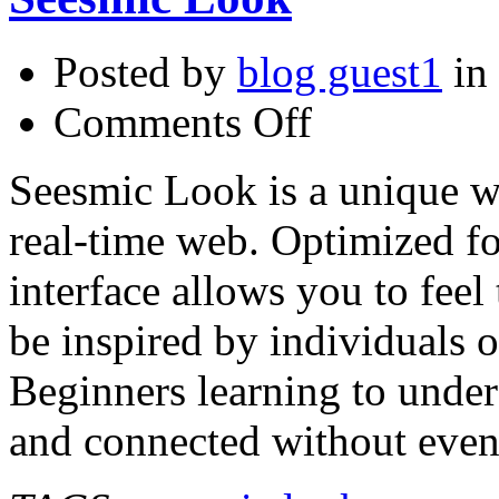
Posted by
blog guest1
in
on
Comments Off
Seesmic
Look
Seesmic Look is a unique w
real-time web. Optimized f
interface allows you to feel 
be inspired by individuals of
Beginners learning to under
and connected without even