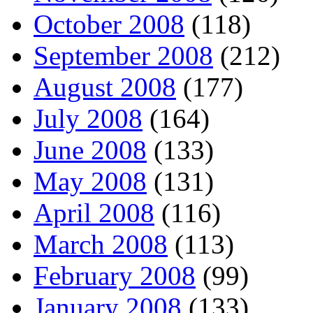
October 2008
(118)
September 2008
(212)
August 2008
(177)
July 2008
(164)
June 2008
(133)
May 2008
(131)
April 2008
(116)
March 2008
(113)
February 2008
(99)
January 2008
(133)