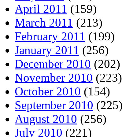
April 2011
(159)
March 2011
(213)
February 2011
(199)
January 2011
(256)
December 2010
(202)
November 2010
(223)
October 2010
(154)
September 2010
(225)
August 2010
(256)
July 2010
(221)