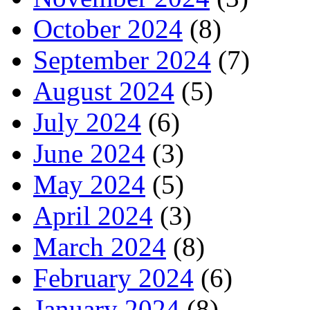
October 2024
(8)
September 2024
(7)
August 2024
(5)
July 2024
(6)
June 2024
(3)
May 2024
(5)
April 2024
(3)
March 2024
(8)
February 2024
(6)
January 2024
(8)