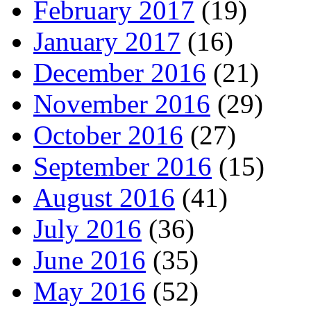
February 2017
(19)
January 2017
(16)
December 2016
(21)
November 2016
(29)
October 2016
(27)
September 2016
(15)
August 2016
(41)
July 2016
(36)
June 2016
(35)
May 2016
(52)