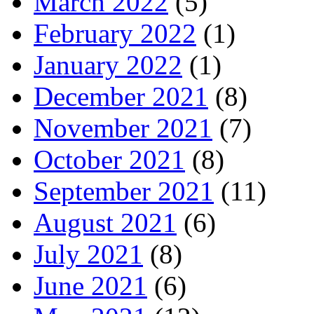
March 2022
(5)
February 2022
(1)
January 2022
(1)
December 2021
(8)
November 2021
(7)
October 2021
(8)
September 2021
(11)
August 2021
(6)
July 2021
(8)
June 2021
(6)