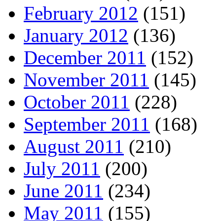
February 2012
(151)
January 2012
(136)
December 2011
(152)
November 2011
(145)
October 2011
(228)
September 2011
(168)
August 2011
(210)
July 2011
(200)
June 2011
(234)
May 2011
(155)