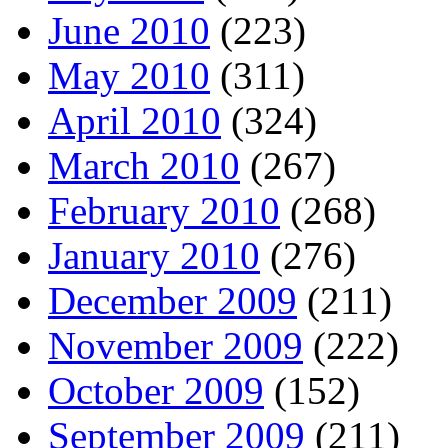
June 2010
(223)
May 2010
(311)
April 2010
(324)
March 2010
(267)
February 2010
(268)
January 2010
(276)
December 2009
(211)
November 2009
(222)
October 2009
(152)
September 2009
(211)