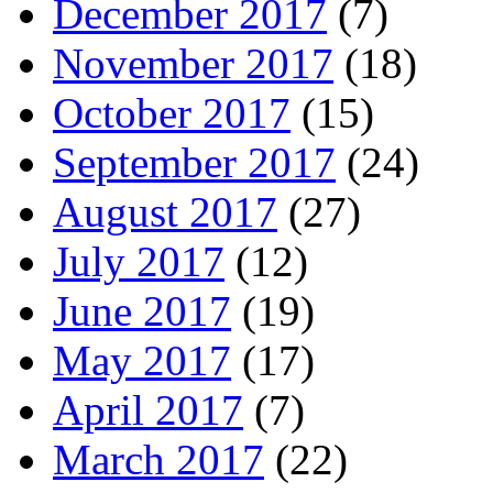
December 2017
(7)
November 2017
(18)
October 2017
(15)
September 2017
(24)
August 2017
(27)
July 2017
(12)
June 2017
(19)
May 2017
(17)
April 2017
(7)
March 2017
(22)