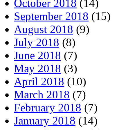
October 2018
(14)
September 2018
(15)
August 2018
(9)
July 2018
(8)
June 2018
(7)
May 2018
(3)
April 2018
(10)
March 2018
(7)
February 2018
(7)
January 2018
(14)