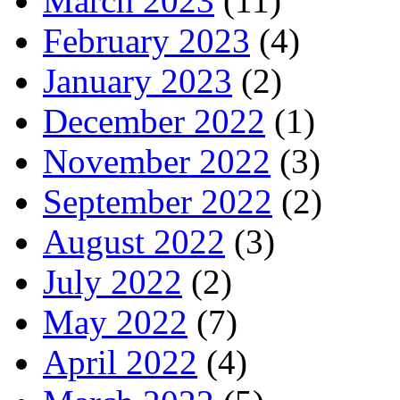
March 2023
(11)
February 2023
(4)
January 2023
(2)
December 2022
(1)
November 2022
(3)
September 2022
(2)
August 2022
(3)
July 2022
(2)
May 2022
(7)
April 2022
(4)