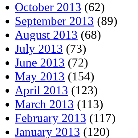
October 2013
(62)
September 2013
(89)
August 2013
(68)
July 2013
(73)
June 2013
(72)
May 2013
(154)
April 2013
(123)
March 2013
(113)
February 2013
(117)
January 2013
(120)