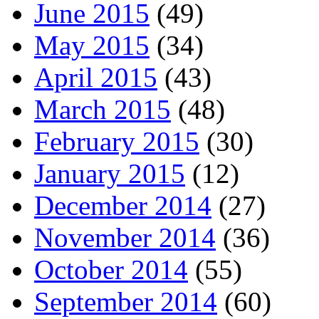
June 2015
(49)
May 2015
(34)
April 2015
(43)
March 2015
(48)
February 2015
(30)
January 2015
(12)
December 2014
(27)
November 2014
(36)
October 2014
(55)
September 2014
(60)