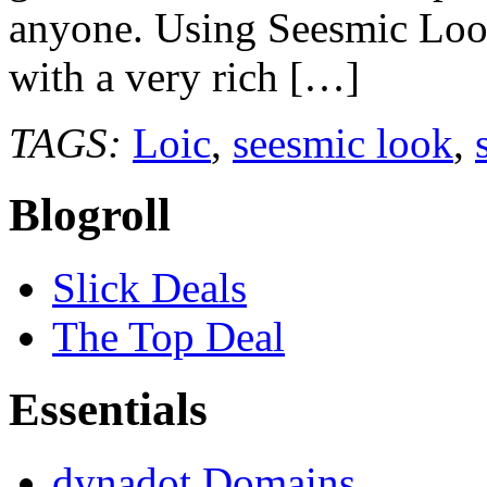
anyone. Using Seesmic Look
with a very rich […]
TAGS:
Loic
,
seesmic look
,
Blogroll
Slick Deals
The Top Deal
Essentials
dynadot Domains