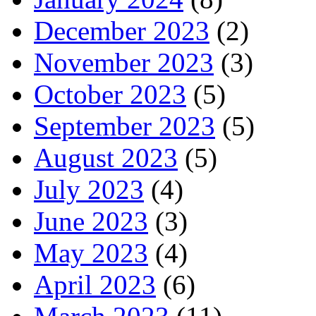
December 2023
(2)
November 2023
(3)
October 2023
(5)
September 2023
(5)
August 2023
(5)
July 2023
(4)
June 2023
(3)
May 2023
(4)
April 2023
(6)