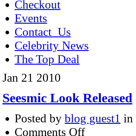
Checkout
Events
Contact_Us
Celebrity News
The Top Deal
Jan
21
2010
Seesmic Look Released
Posted by
blog guest1
in
on
Comments Off
Seesmic