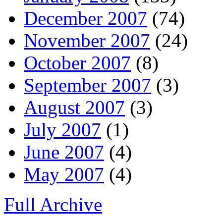
December 2007
(74)
November 2007
(24)
October 2007
(8)
September 2007
(3)
August 2007
(3)
July 2007
(1)
June 2007
(4)
May 2007
(4)
Full Archive