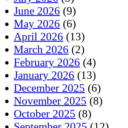
June 2026
(9)
May 2026
(6)
April 2026
(13)
March 2026
(2)
February 2026
(4)
January 2026
(13)
December 2025
(6)
November 2025
(8)
October 2025
(8)
September 2025
(12)