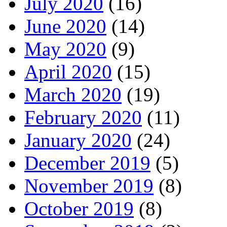
July 2020
(16)
June 2020
(14)
May 2020
(9)
April 2020
(15)
March 2020
(19)
February 2020
(11)
January 2020
(24)
December 2019
(5)
November 2019
(8)
October 2019
(8)