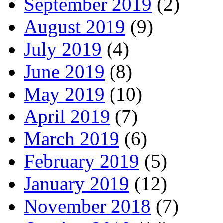
September 2019
(2)
August 2019
(9)
July 2019
(4)
June 2019
(8)
May 2019
(10)
April 2019
(7)
March 2019
(6)
February 2019
(5)
January 2019
(12)
November 2018
(7)