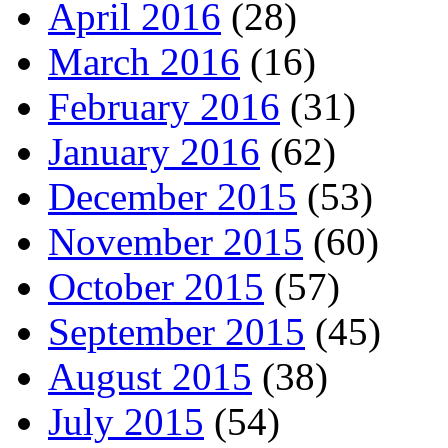
April 2016
(28)
March 2016
(16)
February 2016
(31)
January 2016
(62)
December 2015
(53)
November 2015
(60)
October 2015
(57)
September 2015
(45)
August 2015
(38)
July 2015
(54)