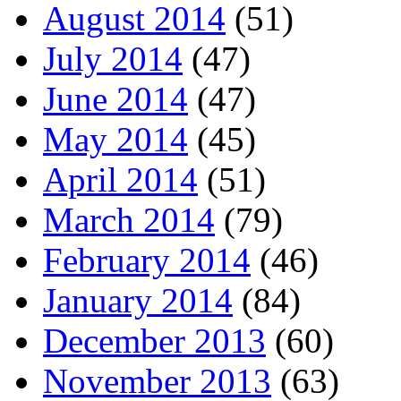
August 2014
(51)
July 2014
(47)
June 2014
(47)
May 2014
(45)
April 2014
(51)
March 2014
(79)
February 2014
(46)
January 2014
(84)
December 2013
(60)
November 2013
(63)