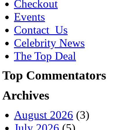
Checkout
Events
Contact_Us
Celebrity News
The Top Deal
Top Commentators
Archives
August 2026
(3)
July 2026
(5)