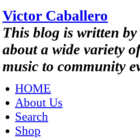
Victor Caballero
This blog is written by
about a wide variety o
music to community ev
HOME
About Us
Search
Shop