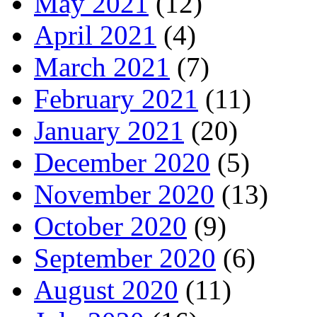
May 2021
(12)
April 2021
(4)
March 2021
(7)
February 2021
(11)
January 2021
(20)
December 2020
(5)
November 2020
(13)
October 2020
(9)
September 2020
(6)
August 2020
(11)