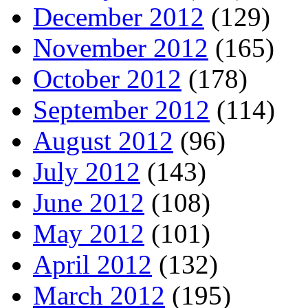
December 2012
(129)
November 2012
(165)
October 2012
(178)
September 2012
(114)
August 2012
(96)
July 2012
(143)
June 2012
(108)
May 2012
(101)
April 2012
(132)
March 2012
(195)