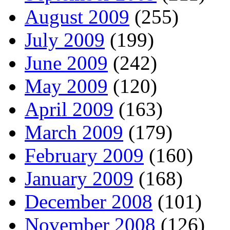
August 2009
(255)
July 2009
(199)
June 2009
(242)
May 2009
(120)
April 2009
(163)
March 2009
(179)
February 2009
(160)
January 2009
(168)
December 2008
(101)
November 2008
(126)