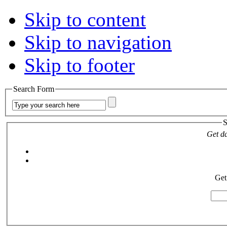
Skip to content
Skip to navigation
Skip to footer
Search Form
S
Get da
Get