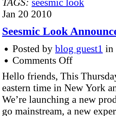
TAGS:
seesmic look
Jan
20
2010
Seesmic Look Announc
Posted by
blog guest1
in
on
Comments Off
Seesmic
Look
Announcement
Hello friends, This Thursda
from
Loic
eastern time in New York an
We’re launching a new produ
go mainstream, a new exper