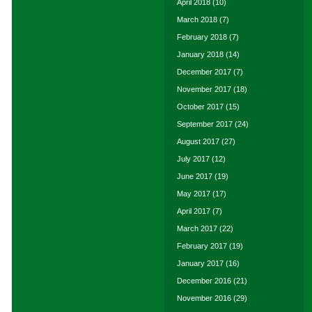
April 2018
(10)
March 2018
(7)
February 2018
(7)
January 2018
(14)
December 2017
(7)
November 2017
(18)
October 2017
(15)
September 2017
(24)
August 2017
(27)
July 2017
(12)
June 2017
(19)
May 2017
(17)
April 2017
(7)
March 2017
(22)
February 2017
(19)
January 2017
(16)
December 2016
(21)
November 2016
(29)