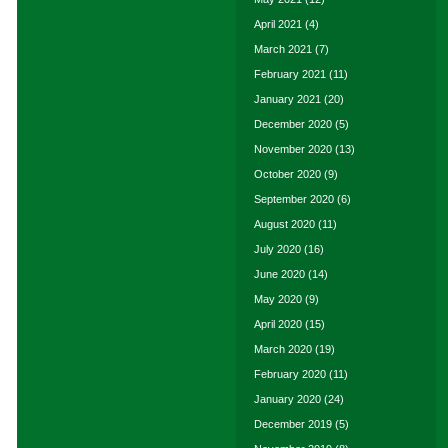
April 2021
(4)
March 2021
(7)
February 2021
(11)
January 2021
(20)
December 2020
(5)
November 2020
(13)
October 2020
(9)
September 2020
(6)
August 2020
(11)
July 2020
(16)
June 2020
(14)
May 2020
(9)
April 2020
(15)
March 2020
(19)
February 2020
(11)
January 2020
(24)
December 2019
(5)