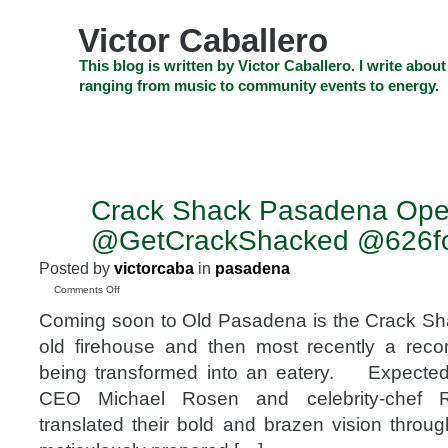
Skip
to
Victor Caballero
content
Skip
This blog is written by Victor Caballero. I write about
to
ranging from music to community events to energy.
navigation
Skip
HOME
ABOUT US
SEARCH
SHOP
CHECKOUT
EV
to
footer
CELEBRITY NEWS
THE TOP DEAL
Crack Shack Pasadena Ope
OCT
4
@GetCrackShacked @626f
2018
Posted by
victorcaba
in
pasadena
on
Comments Off
Crack
Coming soon to Old Pasadena is the Crack Sh
Shack
Pasadena
old firehouse and then most recently a reco
Opening
being transformed into an eatery. Expected
Soon
@GetCrackShacked
CEO Michael Rosen and celebrity-chef R
@626food
translated their bold and brazen vision throug