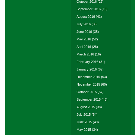
October 2016
(27)
September 2016
(15)
August 2016
(41)
July 2016
(36)
June 2016
(35)
May 2016
(52)
April 2016
(28)
March 2016
(16)
February 2016
(31)
January 2016
(62)
December 2015
(53)
November 2015
(60)
October 2015
(57)
September 2015
(45)
August 2015
(38)
July 2015
(54)
June 2015
(49)
May 2015
(34)