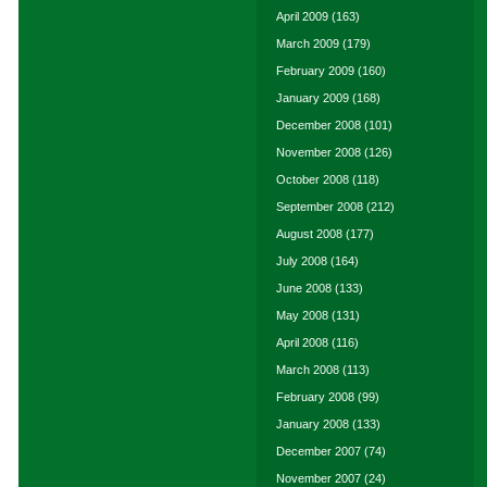
April 2009
(163)
March 2009
(179)
February 2009
(160)
January 2009
(168)
December 2008
(101)
November 2008
(126)
October 2008
(118)
September 2008
(212)
August 2008
(177)
July 2008
(164)
June 2008
(133)
May 2008
(131)
April 2008
(116)
March 2008
(113)
February 2008
(99)
January 2008
(133)
December 2007
(74)
November 2007
(24)