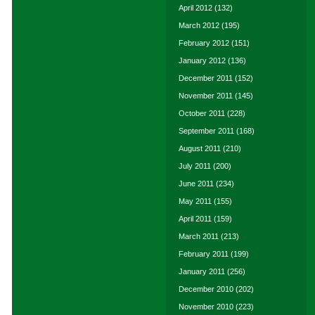
April 2012
(132)
March 2012
(195)
February 2012
(151)
January 2012
(136)
December 2011
(152)
November 2011
(145)
October 2011
(228)
September 2011
(168)
August 2011
(210)
July 2011
(200)
June 2011
(234)
May 2011
(155)
April 2011
(159)
March 2011
(213)
February 2011
(199)
January 2011
(256)
December 2010
(202)
November 2010
(223)