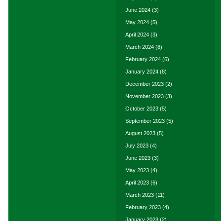
June 2024
(3)
May 2024
(5)
April 2024
(3)
March 2024
(8)
February 2024
(6)
January 2024
(8)
December 2023
(2)
November 2023
(3)
October 2023
(5)
September 2023
(5)
August 2023
(5)
July 2023
(4)
June 2023
(3)
May 2023
(4)
April 2023
(6)
March 2023
(11)
February 2023
(4)
January 2023
(2)