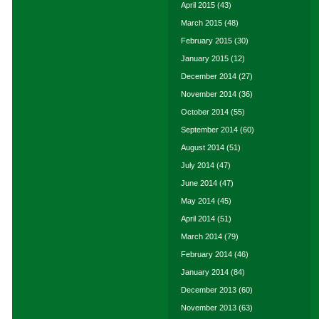
April 2015
(43)
March 2015
(48)
February 2015
(30)
January 2015
(12)
December 2014
(27)
November 2014
(36)
October 2014
(55)
September 2014
(60)
August 2014
(51)
July 2014
(47)
June 2014
(47)
May 2014
(45)
April 2014
(51)
March 2014
(79)
February 2014
(46)
January 2014
(84)
December 2013
(60)
November 2013
(63)