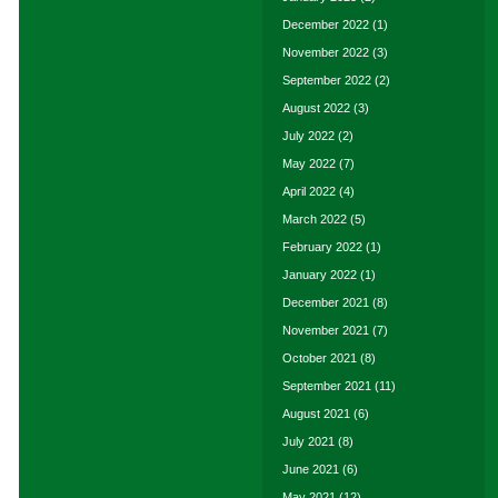
December 2022
(1)
November 2022
(3)
September 2022
(2)
August 2022
(3)
July 2022
(2)
May 2022
(7)
April 2022
(4)
March 2022
(5)
February 2022
(1)
January 2022
(1)
December 2021
(8)
November 2021
(7)
October 2021
(8)
September 2021
(11)
August 2021
(6)
July 2021
(8)
June 2021
(6)
May 2021
(12)