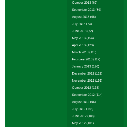
October 2013
(62)
September 2013
(89)
August 2013
(68)
July 2013
(73)
June 2013
(72)
May 2013
(154)
April 2013
(123)
March 2013
(113)
February 2013
(117)
January 2013
(120)
December 2012
(129)
November 2012
(165)
October 2012
(178)
September 2012
(114)
August 2012
(96)
July 2012
(143)
June 2012
(108)
May 2012
(101)