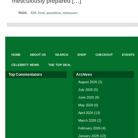
meticulously prepared […]
,
,
,
TAGS:
626
food
pasadena
restaurant
HOME
ABOUT US
SEARCH
SHOP
CHECKOUT
EVENTS
CELEBRITY NEWS
THE TOP DEAL
Top Commentators
Archives
August 2026
(2)
July 2026
(5)
June 2026
(9)
May 2026
(6)
April 2026
(13)
March 2026
(2)
February 2026
(4)
January 2026
(13)