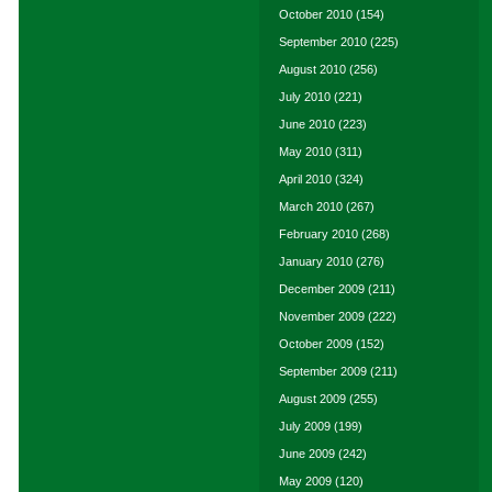
October 2010
(154)
September 2010
(225)
August 2010
(256)
July 2010
(221)
June 2010
(223)
May 2010
(311)
April 2010
(324)
March 2010
(267)
February 2010
(268)
January 2010
(276)
December 2009
(211)
November 2009
(222)
October 2009
(152)
September 2009
(211)
August 2009
(255)
July 2009
(199)
June 2009
(242)
May 2009
(120)