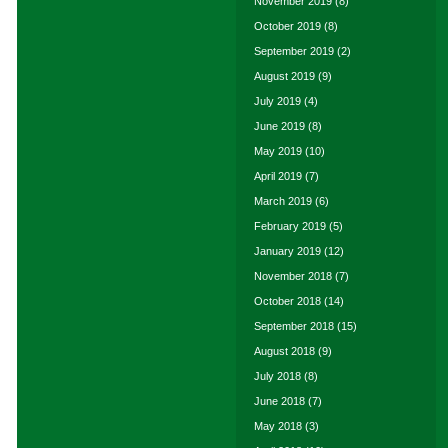
November 2019
(8)
October 2019
(8)
September 2019
(2)
August 2019
(9)
July 2019
(4)
June 2019
(8)
May 2019
(10)
April 2019
(7)
March 2019
(6)
February 2019
(5)
January 2019
(12)
November 2018
(7)
October 2018
(14)
September 2018
(15)
August 2018
(9)
July 2018
(8)
June 2018
(7)
May 2018
(3)