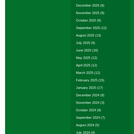
December 2025
(6)
November 2025
(8)
October 2025
(8)
September 2025
(12)
August 2025
(13)
July 2025
(9)
June 2025
(16)
May 2025
(12)
April 2025
(12)
March 2025
(12)
February 2025
(15)
January 2025
(17)
December 2024
(8)
November 2024
(3)
October 2024
(8)
September 2024
(7)
August 2024
(5)
July 2024
(6)