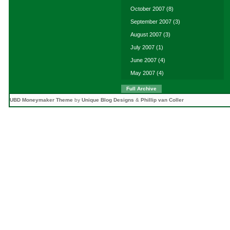
October 2007
(8)
September 2007
(3)
August 2007
(3)
July 2007
(1)
June 2007
(4)
May 2007
(4)
Full Archive
UBD Moneymaker Theme
by
Unique Blog Designs
&
Phillip van Coller