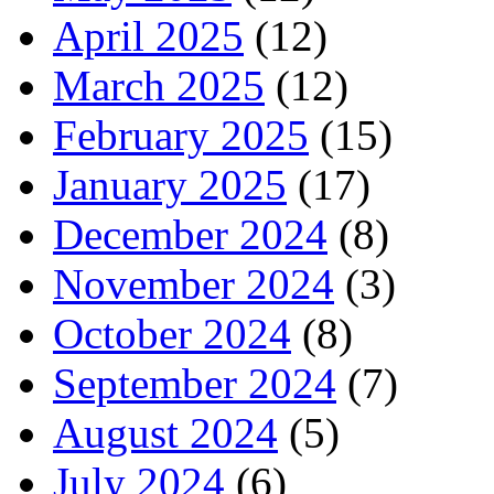
April 2025
(12)
March 2025
(12)
February 2025
(15)
January 2025
(17)
December 2024
(8)
November 2024
(3)
October 2024
(8)
September 2024
(7)
August 2024
(5)
July 2024
(6)