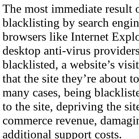
The most immediate result 
blacklisting by search engi
browsers like Internet Expl
desktop anti-virus provide
blacklisted, a website’s visi
that the site they’re about t
many cases, being blackliste
to the site, depriving the si
commerce revenue, damaging
additional support costs.