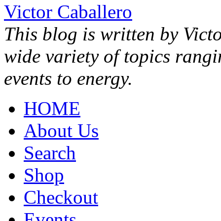
Victor Caballero
This blog is written by Vict
wide variety of topics rang
events to energy.
HOME
About Us
Search
Shop
Checkout
Events