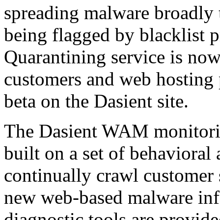
spreading malware broadly to
being flagged by blacklist
Quarantining service is now 
customers and web hosting p
beta on the Dasient site.
The Dasient WAM monitoring
built on a set of behavioral
continually crawl customer 
new web-based malware inf
diagnostic tools are provide