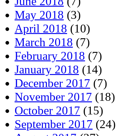
June 2018
(7)
May 2018
(3)
April 2018
(10)
March 2018
(7)
February 2018
(7)
January 2018
(14)
December 2017
(7)
November 2017
(18)
October 2017
(15)
September 2017
(24)