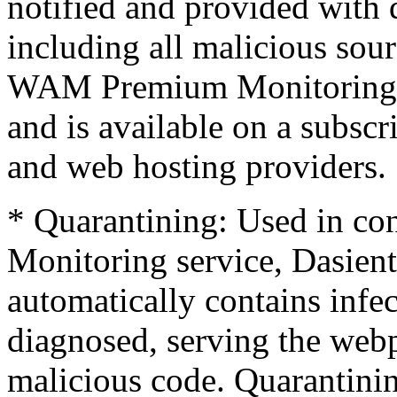
notified and provided with 
including all malicious sou
WAM Premium Monitoring se
and is available on a subscr
and web hosting providers.
* Quarantining: Used in co
Monitoring service, Dasient
automatically contains infec
diagnosed, serving the webp
malicious code. Quarantinin