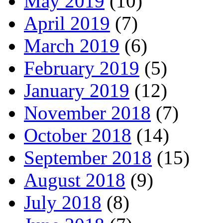
May 2019
(10)
April 2019
(7)
March 2019
(6)
February 2019
(5)
January 2019
(12)
November 2018
(7)
October 2018
(14)
September 2018
(15)
August 2018
(9)
July 2018
(8)