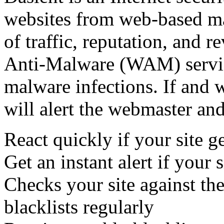
websites from web-based mal
of traffic, reputation, and 
Anti-Malware (WAM) servic
malware infections. If and 
will alert the webmaster and
React quickly if your site ge
Get an instant alert if your s
Checks your site against t
blacklists regularly