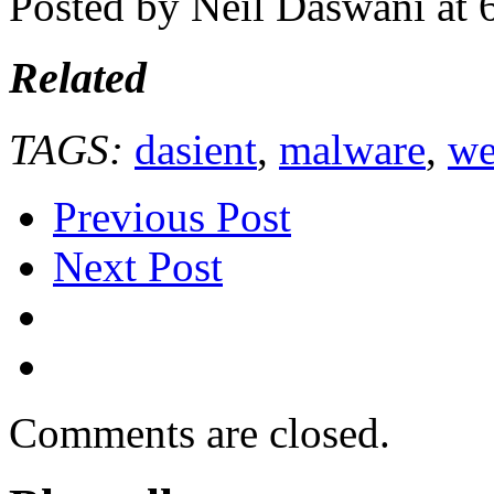
Posted by Neil Daswani at
Related
TAGS:
dasient
,
malware
,
we
Previous Post
Next Post
Comments are closed.