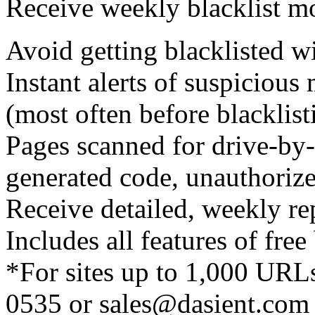
Receive weekly blacklist mo
Avoid getting blacklisted wi
Instant alerts of suspicious
(most often before blacklis
Pages scanned for drive-by
generated code, unauthorize
Receive detailed, weekly re
Includes all features of free
*For sites up to 1,000 URLs
0535 or sales@dasient.com i