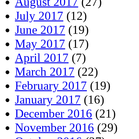
August 2017
(27)
July 2017
(12)
June 2017
(19)
May 2017
(17)
April 2017
(7)
March 2017
(22)
February 2017
(19)
January 2017
(16)
December 2016
(21)
November 2016
(29)