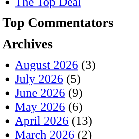
The Top Deal
Top Commentators
Archives
August 2026
(3)
July 2026
(5)
June 2026
(9)
May 2026
(6)
April 2026
(13)
March 2026
(2)