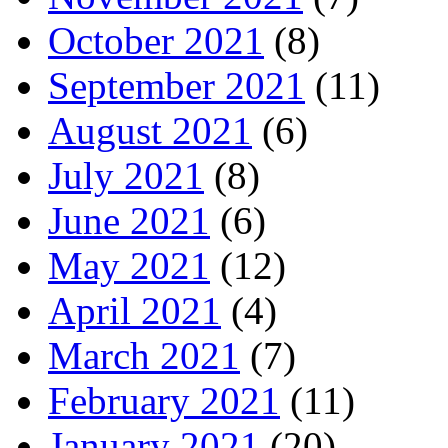
October 2021
(8)
September 2021
(11)
August 2021
(6)
July 2021
(8)
June 2021
(6)
May 2021
(12)
April 2021
(4)
March 2021
(7)
February 2021
(11)
January 2021
(20)