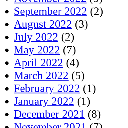
September 2022
(2)
August 2022
(3)
July 2022
(2)
May 2022
(7)
April 2022
(4)
March 2022
(5)
February 2022
(1)
January 2022
(1)
December 2021
(8)
November 2021
(7)