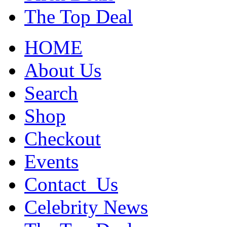
The Top Deal
HOME
About Us
Search
Shop
Checkout
Events
Contact_Us
Celebrity News