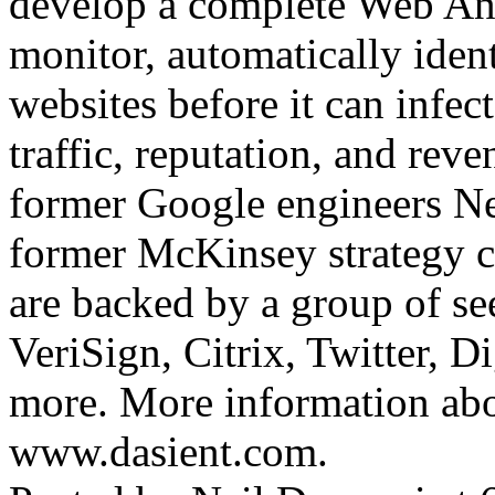
develop a complete Web Ant
monitor, automatically iden
websites before it can infect
traffic, reputation, and re
former Google engineers Ne
former McKinsey strategy 
are backed by a group of se
VeriSign, Citrix, Twitter, 
more. More information abo
www.dasient.com.