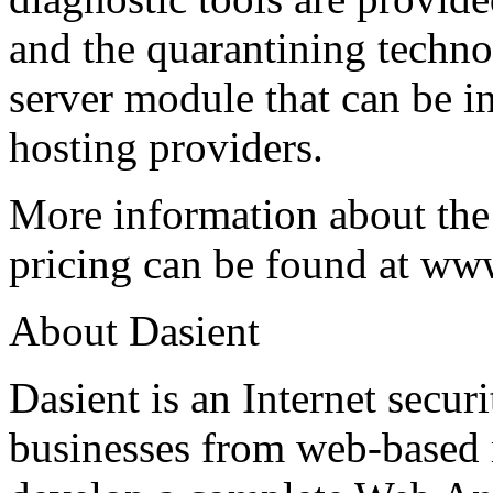
and the quarantining techno
server module that can be i
hosting providers.
More information about th
pricing can be found at ww
About Dasient
Dasient is an Internet secur
businesses from web-based ma