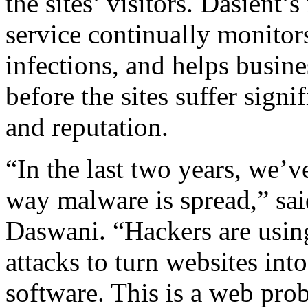
the sites’ visitors. Dasie
service continually monitor
infections, and helps busine
before the sites suffer signif
and reputation.
“In the last two years, we’v
way malware is spread,” sai
Daswani. “Hackers are usin
attacks to turn websites int
software. This is a web probl