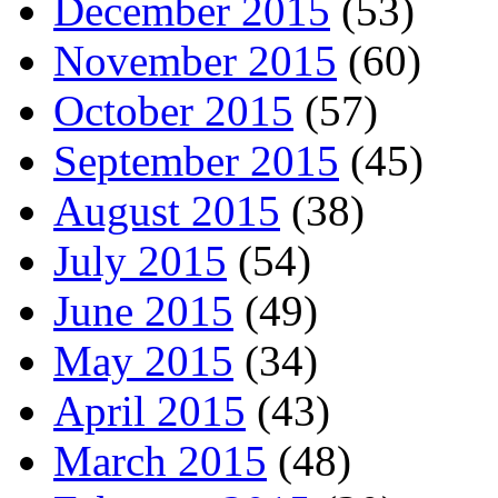
December 2015
(53)
November 2015
(60)
October 2015
(57)
September 2015
(45)
August 2015
(38)
July 2015
(54)
June 2015
(49)
May 2015
(34)
April 2015
(43)
March 2015
(48)