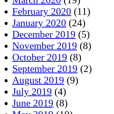
February 2020
(11)
January 2020
(24)
December 2019
(5)
November 2019
(8)
October 2019
(8)
September 2019
(2)
August 2019
(9)
July 2019
(4)
June 2019
(8)