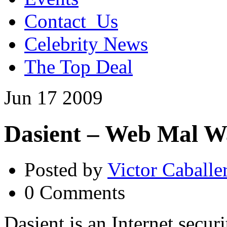
Contact_Us
Celebrity News
The Top Deal
Jun
17
2009
Dasient – Web Mal 
Posted by
Victor Caballe
0 Comments
Dasient is an Internet secur