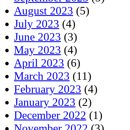
August 2023
(5)
July 2023
(4)
June 2023
(3)
May 2023
(4)
April 2023
(6)
March 2023
(11)
February 2023
(4)
January 2023
(2)
December 2022
(1)
November 2022
(3)