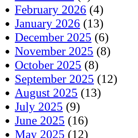
February 2026
(4)
January 2026
(13)
December 2025
(6)
November 2025
(8)
October 2025
(8)
September 2025
(12)
August 2025
(13)
July 2025
(9)
June 2025
(16)
May 2025
(12)