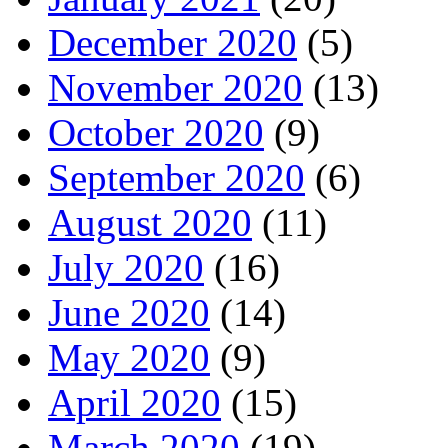
December 2020
(5)
November 2020
(13)
October 2020
(9)
September 2020
(6)
August 2020
(11)
July 2020
(16)
June 2020
(14)
May 2020
(9)
April 2020
(15)
March 2020
(19)