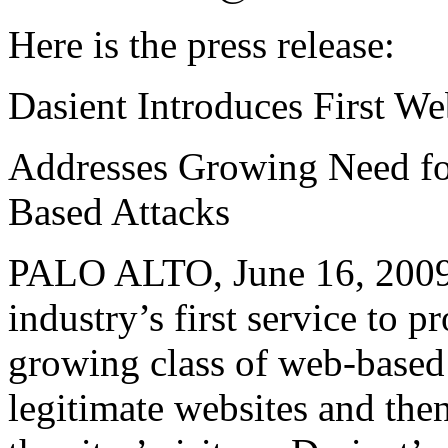
Here is the press release:
Dasient Introduces First W
Addresses Growing Need f
Based Attacks
PALO ALTO, June 16, 2009 
industry’s first service to p
growing class of web-based
legitimate websites and the