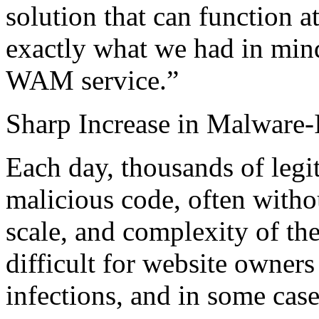
solution that can function 
exactly what we had in min
WAM service.”
Sharp Increase in Malware
Each day, thousands of legi
malicious code, often witho
scale, and complexity of th
difficult for website owners 
infections, and in some cas