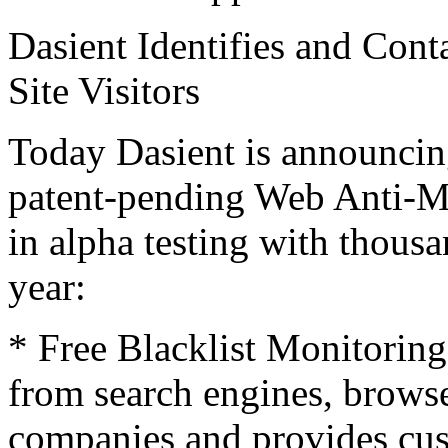
Dasient Identifies and Con
Site Visitors
Today Dasient is announcing
patent-pending Web Anti-Ma
in alpha testing with thousa
year:
* Free Blacklist Monitoring
from search engines, browse
companies and provides cust