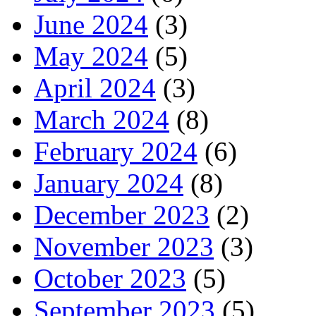
June 2024
(3)
May 2024
(5)
April 2024
(3)
March 2024
(8)
February 2024
(6)
January 2024
(8)
December 2023
(2)
November 2023
(3)
October 2023
(5)
September 2023
(5)