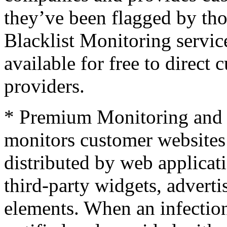
they’ve been flagged by t
Blacklist Monitoring service
available for free to direct
providers.
* Premium Monitoring and 
monitors customer websites 
distributed by web applicati
third-party widgets, adverti
elements. When an infection 