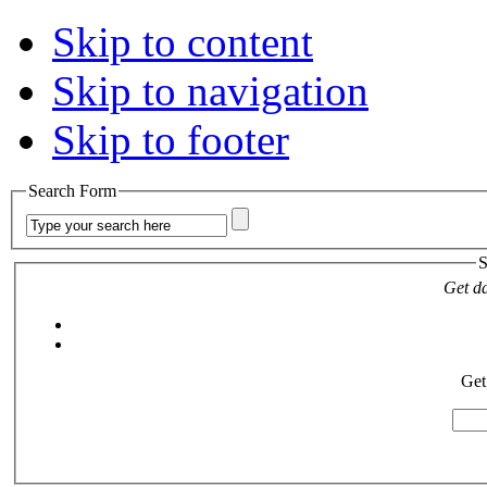
Skip to content
Skip to navigation
Skip to footer
Search Form
S
Get da
Get