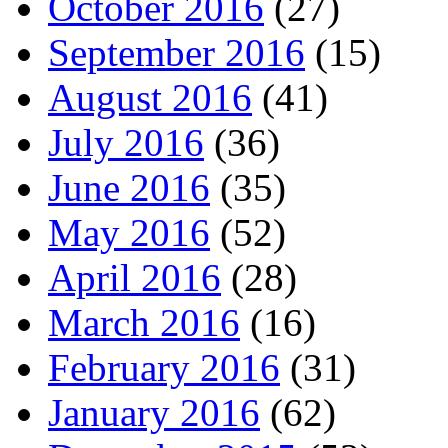
October 2016
(27)
September 2016
(15)
August 2016
(41)
July 2016
(36)
June 2016
(35)
May 2016
(52)
April 2016
(28)
March 2016
(16)
February 2016
(31)
January 2016
(62)