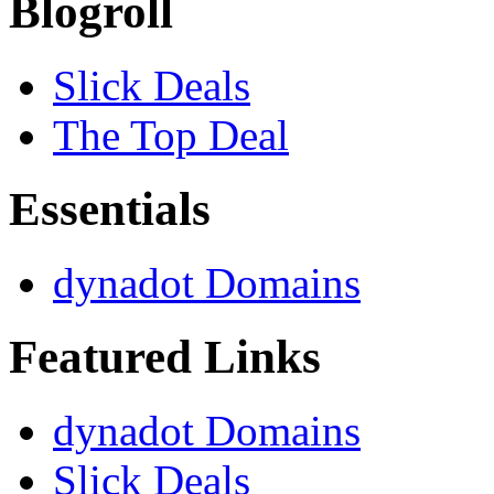
Blogroll
Slick Deals
The Top Deal
Essentials
dynadot Domains
Featured Links
dynadot Domains
Slick Deals