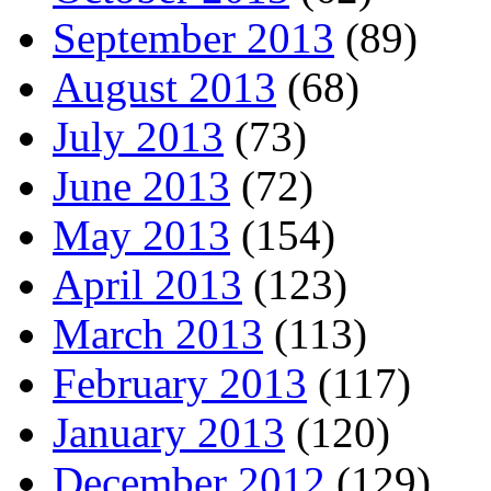
September 2013
(89)
August 2013
(68)
July 2013
(73)
June 2013
(72)
May 2013
(154)
April 2013
(123)
March 2013
(113)
February 2013
(117)
January 2013
(120)
December 2012
(129)