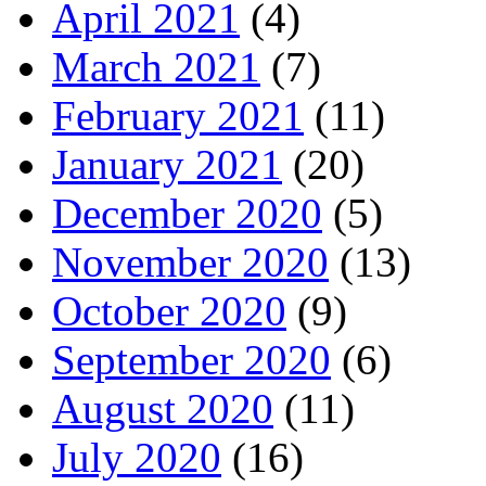
April 2021
(4)
March 2021
(7)
February 2021
(11)
January 2021
(20)
December 2020
(5)
November 2020
(13)
October 2020
(9)
September 2020
(6)
August 2020
(11)
July 2020
(16)