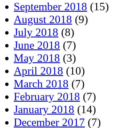
September 2018
(15)
August 2018
(9)
July 2018
(8)
June 2018
(7)
May 2018
(3)
April 2018
(10)
March 2018
(7)
February 2018
(7)
January 2018
(14)
December 2017
(7)