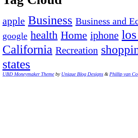
Business
apple
Business and 
los
health
Home
iphone
google
California
shoppi
Recreation
states
UBD Moneymaker Theme
by
Unique Blog Designs
&
Phillip van Co