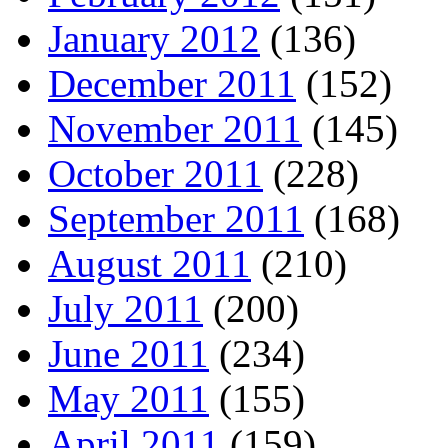
January 2012
(136)
December 2011
(152)
November 2011
(145)
October 2011
(228)
September 2011
(168)
August 2011
(210)
July 2011
(200)
June 2011
(234)
May 2011
(155)
April 2011
(159)