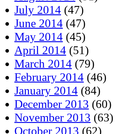
July 2014
(47)
June 2014
(47)
May 2014
(45)
April 2014
(51)
March 2014
(79)
February 2014
(46)
January 2014
(84)
December 2013
(60)
November 2013
(63)
October 2013
(62)