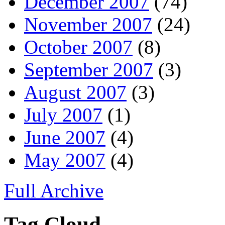
December 2007
(74)
November 2007
(24)
October 2007
(8)
September 2007
(3)
August 2007
(3)
July 2007
(1)
June 2007
(4)
May 2007
(4)
Full Archive
Tag Cloud