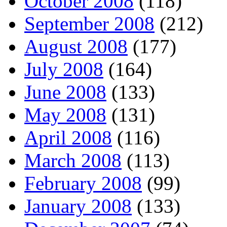
October 2008
(118)
September 2008
(212)
August 2008
(177)
July 2008
(164)
June 2008
(133)
May 2008
(131)
April 2008
(116)
March 2008
(113)
February 2008
(99)
January 2008
(133)