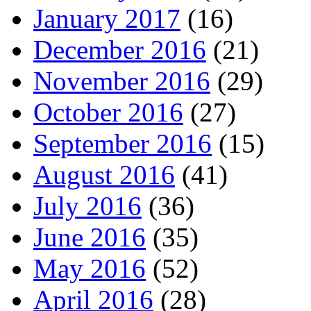
January 2017
(16)
December 2016
(21)
November 2016
(29)
October 2016
(27)
September 2016
(15)
August 2016
(41)
July 2016
(36)
June 2016
(35)
May 2016
(52)
April 2016
(28)