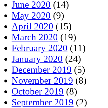
June 2020
(14)
May 2020
(9)
April 2020
(15)
March 2020
(19)
February 2020
(11)
January 2020
(24)
December 2019
(5)
November 2019
(8)
October 2019
(8)
September 2019
(2)