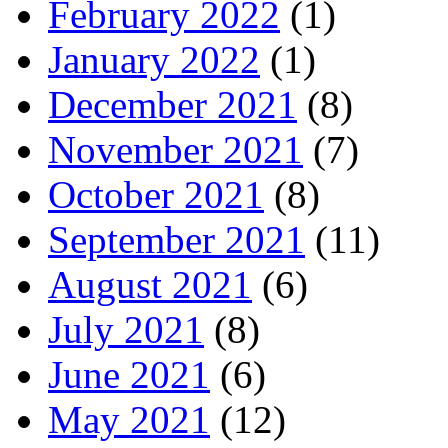
February 2022
(1)
January 2022
(1)
December 2021
(8)
November 2021
(7)
October 2021
(8)
September 2021
(11)
August 2021
(6)
July 2021
(8)
June 2021
(6)
May 2021
(12)