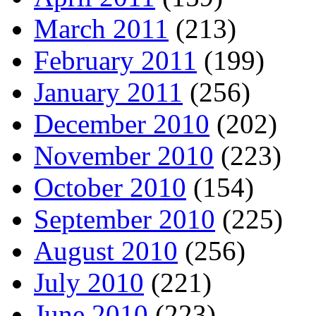
March 2011
(213)
February 2011
(199)
January 2011
(256)
December 2010
(202)
November 2010
(223)
October 2010
(154)
September 2010
(225)
August 2010
(256)
July 2010
(221)
June 2010
(223)