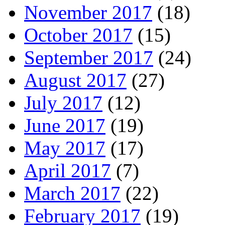
November 2017
(18)
October 2017
(15)
September 2017
(24)
August 2017
(27)
July 2017
(12)
June 2017
(19)
May 2017
(17)
April 2017
(7)
March 2017
(22)
February 2017
(19)