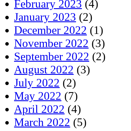
February 2023
(4)
January 2023
(2)
December 2022
(1)
November 2022
(3)
September 2022
(2)
August 2022
(3)
July 2022
(2)
May 2022
(7)
April 2022
(4)
March 2022
(5)