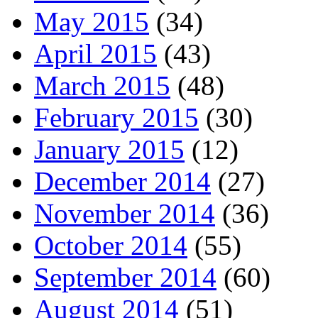
May 2015
(34)
April 2015
(43)
March 2015
(48)
February 2015
(30)
January 2015
(12)
December 2014
(27)
November 2014
(36)
October 2014
(55)
September 2014
(60)
August 2014
(51)