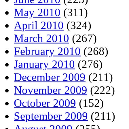
May 2010
(311)
April 2010
(324)
March 2010
(267)
February 2010
(268)
January 2010
(276)
December 2009
(211)
November 2009
(222)
October 2009
(152)
September 2009
(211)
August 2009
(255)