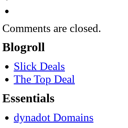
Comments are closed.
Blogroll
Slick Deals
The Top Deal
Essentials
dynadot Domains