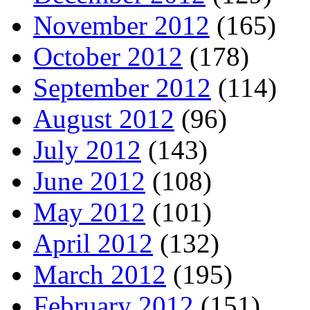
November 2012
(165)
October 2012
(178)
September 2012
(114)
August 2012
(96)
July 2012
(143)
June 2012
(108)
May 2012
(101)
April 2012
(132)
March 2012
(195)
February 2012
(151)