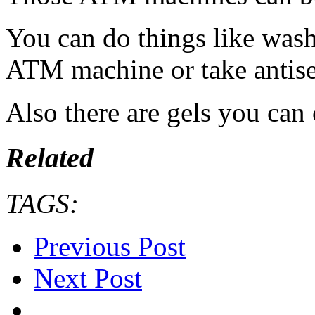
You can do things like wash
ATM machine or take antise
Also there are gels you can 
Related
TAGS:
Previous Post
Next Post