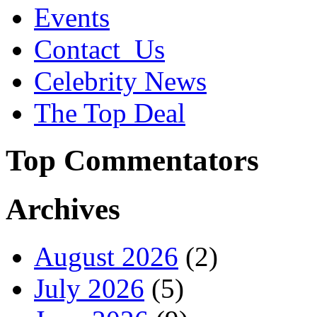
Events
Contact_Us
Celebrity News
The Top Deal
Top Commentators
Archives
August 2026
(2)
July 2026
(5)