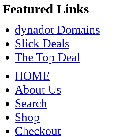
Featured Links
dynadot Domains
Slick Deals
The Top Deal
HOME
About Us
Search
Shop
Checkout