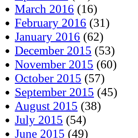
March 2016
(16)
February 2016
(31)
January 2016
(62)
December 2015
(53)
November 2015
(60)
October 2015
(57)
September 2015
(45)
August 2015
(38)
July 2015
(54)
June 2015
(49)