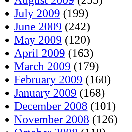
July 2009
(199)
June 2009
(242)
May 2009
(120)
April 2009
(163)
March 2009
(179)
February 2009
(160)
January 2009
(168)
December 2008
(101)
November 2008
(126)