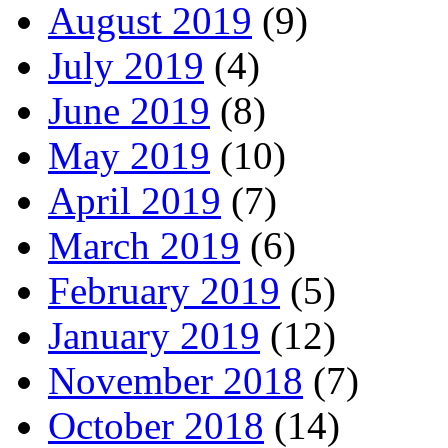
August 2019
(9)
July 2019
(4)
June 2019
(8)
May 2019
(10)
April 2019
(7)
March 2019
(6)
February 2019
(5)
January 2019
(12)
November 2018
(7)
October 2018
(14)