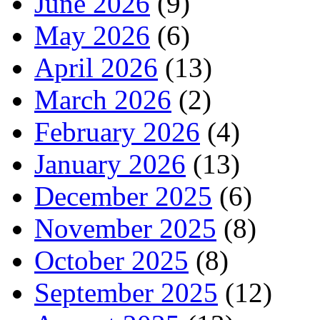
June 2026
(9)
May 2026
(6)
April 2026
(13)
March 2026
(2)
February 2026
(4)
January 2026
(13)
December 2025
(6)
November 2025
(8)
October 2025
(8)
September 2025
(12)