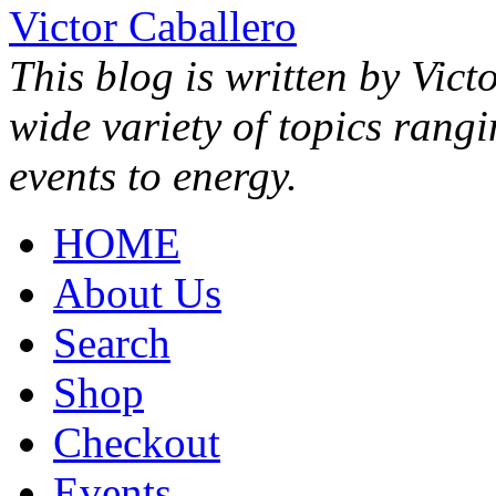
Victor Caballero
This blog is written by Vict
wide variety of topics rang
events to energy.
HOME
About Us
Search
Shop
Checkout
Events