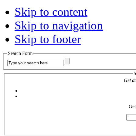
Skip to content
Skip to navigation
Skip to footer
Search Form
S
Get da
Get