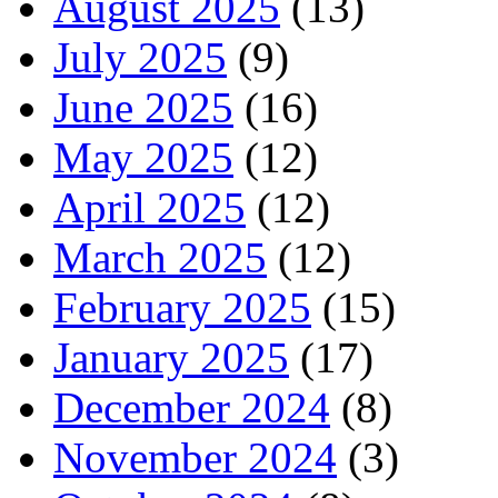
August 2025
(13)
July 2025
(9)
June 2025
(16)
May 2025
(12)
April 2025
(12)
March 2025
(12)
February 2025
(15)
January 2025
(17)
December 2024
(8)
November 2024
(3)