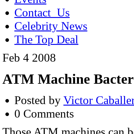
Contact_Us
Celebrity News
The Top Deal
Feb
4
2008
ATM Machine Bacter
Posted by
Victor Caballe
0 Comments
Those ATM machines can be 