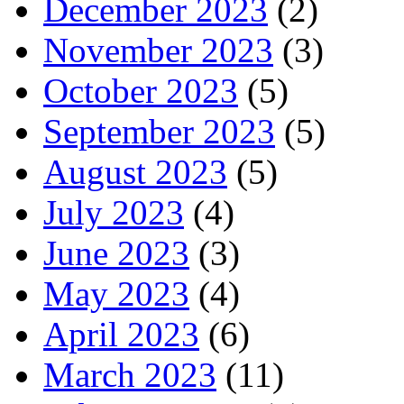
December 2023
(2)
November 2023
(3)
October 2023
(5)
September 2023
(5)
August 2023
(5)
July 2023
(4)
June 2023
(3)
May 2023
(4)
April 2023
(6)
March 2023
(11)