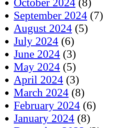
October 2024
(8)
September 2024
(7)
August 2024
(5)
July 2024
(6)
June 2024
(3)
May 2024
(5)
April 2024
(3)
March 2024
(8)
February 2024
(6)
January 2024
(8)