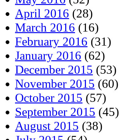
April 2016
(28)
March 2016
(16)
February 2016
(31)
January 2016
(62)
December 2015
(53)
November 2015
(60)
October 2015
(57)
September 2015
(45)
August 2015
(38)
July 2015
(54)