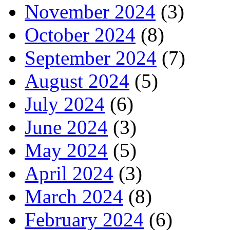
November 2024
(3)
October 2024
(8)
September 2024
(7)
August 2024
(5)
July 2024
(6)
June 2024
(3)
May 2024
(5)
April 2024
(3)
March 2024
(8)
February 2024
(6)