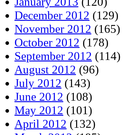
January 2013
(120)
December 2012
(129)
November 2012
(165)
October 2012
(178)
September 2012
(114)
August 2012
(96)
July 2012
(143)
June 2012
(108)
May 2012
(101)
April 2012
(132)