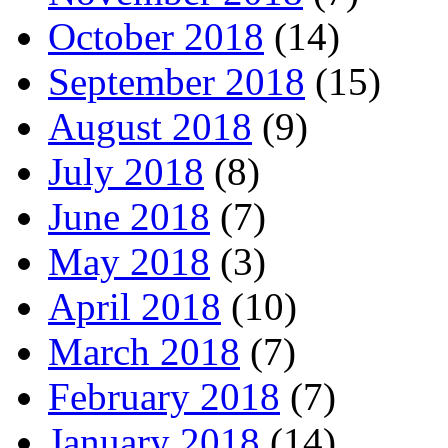
October 2018
(14)
September 2018
(15)
August 2018
(9)
July 2018
(8)
June 2018
(7)
May 2018
(3)
April 2018
(10)
March 2018
(7)
February 2018
(7)
January 2018
(14)