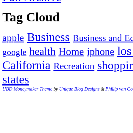
Tag Cloud
Business
apple
Business and 
los
health
Home
iphone
google
California
shoppi
Recreation
states
UBD Moneymaker Theme
by
Unique Blog Designs
&
Phillip van Co