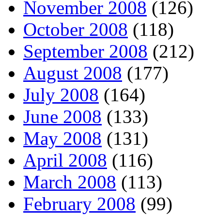
November 2008
(126)
October 2008
(118)
September 2008
(212)
August 2008
(177)
July 2008
(164)
June 2008
(133)
May 2008
(131)
April 2008
(116)
March 2008
(113)
February 2008
(99)