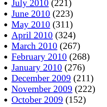
July 2010
(221)
June 2010
(223)
May 2010
(311)
April 2010
(324)
March 2010
(267)
February 2010
(268)
January 2010
(276)
December 2009
(211)
November 2009
(222)
October 2009
(152)