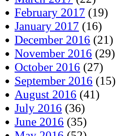
February 2017
(19)
January 2017
(16)
December 2016
(21)
November 2016
(29)
October 2016
(27)
September 2016
(15)
August 2016
(41)
July 2016
(36)
June 2016
(35)
May 2016
(52)