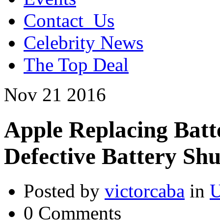
Contact_Us
Celebrity News
The Top Deal
Nov
21
2016
Apple Replacing Batte
Defective Battery Sh
Posted by
victorcaba
in
U
0 Comments