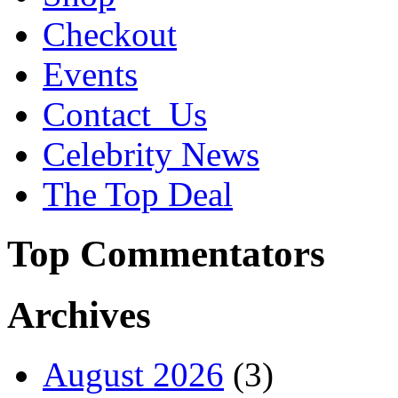
Checkout
Events
Contact_Us
Celebrity News
The Top Deal
Top Commentators
Archives
August 2026
(3)