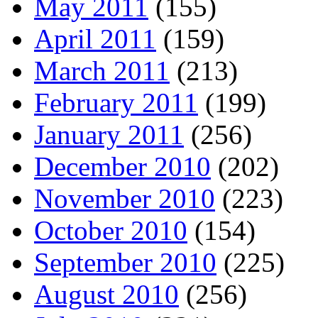
May 2011
(155)
April 2011
(159)
March 2011
(213)
February 2011
(199)
January 2011
(256)
December 2010
(202)
November 2010
(223)
October 2010
(154)
September 2010
(225)
August 2010
(256)