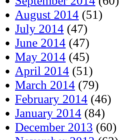
September 2014
(60)
August 2014
(51)
July 2014
(47)
June 2014
(47)
May 2014
(45)
April 2014
(51)
March 2014
(79)
February 2014
(46)
January 2014
(84)
December 2013
(60)