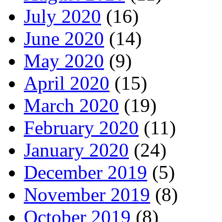
July 2020
(16)
June 2020
(14)
May 2020
(9)
April 2020
(15)
March 2020
(19)
February 2020
(11)
January 2020
(24)
December 2019
(5)
November 2019
(8)
October 2019
(8)