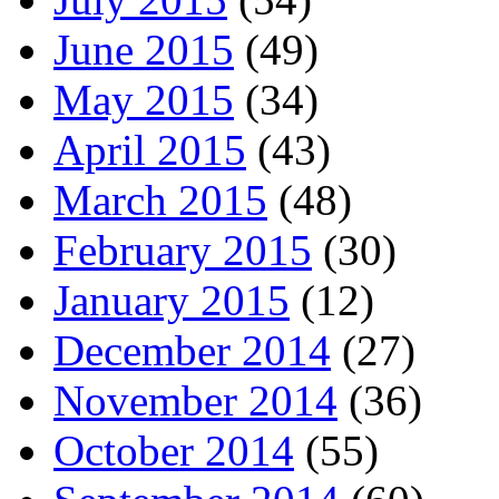
June 2015
(49)
May 2015
(34)
April 2015
(43)
March 2015
(48)
February 2015
(30)
January 2015
(12)
December 2014
(27)
November 2014
(36)
October 2014
(55)