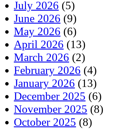
July 2026
(5)
June 2026
(9)
May 2026
(6)
April 2026
(13)
March 2026
(2)
February 2026
(4)
January 2026
(13)
December 2025
(6)
November 2025
(8)
October 2025
(8)