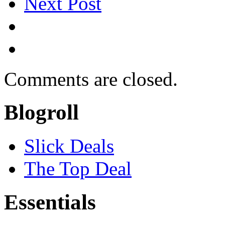
Next Post
Comments are closed.
Blogroll
Slick Deals
The Top Deal
Essentials