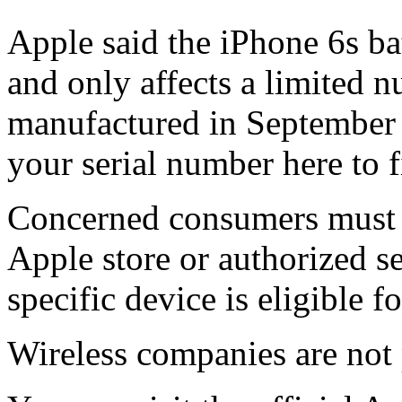
Apple said the iPhone 6s bat
and only affects a limited 
manufactured in September 
your serial number here to f
Concerned consumers must c
Apple store or authorized se
specific device is eligible fo
Wireless companies are not 