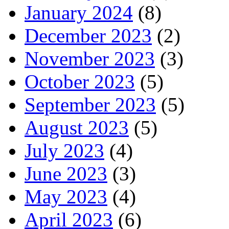
January 2024
(8)
December 2023
(2)
November 2023
(3)
October 2023
(5)
September 2023
(5)
August 2023
(5)
July 2023
(4)
June 2023
(3)
May 2023
(4)
April 2023
(6)