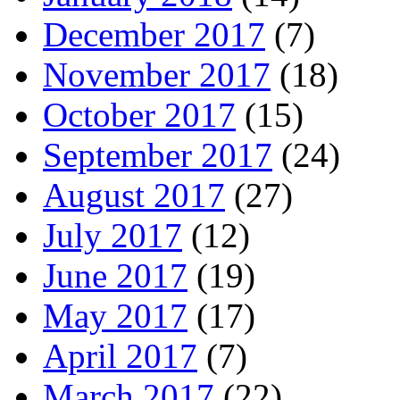
December 2017
(7)
November 2017
(18)
October 2017
(15)
September 2017
(24)
August 2017
(27)
July 2017
(12)
June 2017
(19)
May 2017
(17)
April 2017
(7)
March 2017
(22)