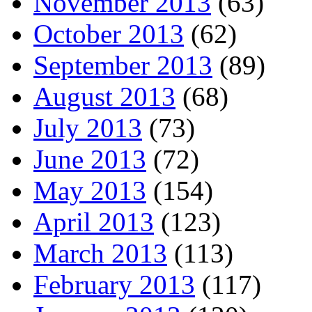
November 2013
(63)
October 2013
(62)
September 2013
(89)
August 2013
(68)
July 2013
(73)
June 2013
(72)
May 2013
(154)
April 2013
(123)
March 2013
(113)
February 2013
(117)