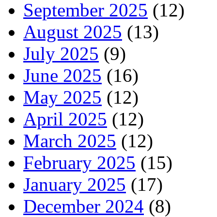
September 2025
(12)
August 2025
(13)
July 2025
(9)
June 2025
(16)
May 2025
(12)
April 2025
(12)
March 2025
(12)
February 2025
(15)
January 2025
(17)
December 2024
(8)