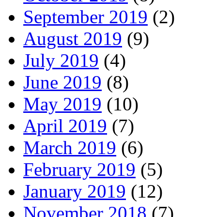
September 2019
(2)
August 2019
(9)
July 2019
(4)
June 2019
(8)
May 2019
(10)
April 2019
(7)
March 2019
(6)
February 2019
(5)
January 2019
(12)
November 2018
(7)