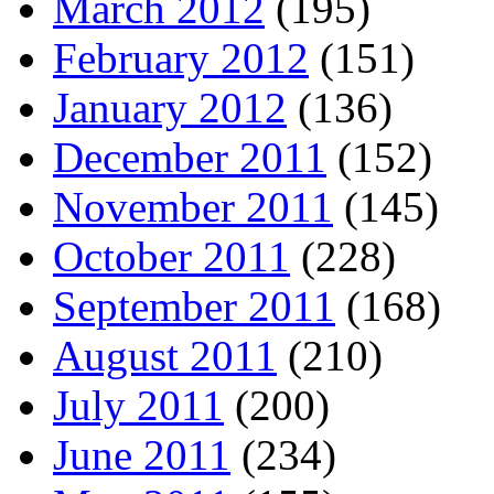
March 2012
(195)
February 2012
(151)
January 2012
(136)
December 2011
(152)
November 2011
(145)
October 2011
(228)
September 2011
(168)
August 2011
(210)
July 2011
(200)
June 2011
(234)