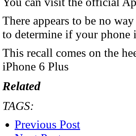
You can visit the official Ap
There appears to be no way
to determine if your phone i
This recall comes on the heel
iPhone 6 Plus
Related
TAGS:
Previous Post