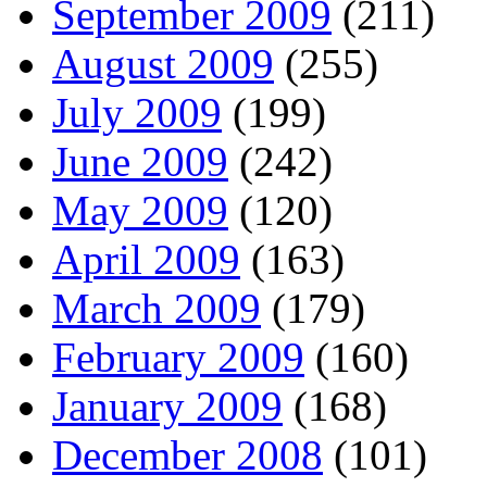
September 2009
(211)
August 2009
(255)
July 2009
(199)
June 2009
(242)
May 2009
(120)
April 2009
(163)
March 2009
(179)
February 2009
(160)
January 2009
(168)
December 2008
(101)