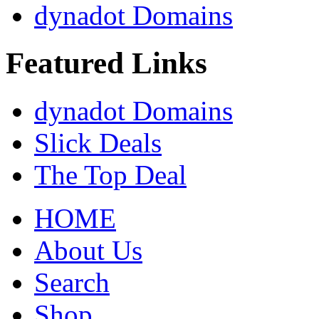
dynadot Domains
Featured Links
dynadot Domains
Slick Deals
The Top Deal
HOME
About Us
Search
Shop