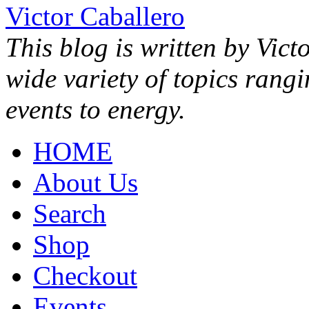
Victor Caballero
This blog is written by Vict
wide variety of topics rang
events to energy.
HOME
About Us
Search
Shop
Checkout
Events