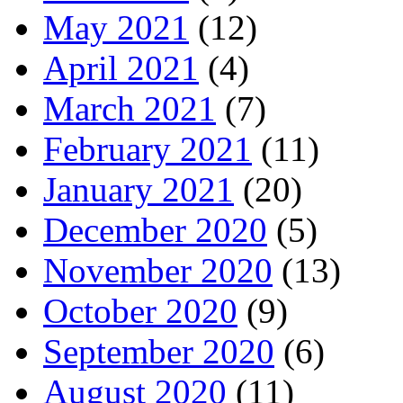
May 2021
(12)
April 2021
(4)
March 2021
(7)
February 2021
(11)
January 2021
(20)
December 2020
(5)
November 2020
(13)
October 2020
(9)
September 2020
(6)
August 2020
(11)