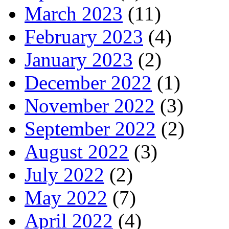
March 2023
(11)
February 2023
(4)
January 2023
(2)
December 2022
(1)
November 2022
(3)
September 2022
(2)
August 2022
(3)
July 2022
(2)
May 2022
(7)
April 2022
(4)