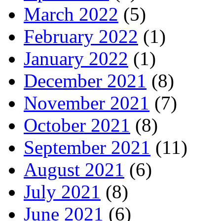
March 2022
(5)
February 2022
(1)
January 2022
(1)
December 2021
(8)
November 2021
(7)
October 2021
(8)
September 2021
(11)
August 2021
(6)
July 2021
(8)
June 2021
(6)