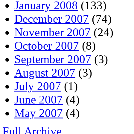
January 2008
(133)
December 2007
(74)
November 2007
(24)
October 2007
(8)
September 2007
(3)
August 2007
(3)
July 2007
(1)
June 2007
(4)
May 2007
(4)
Full Archive