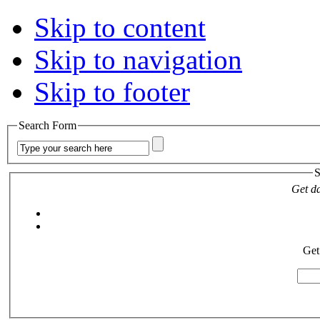
Skip to content
Skip to navigation
Skip to footer
Search Form
S
Get da
Get