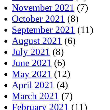
November 2021
(7)
October 2021
(8)
September 2021
(11)
August 2021
(6)
July 2021
(8)
June 2021
(6)
May 2021
(12)
April 2021
(4)
March 2021
(7)
February 2021
(11)