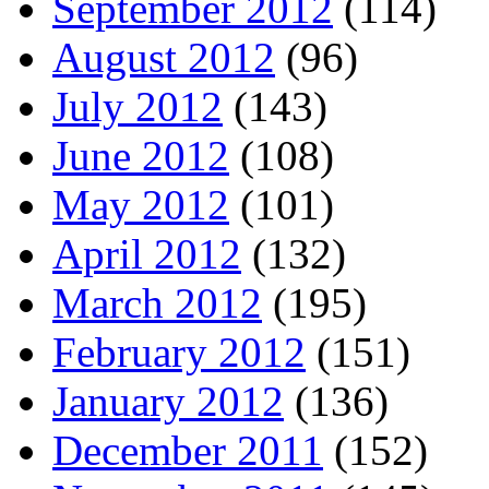
September 2012
(114)
August 2012
(96)
July 2012
(143)
June 2012
(108)
May 2012
(101)
April 2012
(132)
March 2012
(195)
February 2012
(151)
January 2012
(136)
December 2011
(152)