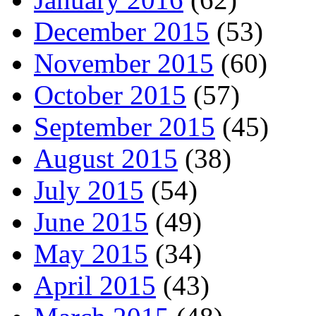
December 2015
(53)
November 2015
(60)
October 2015
(57)
September 2015
(45)
August 2015
(38)
July 2015
(54)
June 2015
(49)
May 2015
(34)
April 2015
(43)