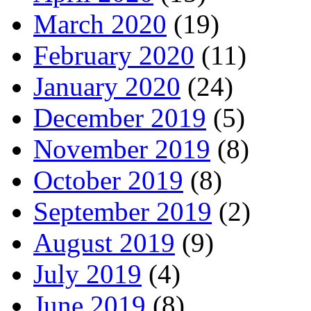
March 2020
(19)
February 2020
(11)
January 2020
(24)
December 2019
(5)
November 2019
(8)
October 2019
(8)
September 2019
(2)
August 2019
(9)
July 2019
(4)
June 2019
(8)