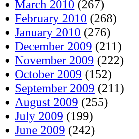
March 2010
(267)
February 2010
(268)
January 2010
(276)
December 2009
(211)
November 2009
(222)
October 2009
(152)
September 2009
(211)
August 2009
(255)
July 2009
(199)
June 2009
(242)