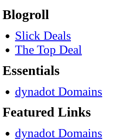
Blogroll
Slick Deals
The Top Deal
Essentials
dynadot Domains
Featured Links
dynadot Domains