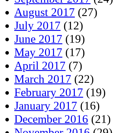
August 2017
(27)
July 2017
(12)
June 2017
(19)
May 2017
(17)
April 2017
(7)
March 2017
(22)
February 2017
(19)
January 2017
(16)
December 2016
(21)
November 2016
(29)