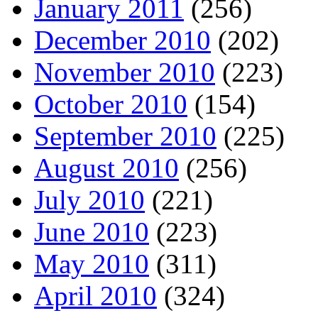
January 2011
(256)
December 2010
(202)
November 2010
(223)
October 2010
(154)
September 2010
(225)
August 2010
(256)
July 2010
(221)
June 2010
(223)
May 2010
(311)
April 2010
(324)