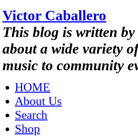
Victor Caballero
This blog is written by
about a wide variety o
music to community ev
HOME
About Us
Search
Shop