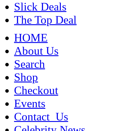
Slick Deals
The Top Deal
HOME
About Us
Search
Shop
Checkout
Events
Contact_Us
Celebrity News