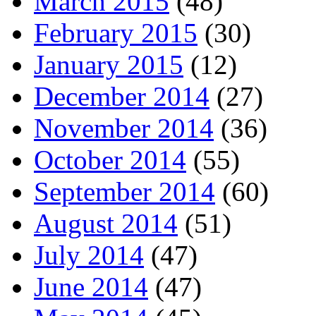
March 2015
(48)
February 2015
(30)
January 2015
(12)
December 2014
(27)
November 2014
(36)
October 2014
(55)
September 2014
(60)
August 2014
(51)
July 2014
(47)
June 2014
(47)