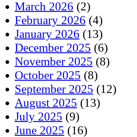
March 2026
(2)
February 2026
(4)
January 2026
(13)
December 2025
(6)
November 2025
(8)
October 2025
(8)
September 2025
(12)
August 2025
(13)
July 2025
(9)
June 2025
(16)