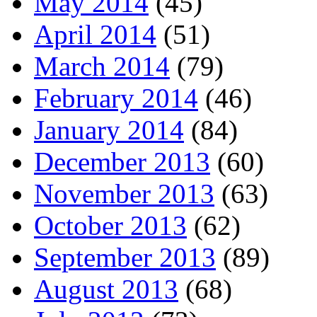
May 2014
(45)
April 2014
(51)
March 2014
(79)
February 2014
(46)
January 2014
(84)
December 2013
(60)
November 2013
(63)
October 2013
(62)
September 2013
(89)
August 2013
(68)