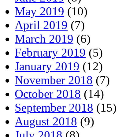
May 2019
(10)
April 2019
(7)
March 2019
(6)
February 2019
(5)
January 2019
(12)
November 2018
(7)
October 2018
(14)
September 2018
(15)
August 2018
(9)
July 2018
(8)