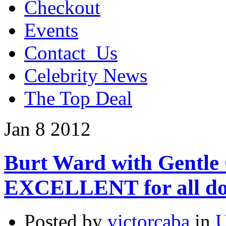
Checkout
Events
Contact_Us
Celebrity News
The Top Deal
Jan
8
2012
Burt Ward with Gentle 
EXCELLENT for all do
Posted by
victorcaba
in
U