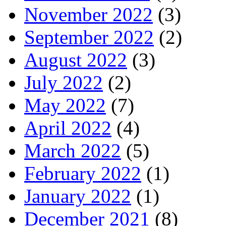
November 2022
(3)
September 2022
(2)
August 2022
(3)
July 2022
(2)
May 2022
(7)
April 2022
(4)
March 2022
(5)
February 2022
(1)
January 2022
(1)
December 2021
(8)