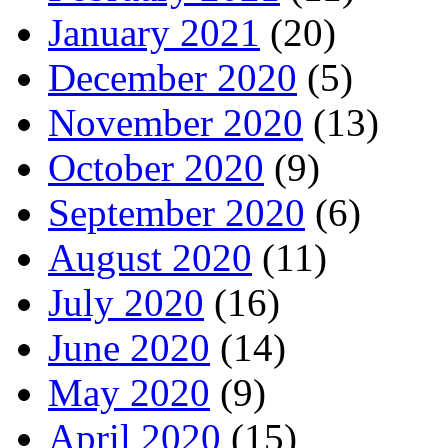
January 2021
(20)
December 2020
(5)
November 2020
(13)
October 2020
(9)
September 2020
(6)
August 2020
(11)
July 2020
(16)
June 2020
(14)
May 2020
(9)
April 2020
(15)