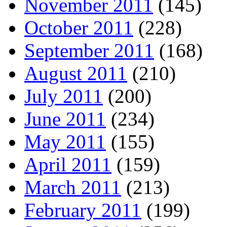
November 2011
(145)
October 2011
(228)
September 2011
(168)
August 2011
(210)
July 2011
(200)
June 2011
(234)
May 2011
(155)
April 2011
(159)
March 2011
(213)
February 2011
(199)