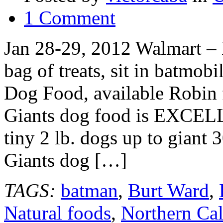
1 Comment
Jan 28-29, 2012 Walmart – B
bag of treats, sit in batmob
Dog Food, available Robin 
Giants dog food is EXCELL
tiny 2 lb. dogs up to giant 
Giants dog […]
TAGS:
batman
,
Burt Ward
,
Natural foods
,
Northern Cal