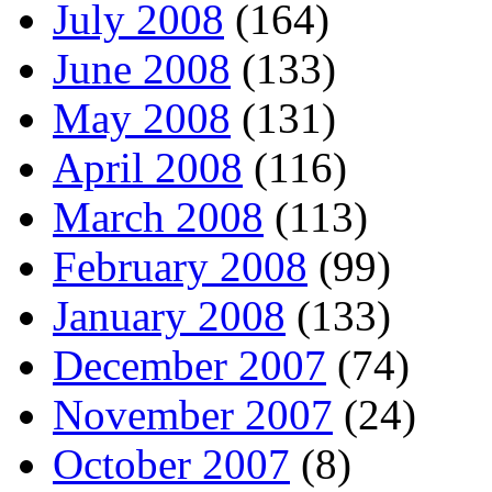
July 2008
(164)
June 2008
(133)
May 2008
(131)
April 2008
(116)
March 2008
(113)
February 2008
(99)
January 2008
(133)
December 2007
(74)
November 2007
(24)
October 2007
(8)