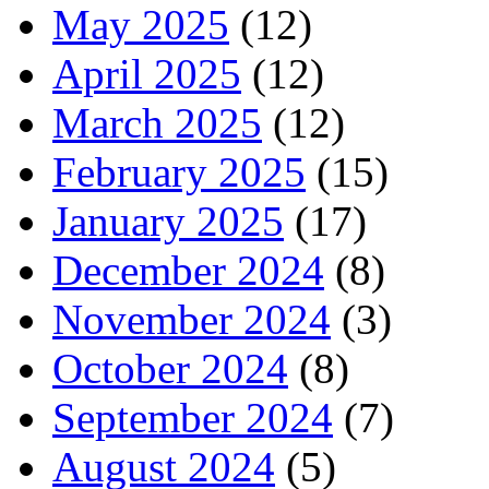
May 2025
(12)
April 2025
(12)
March 2025
(12)
February 2025
(15)
January 2025
(17)
December 2024
(8)
November 2024
(3)
October 2024
(8)
September 2024
(7)
August 2024
(5)