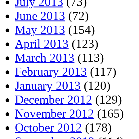
July 2013
(73)
June 2013
(72)
May 2013
(154)
April 2013
(123)
March 2013
(113)
February 2013
(117)
January 2013
(120)
December 2012
(129)
November 2012
(165)
October 2012
(178)