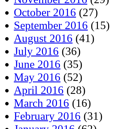
October 2016
(27)
September 2016
(15)
August 2016
(41)
July 2016
(36)
June 2016
(35)
May 2016
(52)
April 2016
(28)
March 2016
(16)
February 2016
(31)
January 2016
(62)