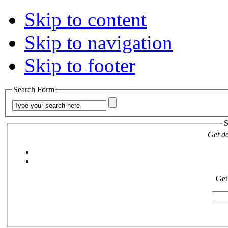
Skip to content
Skip to navigation
Skip to footer
Search Form
S
Get da
Get