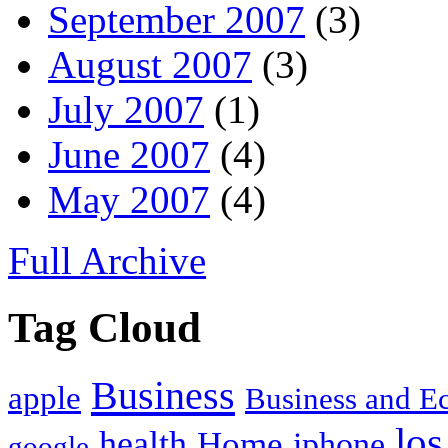
September 2007
(3)
August 2007
(3)
July 2007
(1)
June 2007
(4)
May 2007
(4)
Full Archive
Tag Cloud
Business
apple
Business and 
los
health
Home
iphone
google