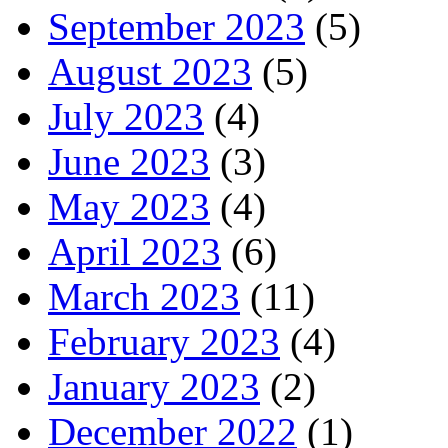
September 2023
(5)
August 2023
(5)
July 2023
(4)
June 2023
(3)
May 2023
(4)
April 2023
(6)
March 2023
(11)
February 2023
(4)
January 2023
(2)
December 2022
(1)