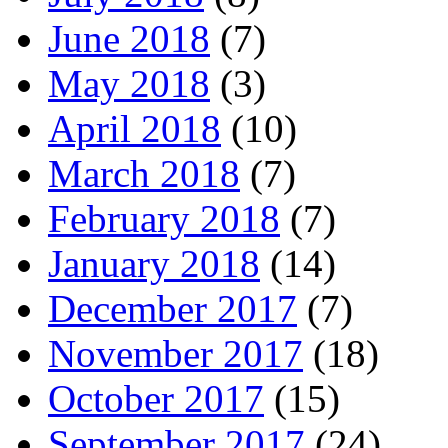
June 2018
(7)
May 2018
(3)
April 2018
(10)
March 2018
(7)
February 2018
(7)
January 2018
(14)
December 2017
(7)
November 2017
(18)
October 2017
(15)
September 2017
(24)