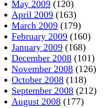
May 2009
(120)
April 2009
(163)
March 2009
(179)
February 2009
(160)
January 2009
(168)
December 2008
(101)
November 2008
(126)
October 2008
(118)
September 2008
(212)
August 2008
(177)