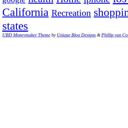
California
shoppi
Recreation
states
UBD Moneymaker Theme
by
Unique Blog Designs
&
Phillip van Co