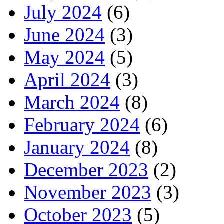
July 2024
(6)
June 2024
(3)
May 2024
(5)
April 2024
(3)
March 2024
(8)
February 2024
(6)
January 2024
(8)
December 2023
(2)
November 2023
(3)
October 2023
(5)