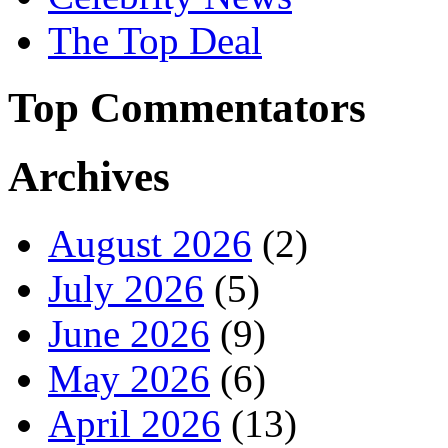
The Top Deal
Top Commentators
Archives
August 2026
(2)
July 2026
(5)
June 2026
(9)
May 2026
(6)
April 2026
(13)