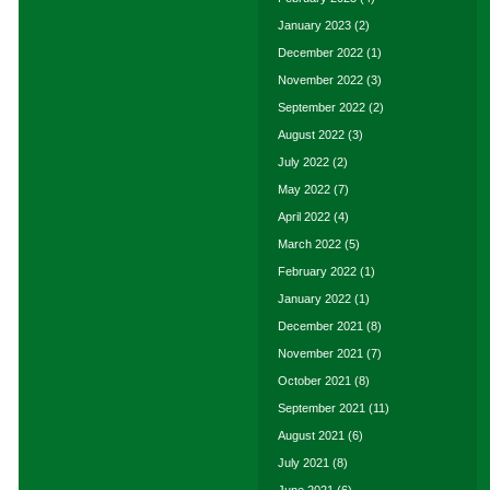
January 2023
(2)
December 2022
(1)
November 2022
(3)
September 2022
(2)
August 2022
(3)
July 2022
(2)
May 2022
(7)
April 2022
(4)
March 2022
(5)
February 2022
(1)
January 2022
(1)
December 2021
(8)
November 2021
(7)
October 2021
(8)
September 2021
(11)
August 2021
(6)
July 2021
(8)