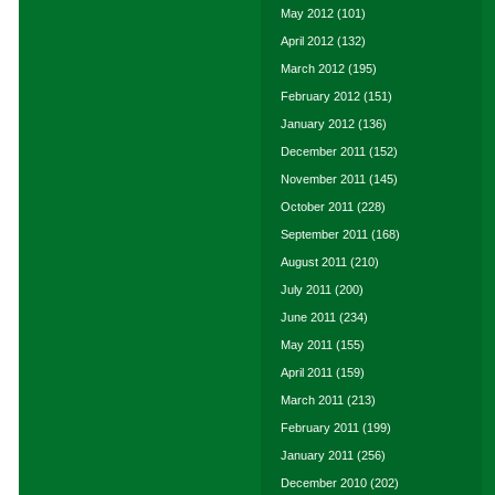
May 2012
(101)
April 2012
(132)
March 2012
(195)
February 2012
(151)
January 2012
(136)
December 2011
(152)
November 2011
(145)
October 2011
(228)
September 2011
(168)
August 2011
(210)
July 2011
(200)
June 2011
(234)
May 2011
(155)
April 2011
(159)
March 2011
(213)
February 2011
(199)
January 2011
(256)
December 2010
(202)