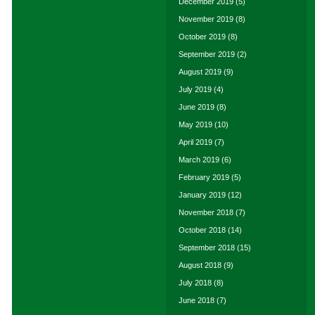
December 2019
(5)
November 2019
(8)
October 2019
(8)
September 2019
(2)
August 2019
(9)
July 2019
(4)
June 2019
(8)
May 2019
(10)
April 2019
(7)
March 2019
(6)
February 2019
(5)
January 2019
(12)
November 2018
(7)
October 2018
(14)
September 2018
(15)
August 2018
(9)
July 2018
(8)
June 2018
(7)