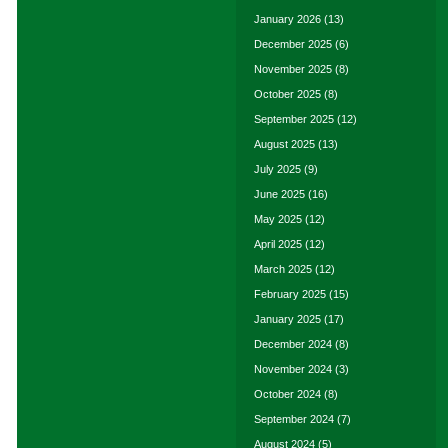
January 2026
(13)
December 2025
(6)
November 2025
(8)
October 2025
(8)
September 2025
(12)
August 2025
(13)
July 2025
(9)
June 2025
(16)
May 2025
(12)
April 2025
(12)
March 2025
(12)
February 2025
(15)
January 2025
(17)
December 2024
(8)
November 2024
(3)
October 2024
(8)
September 2024
(7)
August 2024
(5)