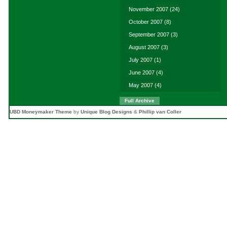
November 2007
(24)
October 2007
(8)
September 2007
(3)
August 2007
(3)
July 2007
(1)
June 2007
(4)
May 2007
(4)
Full Archive
UBD Moneymaker Theme
by
Unique Blog Designs
&
Phillip van Coller