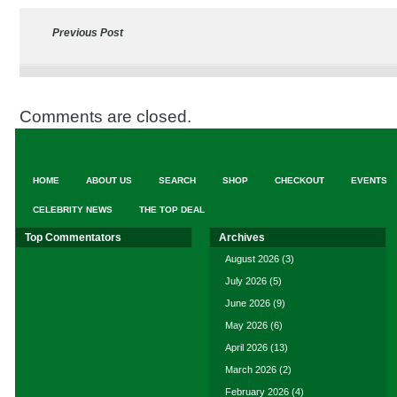
Previous Post
Comments are closed.
HOME
ABOUT US
SEARCH
SHOP
CHECKOUT
EVENTS
CELEBRITY NEWS
THE TOP DEAL
Top Commentators
Archives
August 2026
(3)
July 2026
(5)
June 2026
(9)
May 2026
(6)
April 2026
(13)
March 2026
(2)
February 2026
(4)