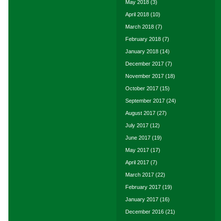
May 2018
(3)
April 2018
(10)
March 2018
(7)
February 2018
(7)
January 2018
(14)
December 2017
(7)
November 2017
(18)
October 2017
(15)
September 2017
(24)
August 2017
(27)
July 2017
(12)
June 2017
(19)
May 2017
(17)
April 2017
(7)
March 2017
(22)
February 2017
(19)
January 2017
(16)
December 2016
(21)