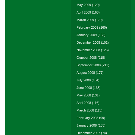
May 2009
(120)
April 2009
(163)
March 2009
(179)
February 2009
(160)
January 2009
(168)
December 2008
(101)
November 2008
(126)
October 2008
(118)
September 2008
(212)
August 2008
(177)
July 2008
(164)
June 2008
(133)
May 2008
(131)
April 2008
(116)
March 2008
(113)
February 2008
(99)
January 2008
(133)
December 2007
(74)