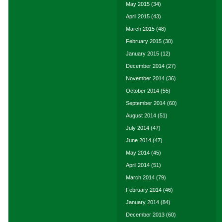
May 2015
(34)
April 2015
(43)
March 2015
(48)
February 2015
(30)
January 2015
(12)
December 2014
(27)
November 2014
(36)
October 2014
(55)
September 2014
(60)
August 2014
(51)
July 2014
(47)
June 2014
(47)
May 2014
(45)
April 2014
(51)
March 2014
(79)
February 2014
(46)
January 2014
(84)
December 2013
(60)