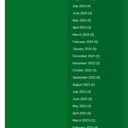
July 2024
(6)
June 2024
(3)
May 2024
(5)
April 2024
(3)
March 2024
(8)
February 2024
(6)
January 2024
(8)
December 2023
(2)
November 2023
(3)
October 2023
(5)
September 2023
(5)
August 2023
(5)
July 2023
(4)
June 2023
(3)
May 2023
(4)
April 2023
(6)
March 2023
(11)
February 2023
(4)