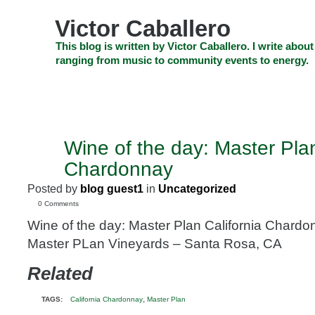
Skip
to
Victor Caballero
content
Skip
This blog is written by Victor Caballero. I write about
to
ranging from music to community events to energy.
navigation
Skip
HOME
ABOUT US
SEARCH
SHOP
CHECKOUT
EV
to
footer
CELEBRITY NEWS
THE TOP DEAL
Wine of the day: Master Plan
JAN
25
Chardonnay
2010
Posted by
blog guest1
in
Uncategorized
0 Comments
Wine of the day: Master Plan California Chard
Master PLan Vineyards – Santa Rosa, CA
Related
,
TAGS:
California Chardonnay
Master Plan