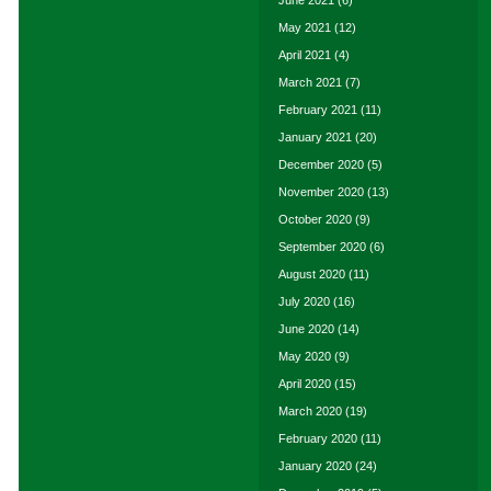
June 2021
(6)
May 2021
(12)
April 2021
(4)
March 2021
(7)
February 2021
(11)
January 2021
(20)
December 2020
(5)
November 2020
(13)
October 2020
(9)
September 2020
(6)
August 2020
(11)
July 2020
(16)
June 2020
(14)
May 2020
(9)
April 2020
(15)
March 2020
(19)
February 2020
(11)
January 2020
(24)