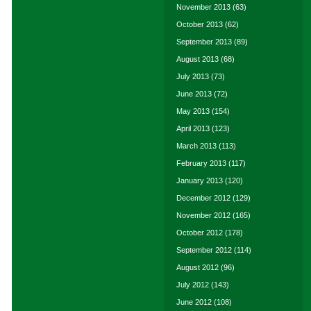
November 2013
(63)
October 2013
(62)
September 2013
(89)
August 2013
(68)
July 2013
(73)
June 2013
(72)
May 2013
(154)
April 2013
(123)
March 2013
(113)
February 2013
(117)
January 2013
(120)
December 2012
(129)
November 2012
(165)
October 2012
(178)
September 2012
(114)
August 2012
(96)
July 2012
(143)
June 2012
(108)