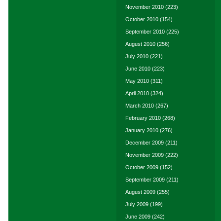
November 2010
(223)
October 2010
(154)
September 2010
(225)
August 2010
(256)
July 2010
(221)
June 2010
(223)
May 2010
(311)
April 2010
(324)
March 2010
(267)
February 2010
(268)
January 2010
(276)
December 2009
(211)
November 2009
(222)
October 2009
(152)
September 2009
(211)
August 2009
(255)
July 2009
(199)
June 2009
(242)