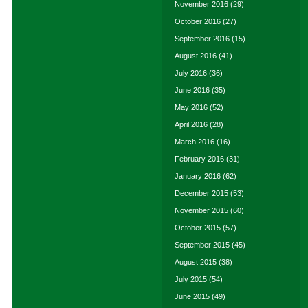
November 2016
(29)
October 2016
(27)
September 2016
(15)
August 2016
(41)
July 2016
(36)
June 2016
(35)
May 2016
(52)
April 2016
(28)
March 2016
(16)
February 2016
(31)
January 2016
(62)
December 2015
(53)
November 2015
(60)
October 2015
(57)
September 2015
(45)
August 2015
(38)
July 2015
(54)
June 2015
(49)