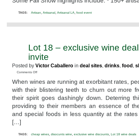
Some Fall Show highlights include: * 150+ arti
2015
Promo
,
,
,
TAGS:
Artisan
Artisanal
Artisanal LA
food event
Code
@artisanalla
Lot 18 – exclusive wine dea
MAY
18
invite
2011
Posted by
Victor Caballero
in
deal sites
,
drinks
,
food
,
s
on
Comments Off
Lot
When wines are running at exorbitant rates, pe
18
–
with their blistering teeth to churn out more 
exclusive
their spirit goes dashingly down. Deterring thi
wine
deals
providing to their members an essence of th
@lot18
and special foods in less quantity at the rate
invite
[…]
,
,
,
TAGS:
cheap wines
disocunts wine
exclusive wine discounts
Lot 18 wine deals