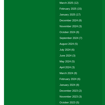
March 2025
(12)
February 2025
(15)
January 2025
(17)
December 2024
(8)
November 2024
(3)
October 2024
(8)
September 2024
(7)
August 2024
(5)
July 2024
(6)
June 2024
(3)
May 2024
(5)
April 2024
(3)
March 2024
(8)
February 2024
(6)
January 2024
(8)
December 2023
(2)
November 2023
(3)
October 2023
(5)