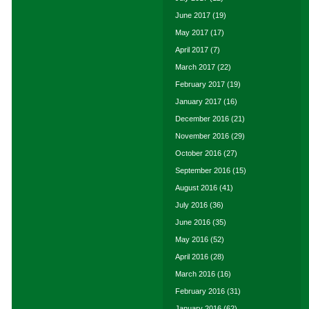
June 2017
(19)
May 2017
(17)
April 2017
(7)
March 2017
(22)
February 2017
(19)
January 2017
(16)
December 2016
(21)
November 2016
(29)
October 2016
(27)
September 2016
(15)
August 2016
(41)
July 2016
(36)
June 2016
(35)
May 2016
(52)
April 2016
(28)
March 2016
(16)
February 2016
(31)
January 2016
(62)