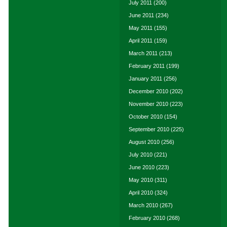
July 2011
(200)
June 2011
(234)
May 2011
(155)
April 2011
(159)
March 2011
(213)
February 2011
(199)
January 2011
(256)
December 2010
(202)
November 2010
(223)
October 2010
(154)
September 2010
(225)
August 2010
(256)
July 2010
(221)
June 2010
(223)
May 2010
(311)
April 2010
(324)
March 2010
(267)
February 2010
(268)