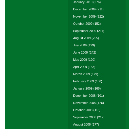
January 2010
(276)
December 2009
(211)
November 2009
(222)
October 2009
(152)
September 2009
(211)
August 2009
(255)
July 2009
(199)
June 2009
(242)
May 2009
(120)
April 2009
(163)
March 2009
(179)
February 2009
(160)
January 2009
(168)
December 2008
(101)
November 2008
(126)
October 2008
(118)
September 2008
(212)
August 2008
(177)