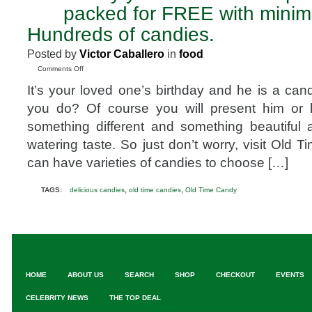
4
packed for FREE with mini
2010
Hundreds of candies.
Posted by
Victor Caballero
in
food
on
Comments Off
Candy
It’s your loved one’s birthday and he is a cand
you
ate
you do? Of course you will present him or 
as
something different and something beautiful
a
kid®
watering taste. So just don’t worry, visit Old
party
can have varieties of candies to choose […]
favors
packed
for
,
,
TAGS:
delicious candies
old time candies
Old Time Candy
FREE
with
minimum
purchase.
Hundreds
of
candies.
HOME
ABOUT US
SEARCH
SHOP
CHECKOUT
EVENTS
CELEBRITY NEWS
THE TOP DEAL