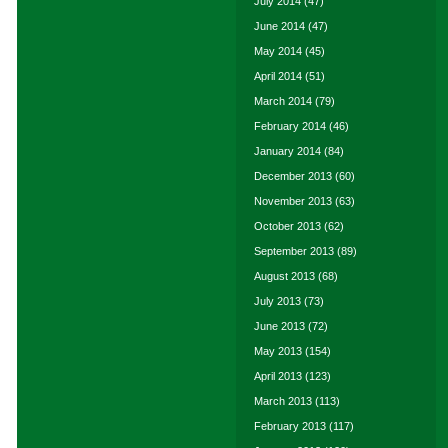
July 2014
(47)
June 2014
(47)
May 2014
(45)
April 2014
(51)
March 2014
(79)
February 2014
(46)
January 2014
(84)
December 2013
(60)
November 2013
(63)
October 2013
(62)
September 2013
(89)
August 2013
(68)
July 2013
(73)
June 2013
(72)
May 2013
(154)
April 2013
(123)
March 2013
(113)
February 2013
(117)