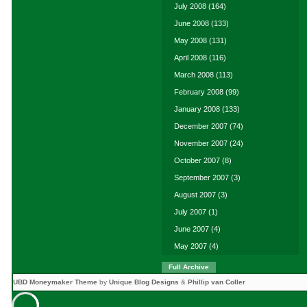
July 2008
(164)
June 2008
(133)
May 2008
(131)
April 2008
(116)
March 2008
(113)
February 2008
(99)
January 2008
(133)
December 2007
(74)
November 2007
(24)
October 2007
(8)
September 2007
(3)
August 2007
(3)
July 2007
(1)
June 2007
(4)
May 2007
(4)
Full Archive
UBD Moneymaker Theme
by
Unique Blog Designs
&
Phillip van Coller