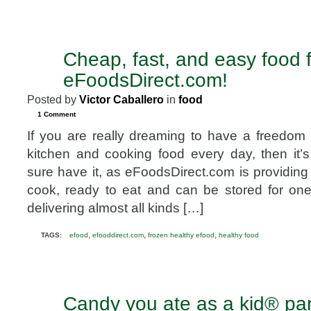
Cheap, fast, and easy food 
MAY
7
eFoodsDirect.com!
2010
Posted by
Victor Caballero
in
food
1 Comment
If you are really dreaming to have a freedom 
kitchen and cooking food every day, then it’
sure have it, as eFoodsDirect.com is providing 
cook, ready to eat and can be stored for on
delivering almost all kinds […]
,
,
,
TAGS:
efood
efooddirect.com
frozen healthy efood
healthy food
Candy you ate as a kid® par
MAY