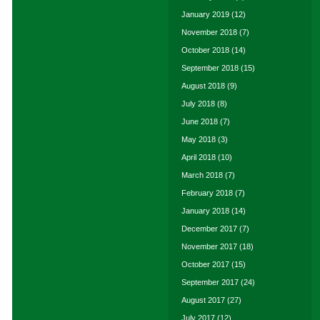
January 2019
(12)
November 2018
(7)
October 2018
(14)
September 2018
(15)
August 2018
(9)
July 2018
(8)
June 2018
(7)
May 2018
(3)
April 2018
(10)
March 2018
(7)
February 2018
(7)
January 2018
(14)
December 2017
(7)
November 2017
(18)
October 2017
(15)
September 2017
(24)
August 2017
(27)
July 2017
(12)