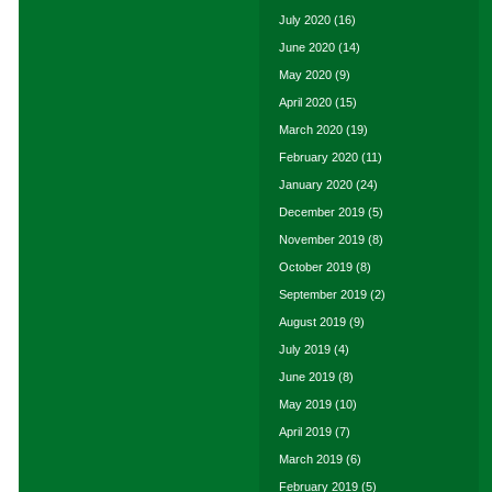
July 2020
(16)
June 2020
(14)
May 2020
(9)
April 2020
(15)
March 2020
(19)
February 2020
(11)
January 2020
(24)
December 2019
(5)
November 2019
(8)
October 2019
(8)
September 2019
(2)
August 2019
(9)
July 2019
(4)
June 2019
(8)
May 2019
(10)
April 2019
(7)
March 2019
(6)
February 2019
(5)