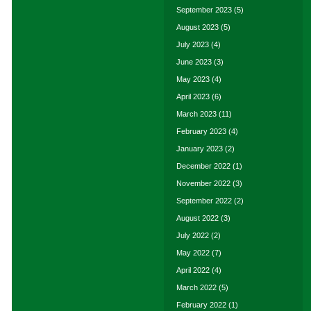
September 2023
(5)
August 2023
(5)
July 2023
(4)
June 2023
(3)
May 2023
(4)
April 2023
(6)
March 2023
(11)
February 2023
(4)
January 2023
(2)
December 2022
(1)
November 2022
(3)
September 2022
(2)
August 2022
(3)
July 2022
(2)
May 2022
(7)
April 2022
(4)
March 2022
(5)
February 2022
(1)