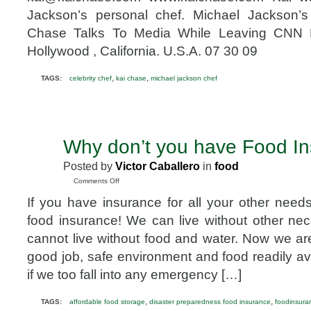
Chef
Jackson’s personal chef. Michael Jackson’
Chase Talks To Media While Leaving CNN 
Hollywood , California. U.S.A. 07 30 09
,
,
TAGS:
celebrity chef
kai chase
michael jackson chef
Why don’t you have Food I
MAY
9
Posted by
Victor Caballero
in
food
2010
on
Comments Off
Why
If you have insurance for all your other nee
don’t
you
food insurance! We can live without other nec
have
cannot live without food and water. Now we ar
Food
Insurance?
good job, safe environment and food readily avai
if we too fall into any emergency […]
,
,
TAGS:
affordable food storage
disaster preparedness food insurance
foodinsura