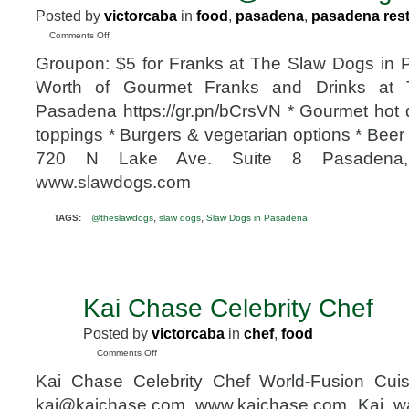
Posted by
victorcaba
in
food
,
pasadena
,
pasadena res
on
Comments Off
Groupon:
Groupon: $5 for Franks at The Slaw Dogs in 
$5
for
Worth of Gourmet Franks and Drinks at
Franks
Pasadena https://gr.pn/bCrsVN * Gourmet hot
at
The
toppings * Burgers & vegetarian options * Beer
Slaw
720 N Lake Ave. Suite 8 Pasadena, 
Dogs
in
www.slawdogs.com
Pasadena
@theslawdogs
,
,
TAGS:
@theslawdogs
slaw dogs
Slaw Dogs in Pasadena
Kai Chase Celebrity Chef
MAY
15
Posted by
victorcaba
in
chef
,
food
2010
on
Comments Off
Kai
Kai Chase Celebrity Chef World-Fusion Cui
Chase
Celebrity
kai@kaichase.com www.kaichase.com Kai wa