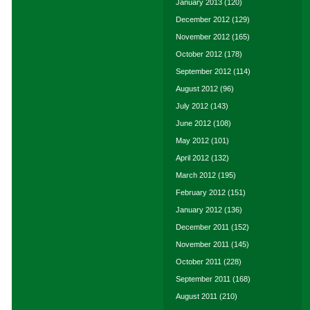
January 2013
(120)
December 2012
(129)
November 2012
(165)
October 2012
(178)
September 2012
(114)
August 2012
(96)
July 2012
(143)
June 2012
(108)
May 2012
(101)
April 2012
(132)
March 2012
(195)
February 2012
(151)
January 2012
(136)
December 2011
(152)
November 2011
(145)
October 2011
(228)
September 2011
(168)
August 2011
(210)