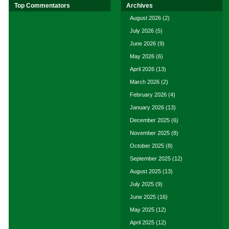
Top Commentators
Archives
August 2026
(2)
July 2026
(5)
June 2026
(9)
May 2026
(6)
April 2026
(13)
March 2026
(2)
February 2026
(4)
January 2026
(13)
December 2025
(6)
November 2025
(8)
October 2025
(8)
September 2025
(12)
August 2025
(13)
July 2025
(9)
June 2025
(16)
May 2025
(12)
April 2025
(12)