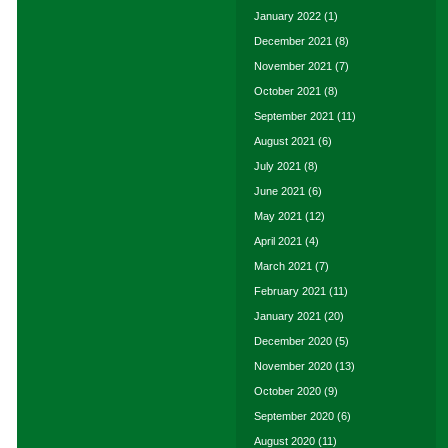
January 2022
(1)
December 2021
(8)
November 2021
(7)
October 2021
(8)
September 2021
(11)
August 2021
(6)
July 2021
(8)
June 2021
(6)
May 2021
(12)
April 2021
(4)
March 2021
(7)
February 2021
(11)
January 2021
(20)
December 2020
(5)
November 2020
(13)
October 2020
(9)
September 2020
(6)
August 2020
(11)