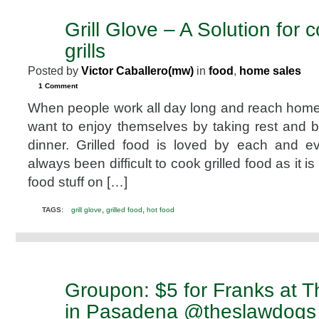
Grill Glove – A Solution for 
NOV
17
grills
2010
Posted by
Victor Caballero(mw)
in
food
,
home sales
1 Comment
When people work all day long and reach home 
want to enjoy themselves by taking rest and b
dinner. Grilled food is loved by each and e
always been difficult to cook grilled food as it is 
food stuff on […]
,
,
TAGS:
grill glove
grilled food
hot food
Groupon: $5 for Franks at 
OCT
12
in Pasadena @theslawdogs
2010