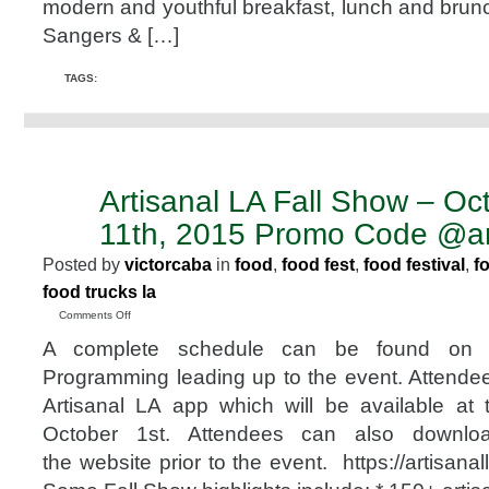
modern and youthful breakfast, lunch and brunc
Oct.
24,
Sangers & […]
2015
@sangersandjoe
TAGS:
@626food
#Pasadena
Artisanal LA Fall Show – Oc
SEP
29
11th, 2015 Promo Code @art
2015
Posted by
victorcaba
in
food
,
food fest
,
food festival
,
f
food trucks la
on
Comments Off
Artisanal
A complete schedule can be found on 
LA
Fall
Programming leading up to the event. Attend
Show
Artisanal LA app which will be available at
–
October
October 1st. Attendees can also downlo
10th
the website prior to the event. https://artisan
&
11th,