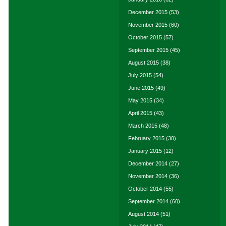
December 2015
(53)
November 2015
(60)
October 2015
(57)
September 2015
(45)
August 2015
(38)
July 2015
(54)
June 2015
(49)
May 2015
(34)
April 2015
(43)
March 2015
(48)
February 2015
(30)
January 2015
(12)
December 2014
(27)
November 2014
(36)
October 2014
(55)
September 2014
(60)
August 2014
(51)