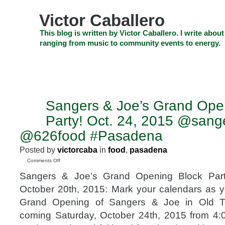
Skip
to
Victor Caballero
content
Skip
This blog is written by Victor Caballero. I write about
to
ranging from music to community events to energy.
navigation
Skip
HOME
ABOUT US
SEARCH
SHOP
CHECKOUT
EV
to
footer
CELEBRITY NEWS
THE TOP DEAL
Sangers & Joe’s Grand Ope
OCT
20
Party! Oct. 24, 2015 @sang
2015
@626food #Pasadena
Posted by
victorcaba
in
food
,
pasadena
on
Comments Off
Sangers
Sangers & Joe’s Grand Opening Block Part
&
Joe’s
October 20th, 2015: Mark your calendars as yo
Grand
Grand Opening of Sangers & Joe in Old T
Opening
Block
coming Saturday, October 24th, 2015 from 4:
Party!