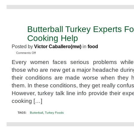
Butterball Turkey Experts Fo
NOV
26
Cooking Help
2010
Posted by
Victor Caballero(mw)
in
food
on
Comments Off
Butterball
Every women faces serious problems while 
Turkey
Experts
those who are new get a major headache durin
For
their conditions are made worse when they 
Your
Cooking
them. In these conditions, they get really confu
Help
However, turkey talk line info provide their exp
cooking […]
,
TAGS:
Butterball
Turkey Foods