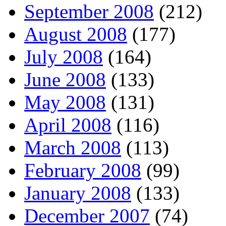
September 2008
(212)
August 2008
(177)
July 2008
(164)
June 2008
(133)
May 2008
(131)
April 2008
(116)
March 2008
(113)
February 2008
(99)
January 2008
(133)
December 2007
(74)