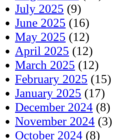
July 2025
(9)
June 2025
(16)
May 2025
(12)
April 2025
(12)
March 2025
(12)
February 2025
(15)
January 2025
(17)
December 2024
(8)
November 2024
(3)
October 2024
(8)