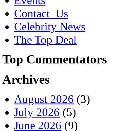
Events
Contact_Us
Celebrity News
The Top Deal
Top Commentators
Archives
August 2026
(3)
July 2026
(5)
June 2026
(9)