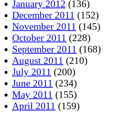
January 2012
(136)
December 2011
(152)
November 2011
(145)
October 2011
(228)
September 2011
(168)
August 2011
(210)
July 2011
(200)
June 2011
(234)
May 2011
(155)
April 2011
(159)