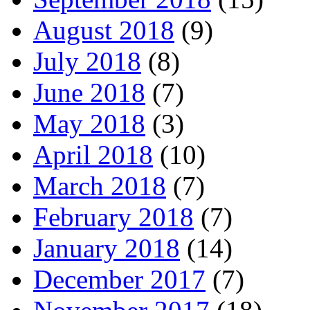
August 2018
(9)
July 2018
(8)
June 2018
(7)
May 2018
(3)
April 2018
(10)
March 2018
(7)
February 2018
(7)
January 2018
(14)
December 2017
(7)