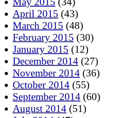
May 2015
(34)
April 2015
(43)
March 2015
(48)
February 2015
(30)
January 2015
(12)
December 2014
(27)
November 2014
(36)
October 2014
(55)
September 2014
(60)
August 2014
(51)