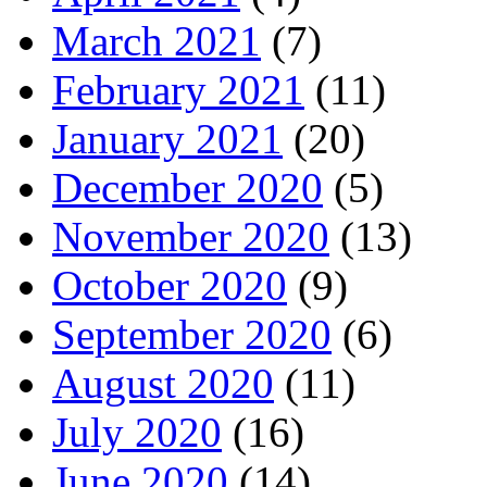
March 2021
(7)
February 2021
(11)
January 2021
(20)
December 2020
(5)
November 2020
(13)
October 2020
(9)
September 2020
(6)
August 2020
(11)
July 2020
(16)
June 2020
(14)