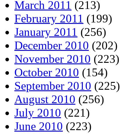
March 2011
(213)
February 2011
(199)
January 2011
(256)
December 2010
(202)
November 2010
(223)
October 2010
(154)
September 2010
(225)
August 2010
(256)
July 2010
(221)
June 2010
(223)