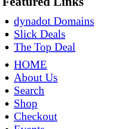
Featured Links
dynadot Domains
Slick Deals
The Top Deal
HOME
About Us
Search
Shop
Checkout