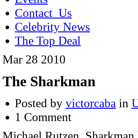
Contact_Us
Celebrity News
The Top Deal
Mar
28
2010
The Sharkman
Posted by
victorcaba
in
U
1 Comment
Michael Rutzen. Sharkman h