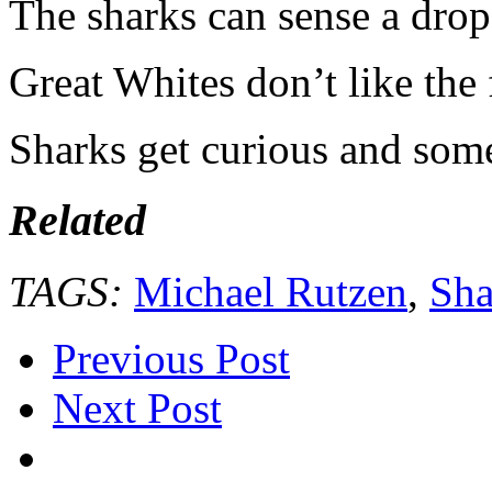
The sharks can sense a dro
Great Whites don’t like the 
Sharks get curious and some
Related
TAGS:
Michael Rutzen
,
Sh
Previous Post
Next Post