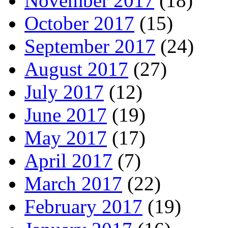
November 2017
(18)
October 2017
(15)
September 2017
(24)
August 2017
(27)
July 2017
(12)
June 2017
(19)
May 2017
(17)
April 2017
(7)
March 2017
(22)
February 2017
(19)