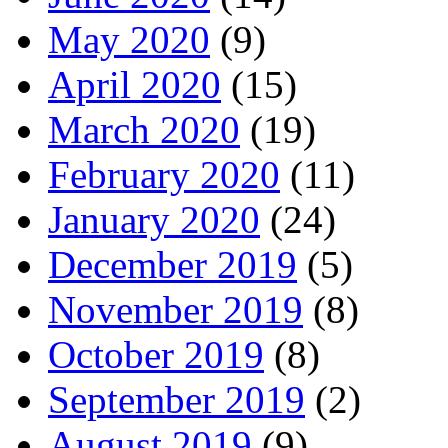
May 2020
(9)
April 2020
(15)
March 2020
(19)
February 2020
(11)
January 2020
(24)
December 2019
(5)
November 2019
(8)
October 2019
(8)
September 2019
(2)
August 2019
(9)