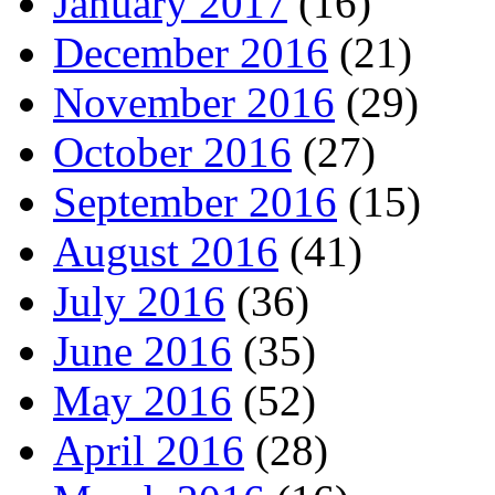
January 2017
(16)
December 2016
(21)
November 2016
(29)
October 2016
(27)
September 2016
(15)
August 2016
(41)
July 2016
(36)
June 2016
(35)
May 2016
(52)
April 2016
(28)