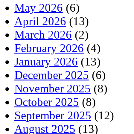
May 2026
(6)
April 2026
(13)
March 2026
(2)
February 2026
(4)
January 2026
(13)
December 2025
(6)
November 2025
(8)
October 2025
(8)
September 2025
(12)
August 2025
(13)