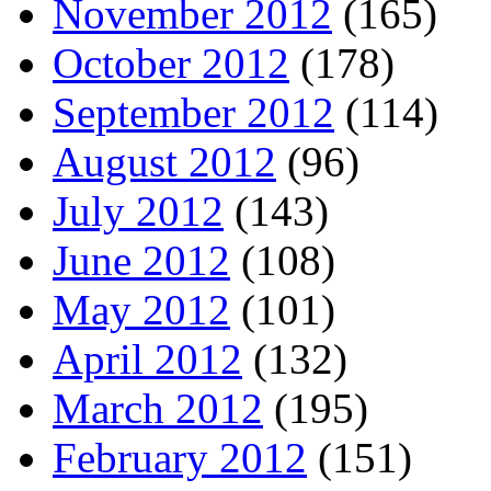
November 2012
(165)
October 2012
(178)
September 2012
(114)
August 2012
(96)
July 2012
(143)
June 2012
(108)
May 2012
(101)
April 2012
(132)
March 2012
(195)
February 2012
(151)