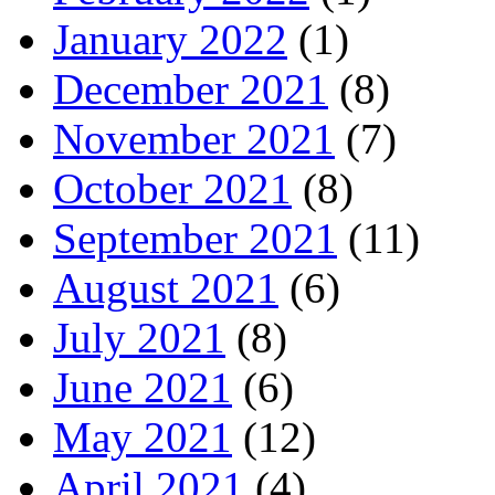
January 2022
(1)
December 2021
(8)
November 2021
(7)
October 2021
(8)
September 2021
(11)
August 2021
(6)
July 2021
(8)
June 2021
(6)
May 2021
(12)
April 2021
(4)