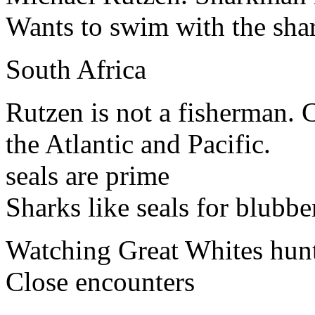
Wants to swim with the sha
South Africa
Rutzen is not a fisherman.
the Atlantic and Pacific.
seals are prime
Sharks like seals for blubbe
Watching Great Whites hunt 
Close encounters