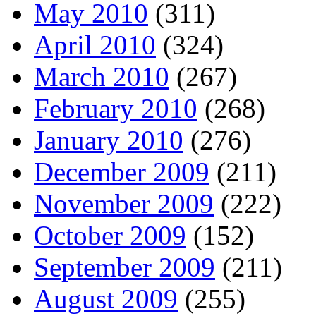
May 2010
(311)
April 2010
(324)
March 2010
(267)
February 2010
(268)
January 2010
(276)
December 2009
(211)
November 2009
(222)
October 2009
(152)
September 2009
(211)
August 2009
(255)