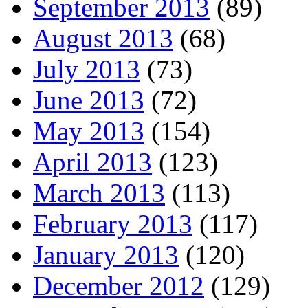
September 2013
(89)
August 2013
(68)
July 2013
(73)
June 2013
(72)
May 2013
(154)
April 2013
(123)
March 2013
(113)
February 2013
(117)
January 2013
(120)
December 2012
(129)