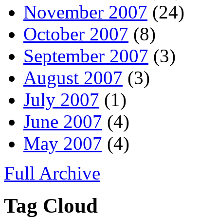
November 2007
(24)
October 2007
(8)
September 2007
(3)
August 2007
(3)
July 2007
(1)
June 2007
(4)
May 2007
(4)
Full Archive
Tag Cloud