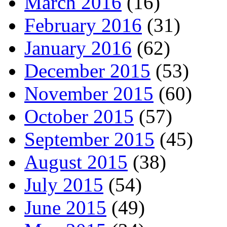
March 2016
(16)
February 2016
(31)
January 2016
(62)
December 2015
(53)
November 2015
(60)
October 2015
(57)
September 2015
(45)
August 2015
(38)
July 2015
(54)
June 2015
(49)