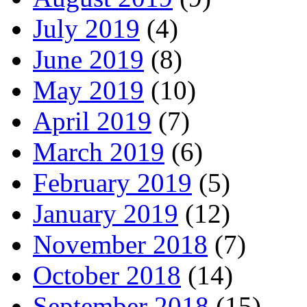
July 2019
(4)
June 2019
(8)
May 2019
(10)
April 2019
(7)
March 2019
(6)
February 2019
(5)
January 2019
(12)
November 2018
(7)
October 2018
(14)
September 2018
(15)