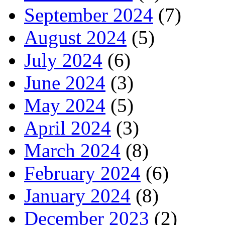
September 2024
(7)
August 2024
(5)
July 2024
(6)
June 2024
(3)
May 2024
(5)
April 2024
(3)
March 2024
(8)
February 2024
(6)
January 2024
(8)
December 2023
(2)