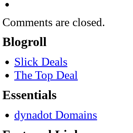
Comments are closed.
Blogroll
Slick Deals
The Top Deal
Essentials
dynadot Domains