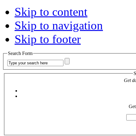
Skip to content
Skip to navigation
Skip to footer
Search Form
S
Get da
Get