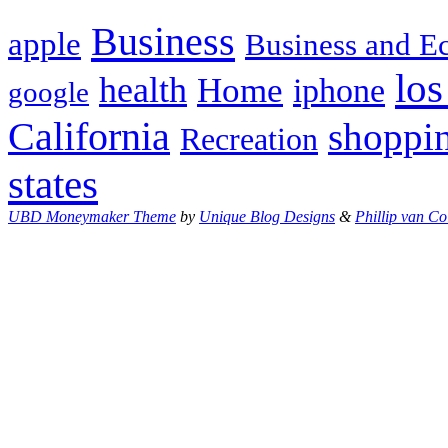
Business
apple
Business and 
los
health
Home
iphone
google
California
shoppi
Recreation
states
UBD Moneymaker Theme
by
Unique Blog Designs
&
Phillip van Co