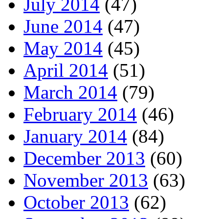
July 2014
(47)
June 2014
(47)
May 2014
(45)
April 2014
(51)
March 2014
(79)
February 2014
(46)
January 2014
(84)
December 2013
(60)
November 2013
(63)
October 2013
(62)