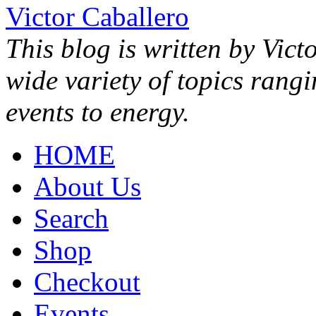
Victor Caballero
This blog is written by Vict
wide variety of topics rang
events to energy.
HOME
About Us
Search
Shop
Checkout
Events