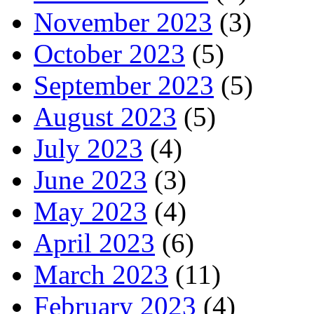
November 2023
(3)
October 2023
(5)
September 2023
(5)
August 2023
(5)
July 2023
(4)
June 2023
(3)
May 2023
(4)
April 2023
(6)
March 2023
(11)
February 2023
(4)