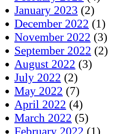
January 2023
(2)
December 2022
(1)
November 2022
(3)
September 2022
(2)
August 2022
(3)
July 2022
(2)
May 2022
(7)
April 2022
(4)
March 2022
(5)
February 2022
(1)