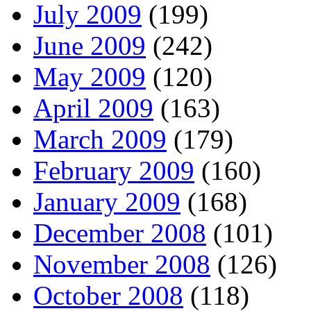
July 2009
(199)
June 2009
(242)
May 2009
(120)
April 2009
(163)
March 2009
(179)
February 2009
(160)
January 2009
(168)
December 2008
(101)
November 2008
(126)
October 2008
(118)