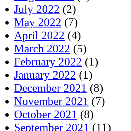
July 2022
(2)
May 2022
(7)
April 2022
(4)
March 2022
(5)
February 2022
(1)
January 2022
(1)
December 2021
(8)
November 2021
(7)
October 2021
(8)
September 2021
(11)