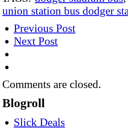
union station bus dodger s
Previous Post
Next Post
Comments are closed.
Blogroll
Slick Deals