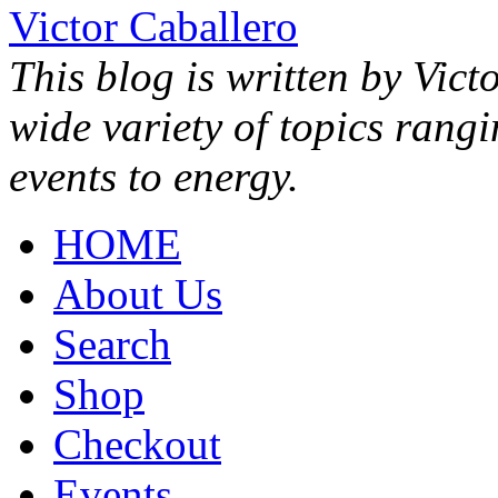
Victor Caballero
This blog is written by Vict
wide variety of topics rang
events to energy.
HOME
About Us
Search
Shop
Checkout
Events