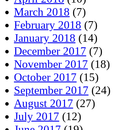
March 2018
(7)
February 2018
(7)
January 2018
(14)
December 2017
(7)
November 2017
(18)
October 2017
(15)
September 2017
(24)
August 2017
(27)
July 2017
(12)
June 2017
(19)