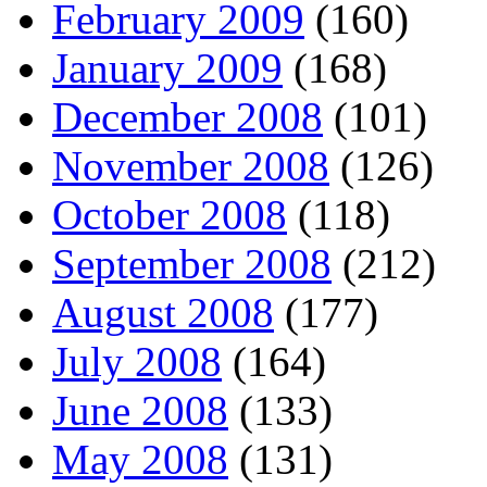
February 2009
(160)
January 2009
(168)
December 2008
(101)
November 2008
(126)
October 2008
(118)
September 2008
(212)
August 2008
(177)
July 2008
(164)
June 2008
(133)
May 2008
(131)