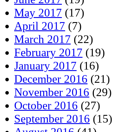
May 2017
(17)
April 2017
(7)
March 2017
(22)
February 2017
(19)
January 2017
(16)
December 2016
(21)
November 2016
(29)
October 2016
(27)
September 2016
(15)
August 2016
(41)