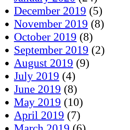
December 2019
(5)
November 2019
(8)
October 2019
(8)
September 2019
(2)
August 2019
(9)
July 2019
(4)
June 2019
(8)
May 2019
(10)
April 2019
(7)
March 2019
(6)