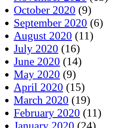
October 2020
(9)
September 2020
(6)
August 2020
(11)
July 2020
(16)
June 2020
(14)
May 2020
(9)
April 2020
(15)
March 2020
(19)
February 2020
(11)
January 2020
(24)