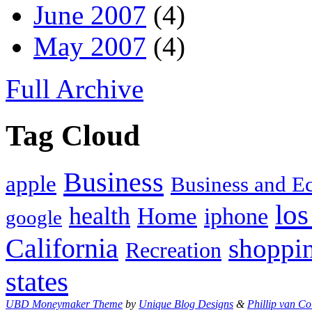
June 2007
(4)
May 2007
(4)
Full Archive
Tag Cloud
Business
apple
Business and 
los
health
Home
iphone
google
California
shoppi
Recreation
states
UBD Moneymaker Theme
by
Unique Blog Designs
&
Phillip van Co