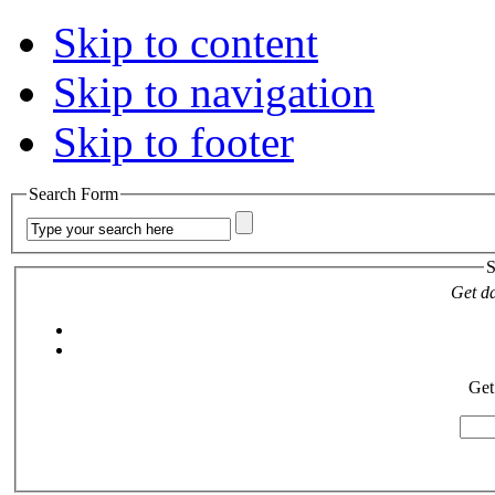
Skip to content
Skip to navigation
Skip to footer
Search Form
S
Get da
Get