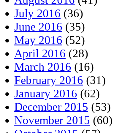
July 2016
(36)
June 2016
(35)
May 2016
(52)
April 2016
(28)
March 2016
(16)
February 2016
(31)
January 2016
(62)
December 2015
(53)
November 2015
(60)