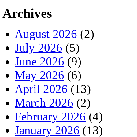
Archives
August 2026
(2)
July 2026
(5)
June 2026
(9)
May 2026
(6)
April 2026
(13)
March 2026
(2)
February 2026
(4)
January 2026
(13)