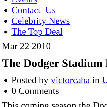
Contact_Us
Celebrity News
The Top Deal
Mar
22
2010
The Dodger Stadium 
Posted by
victorcaba
in
U
0 Comments
This coming season the Dod