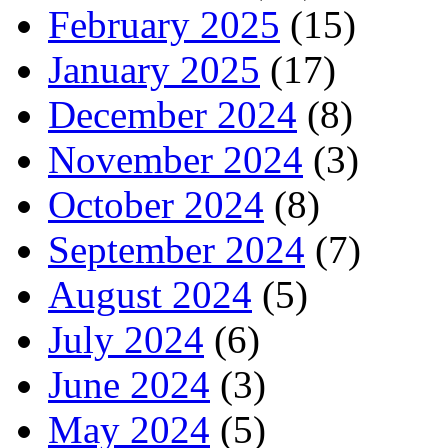
February 2025
(15)
January 2025
(17)
December 2024
(8)
November 2024
(3)
October 2024
(8)
September 2024
(7)
August 2024
(5)
July 2024
(6)
June 2024
(3)
May 2024
(5)