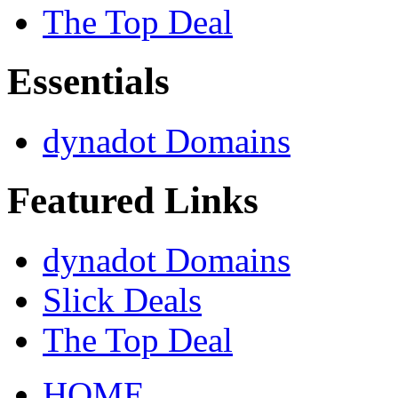
The Top Deal
Essentials
dynadot Domains
Featured Links
dynadot Domains
Slick Deals
The Top Deal
HOME