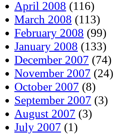
April 2008
(116)
March 2008
(113)
February 2008
(99)
January 2008
(133)
December 2007
(74)
November 2007
(24)
October 2007
(8)
September 2007
(3)
August 2007
(3)
July 2007
(1)