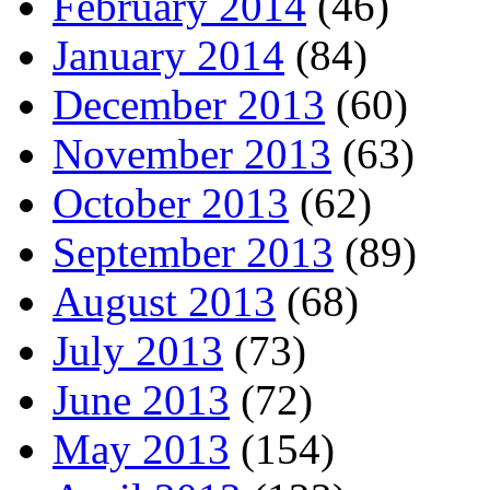
February 2014
(46)
January 2014
(84)
December 2013
(60)
November 2013
(63)
October 2013
(62)
September 2013
(89)
August 2013
(68)
July 2013
(73)
June 2013
(72)
May 2013
(154)