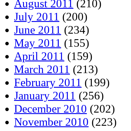
August 2011
(210)
July 2011
(200)
June 2011
(234)
May 2011
(155)
April 2011
(159)
March 2011
(213)
February 2011
(199)
January 2011
(256)
December 2010
(202)
November 2010
(223)