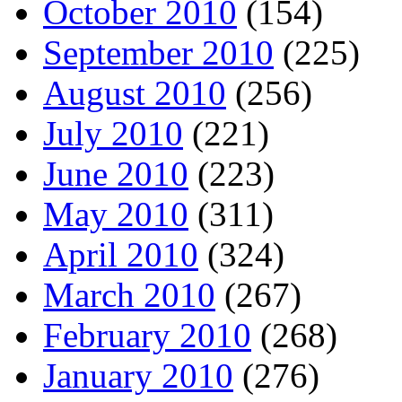
October 2010
(154)
September 2010
(225)
August 2010
(256)
July 2010
(221)
June 2010
(223)
May 2010
(311)
April 2010
(324)
March 2010
(267)
February 2010
(268)
January 2010
(276)