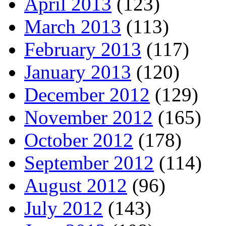
April 2013
(123)
March 2013
(113)
February 2013
(117)
January 2013
(120)
December 2012
(129)
November 2012
(165)
October 2012
(178)
September 2012
(114)
August 2012
(96)
July 2012
(143)