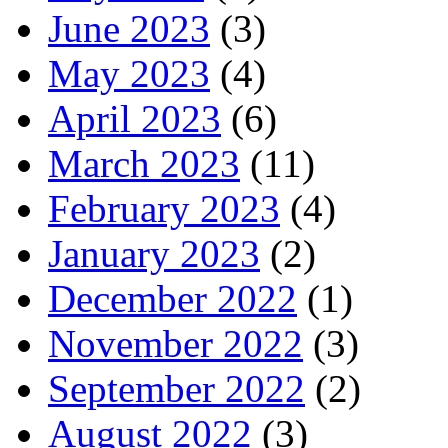
June 2023
(3)
May 2023
(4)
April 2023
(6)
March 2023
(11)
February 2023
(4)
January 2023
(2)
December 2022
(1)
November 2022
(3)
September 2022
(2)
August 2022
(3)