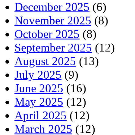
December 2025
(6)
November 2025
(8)
October 2025
(8)
September 2025
(12)
August 2025
(13)
July 2025
(9)
June 2025
(16)
May 2025
(12)
April 2025
(12)
March 2025
(12)