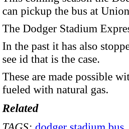
can pickup the bus at Union
The Dodger Stadium Express 
In the past it has also stop
see id that is the case.
These are made possible wit
fueled with natural gas.
Related
TAGS:
dodger stadium bus