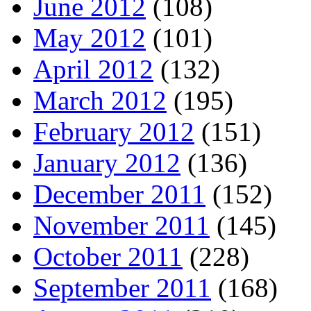
June 2012
(108)
May 2012
(101)
April 2012
(132)
March 2012
(195)
February 2012
(151)
January 2012
(136)
December 2011
(152)
November 2011
(145)
October 2011
(228)
September 2011
(168)