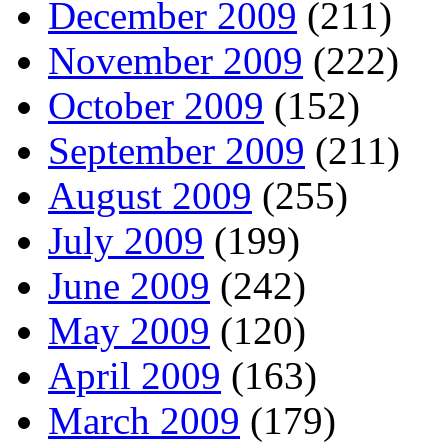
December 2009
(211)
November 2009
(222)
October 2009
(152)
September 2009
(211)
August 2009
(255)
July 2009
(199)
June 2009
(242)
May 2009
(120)
April 2009
(163)
March 2009
(179)