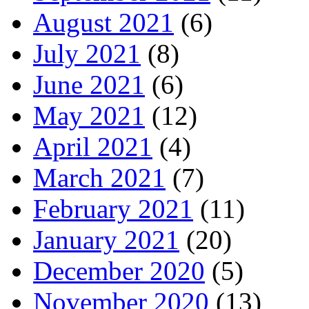
August 2021
(6)
July 2021
(8)
June 2021
(6)
May 2021
(12)
April 2021
(4)
March 2021
(7)
February 2021
(11)
January 2021
(20)
December 2020
(5)
November 2020
(13)