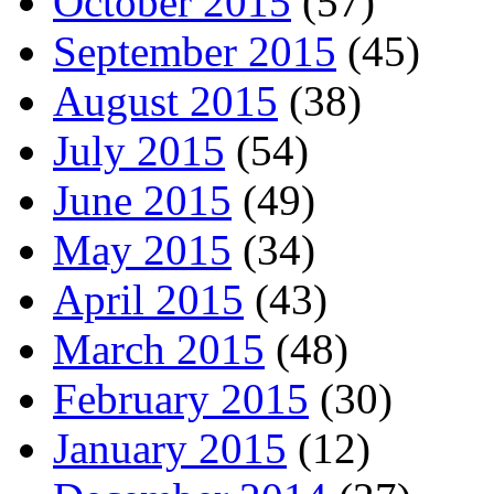
October 2015
(57)
September 2015
(45)
August 2015
(38)
July 2015
(54)
June 2015
(49)
May 2015
(34)
April 2015
(43)
March 2015
(48)
February 2015
(30)
January 2015
(12)