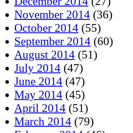
December 2014
(27)
November 2014
(36)
October 2014
(55)
September 2014
(60)
August 2014
(51)
July 2014
(47)
June 2014
(47)
May 2014
(45)
April 2014
(51)
March 2014
(79)