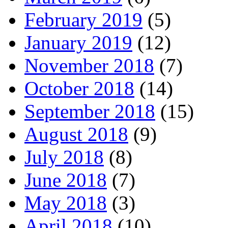
February 2019
(5)
January 2019
(12)
November 2018
(7)
October 2018
(14)
September 2018
(15)
August 2018
(9)
July 2018
(8)
June 2018
(7)
May 2018
(3)
April 2018
(10)