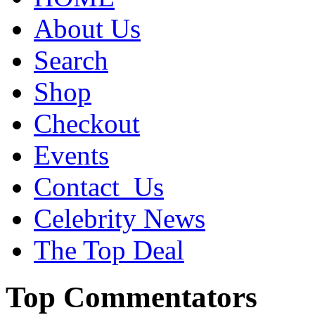
About Us
Search
Shop
Checkout
Events
Contact_Us
Celebrity News
The Top Deal
Top Commentators