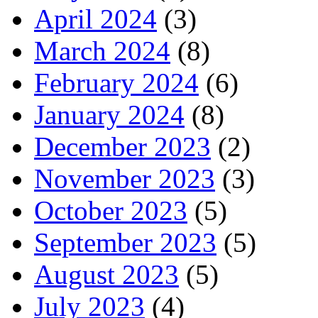
April 2024
(3)
March 2024
(8)
February 2024
(6)
January 2024
(8)
December 2023
(2)
November 2023
(3)
October 2023
(5)
September 2023
(5)
August 2023
(5)
July 2023
(4)