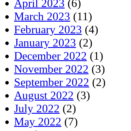
April 2023
(6)
March 2023
(11)
February 2023
(4)
January 2023
(2)
December 2022
(1)
November 2022
(3)
September 2022
(2)
August 2022
(3)
July 2022
(2)
May 2022
(7)