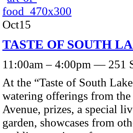
Oct15
TASTE OF SOUTH LAKE
11:00am – 4:00pm — 251 S
At the “Taste of South Lake
watering offerings from the
Avenue, prizes, a special l
garden, showcases from oth