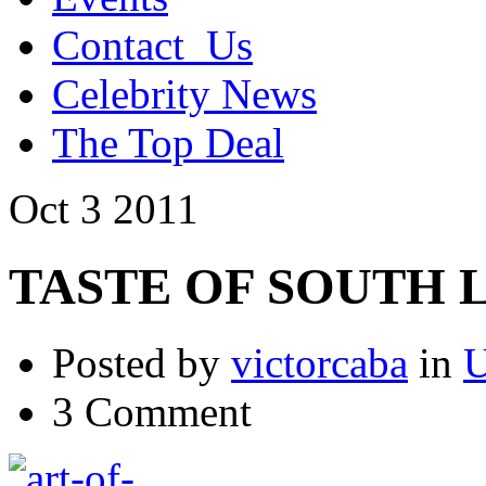
Contact_Us
Celebrity News
The Top Deal
Oct
3
2011
TASTE OF SOUTH LAK
Posted by
victorcaba
in
U
3 Comment