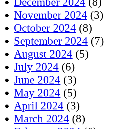
December 2024
(8)
November 2024
(3)
October 2024
(8)
September 2024
(7)
August 2024
(5)
July 2024
(6)
June 2024
(3)
May 2024
(5)
April 2024
(3)
March 2024
(8)