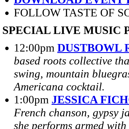
FOLLOW TASTE OF S
SPECIAL LIVE MUSIC
12:00pm
DUSTBOWL 
based roots collective th
swing, mountain bluegras
Americana cocktail.
1:00pm
JESSICA FIC
French chanson, gypsy ja
she performs armed with 