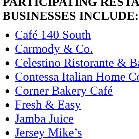
PARTICIPATING REST
BUSINESSES INCLUDE:
Café 140 South
Carmody & Co.
Celestino Ristorante & B
Contessa Italian Home Co
Corner Bakery Café
Fresh & Easy
Jamba Juice
Jersey Mike’s