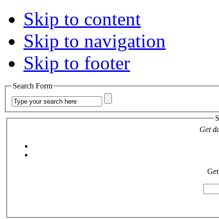
Skip to content
Skip to navigation
Skip to footer
Search Form
S
Get da
Get