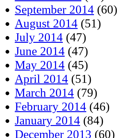
September 2014
(60)
August 2014
(51)
July 2014
(47)
June 2014
(47)
May 2014
(45)
April 2014
(51)
March 2014
(79)
February 2014
(46)
January 2014
(84)
December 2013
(60)