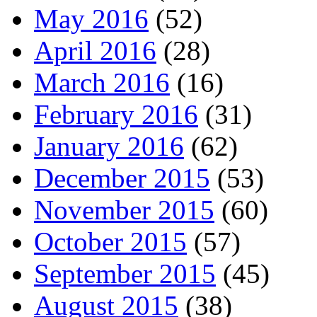
May 2016
(52)
April 2016
(28)
March 2016
(16)
February 2016
(31)
January 2016
(62)
December 2015
(53)
November 2015
(60)
October 2015
(57)
September 2015
(45)
August 2015
(38)