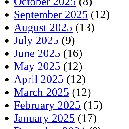
October 2025
(8)
September 2025
(12)
August 2025
(13)
July 2025
(9)
June 2025
(16)
May 2025
(12)
April 2025
(12)
March 2025
(12)
February 2025
(15)
January 2025
(17)