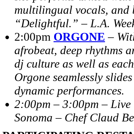
multilingual vocals, and 
“Delightful.” – L.A. Wee
2:00pm
ORGONE
–
Wit
afrobeat, deep rhythms a
dj culture as well as each
Orgone seamlessly slides
dynamic performances.
2:00pm – 3:00pm – Live 
Sonoma – Chef Claud Bel