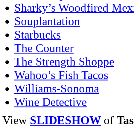
Sharky’s Woodfired Mexi
Souplantation
Starbucks
The Counter
The Strength Shoppe
Wahoo’s Fish Tacos
Williams-Sonoma
Wine Detective
View
SLIDESHOW
of
Tas