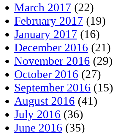
March 2017
(22)
February 2017
(19)
January 2017
(16)
December 2016
(21)
November 2016
(29)
October 2016
(27)
September 2016
(15)
August 2016
(41)
July 2016
(36)
June 2016
(35)