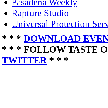
Pasadena Weekly
Rapture Studio
Universal Protection Ser
* * *
DOWNLOAD EVEN
* * * FOLLOW TASTE 
TWITTER
* * *