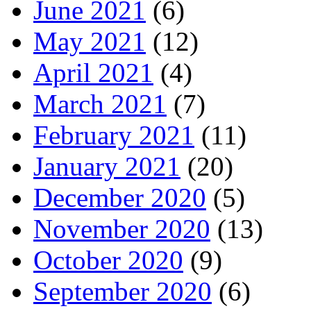
June 2021
(6)
May 2021
(12)
April 2021
(4)
March 2021
(7)
February 2021
(11)
January 2021
(20)
December 2020
(5)
November 2020
(13)
October 2020
(9)
September 2020
(6)