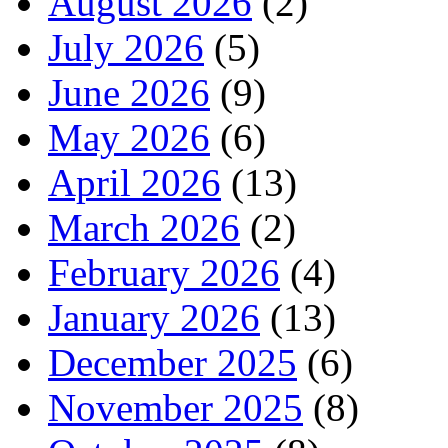
August 2026
(2)
July 2026
(5)
June 2026
(9)
May 2026
(6)
April 2026
(13)
March 2026
(2)
February 2026
(4)
January 2026
(13)
December 2025
(6)
November 2025
(8)