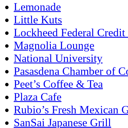
Lemonade
Little Kuts
Lockheed Federal Credit
Magnolia Lounge
National University
Pasasdena Chamber of 
Peet’s Coffee & Tea
Plaza Cafe
Rubio’s Fresh Mexican G
SanSai Japanese Grill