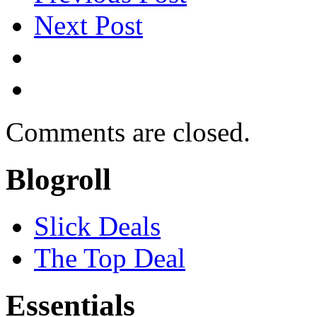
Next Post
Comments are closed.
Blogroll
Slick Deals
The Top Deal
Essentials