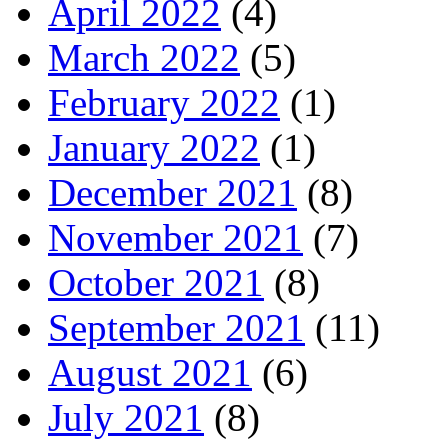
April 2022
(4)
March 2022
(5)
February 2022
(1)
January 2022
(1)
December 2021
(8)
November 2021
(7)
October 2021
(8)
September 2021
(11)
August 2021
(6)
July 2021
(8)