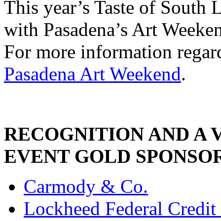
This year’s Taste of South 
with Pasadena’s Art Weeken
For more information regard
Pasadena Art Weekend
.
RECOGNITION AND A 
EVENT GOLD SPONSO
Carmody & Co.
Lockheed Federal Credit