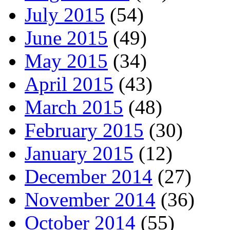
July 2015
(54)
June 2015
(49)
May 2015
(34)
April 2015
(43)
March 2015
(48)
February 2015
(30)
January 2015
(12)
December 2014
(27)
November 2014
(36)
October 2014
(55)