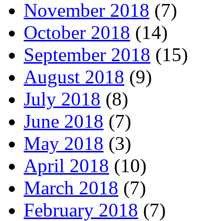
November 2018
(7)
October 2018
(14)
September 2018
(15)
August 2018
(9)
July 2018
(8)
June 2018
(7)
May 2018
(3)
April 2018
(10)
March 2018
(7)
February 2018
(7)