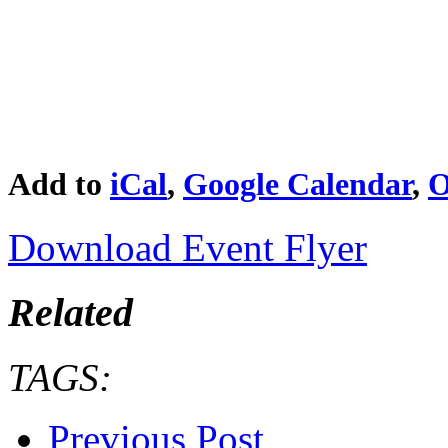
Add to
iCal
,
Google Calendar
,
O
Download Event Flyer
Related
TAGS:
Previous Post