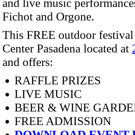
and live music performance
Fichot and Orgone.
This FREE outdoor festival 
Center Pasadena located at
and offers:
RAFFLE PRIZES
LIVE MUSIC
BEER & WINE GARDE
FREE ADMISSION
DOWNLOAD EVENT 