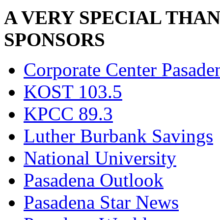
A VERY SPECIAL THA
SPONSORS
Corporate Center Pasade
KOST 103.5
KPCC 89.3
Luther Burbank Savings
National University
Pasadena Outlook
Pasadena Star News