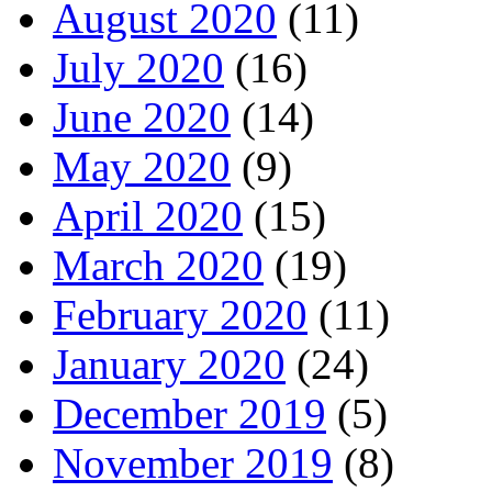
August 2020
(11)
July 2020
(16)
June 2020
(14)
May 2020
(9)
April 2020
(15)
March 2020
(19)
February 2020
(11)
January 2020
(24)
December 2019
(5)
November 2019
(8)