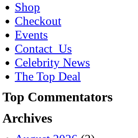
Shop
Checkout
Events
Contact_Us
Celebrity News
The Top Deal
Top Commentators
Archives