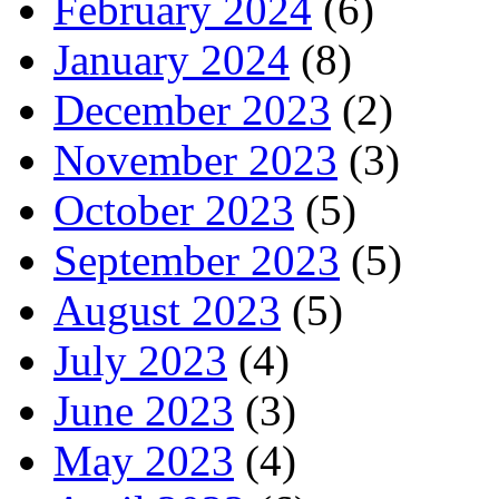
February 2024
(6)
January 2024
(8)
December 2023
(2)
November 2023
(3)
October 2023
(5)
September 2023
(5)
August 2023
(5)
July 2023
(4)
June 2023
(3)
May 2023
(4)