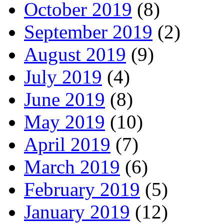
October 2019
(8)
September 2019
(2)
August 2019
(9)
July 2019
(4)
June 2019
(8)
May 2019
(10)
April 2019
(7)
March 2019
(6)
February 2019
(5)
January 2019
(12)