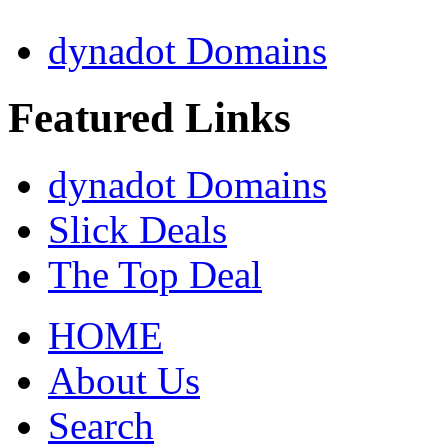
dynadot Domains
Featured Links
dynadot Domains
Slick Deals
The Top Deal
HOME
About Us
Search