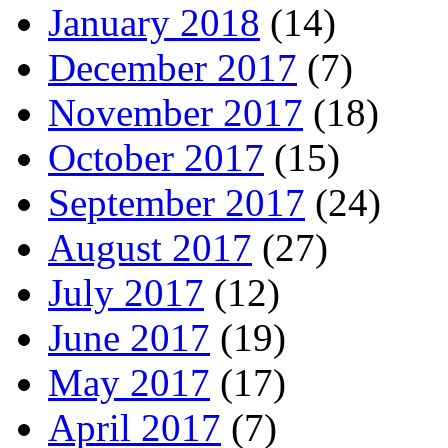
January 2018
(14)
December 2017
(7)
November 2017
(18)
October 2017
(15)
September 2017
(24)
August 2017
(27)
July 2017
(12)
June 2017
(19)
May 2017
(17)
April 2017
(7)