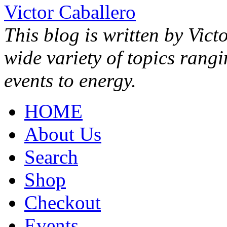
Victor Caballero
This blog is written by Vict
wide variety of topics rang
events to energy.
HOME
About Us
Search
Shop
Checkout
Events