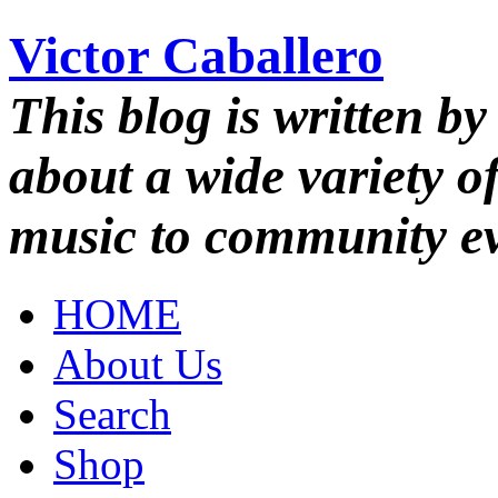
Victor Caballero
This blog is written by
about a wide variety o
music to community ev
HOME
About Us
Search
Shop