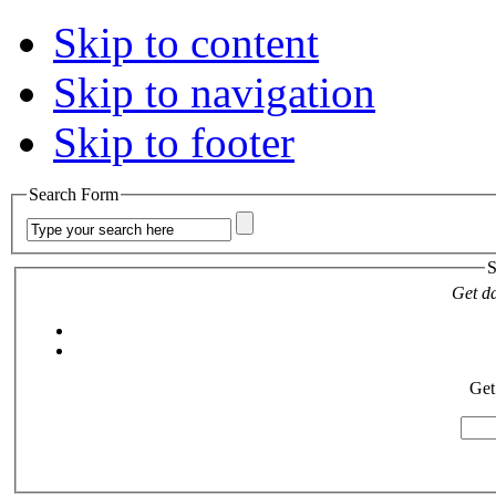
Skip to content
Skip to navigation
Skip to footer
Search Form
S
Get da
Get