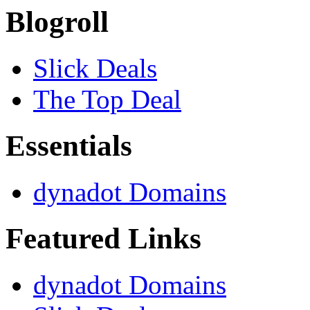
Blogroll
Slick Deals
The Top Deal
Essentials
dynadot Domains
Featured Links
dynadot Domains