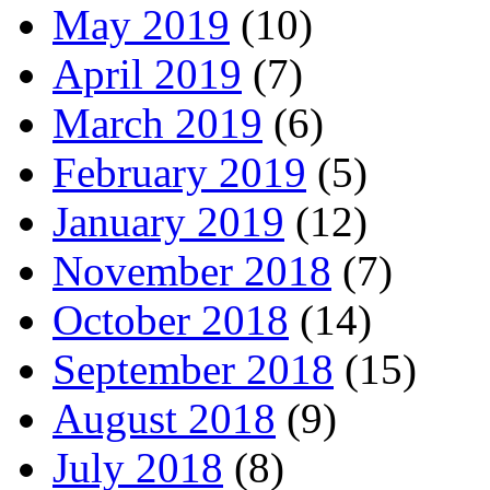
May 2019
(10)
April 2019
(7)
March 2019
(6)
February 2019
(5)
January 2019
(12)
November 2018
(7)
October 2018
(14)
September 2018
(15)
August 2018
(9)
July 2018
(8)