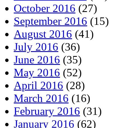
October 2016
(27)
September 2016
(15)
August 2016
(41)
July 2016
(36)
June 2016
(35)
May 2016
(52)
April 2016
(28)
March 2016
(16)
February 2016
(31)
January 2016
(62)