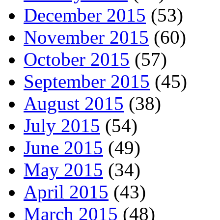
December 2015
(53)
November 2015
(60)
October 2015
(57)
September 2015
(45)
August 2015
(38)
July 2015
(54)
June 2015
(49)
May 2015
(34)
April 2015
(43)
March 2015
(48)