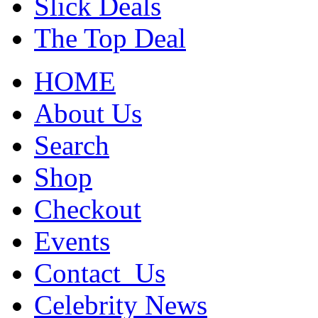
Slick Deals
The Top Deal
HOME
About Us
Search
Shop
Checkout
Events
Contact_Us
Celebrity News