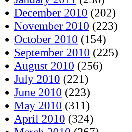
December 2010
(202)
November 2010
(223)
October 2010
(154)
September 2010
(225)
August 2010
(256)
July 2010
(221)
June 2010
(223)
May 2010
(311)
April 2010
(324)
March 2010
(267)