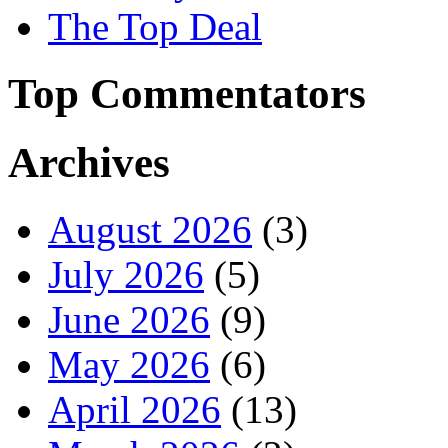
The Top Deal
Top Commentators
Archives
August 2026
(3)
July 2026
(5)
June 2026
(9)
May 2026
(6)
April 2026
(13)