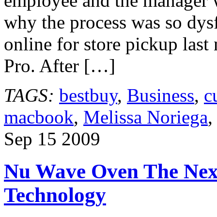
employee and the manager w
why the process was so dysf
online for store pickup las
Pro. After […]
TAGS:
bestbuy
,
Business
,
c
macbook
,
Melissa Noriega
Sep
15
2009
Nu Wave Oven The Next
Technology