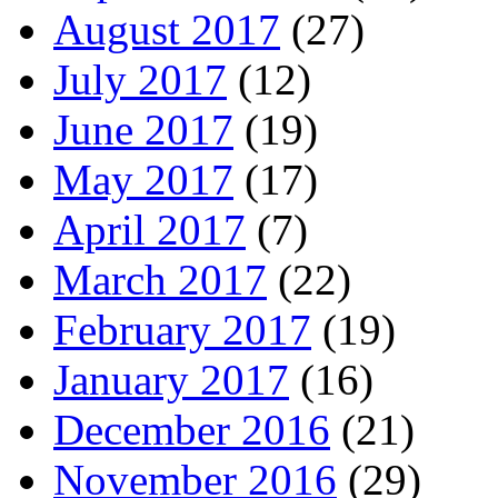
August 2017
(27)
July 2017
(12)
June 2017
(19)
May 2017
(17)
April 2017
(7)
March 2017
(22)
February 2017
(19)
January 2017
(16)
December 2016
(21)
November 2016
(29)