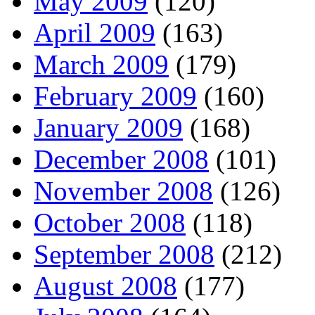
May 2009
(120)
April 2009
(163)
March 2009
(179)
February 2009
(160)
January 2009
(168)
December 2008
(101)
November 2008
(126)
October 2008
(118)
September 2008
(212)
August 2008
(177)