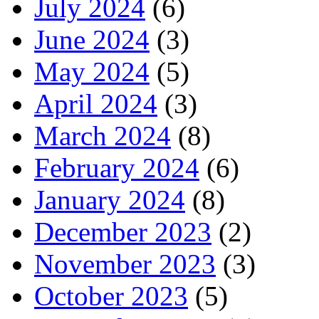
July 2024
(6)
June 2024
(3)
May 2024
(5)
April 2024
(3)
March 2024
(8)
February 2024
(6)
January 2024
(8)
December 2023
(2)
November 2023
(3)
October 2023
(5)