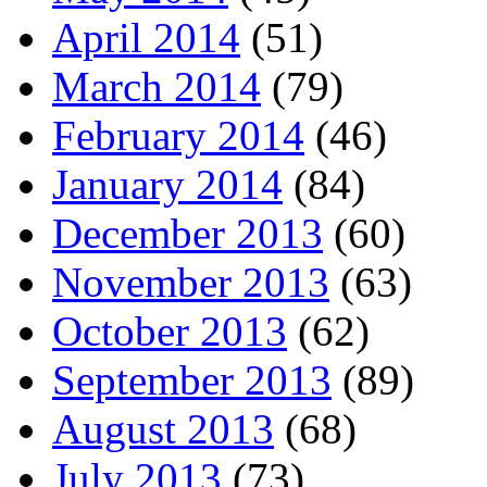
April 2014
(51)
March 2014
(79)
February 2014
(46)
January 2014
(84)
December 2013
(60)
November 2013
(63)
October 2013
(62)
September 2013
(89)
August 2013
(68)
July 2013
(73)