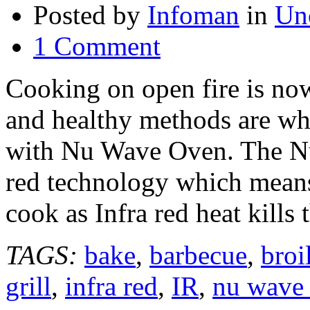
Posted by
Infoman
in
Un
1 Comment
Cooking on open fire is now 
and healthy methods are wh
with Nu Wave Oven. The Nu
red technology which means
cook as Infra red heat kills
TAGS:
bake
,
barbecue
,
broi
grill
,
infra red
,
IR
,
nu wave