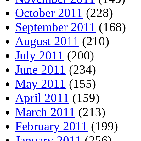
October 2011
(228)
September 2011
(168)
August 2011
(210)
July 2011
(200)
June 2011
(234)
May 2011
(155)
April 2011
(159)
March 2011
(213)
February 2011
(199)
January 2011
(256)