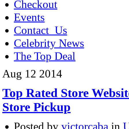
Checkout
Events
Contact_Us
Celebrity News
The Top Deal
Aug
12
2014
Top Rated Store Websit
Store Pickup
Posted by
victorcaba
in
U