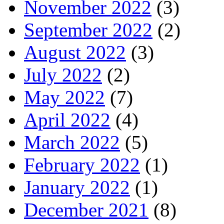
November 2022
(3)
September 2022
(2)
August 2022
(3)
July 2022
(2)
May 2022
(7)
April 2022
(4)
March 2022
(5)
February 2022
(1)
January 2022
(1)
December 2021
(8)