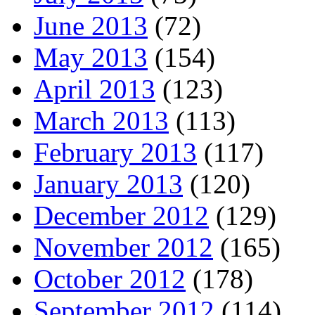
June 2013
(72)
May 2013
(154)
April 2013
(123)
March 2013
(113)
February 2013
(117)
January 2013
(120)
December 2012
(129)
November 2012
(165)
October 2012
(178)
September 2012
(114)