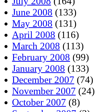
July 2008
(164)
June 2008
(133)
May 2008
(131)
April 2008
(116)
March 2008
(113)
February 2008
(99)
January 2008
(133)
December 2007
(74)
November 2007
(24)
October 2007
(8)