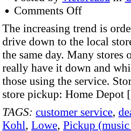
on
Comments Off
Top
Rated
Store
The increasing trend is orde
Websites
for
drive down to the local sto
Online
Ordering
and
the same day. Many stores o
Store
Pickup
really have it down and whi
those using the service. Sto
store pickup: Home Depot 
TAGS:
customer service
,
de
Kohl
,
Lowe
,
Pickup (music