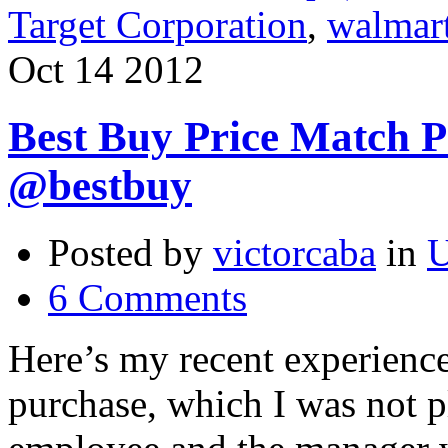
Target Corporation
,
walmar
Oct
14
2012
Best Buy Price Match P
@bestbuy
Posted by
victorcaba
in
U
6 Comments
Here’s my recent experienc
purchase, which I was not 