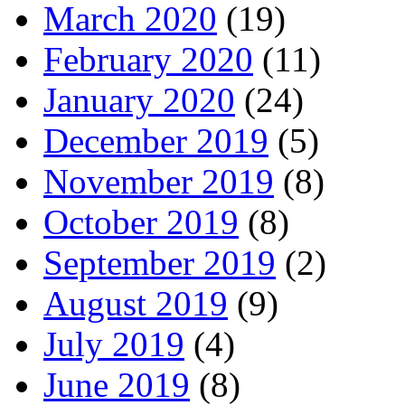
March 2020
(19)
February 2020
(11)
January 2020
(24)
December 2019
(5)
November 2019
(8)
October 2019
(8)
September 2019
(2)
August 2019
(9)
July 2019
(4)
June 2019
(8)