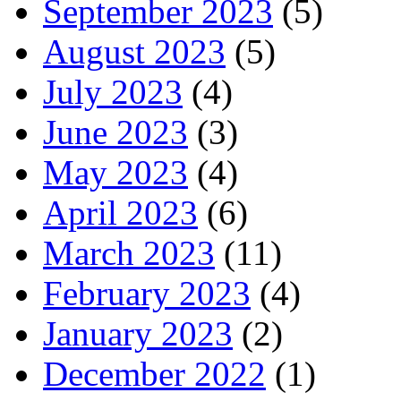
September 2023
(5)
August 2023
(5)
July 2023
(4)
June 2023
(3)
May 2023
(4)
April 2023
(6)
March 2023
(11)
February 2023
(4)
January 2023
(2)
December 2022
(1)