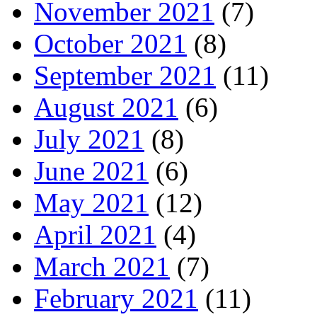
November 2021
(7)
October 2021
(8)
September 2021
(11)
August 2021
(6)
July 2021
(8)
June 2021
(6)
May 2021
(12)
April 2021
(4)
March 2021
(7)
February 2021
(11)