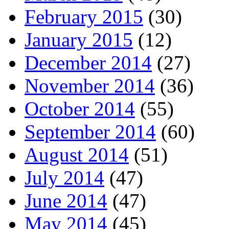
February 2015
(30)
January 2015
(12)
December 2014
(27)
November 2014
(36)
October 2014
(55)
September 2014
(60)
August 2014
(51)
July 2014
(47)
June 2014
(47)
May 2014
(45)