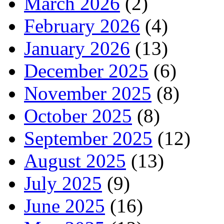
March 2026
(2)
February 2026
(4)
January 2026
(13)
December 2025
(6)
November 2025
(8)
October 2025
(8)
September 2025
(12)
August 2025
(13)
July 2025
(9)
June 2025
(16)