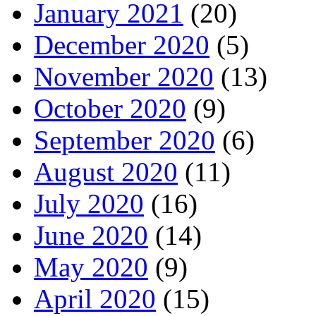
January 2021
(20)
December 2020
(5)
November 2020
(13)
October 2020
(9)
September 2020
(6)
August 2020
(11)
July 2020
(16)
June 2020
(14)
May 2020
(9)
April 2020
(15)