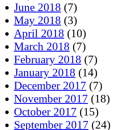
June 2018
(7)
May 2018
(3)
April 2018
(10)
March 2018
(7)
February 2018
(7)
January 2018
(14)
December 2017
(7)
November 2017
(18)
October 2017
(15)
September 2017
(24)