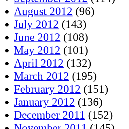
August 2012
(96)
July 2012
(143)
June 2012
(108)
May 2012
(101)
April 2012
(132)
March 2012
(195)
February 2012
(151)
January 2012
(136)
December 2011
(152)
November 2011
(145)