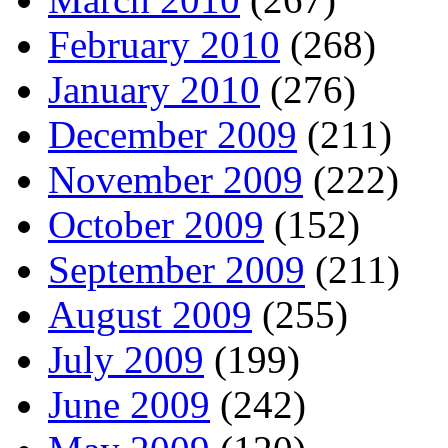
February 2010
(268)
January 2010
(276)
December 2009
(211)
November 2009
(222)
October 2009
(152)
September 2009
(211)
August 2009
(255)
July 2009
(199)
June 2009
(242)