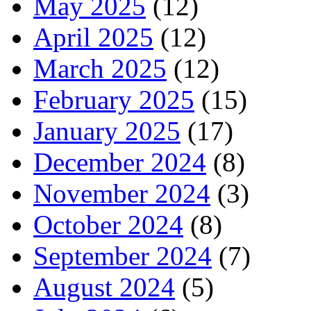
May 2025
(12)
April 2025
(12)
March 2025
(12)
February 2025
(15)
January 2025
(17)
December 2024
(8)
November 2024
(3)
October 2024
(8)
September 2024
(7)
August 2024
(5)