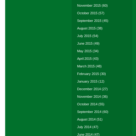
November 2015
(60)
October 2015
(57)
September 2015
(45)
August 2015
(38)
July 2015
(54)
June 2015
(49)
May 2015
(34)
April 2015
(43)
March 2015
(48)
February 2015
(30)
January 2015
(12)
December 2014
(27)
November 2014
(36)
October 2014
(55)
September 2014
(60)
August 2014
(51)
July 2014
(47)
June 2014
(47)