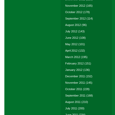
November 2012
(165)
October 2012
(178)
September 2012
(114)
August 2012
(96)
July 2012
(143)
June 2012
(108)
May 2012
(101)
April 2012
(132)
March 2012
(195)
February 2012
(151)
January 2012
(136)
December 2011
(152)
November 2011
(145)
October 2011
(228)
September 2011
(168)
August 2011
(210)
July 2011
(200)
June 2011
(234)