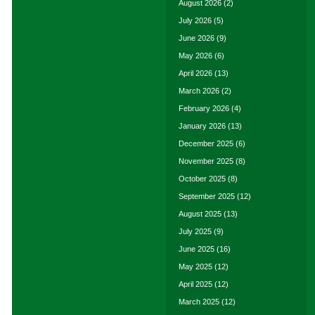
August 2026
(2)
July 2026
(5)
June 2026
(9)
May 2026
(6)
April 2026
(13)
March 2026
(2)
February 2026
(4)
January 2026
(13)
December 2025
(6)
November 2025
(8)
October 2025
(8)
September 2025
(12)
August 2025
(13)
July 2025
(9)
June 2025
(16)
May 2025
(12)
April 2025
(12)
March 2025
(12)