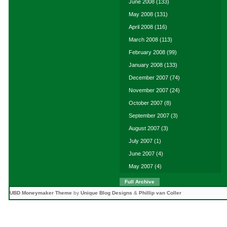
June 2008
(133)
May 2008
(131)
April 2008
(116)
March 2008
(113)
February 2008
(99)
January 2008
(133)
December 2007
(74)
November 2007
(24)
October 2007
(8)
September 2007
(3)
August 2007
(3)
July 2007
(1)
June 2007
(4)
May 2007
(4)
Full Archive
UBD Moneymaker Theme
by
Unique Blog Designs
&
Phillip van Coller