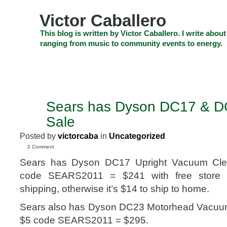
Skip
to
Victor Caballero
content
Skip
This blog is written by Victor Caballero. I write about
to
ranging from music to community events to energy.
navigation
Skip
HOME
ABOUT US
SEARCH
SHOP
CHECKOUT
EV
to
footer
CELEBRITY NEWS
THE TOP DEAL
Sears has Dyson DC17 & 
FEB
27
Sale
2011
Posted by
victorcaba
in
Uncategorized
2 Comment
Sears has Dyson DC17 Upright Vacuum Cle
code SEARS2011 = $241 with free store 
shipping, otherwise it’s $14 to ship to home.
Sears also has Dyson DC23 Motorhead Vacuum
$5 code SEARS2011 = $295.