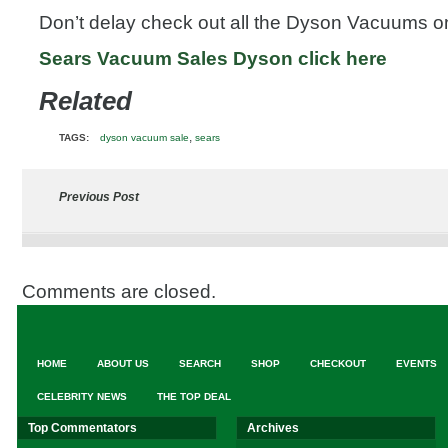
Don’t delay check out all the Dyson Vacuums on
Sears Vacuum Sales Dyson click here
Related
,
TAGS:
dyson vacuum sale
sears
Previous Post
Comments are closed.
HOME
ABOUT US
SEARCH
SHOP
CHECKOUT
EVENTS
CELEBRITY NEWS
THE TOP DEAL
Top Commentators
Archives