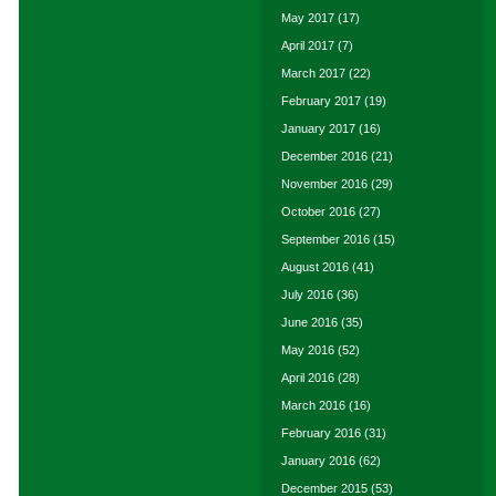
May 2017
(17)
April 2017
(7)
March 2017
(22)
February 2017
(19)
January 2017
(16)
December 2016
(21)
November 2016
(29)
October 2016
(27)
September 2016
(15)
August 2016
(41)
July 2016
(36)
June 2016
(35)
May 2016
(52)
April 2016
(28)
March 2016
(16)
February 2016
(31)
January 2016
(62)
December 2015
(53)