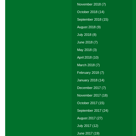
November 2018
(7)
October 2018
(14)
September 2018
(15)
August 2018
(9)
July 2018
(8)
June 2018
(7)
May 2018
(3)
April 2018
(10)
March 2018
(7)
February 2018
(7)
January 2018
(14)
December 2017
(7)
November 2017
(18)
October 2017
(15)
September 2017
(24)
August 2017
(27)
July 2017
(12)
June 2017
(19)