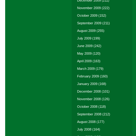
December 2009
(211)
November 2009
(222)
October 2009
(152)
September 2009
(211)
August 2009
(255)
July 2009
(199)
June 2009
(242)
May 2009
(120)
April 2009
(163)
March 2009
(179)
February 2009
(160)
January 2009
(168)
December 2008
(101)
November 2008
(126)
October 2008
(118)
September 2008
(212)
August 2008
(177)
July 2008
(164)