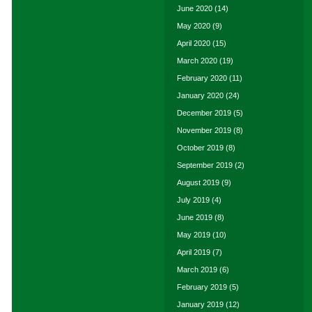
June 2020
(14)
May 2020
(9)
April 2020
(15)
March 2020
(19)
February 2020
(11)
January 2020
(24)
December 2019
(5)
November 2019
(8)
October 2019
(8)
September 2019
(2)
August 2019
(9)
July 2019
(4)
June 2019
(8)
May 2019
(10)
April 2019
(7)
March 2019
(6)
February 2019
(5)
January 2019
(12)