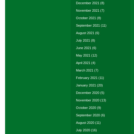
December 2021
(8)
November 2021
(7)
October 2021
(8)
September 2021
(11)
August 2021
(6)
July 2021
(8)
June 2021
(6)
May 2021
(12)
April 2021
(4)
March 2021
(7)
February 2021
(11)
January 2021
(20)
December 2020
(5)
November 2020
(13)
October 2020
(9)
September 2020
(6)
August 2020
(11)
July 2020
(16)