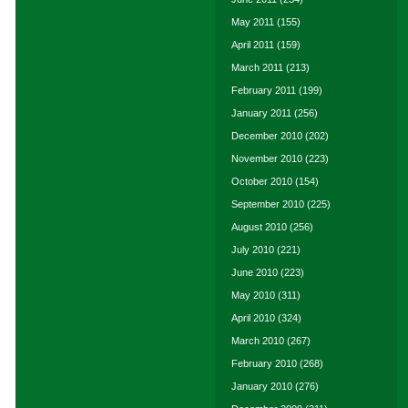
May 2011
(155)
April 2011
(159)
March 2011
(213)
February 2011
(199)
January 2011
(256)
December 2010
(202)
November 2010
(223)
October 2010
(154)
September 2010
(225)
August 2010
(256)
July 2010
(221)
June 2010
(223)
May 2010
(311)
April 2010
(324)
March 2010
(267)
February 2010
(268)
January 2010
(276)