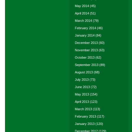
May 2014
(45)
April 2014
(51)
March 2014
(79)
February 2014
(46)
January 2014
(84)
December 2013
(60)
November 2013
(63)
October 2013
(62)
September 2013
(89)
August 2013
(68)
July 2013
(73)
June 2013
(72)
May 2013
(154)
April 2013
(123)
March 2013
(113)
February 2013
(117)
January 2013
(120)
December 2012
(129)