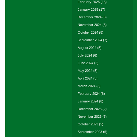
February 2025
(15)
January 2025
(17)
December 2024
(8)
November 2024
(3)
October 2024
(8)
September 2024
(7)
August 2024
(5)
July 2024
(6)
June 2024
(3)
May 2024
(5)
April 2024
(3)
March 2024
(8)
February 2024
(6)
January 2024
(8)
December 2023
(2)
November 2023
(3)
October 2023
(5)
September 2023
(5)