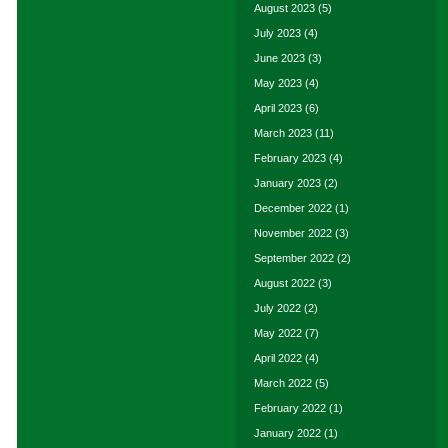
August 2023
(5)
July 2023
(4)
June 2023
(3)
May 2023
(4)
April 2023
(6)
March 2023
(11)
February 2023
(4)
January 2023
(2)
December 2022
(1)
November 2022
(3)
September 2022
(2)
August 2022
(3)
July 2022
(2)
May 2022
(7)
April 2022
(4)
March 2022
(5)
February 2022
(1)
January 2022
(1)