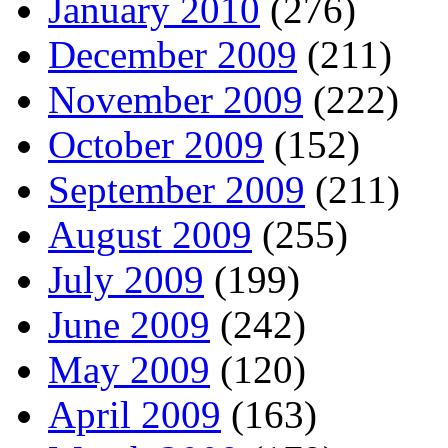
January 2010
(276)
December 2009
(211)
November 2009
(222)
October 2009
(152)
September 2009
(211)
August 2009
(255)
July 2009
(199)
June 2009
(242)
May 2009
(120)
April 2009
(163)