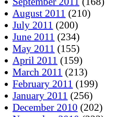
September 2011
(168)
August 2011
(210)
July 2011
(200)
June 2011
(234)
May 2011
(155)
April 2011
(159)
March 2011
(213)
February 2011
(199)
January 2011
(256)
December 2010
(202)