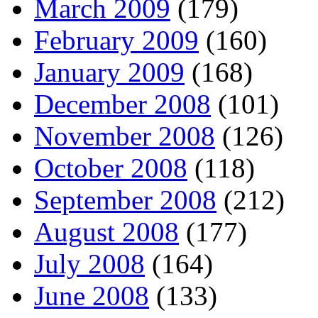
March 2009
(179)
February 2009
(160)
January 2009
(168)
December 2008
(101)
November 2008
(126)
October 2008
(118)
September 2008
(212)
August 2008
(177)
July 2008
(164)
June 2008
(133)