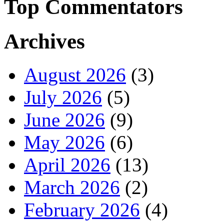
Top Commentators
Archives
August 2026
(3)
July 2026
(5)
June 2026
(9)
May 2026
(6)
April 2026
(13)
March 2026
(2)
February 2026
(4)