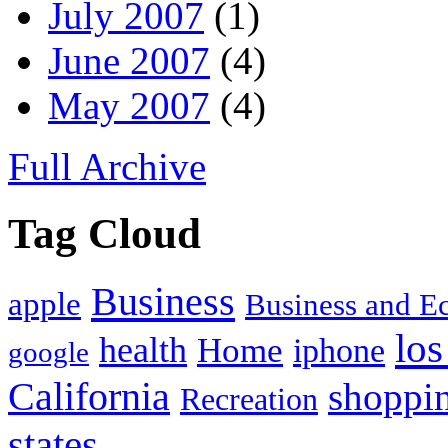
July 2007
(1)
June 2007
(4)
May 2007
(4)
Full Archive
Tag Cloud
Business
apple
Business and 
los
health
Home
iphone
google
California
shoppi
Recreation
states