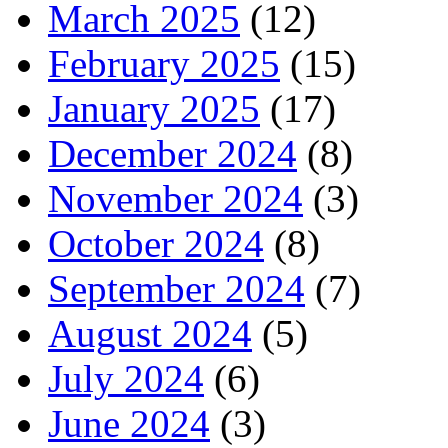
March 2025
(12)
February 2025
(15)
January 2025
(17)
December 2024
(8)
November 2024
(3)
October 2024
(8)
September 2024
(7)
August 2024
(5)
July 2024
(6)
June 2024
(3)