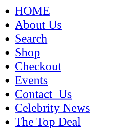
HOME
About Us
Search
Shop
Checkout
Events
Contact_Us
Celebrity News
The Top Deal