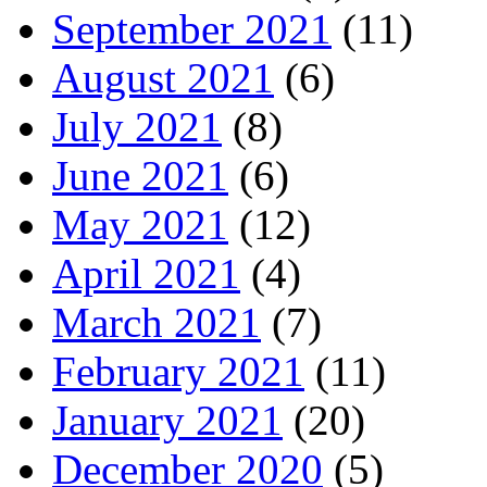
September 2021
(11)
August 2021
(6)
July 2021
(8)
June 2021
(6)
May 2021
(12)
April 2021
(4)
March 2021
(7)
February 2021
(11)
January 2021
(20)
December 2020
(5)