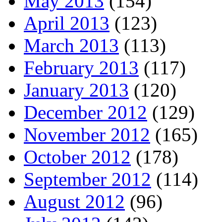
May 2013
(154)
April 2013
(123)
March 2013
(113)
February 2013
(117)
January 2013
(120)
December 2012
(129)
November 2012
(165)
October 2012
(178)
September 2012
(114)
August 2012
(96)