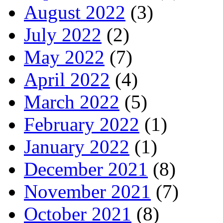
August 2022
(3)
July 2022
(2)
May 2022
(7)
April 2022
(4)
March 2022
(5)
February 2022
(1)
January 2022
(1)
December 2021
(8)
November 2021
(7)
October 2021
(8)