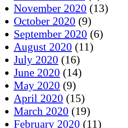
November 2020
(13)
October 2020
(9)
September 2020
(6)
August 2020
(11)
July 2020
(16)
June 2020
(14)
May 2020
(9)
April 2020
(15)
March 2020
(19)
February 2020
(11)