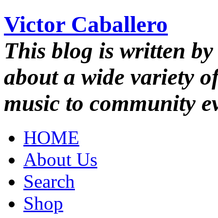
Victor Caballero
This blog is written by
about a wide variety o
music to community ev
HOME
About Us
Search
Shop