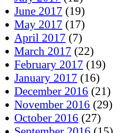
June 2017
(19)
May 2017
(17)
April 2017
(7)
March 2017
(22)
February 2017
(19)
January 2017
(16)
December 2016
(21)
November 2016
(29)
October 2016
(27)
September 2016
(15)