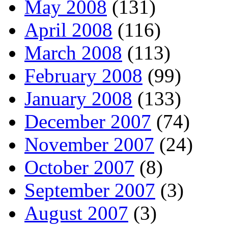
May 2008
(131)
April 2008
(116)
March 2008
(113)
February 2008
(99)
January 2008
(133)
December 2007
(74)
November 2007
(24)
October 2007
(8)
September 2007
(3)
August 2007
(3)