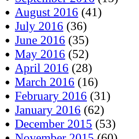
August 2016
(41)
July 2016
(36)
June 2016
(35)
May 2016
(52)
April 2016
(28)
March 2016
(16)
February 2016
(31)
January 2016
(62)
December 2015
(53)
November 2015
(60)