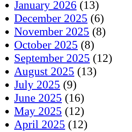
January 2026
(13)
December 2025
(6)
November 2025
(8)
October 2025
(8)
September 2025
(12)
August 2025
(13)
July 2025
(9)
June 2025
(16)
May 2025
(12)
April 2025
(12)