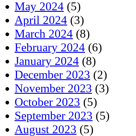
May 2024
(5)
April 2024
(3)
March 2024
(8)
February 2024
(6)
January 2024
(8)
December 2023
(2)
November 2023
(3)
October 2023
(5)
September 2023
(5)
August 2023
(5)