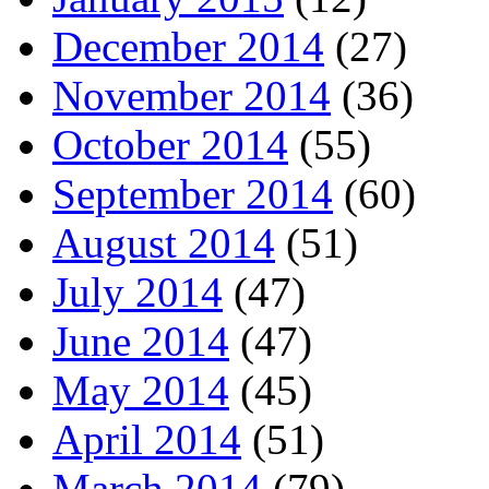
December 2014
(27)
November 2014
(36)
October 2014
(55)
September 2014
(60)
August 2014
(51)
July 2014
(47)
June 2014
(47)
May 2014
(45)
April 2014
(51)
March 2014
(79)