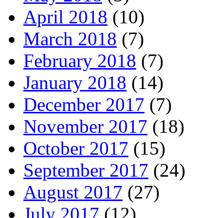
April 2018
(10)
March 2018
(7)
February 2018
(7)
January 2018
(14)
December 2017
(7)
November 2017
(18)
October 2017
(15)
September 2017
(24)
August 2017
(27)
July 2017
(12)