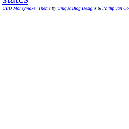
UBD Moneymaker Theme
by
Unique Blog Designs
&
Phillip van Co