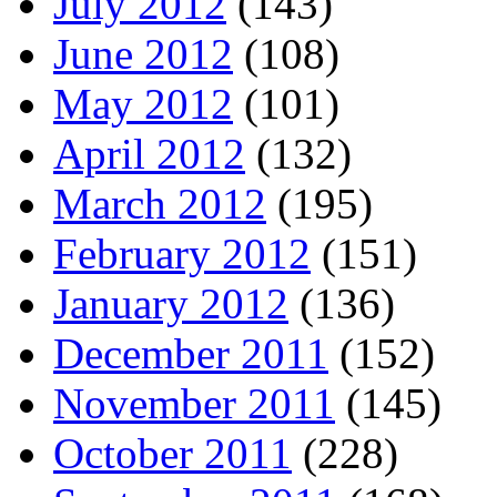
July 2012
(143)
June 2012
(108)
May 2012
(101)
April 2012
(132)
March 2012
(195)
February 2012
(151)
January 2012
(136)
December 2011
(152)
November 2011
(145)
October 2011
(228)