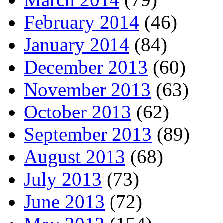
February 2014
(46)
January 2014
(84)
December 2013
(60)
November 2013
(63)
October 2013
(62)
September 2013
(89)
August 2013
(68)
July 2013
(73)
June 2013
(72)