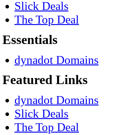
Slick Deals
The Top Deal
Essentials
dynadot Domains
Featured Links
dynadot Domains
Slick Deals
The Top Deal