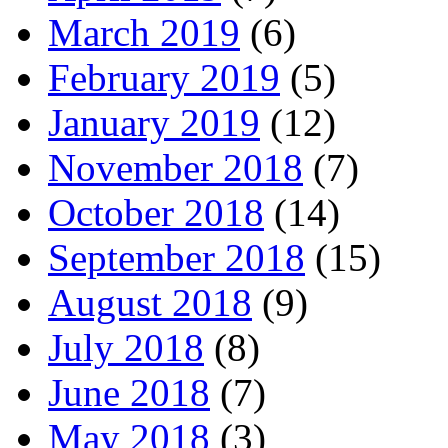
March 2019
(6)
February 2019
(5)
January 2019
(12)
November 2018
(7)
October 2018
(14)
September 2018
(15)
August 2018
(9)
July 2018
(8)
June 2018
(7)
May 2018
(3)