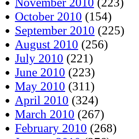
November 2010
(223)
October 2010
(154)
September 2010
(225)
August 2010
(256)
July 2010
(221)
June 2010
(223)
May 2010
(311)
April 2010
(324)
March 2010
(267)
February 2010
(268)