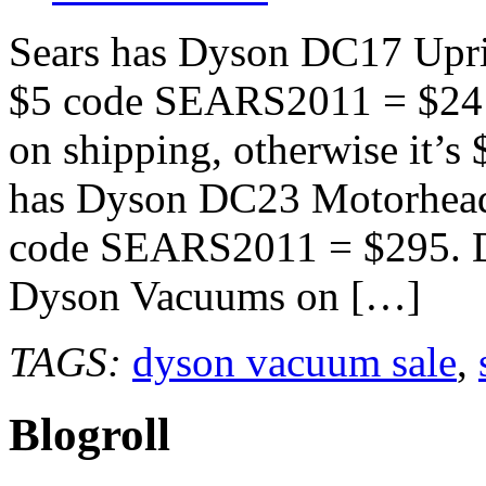
Sears has Dyson DC17 Upri
$5 code SEARS2011 = $241 
on shipping, otherwise it’s 
has Dyson DC23 Motorhead
code SEARS2011 = $295. Do
Dyson Vacuums on […]
TAGS:
dyson vacuum sale
,
Blogroll