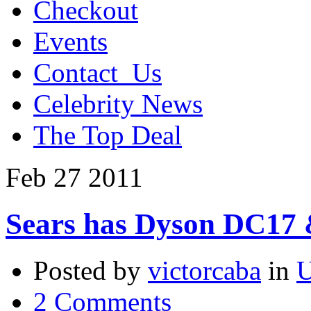
Checkout
Events
Contact_Us
Celebrity News
The Top Deal
Feb
27
2011
Sears has Dyson DC17
Posted by
victorcaba
in
U
2 Comments