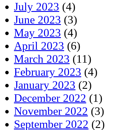
July 2023
(4)
June 2023
(3)
May 2023
(4)
April 2023
(6)
March 2023
(11)
February 2023
(4)
January 2023
(2)
December 2022
(1)
November 2022
(3)
September 2022
(2)