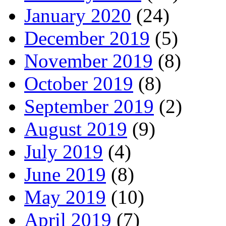
January 2020
(24)
December 2019
(5)
November 2019
(8)
October 2019
(8)
September 2019
(2)
August 2019
(9)
July 2019
(4)
June 2019
(8)
May 2019
(10)
April 2019
(7)