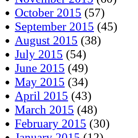
October 2015
(57)
September 2015
(45)
August 2015
(38)
July 2015
(54)
June 2015
(49)
May 2015
(34)
April 2015
(43)
March 2015
(48)
February 2015
(30)
January 2015
(12)