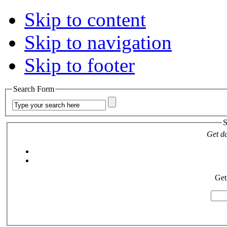
Skip to content
Skip to navigation
Skip to footer
Search Form
S
Get da
Get