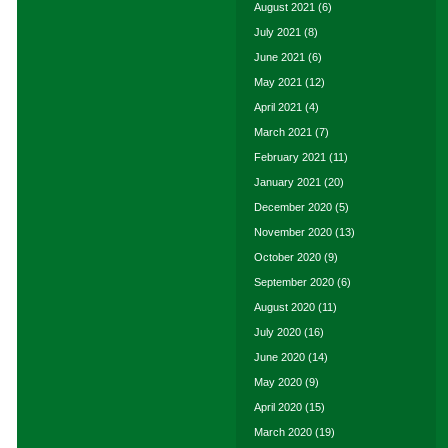
August 2021
(6)
July 2021
(8)
June 2021
(6)
May 2021
(12)
April 2021
(4)
March 2021
(7)
February 2021
(11)
January 2021
(20)
December 2020
(5)
November 2020
(13)
October 2020
(9)
September 2020
(6)
August 2020
(11)
July 2020
(16)
June 2020
(14)
May 2020
(9)
April 2020
(15)
March 2020
(19)