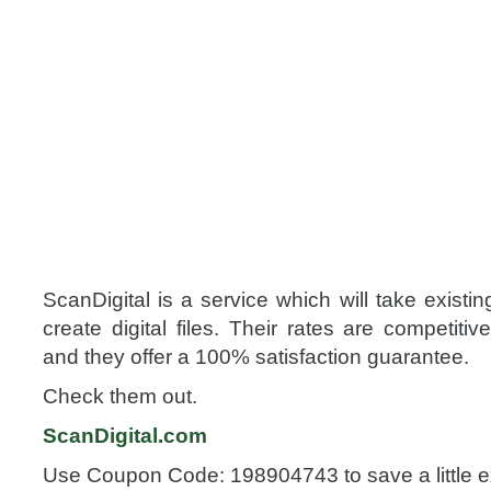
ScanDigital is a service which will take existi
create digital files. Their rates are competitiv
and they offer a 100% satisfaction guarantee.
Check them out.
ScanDigital.com
Use Coupon Code: 198904743 to save a little e