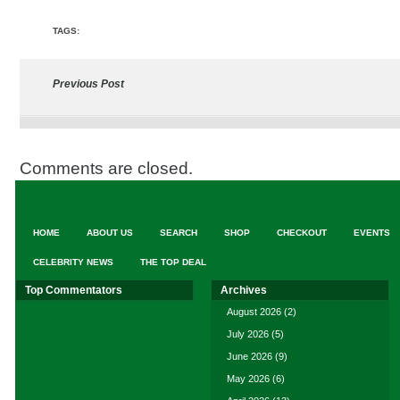
TAGS:
Previous Post
Comments are closed.
HOME
ABOUT US
SEARCH
SHOP
CHECKOUT
EVENTS
CELEBRITY NEWS
THE TOP DEAL
Top Commentators
Archives
August 2026
(2)
July 2026
(5)
June 2026
(9)
May 2026
(6)