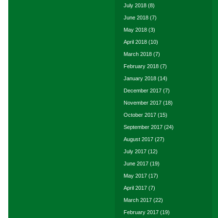
July 2018
(8)
June 2018
(7)
May 2018
(3)
April 2018
(10)
March 2018
(7)
February 2018
(7)
January 2018
(14)
December 2017
(7)
November 2017
(18)
October 2017
(15)
September 2017
(24)
August 2017
(27)
July 2017
(12)
June 2017
(19)
May 2017
(17)
April 2017
(7)
March 2017
(22)
February 2017
(19)