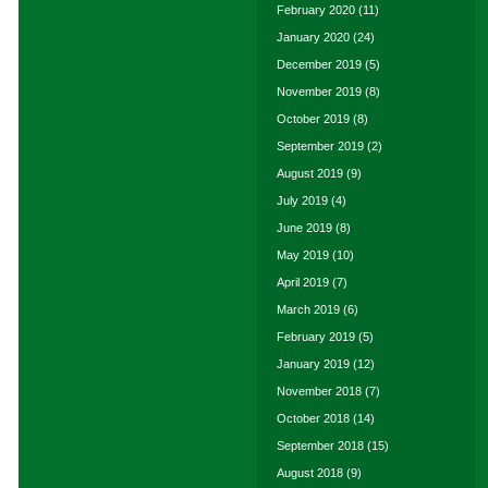
February 2020
(11)
January 2020
(24)
December 2019
(5)
November 2019
(8)
October 2019
(8)
September 2019
(2)
August 2019
(9)
July 2019
(4)
June 2019
(8)
May 2019
(10)
April 2019
(7)
March 2019
(6)
February 2019
(5)
January 2019
(12)
November 2018
(7)
October 2018
(14)
September 2018
(15)
August 2018
(9)