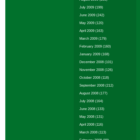
July 2009
(199)
June 2009
(242)
May 2009
(120)
April 2009
(163)
March 2009
(179)
February 2009
(160)
January 2009
(168)
December 2008
(101)
November 2008
(126)
October 2008
(118)
September 2008
(212)
August 2008
(177)
July 2008
(164)
June 2008
(133)
May 2008
(131)
April 2008
(116)
March 2008
(113)
February 2008
(99)