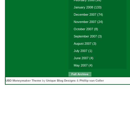
January 2008
(133)
December 2007
(74)
November 2007
(24)
October 2007
(8)
September 2007
(3)
August 2007
(3)
July 2007
(1)
June 2007
(4)
May 2007
(4)
Full Archive
UBD Moneymaker Theme
by
Unique Blog Designs
&
Phillip van Coller