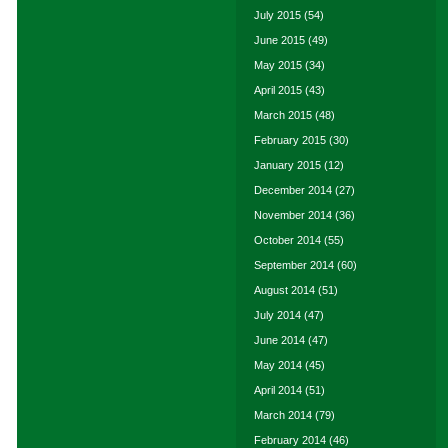
July 2015
(54)
June 2015
(49)
May 2015
(34)
April 2015
(43)
March 2015
(48)
February 2015
(30)
January 2015
(12)
December 2014
(27)
November 2014
(36)
October 2014
(55)
September 2014
(60)
August 2014
(51)
July 2014
(47)
June 2014
(47)
May 2014
(45)
April 2014
(51)
March 2014
(79)
February 2014
(46)