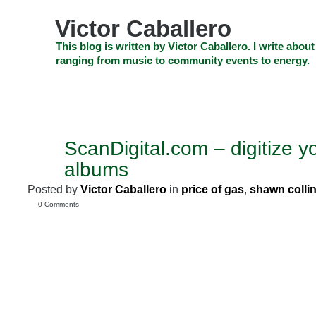
Skip
to
Victor Caballero
content
Skip
This blog is written by Victor Caballero. I write about
to
ranging from music to community events to energy.
navigation
Skip
HOME
ABOUT US
SEARCH
SHOP
CHECKOUT
EV
to
footer
CELEBRITY NEWS
THE TOP DEAL
ScanDigital.com – digitize y
JUL
31
albums
2008
Posted by
Victor Caballero
in
price of gas
,
shawn colli
0 Comments