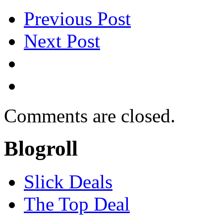
Previous Post
Next Post
Comments are closed.
Blogroll
Slick Deals
The Top Deal