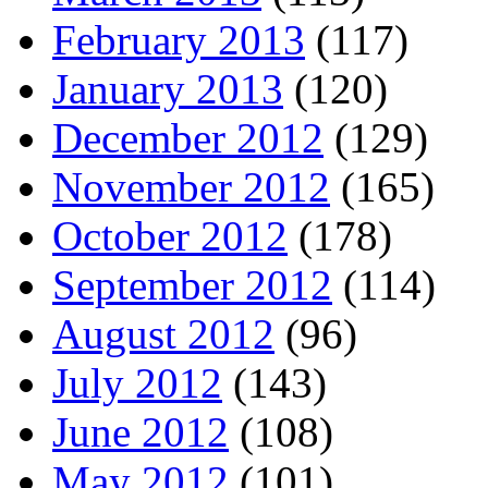
February 2013
(117)
January 2013
(120)
December 2012
(129)
November 2012
(165)
October 2012
(178)
September 2012
(114)
August 2012
(96)
July 2012
(143)
June 2012
(108)
May 2012
(101)