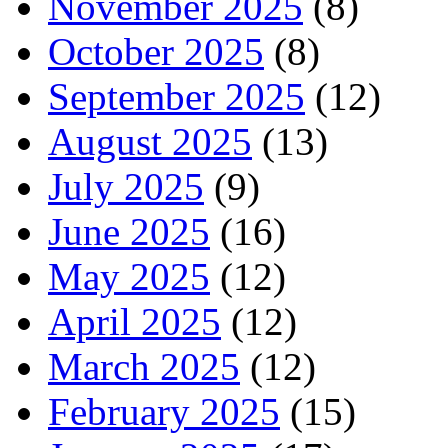
November 2025
(8)
October 2025
(8)
September 2025
(12)
August 2025
(13)
July 2025
(9)
June 2025
(16)
May 2025
(12)
April 2025
(12)
March 2025
(12)
February 2025
(15)