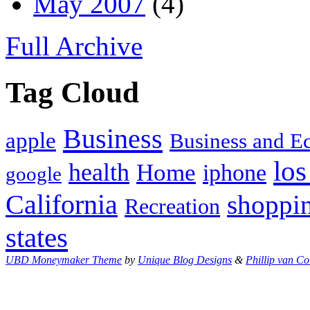
May 2007
(4)
Full Archive
Tag Cloud
Business
apple
Business and 
los
health
Home
iphone
google
California
shoppi
Recreation
states
UBD Moneymaker Theme
by
Unique Blog Designs
&
Phillip van Co