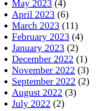
May 2023
(4)
April 2023
(6)
March 2023
(11)
February 2023
(4)
January 2023
(2)
December 2022
(1)
November 2022
(3)
September 2022
(2)
August 2022
(3)
July 2022
(2)