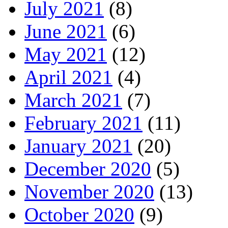
July 2021
(8)
June 2021
(6)
May 2021
(12)
April 2021
(4)
March 2021
(7)
February 2021
(11)
January 2021
(20)
December 2020
(5)
November 2020
(13)
October 2020
(9)