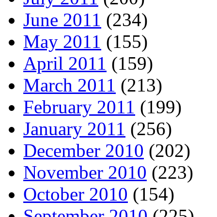
June 2011
(234)
May 2011
(155)
April 2011
(159)
March 2011
(213)
February 2011
(199)
January 2011
(256)
December 2010
(202)
November 2010
(223)
October 2010
(154)
September 2010
(225)