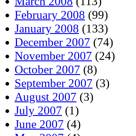
March 2008
(113)
February 2008
(99)
January 2008
(133)
December 2007
(74)
November 2007
(24)
October 2007
(8)
September 2007
(3)
August 2007
(3)
July 2007
(1)
June 2007
(4)