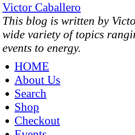
Victor Caballero
This blog is written by Vict
wide variety of topics rang
events to energy.
HOME
About Us
Search
Shop
Checkout
Events