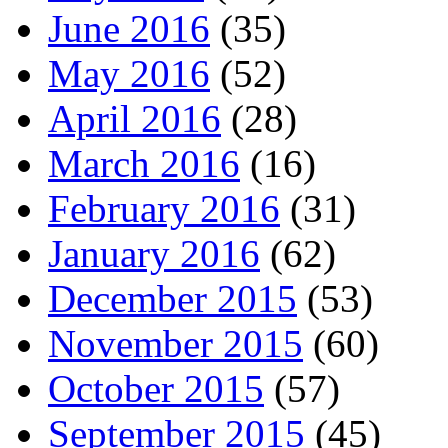
June 2016
(35)
May 2016
(52)
April 2016
(28)
March 2016
(16)
February 2016
(31)
January 2016
(62)
December 2015
(53)
November 2015
(60)
October 2015
(57)
September 2015
(45)