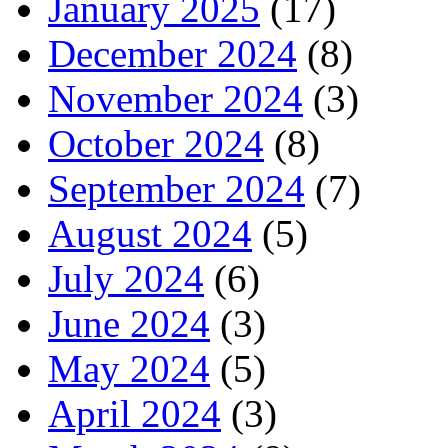
January 2025
(17)
December 2024
(8)
November 2024
(3)
October 2024
(8)
September 2024
(7)
August 2024
(5)
July 2024
(6)
June 2024
(3)
May 2024
(5)
April 2024
(3)