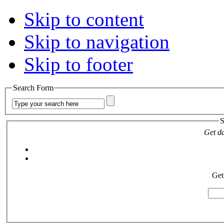
Skip to content
Skip to navigation
Skip to footer
Search Form
S
Get da
Get