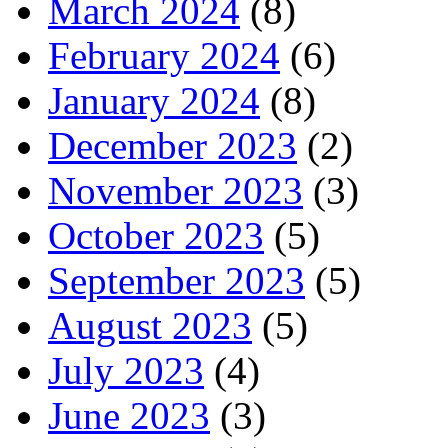
March 2024
(8)
February 2024
(6)
January 2024
(8)
December 2023
(2)
November 2023
(3)
October 2023
(5)
September 2023
(5)
August 2023
(5)
July 2023
(4)
June 2023
(3)