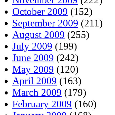
October 2009
(152)
September 2009
(211)
August 2009
(255)
July 2009
(199)
June 2009
(242)
May 2009
(120)
April 2009
(163)
March 2009
(179)
February 2009
(160)