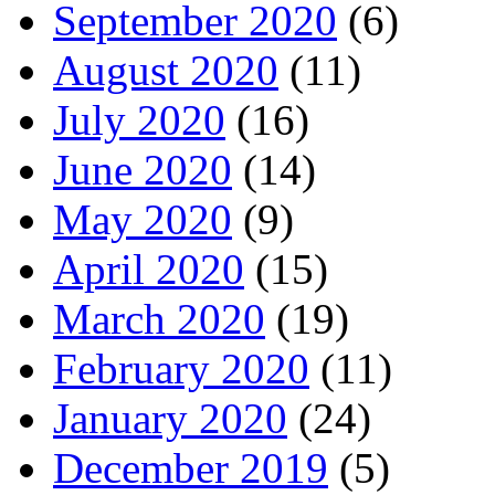
September 2020
(6)
August 2020
(11)
July 2020
(16)
June 2020
(14)
May 2020
(9)
April 2020
(15)
March 2020
(19)
February 2020
(11)
January 2020
(24)
December 2019
(5)