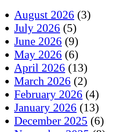
August 2026
(3)
July 2026
(5)
June 2026
(9)
May 2026
(6)
April 2026
(13)
March 2026
(2)
February 2026
(4)
January 2026
(13)
December 2025
(6)