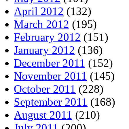
April 2012
(132)
March 2012
(195)
February 2012
(151)
January 2012
(136)
December 2011
(152)
November 2011
(145)
October 2011
(228)
September 2011
(168)
August 2011
(210)
July 2011
(200)