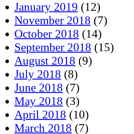
January 2019
(12)
November 2018
(7)
October 2018
(14)
September 2018
(15)
August 2018
(9)
July 2018
(8)
June 2018
(7)
May 2018
(3)
April 2018
(10)
March 2018
(7)