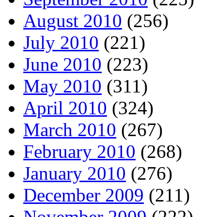
August 2010
(256)
July 2010
(221)
June 2010
(223)
May 2010
(311)
April 2010
(324)
March 2010
(267)
February 2010
(268)
January 2010
(276)
December 2009
(211)
November 2009
(222)