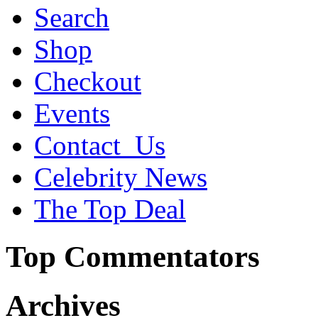
Search
Shop
Checkout
Events
Contact_Us
Celebrity News
The Top Deal
Top Commentators
Archives