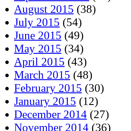
August 2015
(38)
July 2015
(54)
June 2015
(49)
May 2015
(34)
April 2015
(43)
March 2015
(48)
February 2015
(30)
January 2015
(12)
December 2014
(27)
November 2014
(36)