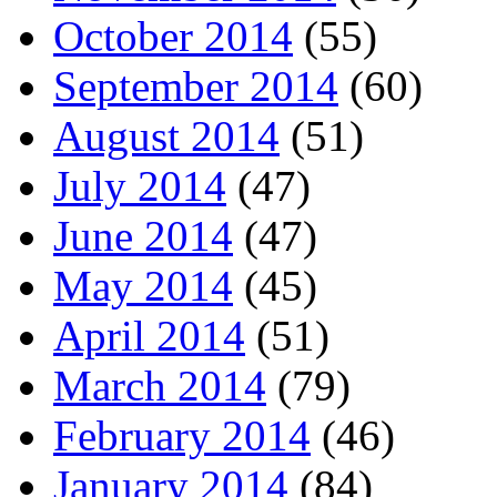
October 2014
(55)
September 2014
(60)
August 2014
(51)
July 2014
(47)
June 2014
(47)
May 2014
(45)
April 2014
(51)
March 2014
(79)
February 2014
(46)
January 2014
(84)