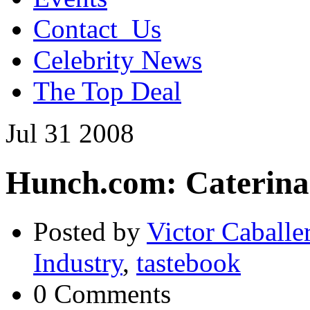
Contact_Us
Celebrity News
The Top Deal
Jul
31
2008
Hunch.com: Caterina
Posted by
Victor Caballe
Industry
,
tastebook
0 Comments