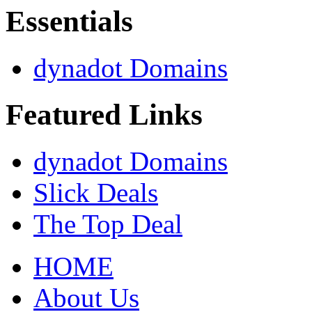
Essentials
dynadot Domains
Featured Links
dynadot Domains
Slick Deals
The Top Deal
HOME
About Us