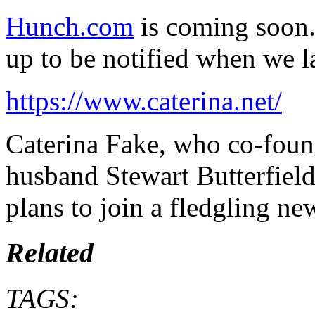
Hunch.com
is coming soon. 
up to be notified when we l
https://www.caterina.net/
Caterina Fake, who co-foun
husband Stewart Butterfiel
plans to join a fledgling ne
Related
TAGS: