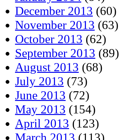
December 2013
(60)
November 2013
(63)
October 2013
(62)
September 2013
(89)
August 2013
(68)
July 2013
(73)
June 2013
(72)
May 2013
(154)
April 2013
(123)
March 2013
(113)