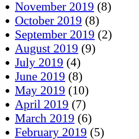
November 2019
(8)
October 2019
(8)
September 2019
(2)
August 2019
(9)
July 2019
(4)
June 2019
(8)
May 2019
(10)
April 2019
(7)
March 2019
(6)
February 2019
(5)