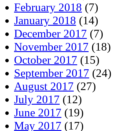
February 2018
(7)
January 2018
(14)
December 2017
(7)
November 2017
(18)
October 2017
(15)
September 2017
(24)
August 2017
(27)
July 2017
(12)
June 2017
(19)
May 2017
(17)