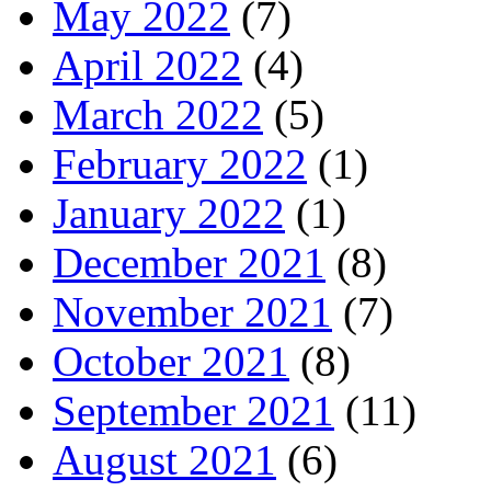
May 2022
(7)
April 2022
(4)
March 2022
(5)
February 2022
(1)
January 2022
(1)
December 2021
(8)
November 2021
(7)
October 2021
(8)
September 2021
(11)
August 2021
(6)