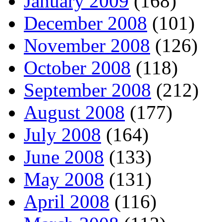
January 2009
(168)
December 2008
(101)
November 2008
(126)
October 2008
(118)
September 2008
(212)
August 2008
(177)
July 2008
(164)
June 2008
(133)
May 2008
(131)
April 2008
(116)