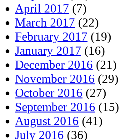
April 2017
(7)
March 2017
(22)
February 2017
(19)
January 2017
(16)
December 2016
(21)
November 2016
(29)
October 2016
(27)
September 2016
(15)
August 2016
(41)
July 2016
(36)