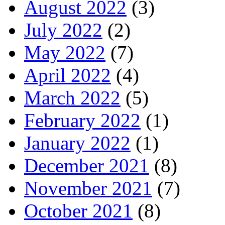
August 2022
(3)
July 2022
(2)
May 2022
(7)
April 2022
(4)
March 2022
(5)
February 2022
(1)
January 2022
(1)
December 2021
(8)
November 2021
(7)
October 2021
(8)