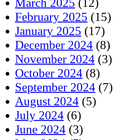
March 2025
(12)
February 2025
(15)
January 2025
(17)
December 2024
(8)
November 2024
(3)
October 2024
(8)
September 2024
(7)
August 2024
(5)
July 2024
(6)
June 2024
(3)