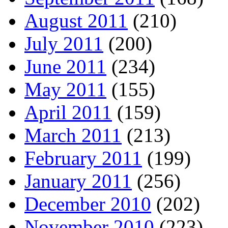
August 2011
(210)
July 2011
(200)
June 2011
(234)
May 2011
(155)
April 2011
(159)
March 2011
(213)
February 2011
(199)
January 2011
(256)
December 2010
(202)
November 2010
(223)