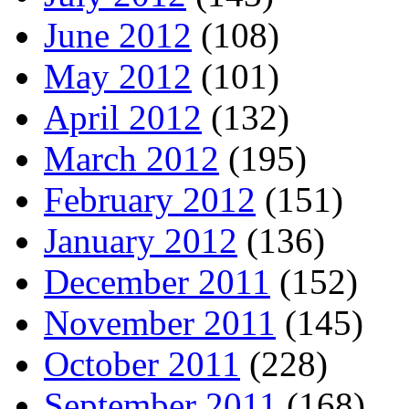
June 2012
(108)
May 2012
(101)
April 2012
(132)
March 2012
(195)
February 2012
(151)
January 2012
(136)
December 2011
(152)
November 2011
(145)
October 2011
(228)
September 2011
(168)