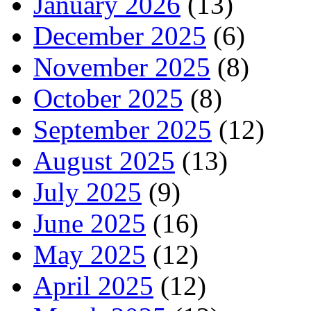
January 2026
(13)
December 2025
(6)
November 2025
(8)
October 2025
(8)
September 2025
(12)
August 2025
(13)
July 2025
(9)
June 2025
(16)
May 2025
(12)
April 2025
(12)