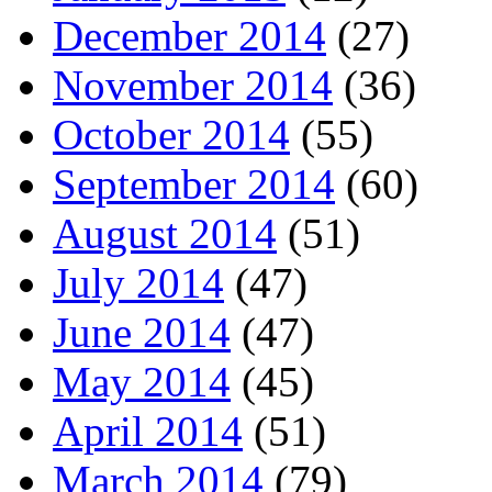
December 2014
(27)
November 2014
(36)
October 2014
(55)
September 2014
(60)
August 2014
(51)
July 2014
(47)
June 2014
(47)
May 2014
(45)
April 2014
(51)
March 2014
(79)