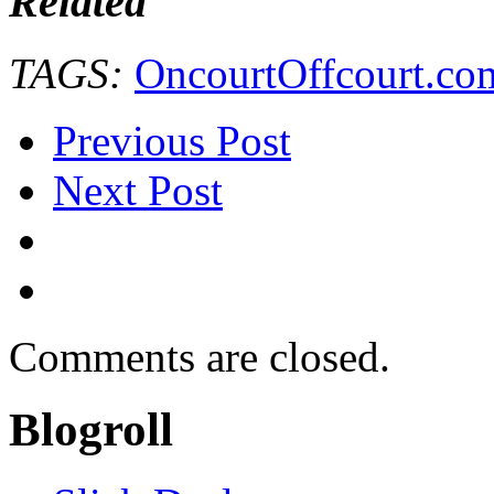
Related
TAGS:
OncourtOffcourt.co
Previous Post
Next Post
Comments are closed.
Blogroll