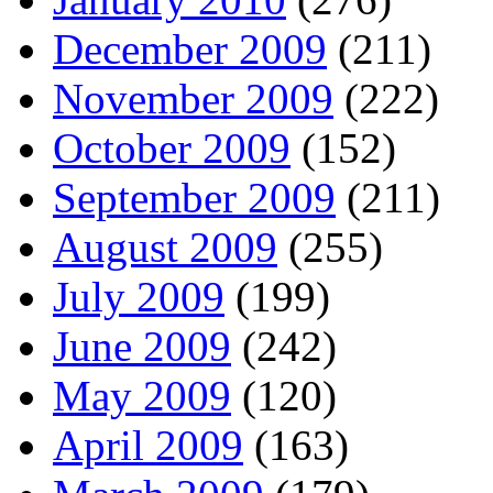
December 2009
(211)
November 2009
(222)
October 2009
(152)
September 2009
(211)
August 2009
(255)
July 2009
(199)
June 2009
(242)
May 2009
(120)
April 2009
(163)