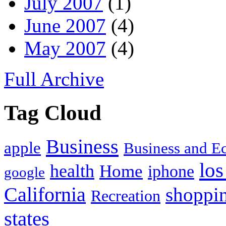
July 2007
(1)
June 2007
(4)
May 2007
(4)
Full Archive
Tag Cloud
Business
apple
Business and 
los
health
Home
iphone
google
California
shoppi
Recreation
states