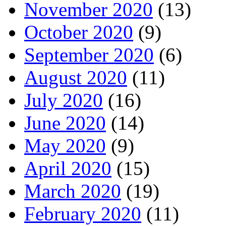
November 2020
(13)
October 2020
(9)
September 2020
(6)
August 2020
(11)
July 2020
(16)
June 2020
(14)
May 2020
(9)
April 2020
(15)
March 2020
(19)
February 2020
(11)