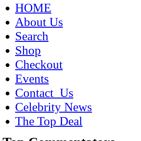
HOME
About Us
Search
Shop
Checkout
Events
Contact_Us
Celebrity News
The Top Deal