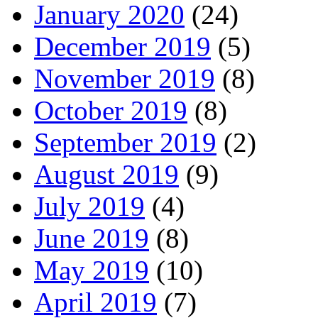
January 2020
(24)
December 2019
(5)
November 2019
(8)
October 2019
(8)
September 2019
(2)
August 2019
(9)
July 2019
(4)
June 2019
(8)
May 2019
(10)
April 2019
(7)