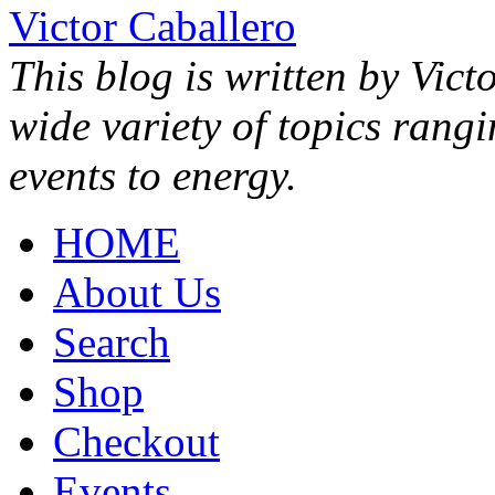
Victor Caballero
This blog is written by Vict
wide variety of topics rang
events to energy.
HOME
About Us
Search
Shop
Checkout
Events