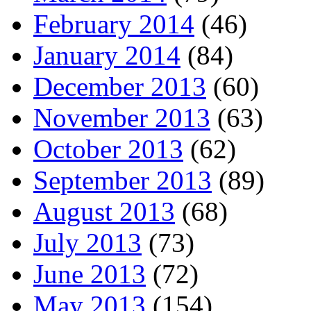
February 2014
(46)
January 2014
(84)
December 2013
(60)
November 2013
(63)
October 2013
(62)
September 2013
(89)
August 2013
(68)
July 2013
(73)
June 2013
(72)
May 2013
(154)