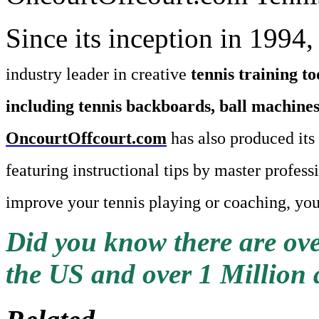
Since its inception in 1994
industry leader in creative
tennis training to
including tennis backboards, ball machines,
OncourtOffcourt.com
has also produced it
featuring instructional tips by master profess
improve your tennis playing or coaching, you
Did you know there are ove
the US and over 1 Million