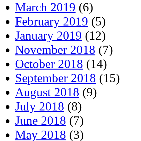
March 2019
(6)
February 2019
(5)
January 2019
(12)
November 2018
(7)
October 2018
(14)
September 2018
(15)
August 2018
(9)
July 2018
(8)
June 2018
(7)
May 2018
(3)