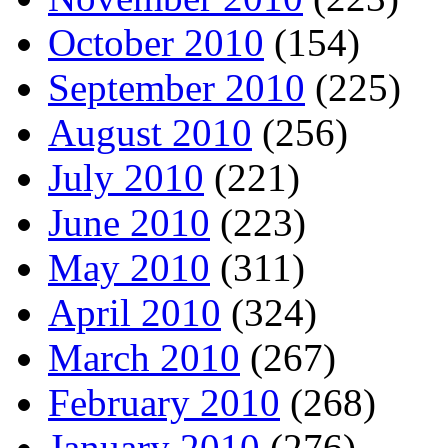
October 2010
(154)
September 2010
(225)
August 2010
(256)
July 2010
(221)
June 2010
(223)
May 2010
(311)
April 2010
(324)
March 2010
(267)
February 2010
(268)
January 2010
(276)