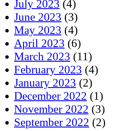
July 2023
(4)
June 2023
(3)
May 2023
(4)
April 2023
(6)
March 2023
(11)
February 2023
(4)
January 2023
(2)
December 2022
(1)
November 2022
(3)
September 2022
(2)