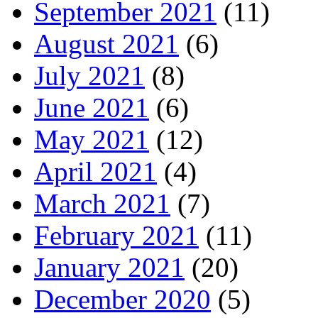
September 2021
(11)
August 2021
(6)
July 2021
(8)
June 2021
(6)
May 2021
(12)
April 2021
(4)
March 2021
(7)
February 2021
(11)
January 2021
(20)
December 2020
(5)