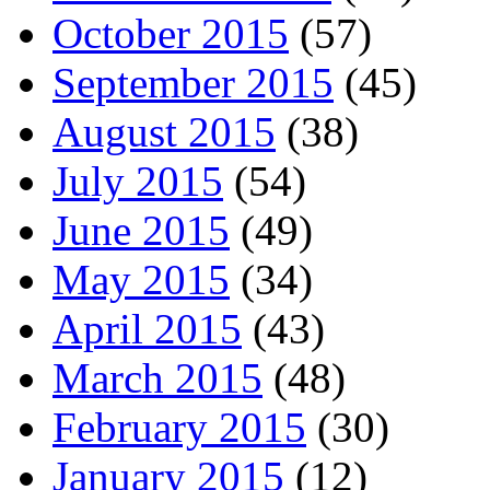
October 2015
(57)
September 2015
(45)
August 2015
(38)
July 2015
(54)
June 2015
(49)
May 2015
(34)
April 2015
(43)
March 2015
(48)
February 2015
(30)
January 2015
(12)