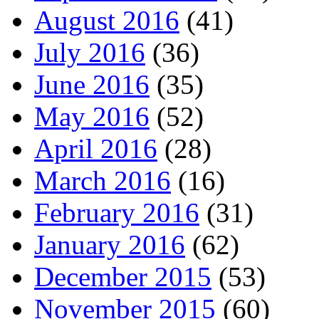
August 2016
(41)
July 2016
(36)
June 2016
(35)
May 2016
(52)
April 2016
(28)
March 2016
(16)
February 2016
(31)
January 2016
(62)
December 2015
(53)
November 2015
(60)