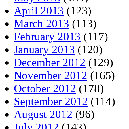
April 2013
(123)
March 2013
(113)
February 2013
(117)
January 2013
(120)
December 2012
(129)
November 2012
(165)
October 2012
(178)
September 2012
(114)
August 2012
(96)
July 2012
(143)