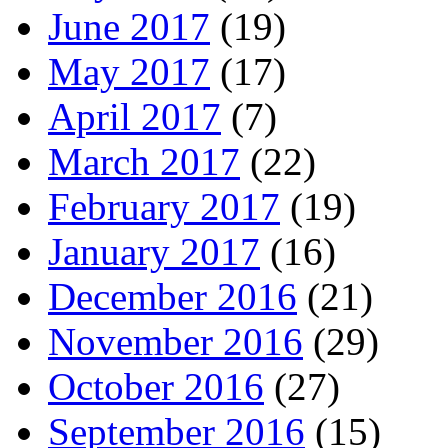
June 2017
(19)
May 2017
(17)
April 2017
(7)
March 2017
(22)
February 2017
(19)
January 2017
(16)
December 2016
(21)
November 2016
(29)
October 2016
(27)
September 2016
(15)