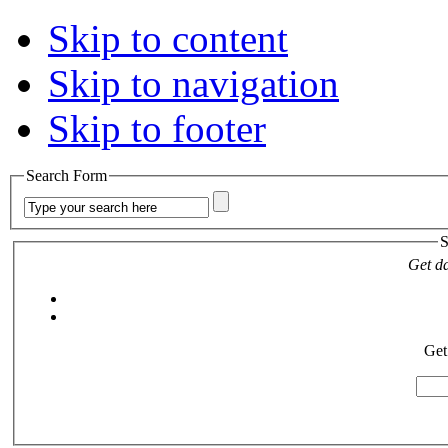
Skip to content
Skip to navigation
Skip to footer
Search Form
S
Get da
Get