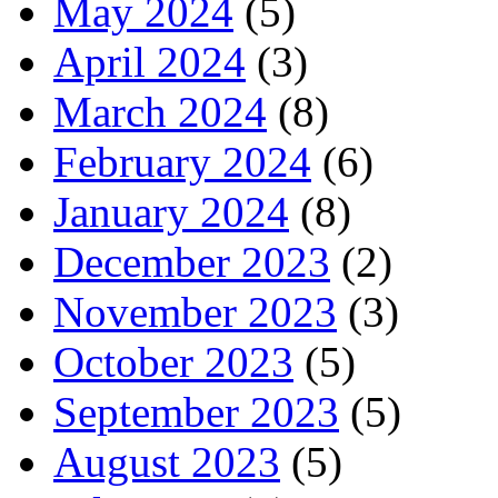
May 2024
(5)
April 2024
(3)
March 2024
(8)
February 2024
(6)
January 2024
(8)
December 2023
(2)
November 2023
(3)
October 2023
(5)
September 2023
(5)
August 2023
(5)