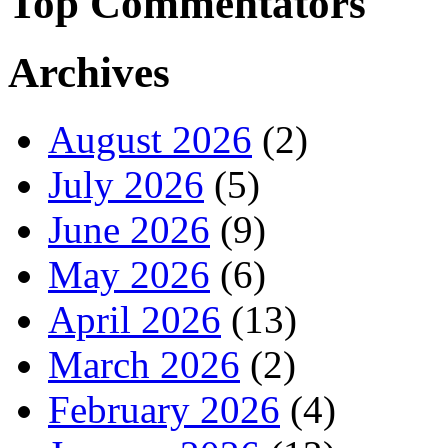
Top Commentators
Archives
August 2026
(2)
July 2026
(5)
June 2026
(9)
May 2026
(6)
April 2026
(13)
March 2026
(2)
February 2026
(4)