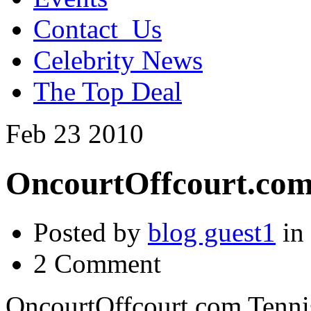
Contact_Us
Celebrity News
The Top Deal
Feb
23
2010
OncourtOffcourt.com 
Posted by
blog guest1
in
2 Comment
OncourtOffcourt.com Tennis