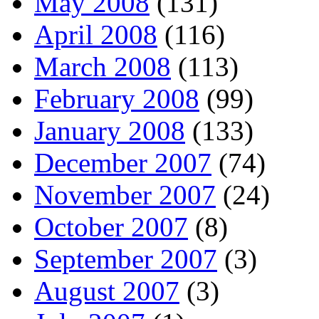
May 2008
(131)
April 2008
(116)
March 2008
(113)
February 2008
(99)
January 2008
(133)
December 2007
(74)
November 2007
(24)
October 2007
(8)
September 2007
(3)
August 2007
(3)