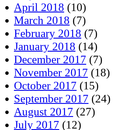
April 2018
(10)
March 2018
(7)
February 2018
(7)
January 2018
(14)
December 2017
(7)
November 2017
(18)
October 2017
(15)
September 2017
(24)
August 2017
(27)
July 2017
(12)