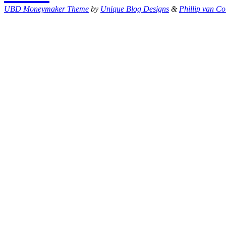
UBD Moneymaker Theme
by
Unique Blog Designs
&
Phillip van Co