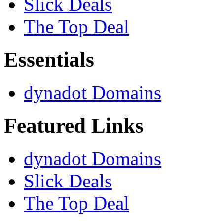
Slick Deals
The Top Deal
Essentials
dynadot Domains
Featured Links
dynadot Domains
Slick Deals
The Top Deal