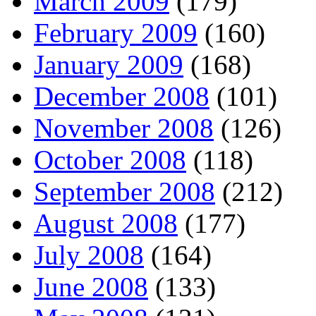
March 2009
(179)
February 2009
(160)
January 2009
(168)
December 2008
(101)
November 2008
(126)
October 2008
(118)
September 2008
(212)
August 2008
(177)
July 2008
(164)
June 2008
(133)