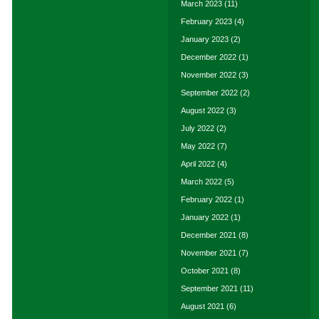
March 2023
(11)
February 2023
(4)
January 2023
(2)
December 2022
(1)
November 2022
(3)
September 2022
(2)
August 2022
(3)
July 2022
(2)
May 2022
(7)
April 2022
(4)
March 2022
(5)
February 2022
(1)
January 2022
(1)
December 2021
(8)
November 2021
(7)
October 2021
(8)
September 2021
(11)
August 2021
(6)