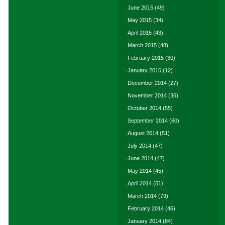
June 2015
(49)
May 2015
(34)
April 2015
(43)
March 2015
(48)
February 2015
(30)
January 2015
(12)
December 2014
(27)
November 2014
(36)
October 2014
(55)
September 2014
(60)
August 2014
(51)
July 2014
(47)
June 2014
(47)
May 2014
(45)
April 2014
(51)
March 2014
(79)
February 2014
(46)
January 2014
(84)