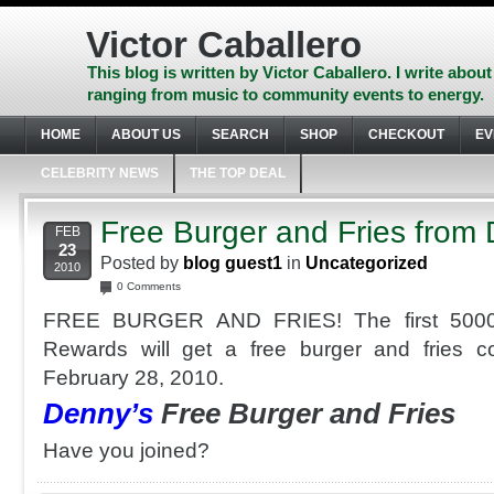
Skip
to
Victor Caballero
content
Skip
This blog is written by Victor Caballero. I write about
to
ranging from music to community events to energy.
navigation
Skip
HOME
ABOUT US
SEARCH
SHOP
CHECKOUT
EV
to
footer
CELEBRITY NEWS
THE TOP DEAL
Free Burger and Fries from
FEB
23
Posted by
blog guest1
in
Uncategorized
2010
0 Comments
FREE BURGER AND FRIES! The first 50000
Rewards will get a free burger and fries 
February 28, 2010.
Denny’s
Free Burger and Fries
Have you joined?