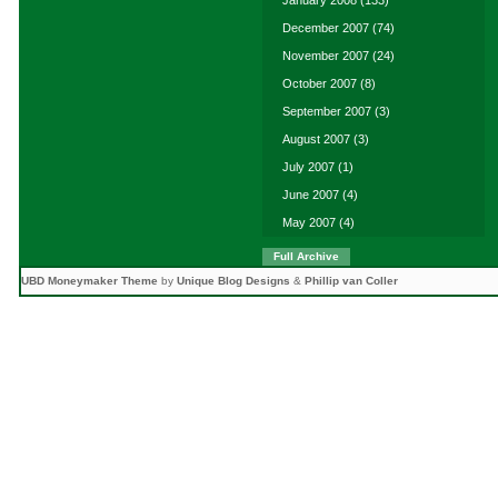
January 2008
(133)
December 2007
(74)
November 2007
(24)
October 2007
(8)
September 2007
(3)
August 2007
(3)
July 2007
(1)
June 2007
(4)
May 2007
(4)
Full Archive
UBD Moneymaker Theme
by
Unique Blog Designs
&
Phillip van Coller