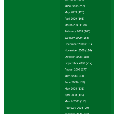
June 2009
(242)
May 2009
(120)
April 2009
(163)
March 2009
(179)
February 2009
(160)
January 2009
(168)
December 2008
(101)
November 2008
(126)
October 2008
(118)
September 2008
(212)
August 2008
(177)
July 2008
(164)
June 2008
(133)
May 2008
(131)
April 2008
(116)
March 2008
(113)
February 2008
(99)