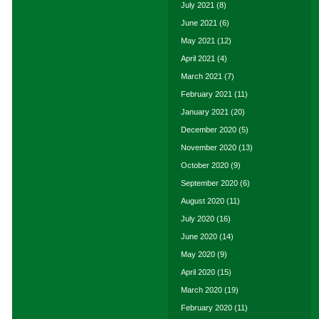
July 2021
(8)
June 2021
(6)
May 2021
(12)
April 2021
(4)
March 2021
(7)
February 2021
(11)
January 2021
(20)
December 2020
(5)
November 2020
(13)
October 2020
(9)
September 2020
(6)
August 2020
(11)
July 2020
(16)
June 2020
(14)
May 2020
(9)
April 2020
(15)
March 2020
(19)
February 2020
(11)