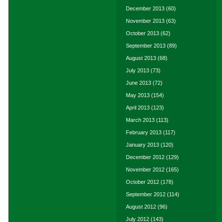
December 2013
(60)
November 2013
(63)
October 2013
(62)
September 2013
(89)
August 2013
(68)
July 2013
(73)
June 2013
(72)
May 2013
(154)
April 2013
(123)
March 2013
(113)
February 2013
(117)
January 2013
(120)
December 2012
(129)
November 2012
(165)
October 2012
(178)
September 2012
(114)
August 2012
(96)
July 2012
(143)