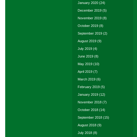
January 2020
(24)
December 2019
(5)
November 2019
(8)
October 2019
(8)
September 2019
(2)
August 2019
(9)
July 2019
(4)
June 2019
(8)
May 2019
(10)
April 2019
(7)
March 2019
(6)
February 2019
(5)
January 2019
(12)
November 2018
(7)
October 2018
(14)
September 2018
(15)
August 2018
(9)
July 2018
(8)