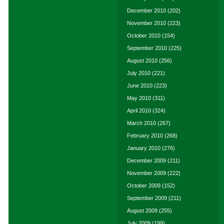
December 2010
(202)
November 2010
(223)
October 2010
(154)
September 2010
(225)
August 2010
(256)
July 2010
(221)
June 2010
(223)
May 2010
(311)
April 2010
(324)
March 2010
(267)
February 2010
(268)
January 2010
(276)
December 2009
(211)
November 2009
(222)
October 2009
(152)
September 2009
(211)
August 2009
(255)
July 2009
(199)