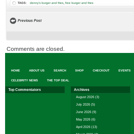
,
TAGS:
denny's burger and fries
free burger and fries
Previous Post
Comments are closed.
HOME
ABOUT US
SEARCH
SHOP
CHECKOUT
EVENTS
CELEBRITY NEWS
THE TOP DEAL
Top Commentators
Archives
August 2026
(3)
July 2026
(5)
June 2026
(9)
May 2026
(6)
April 2026
(13)