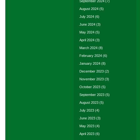
September 2024
(7)
August 2024
(5)
July 2024
(6)
June 2024
(3)
May 2024
(5)
April 2024
(3)
March 2024
(8)
February 2024
(6)
January 2024
(8)
December 2023
(2)
November 2023
(3)
October 2023
(5)
September 2023
(5)
August 2023
(5)
July 2023
(4)
June 2023
(3)
May 2023
(4)
April 2023
(6)