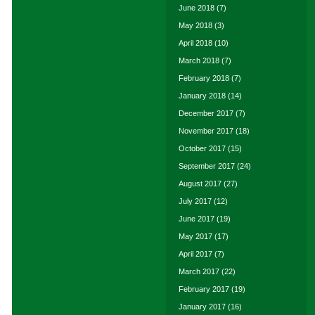
June 2018
(7)
May 2018
(3)
April 2018
(10)
March 2018
(7)
February 2018
(7)
January 2018
(14)
December 2017
(7)
November 2017
(18)
October 2017
(15)
September 2017
(24)
August 2017
(27)
July 2017
(12)
June 2017
(19)
May 2017
(17)
April 2017
(7)
March 2017
(22)
February 2017
(19)
January 2017
(16)