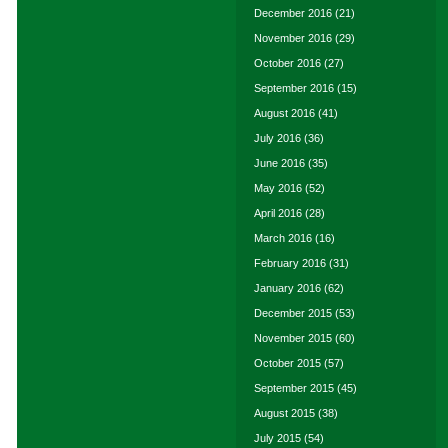
December 2016
(21)
November 2016
(29)
October 2016
(27)
September 2016
(15)
August 2016
(41)
July 2016
(36)
June 2016
(35)
May 2016
(52)
April 2016
(28)
March 2016
(16)
February 2016
(31)
January 2016
(62)
December 2015
(53)
November 2015
(60)
October 2015
(57)
September 2015
(45)
August 2015
(38)
July 2015
(54)