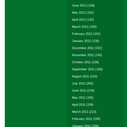
June 2012
(108)
May 2012
(101)
April 2012
(132)
March 2012
(195)
February 2012
(151)
January 2012
(136)
December 2011
(152)
November 2011
(145)
October 2011
(228)
September 2011
(168)
August 2011
(210)
July 2011
(200)
June 2011
(234)
May 2011
(155)
April 2011
(159)
March 2011
(213)
February 2011
(199)
January 2011
(256)