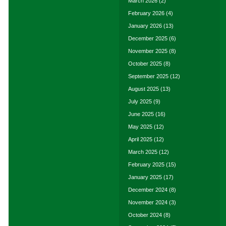
March 2026
(2)
February 2026
(4)
January 2026
(13)
December 2025
(6)
November 2025
(8)
October 2025
(8)
September 2025
(12)
August 2025
(13)
July 2025
(9)
June 2025
(16)
May 2025
(12)
April 2025
(12)
March 2025
(12)
February 2025
(15)
January 2025
(17)
December 2024
(8)
November 2024
(3)
October 2024
(8)